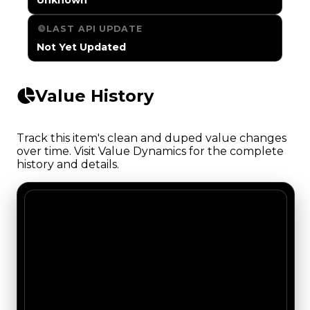
LAST API UPDATE
Not Yet Updated
Value History
Track this item's clean and duped value changes
over time. Visit Value Dynamics for the complete
history and details.