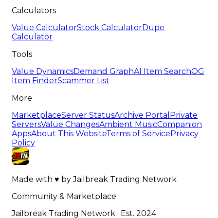
Calculators
Value Calculator
Stock Calculator
Dupe
Calculator
Tools
Value Dynamics
Demand Graph
AI Item Search
OG
Item Finder
Scammer List
More
Marketplace
Server Status
Archive Portal
Private
Servers
Value Changes
Ambient Music
Companion
Apps
About This Website
Terms of Service
Privacy
Policy
Made with
♥
by
Jailbreak Trading Network
Community & Marketplace
Jailbreak Trading Network · Est. 2024