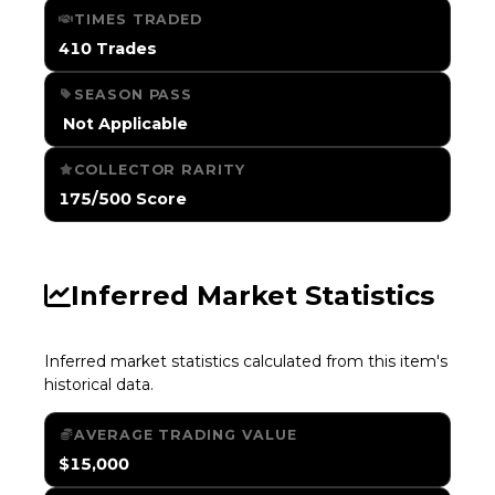
TIMES TRADED
410 Trades
SEASON PASS
️ Not Applicable
COLLECTOR RARITY
175/500 Score
Inferred Market Statistics
Inferred market statistics calculated from this item's
historical data.
AVERAGE TRADING VALUE
$15,000