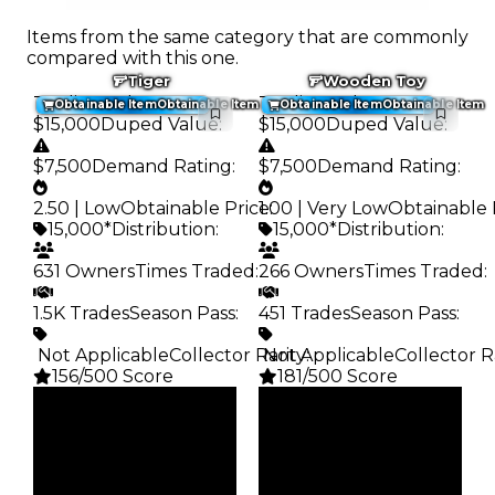
Items from the same category that are commonly
compared with this one.
Tiger
Wooden Toy
Trading Value
:
Trading Value
:
Obtainable Item
Obtainable Item
Obtainable Item
Obtainable Item
$15,000
Duped Value
:
$15,000
Duped Value
:
$7,500
Demand Rating
:
$7,500
Demand Rating
:
2.50 | Low
Obtainable Price
1.00 | Very Low
:
Obtainable 
15,000*
Distribution
:
15,000*
Distribution
:
631 Owners
Times Traded
:
266 Owners
Times Traded
:
1.5K Trades
Season Pass
:
451 Trades
Season Pass
:
️ Not Applicable
Collector Rarity
️ Not Applicable
:
Collector R
156/500 Score
181/500 Score
Clean
Clean
$15K
$15K
Duped
Duped
$7.5K
$7.5K
Demand
Demand
2.50
1.00