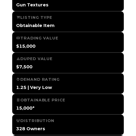
Gun Textures
LISTING TYPE
Obtainable Item
TRADING VALUE
$15,000
DUPED VALUE
$7,500
DEMAND RATING
1.25 | Very Low
OBTAINABLE PRICE
15,000*
DISTRIBUTION
328 Owners