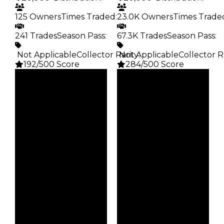
125 Owners
Times Traded
:
23.0K Owners
Times Trade
241 Trades
Season Pass
:
67.3K Trades
Season Pass
:
️ Not Applicable
Collector Rarity
️ Not Applicable
:
Collector R
192/500 Score
284/500 Score
Clean
Clean
$20K
$20K
Duped
Duped
$10K
$10K
Demand
Demand
2.00
2.50
Obtain
Obtain
$20K
$20K
Owners
Owners
125
23.0K
Trades
Trades
241
67.3K
Pass
Pass
False
False
Rarity
Rarity
192
284