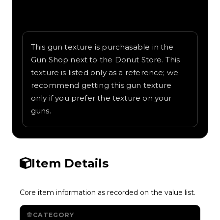
Written overview of Candy Cane, including
background and in-game context as
recorded on the value list.
This gun texture is purchasable in the
Gun Shop next to the Donut Store. This
texture is listed only as a reference; we
recommend getting this gun texture
only if you prefer the texture on your
guns.
Item Details
Core item information as recorded on the value list.
CATEGORY