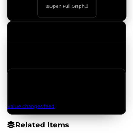
Open Full Graph
Value Changes
Track the latest value updates across every
category. Visit the full Value Changes page for
the complete history and details.
No Value Changes Recorded
No tracked trading, duped, or demand updates
have been logged for this item yet. Browse the
value changes feed
for network-wide updates.
Related Items