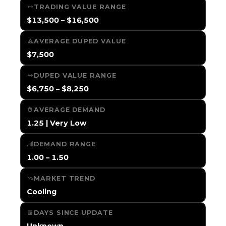
TRADING VALUE RANGE
$13,500 – $16,500
AVERAGE DUPED VALUE
$7,500
DUPED VALUE RANGE
$6,750 – $8,250
AVERAGE DEMAND
1.25 | Very Low
DEMAND RANGE
1.00 – 1.50
MARKET TREND
Cooling
DAYS SINCE UPDATE
Unknown