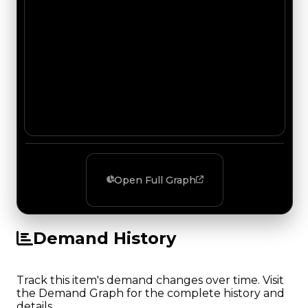
Open Full Graph
Demand History
Track this item's demand changes over time. Visit
the Demand Graph for the complete history and
details.