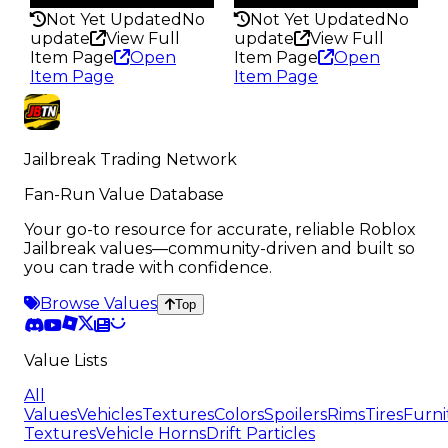
Not Yet Updated
No
Not Yet Updated
No
update
View Full
update
View Full
Item Page
Open
Item Page
Open
Item Page
Item Page
Jailbreak Trading Network
Fan-Run Value Database
Your go-to resource for accurate, reliable Roblox
Jailbreak values—community-driven and built so
you can trade with confidence.
Browse Values
Top
Value Lists
All
Values
Vehicles
Textures
Colors
Spoilers
Rims
Tires
Furni
Textures
Vehicle Horns
Drift Particles