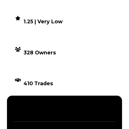
DEMAND
1.25 | Very Low
DISTRIBUTION
328 Owners
TIMES TRADED
410 Trades
Description