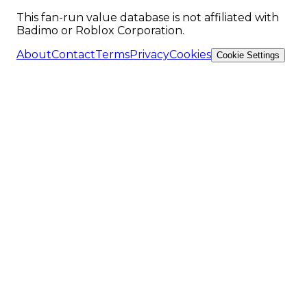
This fan-run value database is not affiliated with
Badimo or Roblox Corporation.
About
Contact
Terms
Privacy
Cookies
Cookie Settings