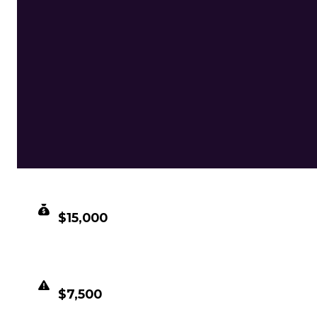
CLEAN VALUE
$15,000
DUPED VALUE
$7,500