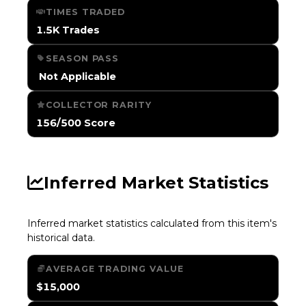
TIMES TRADED
1.5K Trades
SEASON PASS
️ Not Applicable
COLLECTOR RARITY
156/500 Score
Inferred Market Statistics
Inferred market statistics calculated from this item's
historical data.
AVERAGE TRADING VALUE
$15,000