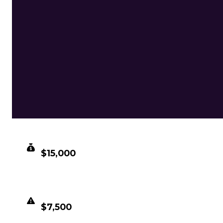
CLEAN VALUE
$15,000
DUPED VALUE
$7,500