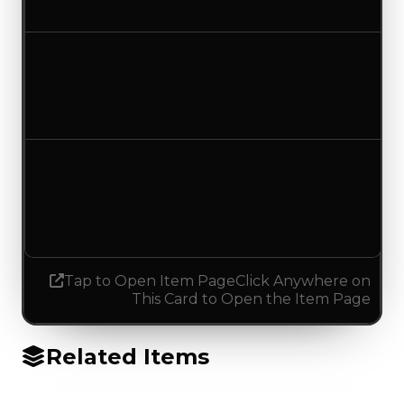
No change
Duped value
$7,500
No change
Demand
2.25
2.50
Increased 0.25
Tap to Open Item Page
Click Anywhere on
This Card to Open the Item Page
Related Items