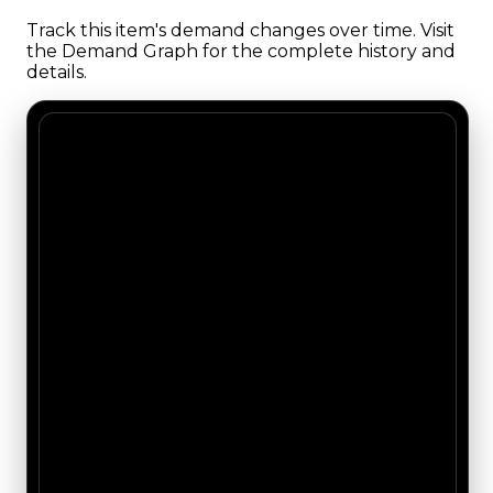
Track this item's demand changes over time. Visit
the Demand Graph for the complete history and
details.