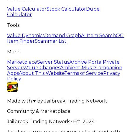
Value Calculator
Stock Calculator
Dupe
Calculator
Tools
Value Dynamics
Demand Graph
AI Item Search
OG
Item Finder
Scammer List
More
Marketplace
Server Status
Archive Portal
Private
Servers
Value Changes
Ambient Music
Companion
Apps
About This Website
Terms of Service
Privacy
Policy
Made with
♥
by
Jailbreak Trading Network
Community & Marketplace
Jailbreak Trading Network · Est. 2024
This fan-run value database is not affiliated with