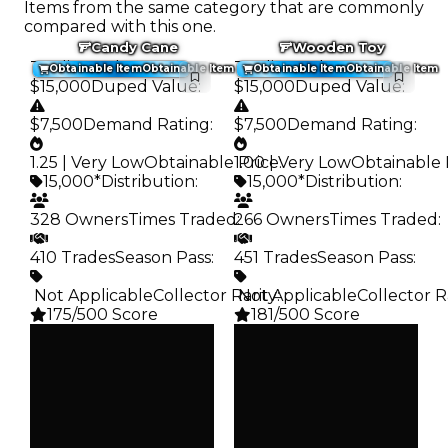
Items from the same category that are commonly
compared with this one.
Candy Cane
Wooden Toy
Trading Value
:
Trading Value
:
Obtainable Item
Obtainable Item
Obtainable Item
Obtainable Item
$15,000
Duped Value
:
$15,000
Duped Value
:
$7,500
Demand Rating
:
$7,500
Demand Rating
:
1.25 | Very Low
Obtainable Price
1.00 | Very Low
:
Obtainable 
15,000*
Distribution
:
15,000*
Distribution
:
328 Owners
Times Traded
266 Owners
:
Times Traded
:
410 Trades
Season Pass
:
451 Trades
Season Pass
:
️ Not Applicable
Collector Rarity
️ Not Applicable
:
Collector R
175/500 Score
181/500 Score
Clean
Clean
$15K
$15K
Duped
Duped
$7.5K
$7.5K
Demand
Demand
1.25
1.00
Obtain
Obtain