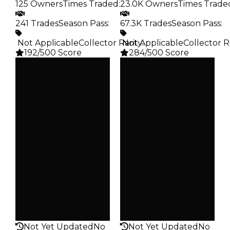
125 Owners
Times Traded
:
23.0K Owners
Times Trade
241 Trades
Season Pass
:
67.3K Trades
Season Pass
:
️ Not Applicable
Collector Rarity
️ Not Applicable
:
Collector R
192/500 Score
284/500 Score
Clean
Clean
$20K
$20K
Duped
Duped
$10K
$10K
Demand
Demand
2.00
2.50
Obtain
Obtain
$20K
$20K
Owners
Owners
125
23.0K
Trades
Trades
241
67.3K
Pass
Pass
False
False
Rarity
Rarity
192
284
Not Yet Updated
No
Not Yet Updated
No