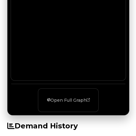
Open Full Graph
Demand History