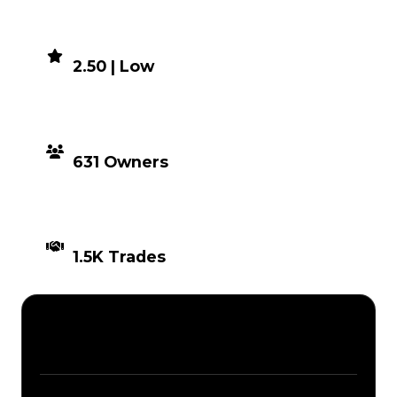
DEMAND
2.50 | Low
DISTRIBUTION
631 Owners
TIMES TRADED
1.5K Trades
Description