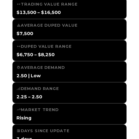
TRADING VALUE RANGE
$13,500 – $16,500
AVERAGE DUPED VALUE
$7,500
DUPED VALUE RANGE
$6,750 – $8,250
AVERAGE DEMAND
2.50 | Low
DEMAND RANGE
2.25 – 2.50
MARKET TREND
Rising
DAYS SINCE UPDATE
3 days