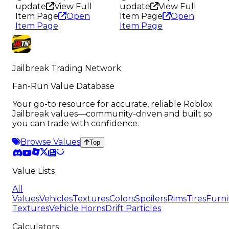
update
View Full
update
View Full
Item Page
Open
Item Page
Open
Item Page
Item Page
Jailbreak Trading Network
Fan-Run Value Database
Your go-to resource for accurate, reliable Roblox
Jailbreak values—community-driven and built so
you can trade with confidence.
Browse Values
Top
Value Lists
All
Values
Vehicles
Textures
Colors
Spoilers
Rims
Tires
Furni
Textures
Vehicle Horns
Drift Particles
Calculators