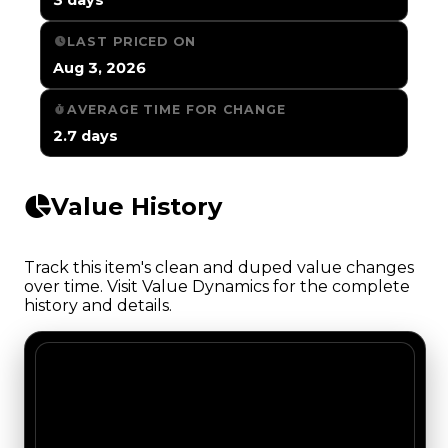
LAST PRICED ON
Aug 3, 2026
AVERAGE TIME FOR CHANGE
2.7 days
Value History
Track this item's clean and duped value changes
over time. Visit Value Dynamics for the complete
history and details.