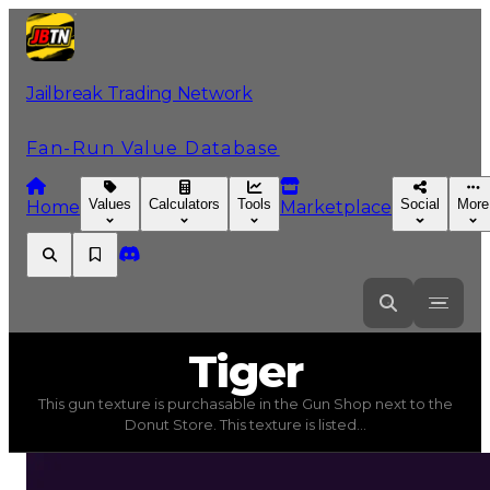
Jailbreak Trading Network
Fan-Run Value Database
Values
Calculators
Tools
Social
More
Home
Marketplace
Tiger
Tiger
This gun texture is purchasable in the Gun Shop next to the
Tiger
(
Gun Textures
) trading value
$15,000
, duped val
Donut Store. This texture is listed...
This gun texture is purchasable in the Gun Shop next t