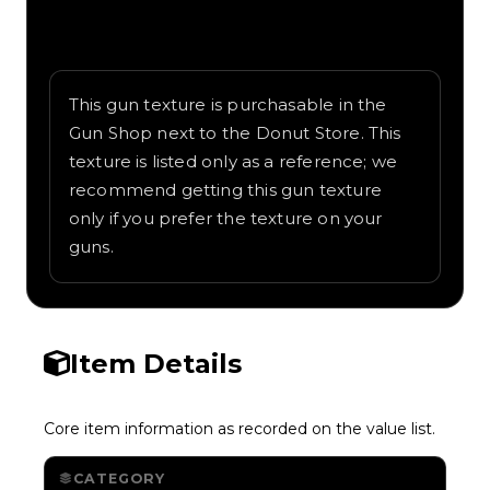
Written overview of Tiger, including
background and in-game context as
recorded on the value list.
This gun texture is purchasable in the
Gun Shop next to the Donut Store. This
texture is listed only as a reference; we
recommend getting this gun texture
only if you prefer the texture on your
guns.
Item Details
Core item information as recorded on the value list.
CATEGORY