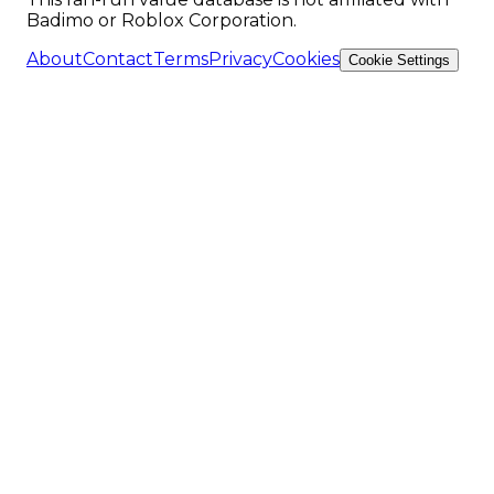
Badimo or Roblox Corporation.
About
Contact
Terms
Privacy
Cookies
Cookie Settings