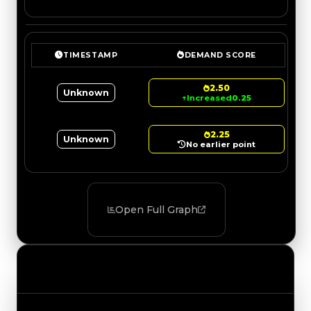
TIMESTAMP
DEMAND SCORE
2.50
Unknown
↑
Increased
0.25
2.25
Unknown
No earlier point
Open Full Graph
Value Changes