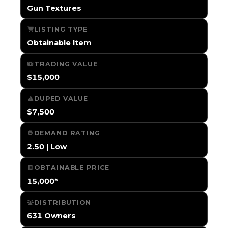
Gun Textures
LISTING TYPE
Obtainable Item
TRADING VALUE
$15,000
DUPED VALUE
$7,500
DEMAND RATING
2.50 | Low
OBTAINABLE PRICE
15,000*
DISTRIBUTION
631 Owners