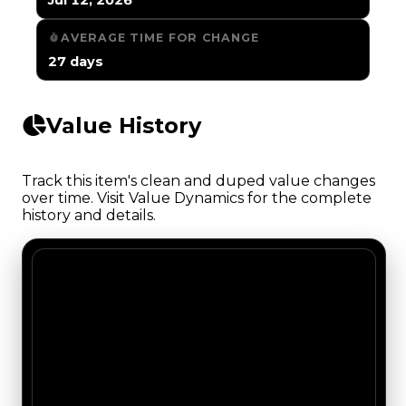
AVERAGE TIME FOR CHANGE
27 days
Value History
Track this item's clean and duped value changes
over time. Visit Value Dynamics for the complete
history and details.