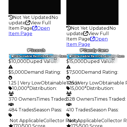
Pass
Rarity
False
180
Rarity
Not Yet Updated
No
271
update
View Full
Item Page
Open
Not Yet Updated
No
Item Page
update
View Full
Item Page
Open
Item Page
Scorch
Candy Cane
Trading Value
:
Trading Value
:
Obtainable Item
Obtainable Item
Obtainable Item
Obtainable Item
$10,000
Duped Value
:
$15,000
Duped Value
:
$5,000
Demand Rating
:
$7,500
Demand Rating
:
1.25 | Very Low
Obtainable Price
1.25 | Very Low
:
Obtainable 
10,000*
Distribution
:
15,000*
Distribution
:
370 Owners
Times Traded
328 Owners
:
Times Traded
:
484 Trades
Season Pass
:
410 Trades
Season Pass
:
️ Not Applicable
Collector Rarity
️ Not Applicable
:
Collector R
170/500 Score
175/500 Score