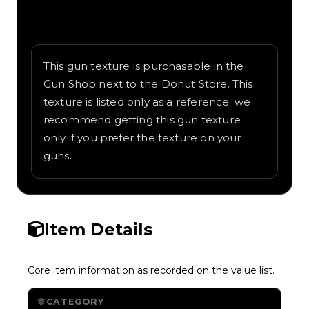
Written overview of Rainbow, including
background and in-game context as
recorded on the value list.
This gun texture is purchasable in the
Gun Shop next to the Donut Store. This
texture is listed only as a reference; we
recommend getting this gun texture
only if you prefer the texture on your
guns.
Item Details
Core item information as recorded on the value list.
CATEGORY