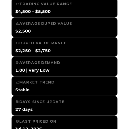
TRADING VALUE RANGE
$4,500 – $5,500
AVERAGE DUPED VALUE
$2,500
DUPED VALUE RANGE
$2,250 – $2,750
AVERAGE DEMAND
1.00 | Very Low
MARKET TREND
Stable
DAYS SINCE UPDATE
27 days
LAST PRICED ON
Jul 12, 2026