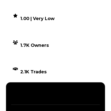
DEMAND
1.00 | Very Low
DISTRIBUTION
1.7K Owners
TIMES TRADED
2.1K Trades
Description