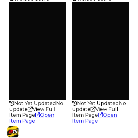
Clean
Clean
$10K
$15K
Duped
Duped
$5K
$7.5K
Demand
Demand
1.25
1.25
Obtain
Obtain
$10K
$15K
Owners
Owners
370
328
Trades
Trades
484
410
Pass
Pass
False
False
Rarity
Rarity
170
175
Not Yet Updated
No
Not Yet Updated
No
update
View Full
update
View Full
Item Page
Open
Item Page
Open
Item Page
Item Page