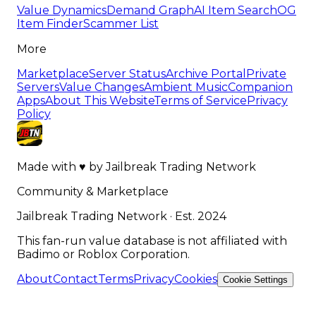
Value Dynamics
Demand Graph
AI Item Search
OG
Item Finder
Scammer List
More
Marketplace
Server Status
Archive Portal
Private
Servers
Value Changes
Ambient Music
Companion
Apps
About This Website
Terms of Service
Privacy
Policy
Made with
♥
by
Jailbreak Trading Network
Community & Marketplace
Jailbreak Trading Network · Est. 2024
This fan-run value database is not affiliated with
Badimo or Roblox Corporation.
About
Contact
Terms
Privacy
Cookies
Cookie Settings