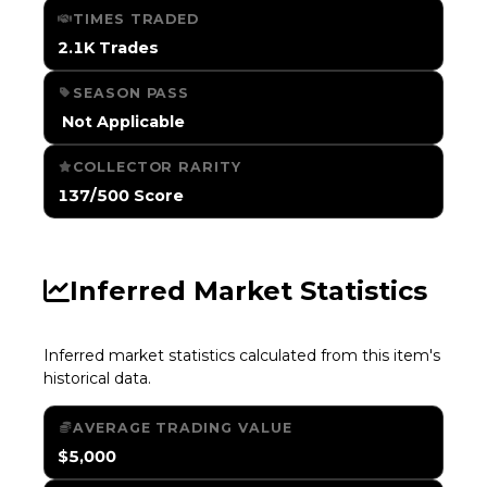
TIMES TRADED
2.1K Trades
SEASON PASS
️ Not Applicable
COLLECTOR RARITY
137/500 Score
Inferred Market Statistics
Inferred market statistics calculated from this item's
historical data.
AVERAGE TRADING VALUE
$5,000