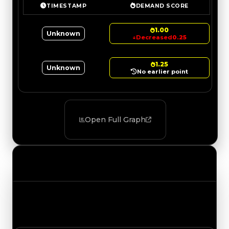
TIMESTAMP
DEMAND SCORE
1.00
Unknown
↓
Decreased
0.25
1.25
Unknown
No earlier point
Open Full Graph
Value Changes
Track the latest value updates across every
category. Visit the full Value Changes page for
the complete history and details.