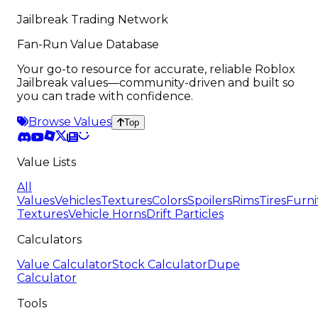
Jailbreak Trading Network
Fan-Run Value Database
Your go-to resource for accurate, reliable Roblox
Jailbreak values—community-driven and built so
you can trade with confidence.
Browse Values
Top
Value Lists
All
Values
Vehicles
Textures
Colors
Spoilers
Rims
Tires
Furni
Textures
Vehicle Horns
Drift Particles
Calculators
Value Calculator
Stock Calculator
Dupe
Calculator
Tools