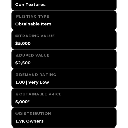
Gun Textures
LISTING TYPE
Obtainable Item
TRADING VALUE
$5,000
DUPED VALUE
$2,500
DEMAND RATING
1.00 | Very Low
OBTAINABLE PRICE
5,000*
DISTRIBUTION
1.7K Owners