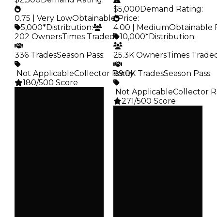
$5,000
Demand Rating
:
0.75 | Very Low
Obtainable Price
:
5,000*
Distribution
:
4.00 | Medium
Obtainable 
202 Owners
Times Traded
:
10,000*
Distribution
:
336 Trades
Season Pass
:
25.3K Owners
Times Trade
️ Not Applicable
Collector Rarity
89.0K Trades
:
Season Pass
:
180/500 Score
️ Not Applicable
Collector R
Clean
271/500 Score
$5K
Duped
Clean
$2.5K
$10K
Demand
Duped
0.75
$5K
Demand
Obtain
4.00
$5K
Obtain
Owners
$10K
202
Owners
Trades
25.3K
336
Trades
Pass
89.0K
False