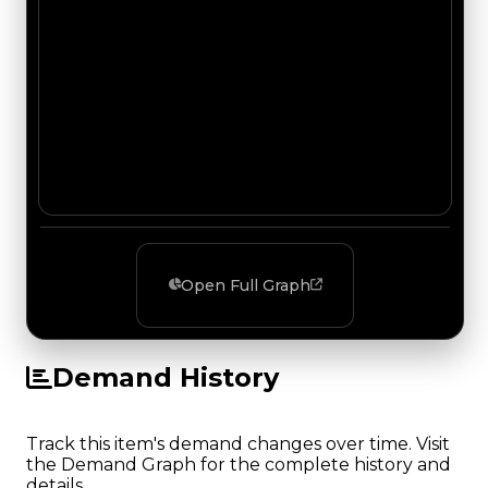
Open Full Graph
Demand History
Track this item's demand changes over time. Visit
the Demand Graph for the complete history and
details.