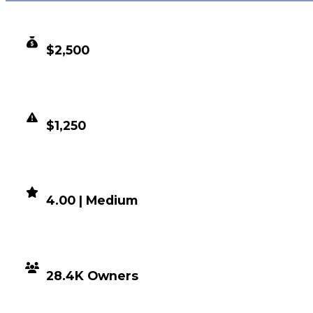
CLEAN VALUE
$2,500
DUPED VALUE
$1,250
DEMAND
4.00 | Medium
DISTRIBUTION
28.4K Owners