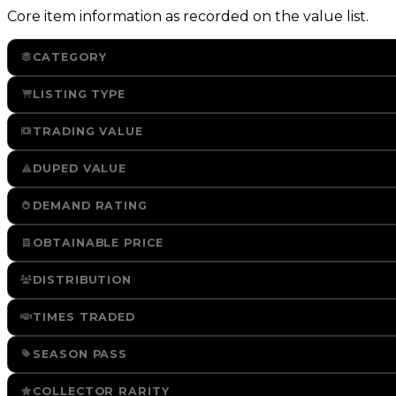
Core item information as recorded on the value list.
CATEGORY
LISTING TYPE
TRADING VALUE
DUPED VALUE
DEMAND RATING
OBTAINABLE PRICE
DISTRIBUTION
TIMES TRADED
SEASON PASS
COLLECTOR RARITY