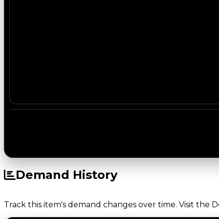
Demand History
Track this item's demand changes over time. Visit the 