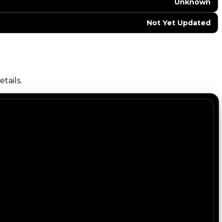
Unknown
Not Yet Updated
tails.