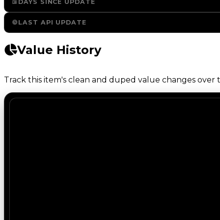
DAYS SINCE UPDATE
LAST API UPDATE
Value History
Track this item's clean and duped value changes over ti