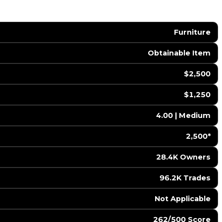
Furniture
Obtainable Item
$2,500
$1,250
4.00 | Medium
2,500*
28.4K Owners
96.2K Trades
️ Not Applicable
262/500 Score