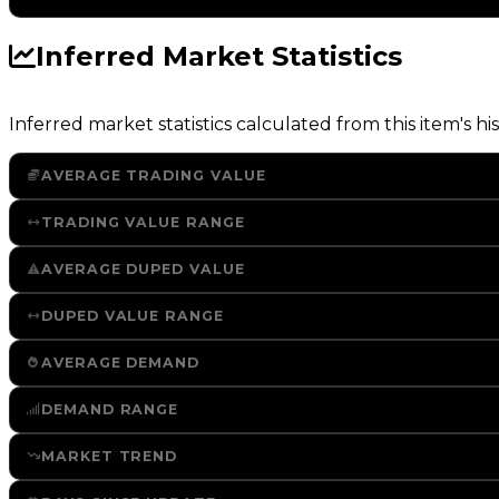
Inferred Market Statistics
Inferred market statistics calculated from this item's his
AVERAGE TRADING VALUE
TRADING VALUE RANGE
AVERAGE DUPED VALUE
DUPED VALUE RANGE
AVERAGE DEMAND
DEMAND RANGE
MARKET TREND