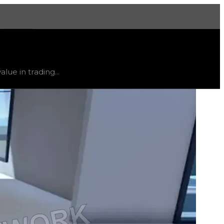
More
 trend
down
.
lue in trading...
ty and extremely low demand, and is listed for reference on