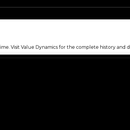
me. Visit Value Dynamics for the complete history and de