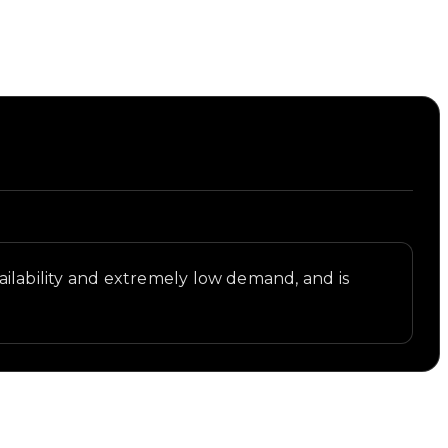
availability and extremely low demand, and is