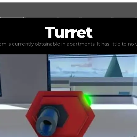
Values
Calculators
Tools
Marketplace
Social
Turret
1,250
, demand
elite
(
4
), rarity
uncommon
, status
stable
,
em is currently obtainable in apartments. It has little to no va
 It has little to no value in trading due to its availabili