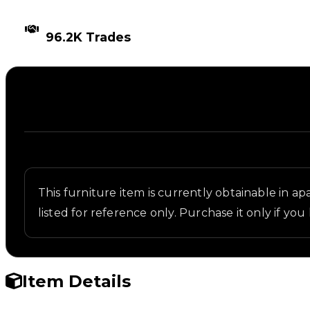
TIMES TRADED
96.2K Trades
Description
Written overview of Turret, including background a
This furniture item is currently obtainable in apa
listed for reference only. Purchase it only if you 
Item Details