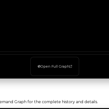
Open Full Graph
Demand Graph for the complete history and details.