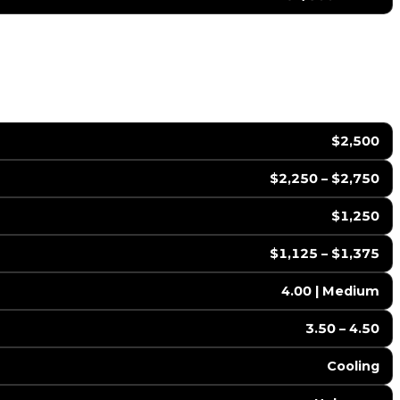
$2,500
$2,250 – $2,750
$1,250
$1,125 – $1,375
4.00 | Medium
3.50 – 4.50
Cooling