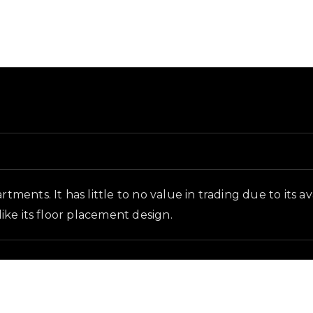
nd in-game context as recorded on the value list.
rtments. It has little to no value in trading due to its 
like its floor placement design.