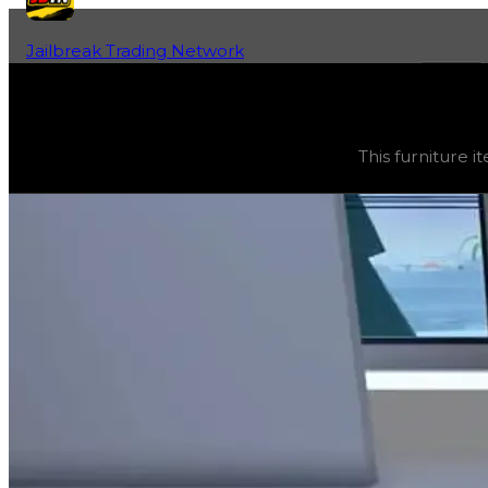
Jailbreak Trading Network
Home
Fan-Run Value Database
Turret
Turret
(
Furniture
) trading value
$2,500
, duped value
$
This furniture it
This furniture item is currently obtainable in apartments.