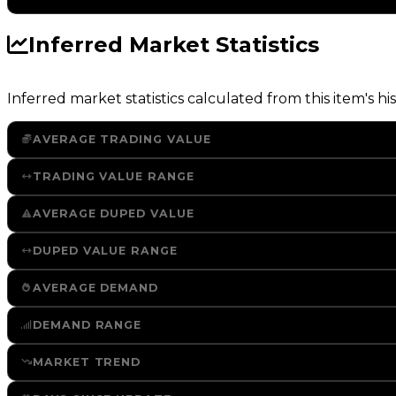
Inferred Market Statistics
Inferred market statistics calculated from this item's his
AVERAGE TRADING VALUE
TRADING VALUE RANGE
AVERAGE DUPED VALUE
DUPED VALUE RANGE
AVERAGE DEMAND
DEMAND RANGE
MARKET TREND