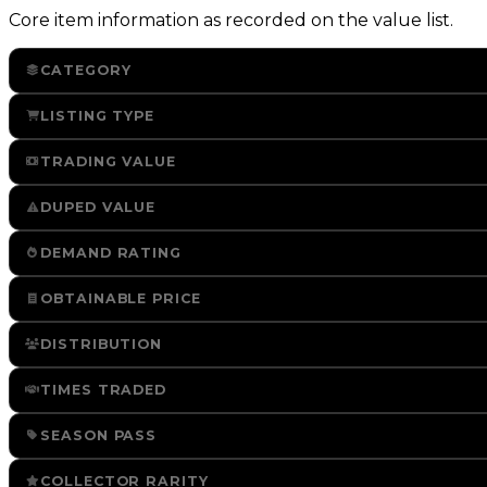
Core item information as recorded on the value list.
CATEGORY
LISTING TYPE
TRADING VALUE
DUPED VALUE
DEMAND RATING
OBTAINABLE PRICE
DISTRIBUTION
TIMES TRADED
SEASON PASS
COLLECTOR RARITY