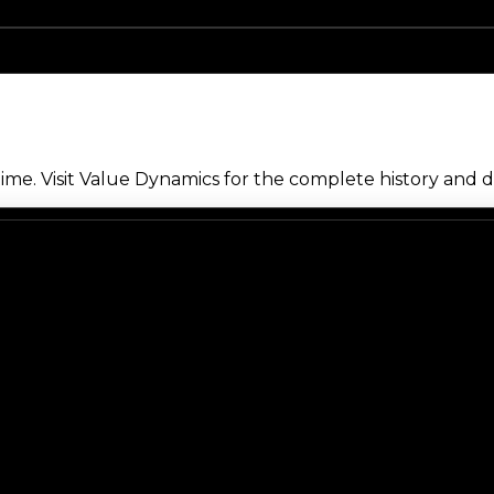
me. Visit Value Dynamics for the complete history and de