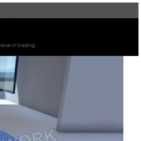
More
e
, trend
down
.
lue in trading...
ty and extremely low demand, and is listed for reference on