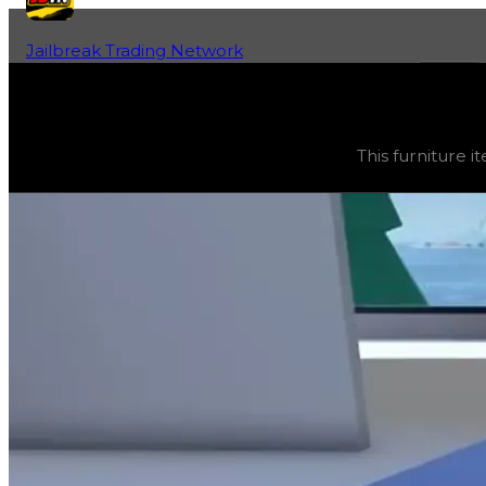
Jailbreak Trading Network
Home
Fan-Run Value Database
Ice Table
Ice Table
(
Furniture
) trading value
$2,500
, duped valu
This furniture it
This furniture item is currently obtainable in apartments.