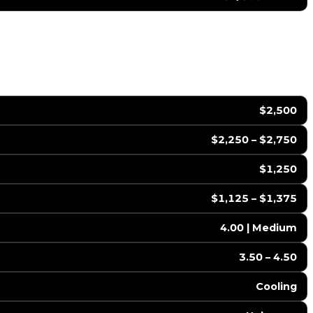
$2,500
$2,250 – $2,750
$1,250
$1,125 – $1,375
4.00 | Medium
3.50 – 4.50
Cooling