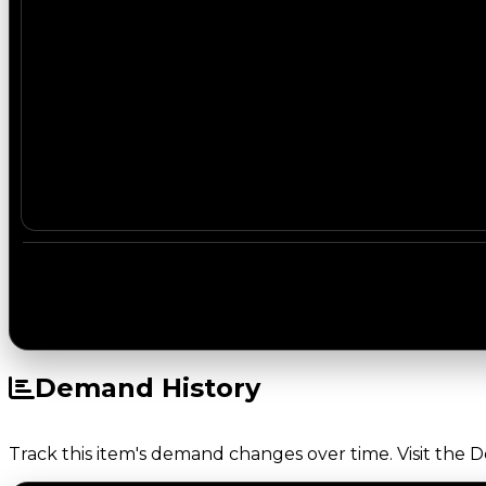
Demand History
Track this item's demand changes over time. Visit the 