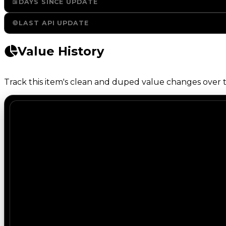
DAYS SINCE UPDATE
LAST API UPDATE
Value History
Track this item's clean and duped value changes over ti