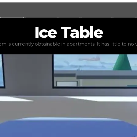
Values
Calculators
Tools
Marketplace
Social
Ice
Table
e
$1,250
, demand
elite
(
4
), rarity
uncommon
, status
stabl
em is currently obtainable in apartments. It has little to no va
 It has little to no value in trading due to its availabili