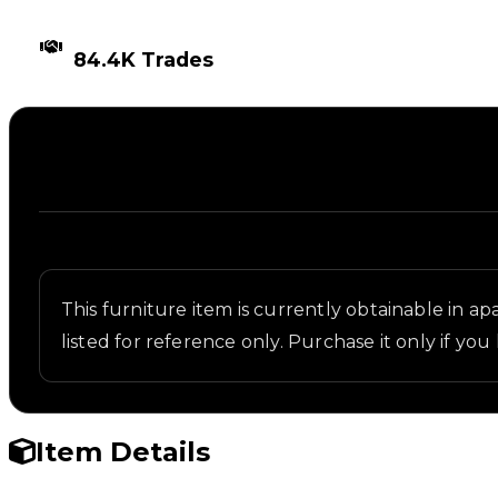
TIMES TRADED
84.4K Trades
Description
Written overview of Ice Table, including backgroun
This furniture item is currently obtainable in apa
listed for reference only. Purchase it only if you 
Item Details