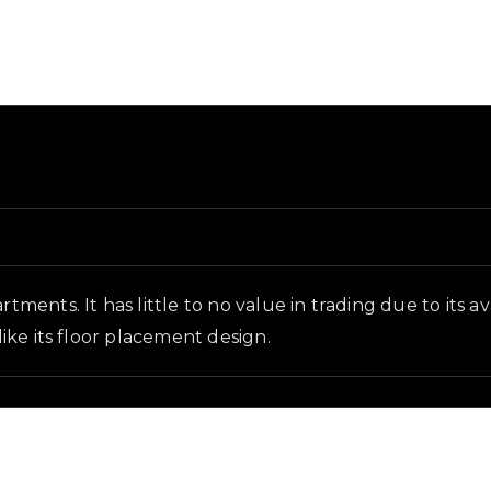
d and in-game context as recorded on the value list.
rtments. It has little to no value in trading due to its 
like its floor placement design.