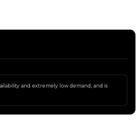
availability and extremely low demand, and is