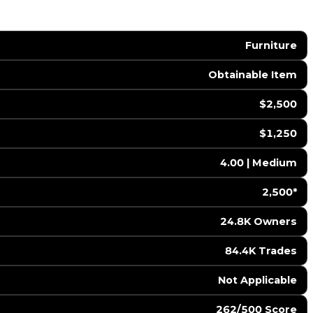
Furniture
Obtainable Item
$2,500
$1,250
4.00 | Medium
2,500*
24.8K Owners
84.4K Trades
️ Not Applicable
262/500 Score