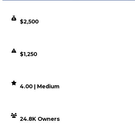
CLEAN VALUE
$2,500
DUPED VALUE
$1,250
DEMAND
4.00 | Medium
DISTRIBUTION
24.8K Owners