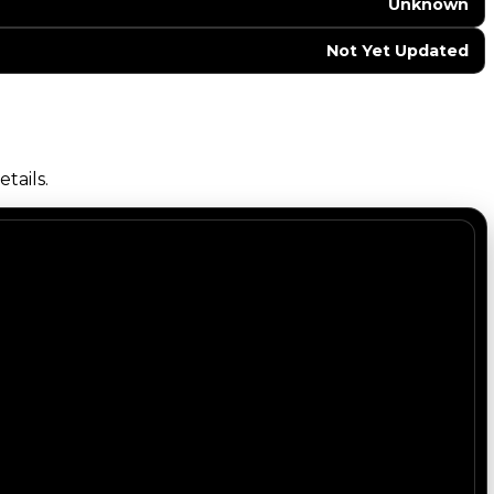
Unknown
Not Yet Updated
tails.