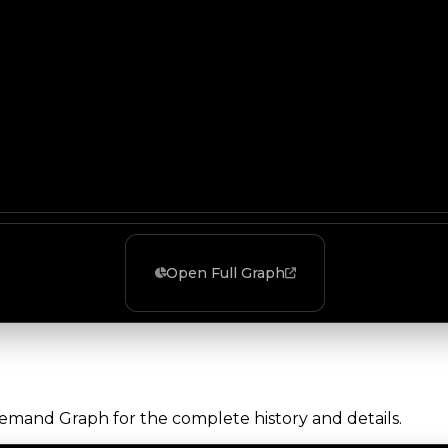
Open Full Graph
Demand Graph for the complete history and details.