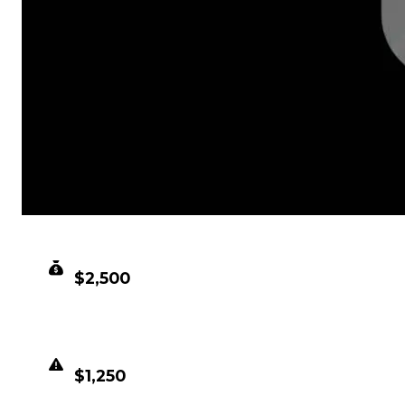
CLEAN VALUE
$2,500
DUPED VALUE
$1,250