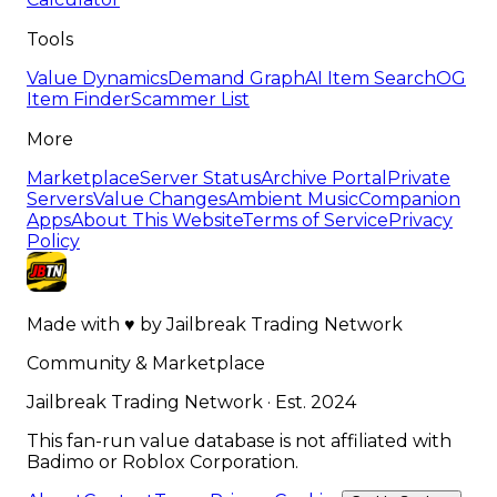
Tools
Value Dynamics
Demand Graph
AI Item Search
OG
Item Finder
Scammer List
More
Marketplace
Server Status
Archive Portal
Private
Servers
Value Changes
Ambient Music
Companion
Apps
About This Website
Terms of Service
Privacy
Policy
Made with
♥
by
Jailbreak Trading Network
Community & Marketplace
Jailbreak Trading Network · Est. 2024
This fan-run value database is not affiliated with
Badimo or Roblox Corporation.