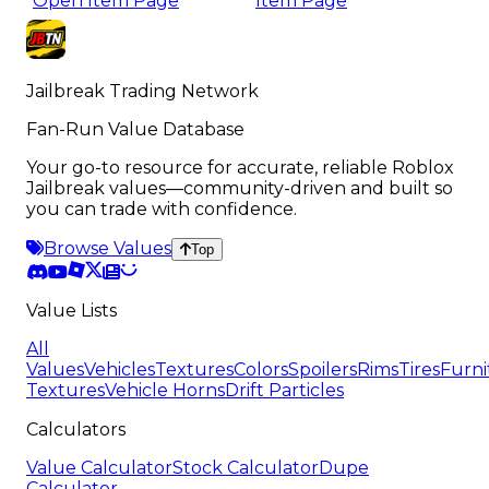
Open Item Page
Item Page
Jailbreak Trading Network
Fan-Run Value Database
Your go-to resource for accurate, reliable Roblox
Jailbreak values—community-driven and built so
you can trade with confidence.
Browse Values
Top
Value Lists
All
Values
Vehicles
Textures
Colors
Spoilers
Rims
Tires
Furni
Textures
Vehicle Horns
Drift Particles
Calculators
Value Calculator
Stock Calculator
Dupe
Calculator