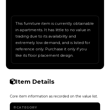
Written overview of Scary Treasures,
including background and in-game context
as recorded on the value list.
This furniture item is currently obtainable
in apartments. It has little to no value in
trading due to its availability and
extremely low demand, and is listed for
reference only. Purchase it only if you
like its floor placement design.
Item Details
Core item information as recorded on the value list.
CATEGORY