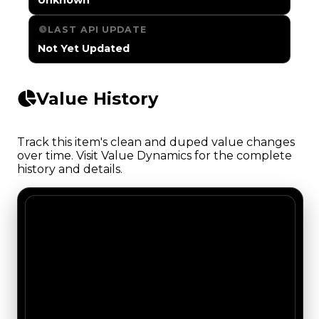
LAST API UPDATE
Not Yet Updated
Value History
Track this item's clean and duped value changes
over time. Visit Value Dynamics for the complete
history and details.