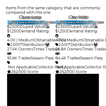
Items from the same category that are commonly
compared with this one.
Lava Lamp
Ice Table
Trading Value
:
Trading Value
:
Obtainable Item
Obtainable Item
Obtainable Item
Obtainable Item
$2,500
Duped Value
:
$2,500
Duped Value
:
$1,250
Demand Rating
:
$1,250
Demand Rating
:
4.00 | Medium
Obtainable Price
4.00 | Medium
:
Obtainable 
2,500*
Distribution
:
2,500*
Distribution
:
27.4K Owners
Times Traded
24.8K Owners
:
Times Trade
95.6K Trades
Season Pass
:
84.4K Trades
Season Pass
:
️ Not Applicable
Collector Rarity
️ Not Applicable
:
Collector R
262/500 Score
262/500 Score
Clean
Clean
$2.5K
$2.5K
Duped
Duped
$1.25K
$1.25K
Demand
Demand
4.00
4.00
Obtain
Obtain