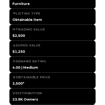
Furniture
LISTING TYPE
Obtainable Item
TRADING VALUE
$2,500
DUPED VALUE
$1,250
DEMAND RATING
4.00 | Medium
OBTAINABLE PRICE
2,500*
DISTRIBUTION
23.9K Owners