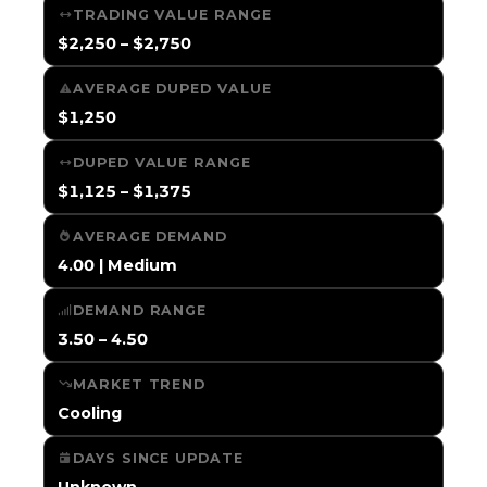
TRADING VALUE RANGE
$2,250 – $2,750
AVERAGE DUPED VALUE
$1,250
DUPED VALUE RANGE
$1,125 – $1,375
AVERAGE DEMAND
4.00 | Medium
DEMAND RANGE
3.50 – 4.50
MARKET TREND
Cooling
DAYS SINCE UPDATE
Unknown