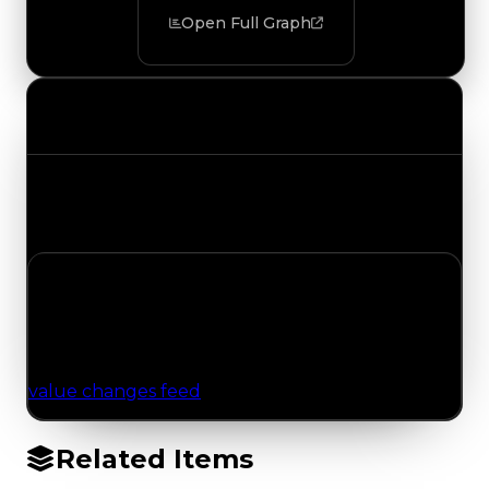
Open Full Graph
Value Changes
Track the latest value updates across every
category. Visit the full Value Changes page for
the complete history and details.
No Value Changes Recorded
No tracked trading, duped, or demand updates
have been logged for this item yet. Browse the
value changes feed
for network-wide updates.
Related Items