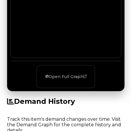
Open Full Graph
Demand History
Track this item's demand changes over time. Visit
the Demand Graph for the complete history and
details.