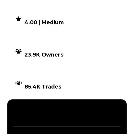
DEMAND
4.00 | Medium
DISTRIBUTION
23.9K Owners
TIMES TRADED
85.4K Trades
Description