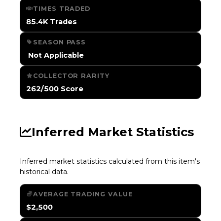
TIMES TRADED
85.4K Trades
SEASON PASS
️ Not Applicable
COLLECTOR RARITY
262/500 Score
Inferred Market Statistics
Inferred market statistics calculated from this item's
historical data.
AVERAGE TRADING VALUE
$2,500