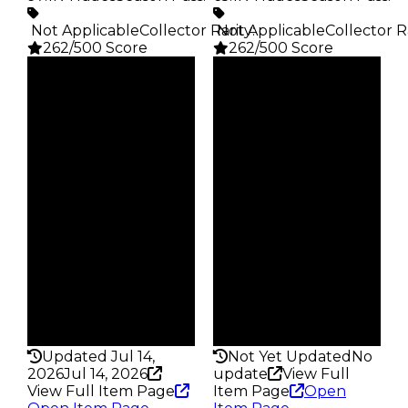
️ Not Applicable
Collector Rarity
️ Not Applicable
:
Collector R
262/500 Score
262/500 Score
Clean
Clean
$2.5K
$2.5K
Duped
Duped
$1.25K
$1.25K
Demand
Demand
4.00
2.00
Obtain
Obtain
$2.5K
$2.5K
Owners
Owners
28.1K
23.5K
Trades
Trades
97.1K
65.1K
Pass
Pass
False
False
Rarity
Rarity
262
262
Updated Jul 14,
Not Yet Updated
No
2026
Jul 14, 2026
update
View Full
View Full Item Page
Item Page
Open