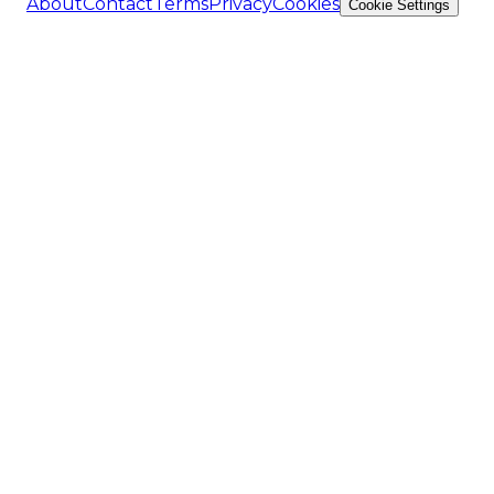
About
Contact
Terms
Privacy
Cookies
Cookie Settings