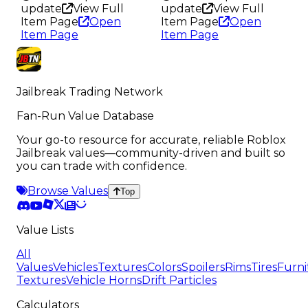
update
View Full
update
View Full
Item Page
Open
Item Page
Open
Item Page
Item Page
Jailbreak Trading Network
Fan-Run Value Database
Your go-to resource for accurate, reliable Roblox
Jailbreak values—community-driven and built so
you can trade with confidence.
Browse Values
Top
Value Lists
All
Values
Vehicles
Textures
Colors
Spoilers
Rims
Tires
Furni
Textures
Vehicle Horns
Drift Particles
Calculators