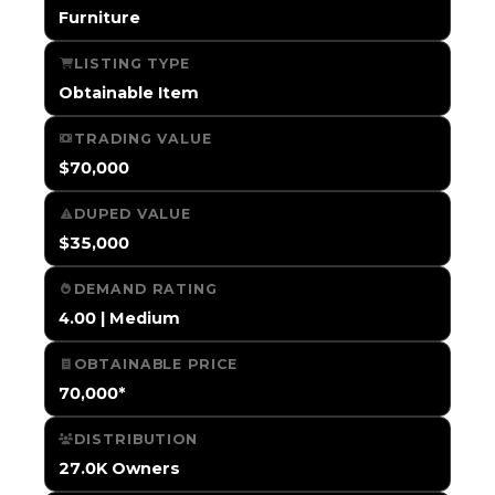
Furniture
LISTING TYPE
Obtainable Item
TRADING VALUE
$70,000
DUPED VALUE
$35,000
DEMAND RATING
4.00 | Medium
OBTAINABLE PRICE
70,000*
DISTRIBUTION
27.0K Owners