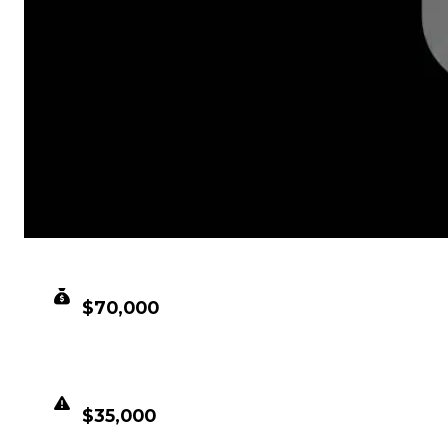
CLEAN VALUE
$70,000
DUPED VALUE
$35,000