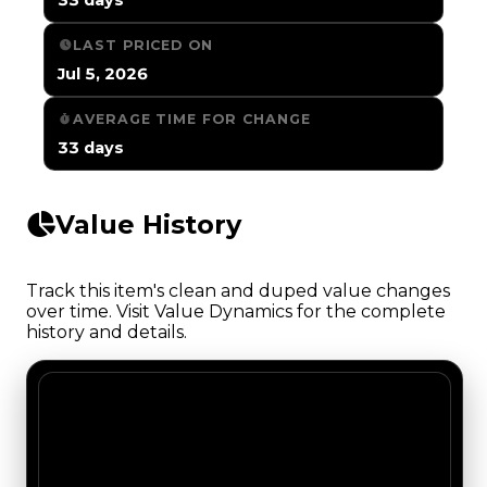
LAST PRICED ON
Jul 5, 2026
AVERAGE TIME FOR CHANGE
33 days
Value History
Track this item's clean and duped value changes
over time. Visit Value Dynamics for the complete
history and details.