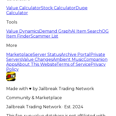
Value Calculator
Stock Calculator
Dupe
Calculator
Tools
Value Dynamics
Demand Graph
AI Item Search
OG
Item Finder
Scammer List
More
Marketplace
Server Status
Archive Portal
Private
Servers
Value Changes
Ambient Music
Companion
Apps
About This Website
Terms of Service
Privacy
Policy
Made with
♥
by
Jailbreak Trading Network
Community & Marketplace
Jailbreak Trading Network · Est. 2024
This fan-run value database is not affiliated with