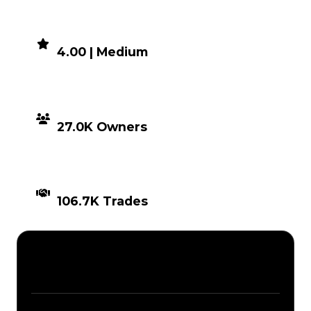
DEMAND
4.00 | Medium
DISTRIBUTION
27.0K Owners
TIMES TRADED
106.7K Trades
Description