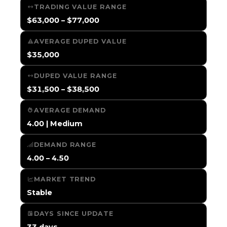
TRADING VALUE RANGE
$63,000 – $77,000
AVERAGE DUPED VALUE
$35,000
DUPED VALUE RANGE
$31,500 – $38,500
AVERAGE DEMAND
4.00 | Medium
DEMAND RANGE
4.00 – 4.50
MARKET TREND
Stable
DAYS SINCE UPDATE
33 days