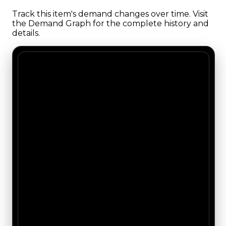
Track this item's demand changes over time. Visit
the Demand Graph for the complete history and
details.