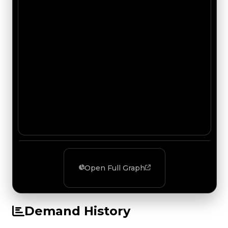
Open Full Graph
Demand History