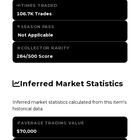
TIMES TRADED
106.7K Trades
SEASON PASS
️ Not Applicable
COLLECTOR RARITY
284/500 Score
Inferred Market Statistics
Inferred market statistics calculated from this item's
historical data.
AVERAGE TRADING VALUE
$70,000