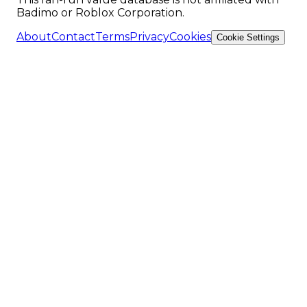
Badimo or Roblox Corporation.
About
Contact
Terms
Privacy
Cookies
Cookie Settings