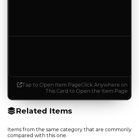
Duped value
$35,000
No change
Demand
4.00
4.25
Increased 0.25
Tap to Open Item Page
Click Anywhere on
This Card to Open the Item Page
Related Items
Items from the same category that are commonly
compared with this one.