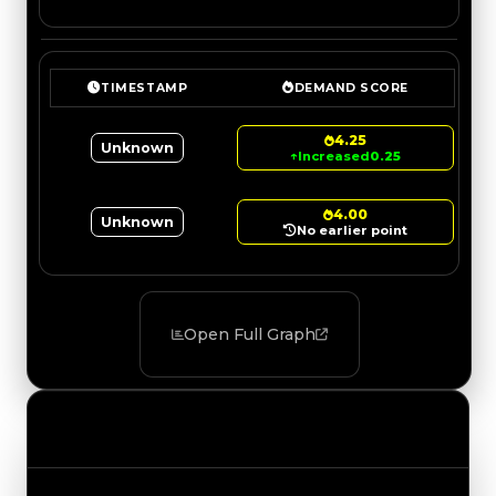
TIMESTAMP
DEMAND SCORE
4.25
Unknown
↑
Increased
0.25
4.00
Unknown
No earlier point
Open Full Graph
Value Changes