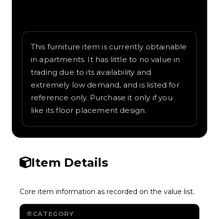
Written overview of Scary Organ, including
background and in-game context as
recorded on the value list.
This furniture item is currently obtainable
in apartments. It has little to no value in
trading due to its availability and
extremely low demand, and is listed for
reference only. Purchase it only if you
like its floor placement design.
Item Details
Core item information as recorded on the value list.
CATEGORY