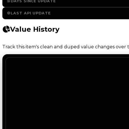
DAYS SINCE UPDATE
LAST API UPDATE
Value History
Track this item's clean and duped value changes over ti