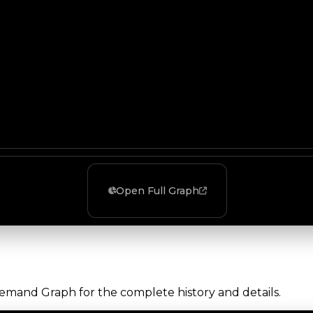
Open Full Graph
Demand Graph for the complete history and details.