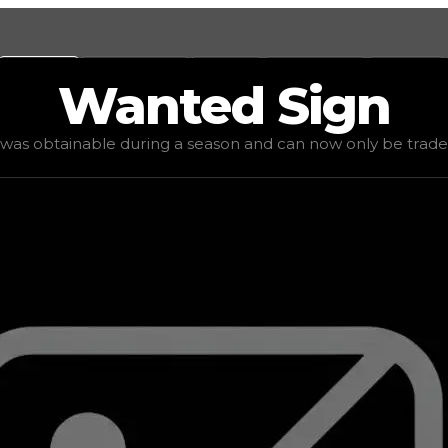
Values
Calculators
Tools
Marketplace
Social
Wanted
Sign
 value
$25,000
, demand
elite
(
4
), rarity
mythic
, status
lim
 was obtainable during a season and can now only be traded 
an now only be traded for. The value of this item is subj