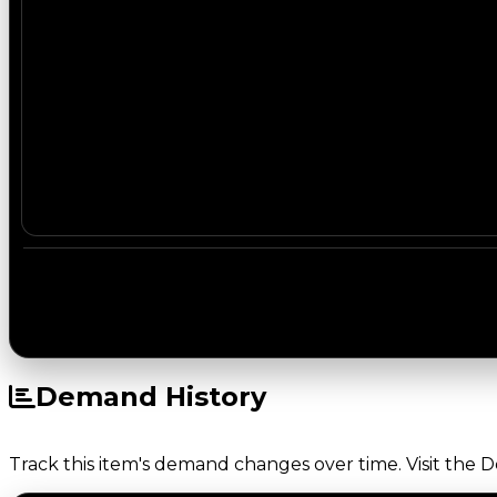
Demand History
Track this item's demand changes over time. Visit the 