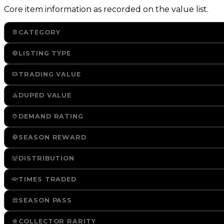
Core item information as recorded on the value list.
CATEGORY
LISTING TYPE
TRADING VALUE
DUPED VALUE
DEMAND RATING
SEASON REWARD
DISTRIBUTION
TIMES TRADED
SEASON PASS
COLLECTOR RARITY