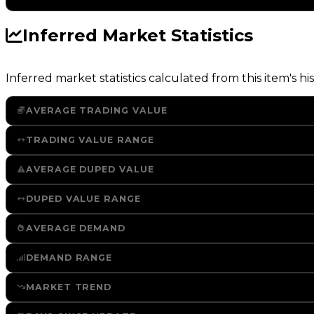
Inferred Market Statistics
Inferred market statistics calculated from this item's his
AVERAGE TRADING VALUE
TRADING VALUE RANGE
AVERAGE DUPED VALUE
DUPED VALUE RANGE
AVERAGE DEMAND
DEMAND RANGE
MARKET TREND