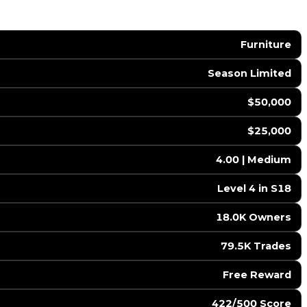
Furniture
Season Limited
$50,000
$25,000
4.00 | Medium
Level 4 in S18
18.0K Owners
79.5K Trades
Free Reward
422/500 Score