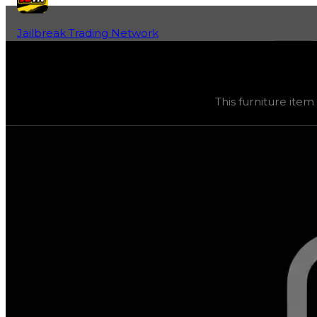
Jailbreak Trading Network
Home
Fan-Run Value Database
Wanted Sign
Wanted Sign
(
Furniture
) trading value
$50,000
, duped
This furniture item
This furniture item was obtainable during a season and c