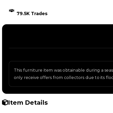
TIMES TRADED
79.5K Trades
Description
Written overview of Wanted Sign, including backgr
This furniture item was obtainable during a seaso
only receive offers from collectors due to its 
Item Details