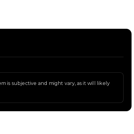
is subjective and might vary, as it will likely