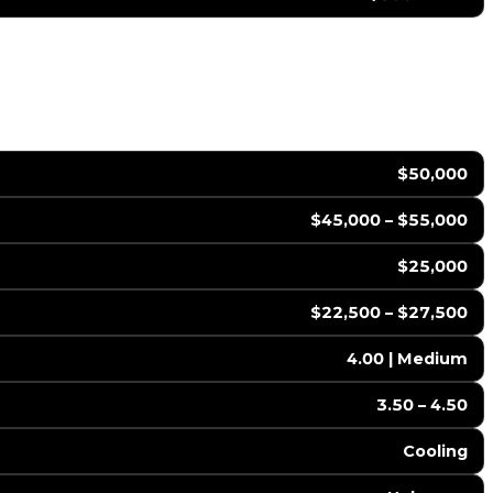
$50,000
$45,000 – $55,000
$25,000
$22,500 – $27,500
4.00 | Medium
3.50 – 4.50
Cooling