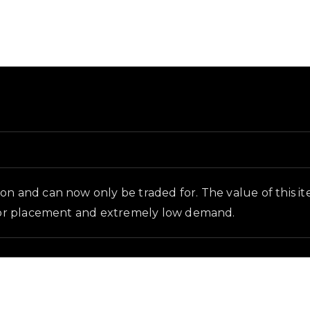
ound and in-game context as recorded on the value list.
n and can now only be traded for. The value of this item 
floor placement and extremely low demand.