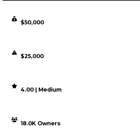
CLEAN VALUE
$50,000
DUPED VALUE
$25,000
DEMAND
4.00 | Medium
DISTRIBUTION
18.0K Owners