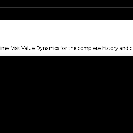
me. Visit Value Dynamics for the complete history and de