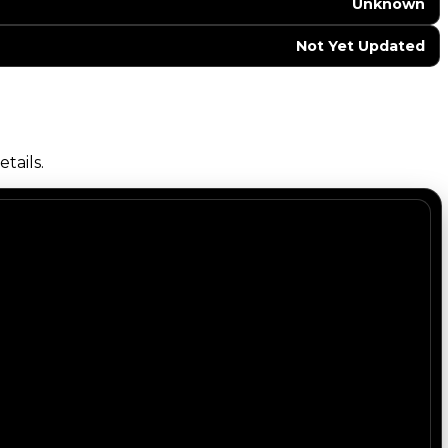
Unknown
Not Yet Updated
tails.