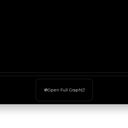
Open Full Graph