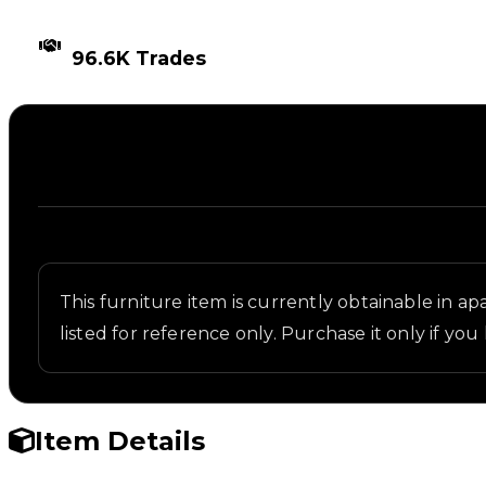
TIMES TRADED
96.6K Trades
Description
Written overview of Recliner, including background
This furniture item is currently obtainable in apa
listed for reference only. Purchase it only if you 
Item Details