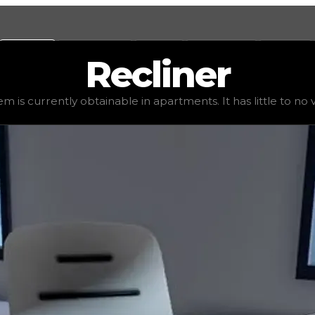
Values
Calculators
Tools
Marketplace
Social
Recliner
$1,250
, demand
elite
(
4
), rarity
uncommon
, status
stable
em is currently obtainable in apartments. It has little to no va
 It has little to no value in trading due to its availabili