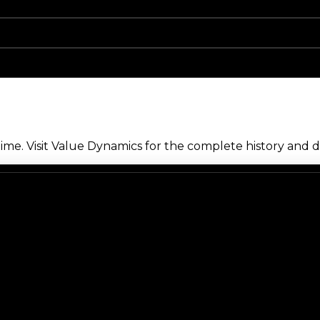
me. Visit Value Dynamics for the complete history and de