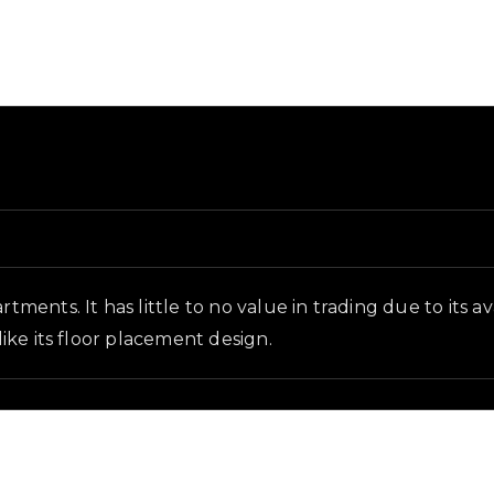
 and in-game context as recorded on the value list.
rtments. It has little to no value in trading due to its 
like its floor placement design.