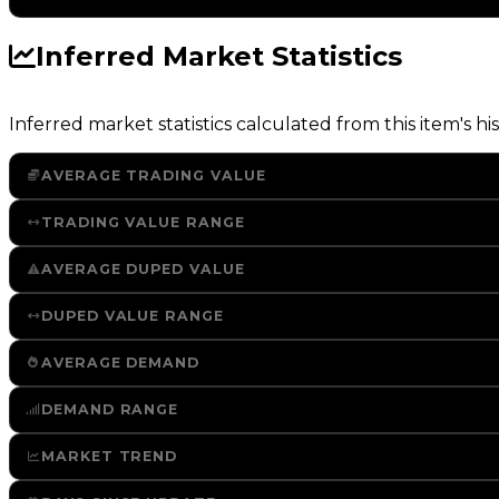
Inferred Market Statistics
Inferred market statistics calculated from this item's his
AVERAGE TRADING VALUE
TRADING VALUE RANGE
AVERAGE DUPED VALUE
DUPED VALUE RANGE
AVERAGE DEMAND
DEMAND RANGE
MARKET TREND