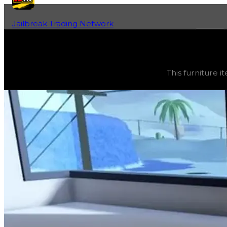
Jailbreak Trading Network
Home
Fan-Run Value Database
Recliner
Recliner
(
Furniture
) trading value
$2,500
, duped value
This furniture it
This furniture item is currently obtainable in apartments.