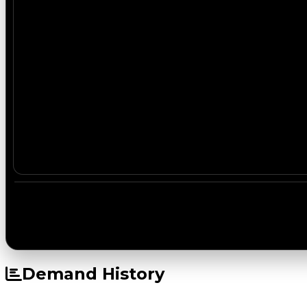
Demand History