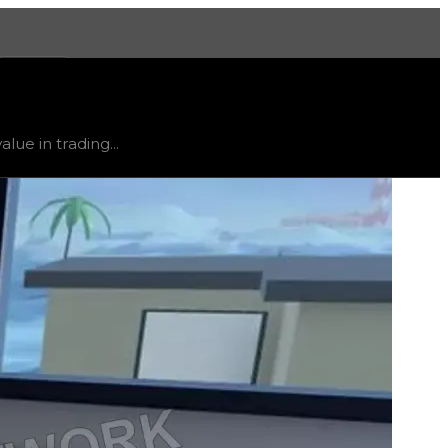
More
, trend
flat
.
lue in trading...
ty and extremely low demand, and is listed for reference on