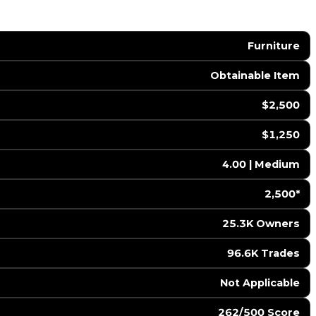
Furniture
Obtainable Item
$2,500
$1,250
4.00 | Medium
2,500*
25.3K Owners
96.6K Trades
️ Not Applicable
262/500 Score