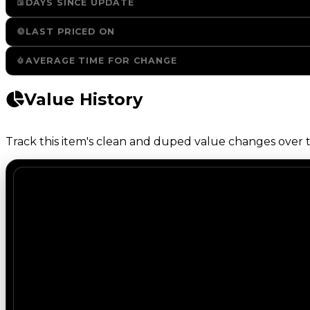
DAYS SINCE UPDATE
LAST PRICED ON
AVERAGE TIME FOR CHANGE
Value History
Track this item's clean and duped value changes over ti