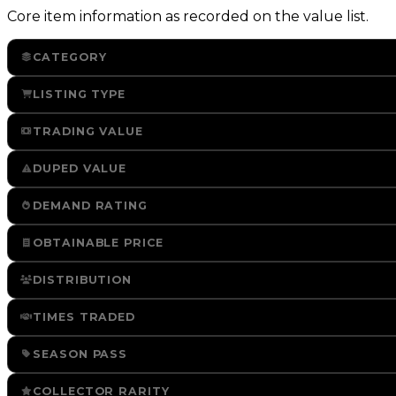
Core item information as recorded on the value list.
CATEGORY
LISTING TYPE
TRADING VALUE
DUPED VALUE
DEMAND RATING
OBTAINABLE PRICE
DISTRIBUTION
TIMES TRADED
SEASON PASS
COLLECTOR RARITY