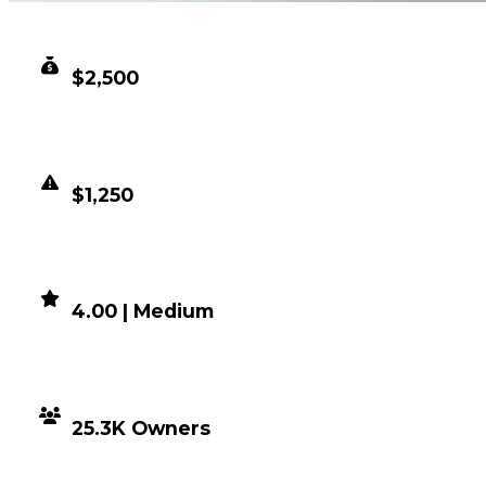
CLEAN VALUE
$2,500
DUPED VALUE
$1,250
DEMAND
4.00 | Medium
DISTRIBUTION
25.3K Owners