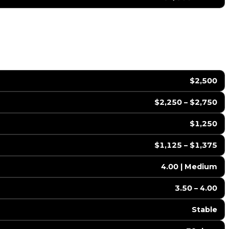
$2,500
$2,250 – $2,750
$1,250
$1,125 – $1,375
4.00 | Medium
3.50 – 4.00
Stable