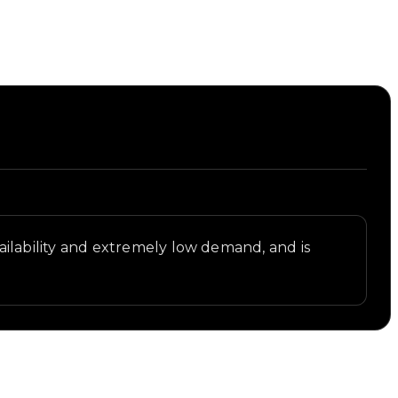
availability and extremely low demand, and is