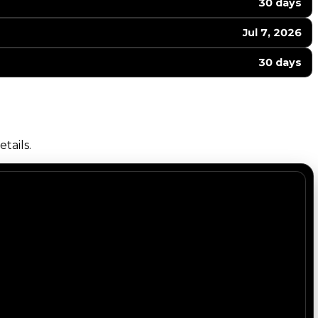
30 days
Jul 7, 2026
30 days
tails.