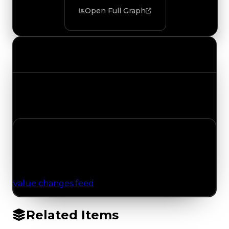
Open Full Graph
Value Changes
Track the latest value updates across every
category. Visit the full Value Changes page for
the complete history and details.
No Value Changes Recorded
No tracked trading, duped, or demand updates
have been logged for this item yet. Browse the
value changes feed
for network-wide updates.
Related Items