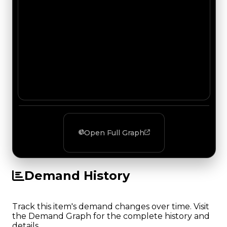
Open Full Graph
Demand History
Track this item's demand changes over time. Visit
the Demand Graph for the complete history and
details.