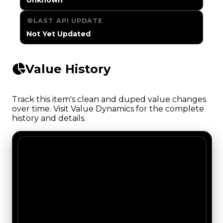
LAST API UPDATE
Not Yet Updated
Value History
Track this item's clean and duped value changes
over time. Visit Value Dynamics for the complete
history and details.