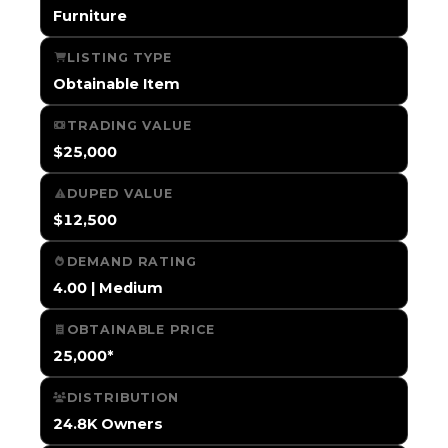
Furniture
LISTING TYPE
Obtainable Item
TRADING VALUE
$25,000
DUPED VALUE
$12,500
DEMAND RATING
4.00 | Medium
OBTAINABLE PRICE
25,000*
DISTRIBUTION
24.8K Owners