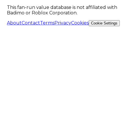
This fan-run value database is not affiliated with
Badimo or Roblox Corporation.
About
Contact
Terms
Privacy
Cookies
Cookie Settings