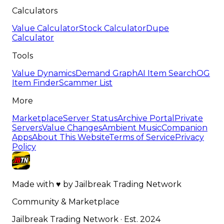
Calculators
Value Calculator
Stock Calculator
Dupe
Calculator
Tools
Value Dynamics
Demand Graph
AI Item Search
OG
Item Finder
Scammer List
More
Marketplace
Server Status
Archive Portal
Private
Servers
Value Changes
Ambient Music
Companion
Apps
About This Website
Terms of Service
Privacy
Policy
Made with
♥
by
Jailbreak Trading Network
Community & Marketplace
Jailbreak Trading Network · Est. 2024