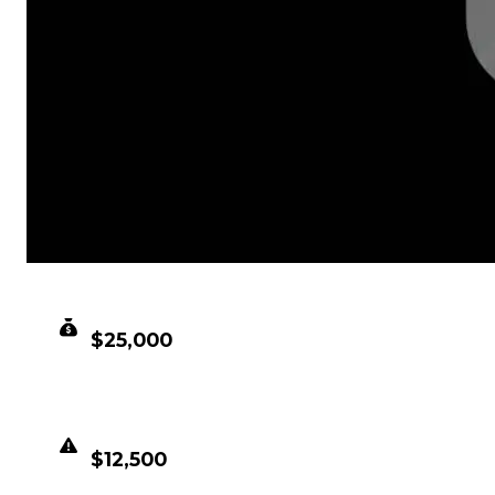
CLEAN VALUE
$25,000
DUPED VALUE
$12,500