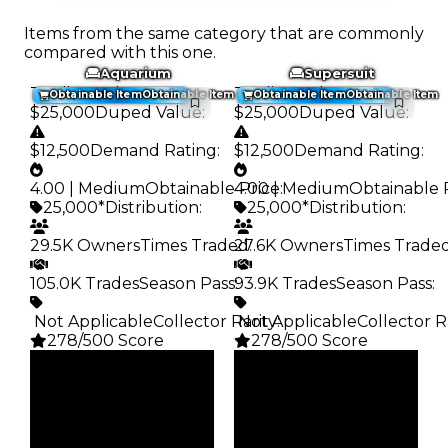
Items from the same category that are commonly
compared with this one.
Aquarium
Supersuit
Trading Value
:
Trading Value
:
Obtainable Item
Obtainable Item
Obtainable Item
Obtainable Item
$25,000
Duped Value
:
$25,000
Duped Value
:
$12,500
Demand Rating
:
$12,500
Demand Rating
:
4.00 | Medium
Obtainable Price
4.00 | Medium
:
Obtainable 
25,000*
Distribution
:
25,000*
Distribution
:
29.5K Owners
Times Traded
27.6K Owners
:
Times Trade
105.0K Trades
Season Pass
93.9K Trades
:
Season Pass
:
️ Not Applicable
Collector Rarity
️ Not Applicable
:
Collector R
278/500 Score
278/500 Score
Clean
Clean
$25K
$25K
Duped
Duped
$12.5K
$12.5K
Demand
Demand
4.00
4.00