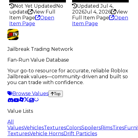
Not Yet Updated
No
Updated Jul 4,
update
View Full
2026
Jul 4, 2026
View
Item Page
Open
Full Item Page
Open
Item Page
Item Page
Jailbreak Trading Network
Fan-Run Value Database
Your go-to resource for accurate, reliable Roblox
Jailbreak values—community-driven and built so
you can trade with confidence.
Browse Values
Top
Value Lists
All
Values
Vehicles
Textures
Colors
Spoilers
Rims
Tires
Furni
Textures
Vehicle Horns
Drift Particles