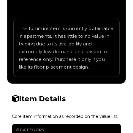
Written overview of Doghouse German,
including background and in-game context
as recorded on the value list.
This furniture item is currently obtainable
in apartments. It has little to no value in
trading due to its availability and
extremely low demand, and is listed for
reference only. Purchase it only if you
like its floor placement design.
Item Details
Core item information as recorded on the value list.
CATEGORY