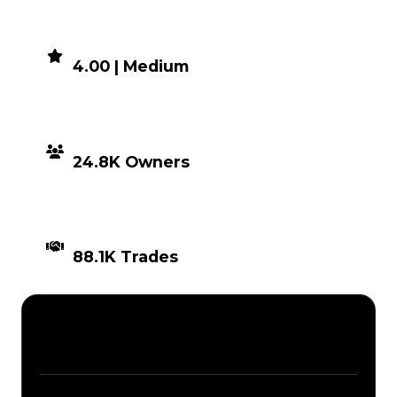
DEMAND
4.00 | Medium
DISTRIBUTION
24.8K Owners
TIMES TRADED
88.1K Trades
Description