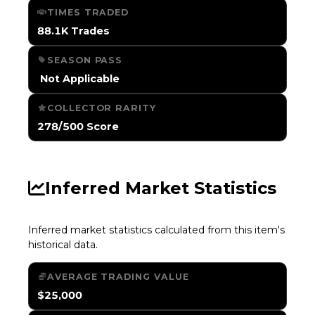
TIMES TRADED
88.1K Trades
SEASON PASS
️ Not Applicable
COLLECTOR RARITY
278/500 Score
Inferred Market Statistics
Inferred market statistics calculated from this item's
historical data.
AVERAGE TRADING VALUE
$25,000