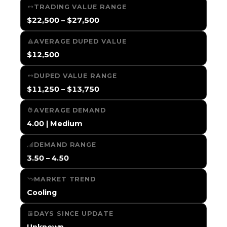
TRADING VALUE RANGE
$22,500 – $27,500
AVERAGE DUPED VALUE
$12,500
DUPED VALUE RANGE
$11,250 – $13,750
AVERAGE DEMAND
4.00 | Medium
DEMAND RANGE
3.50 – 4.50
MARKET TREND
Cooling
DAYS SINCE UPDATE
Unknown