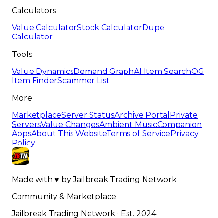
Calculators
Value Calculator
Stock Calculator
Dupe
Calculator
Tools
Value Dynamics
Demand Graph
AI Item Search
OG
Item Finder
Scammer List
More
Marketplace
Server Status
Archive Portal
Private
Servers
Value Changes
Ambient Music
Companion
Apps
About This Website
Terms of Service
Privacy
Policy
Made with
♥
by
Jailbreak Trading Network
Community & Marketplace
Jailbreak Trading Network · Est. 2024