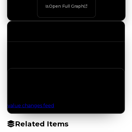
Open Full Graph
Value Changes
Track the latest value updates across every
category. Visit the full Value Changes page for
the complete history and details.
No Value Changes Recorded
No tracked trading, duped, or demand updates
have been logged for this item yet. Browse the
value changes feed
for network-wide updates.
Related Items