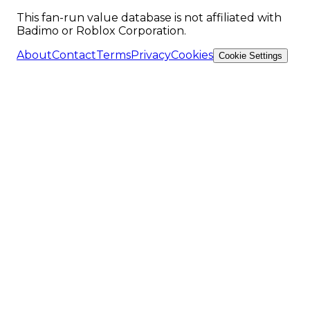
This fan-run value database is not affiliated with
Badimo or Roblox Corporation.
About
Contact
Terms
Privacy
Cookies
Cookie Settings