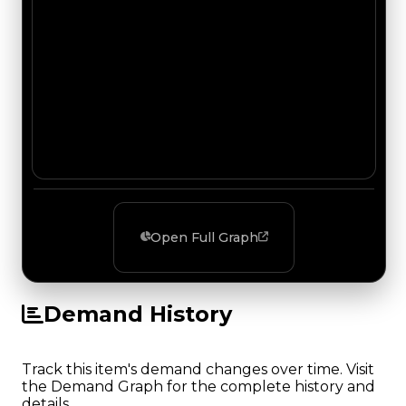
Open Full Graph
Demand History
Track this item's demand changes over time. Visit
the Demand Graph for the complete history and
details.