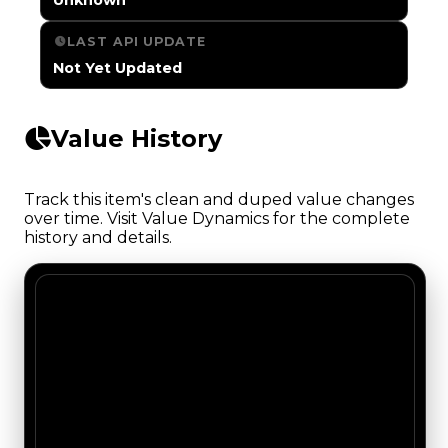
LAST API UPDATE
Not Yet Updated
Value History
Track this item's clean and duped value changes
over time. Visit Value Dynamics for the complete
history and details.