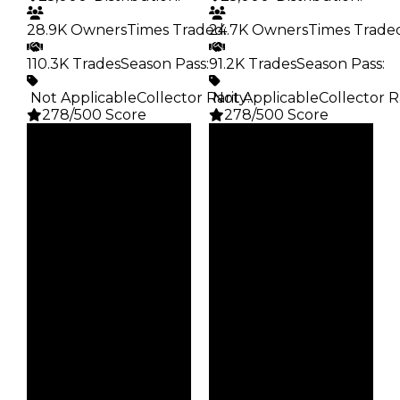
28.9K Owners
Times Traded
24.7K Owners
:
Times Trade
110.3K Trades
Season Pass
:
91.2K Trades
Season Pass
:
️ Not Applicable
Collector Rarity
️ Not Applicable
:
Collector R
278/500 Score
278/500 Score
Clean
Clean
$25K
$25K
Duped
Duped
$12.5K
$12.5K
Demand
Demand
4.00
4.00
Obtain
Obtain
$25K
$25K
Owners
Owners
28.9K
24.7K
Trades
Trades
110.3K
91.2K
Pass
Pass
False
False
Rarity
Rarity
278
278