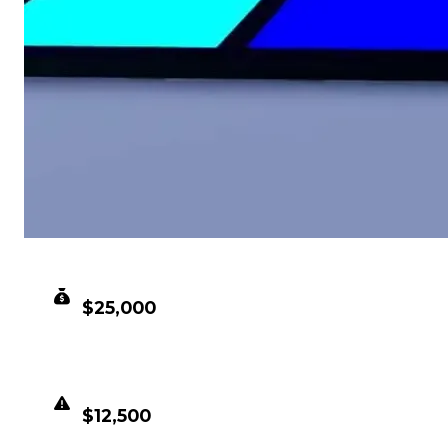
CLEAN VALUE
$25,000
DUPED VALUE
$12,500