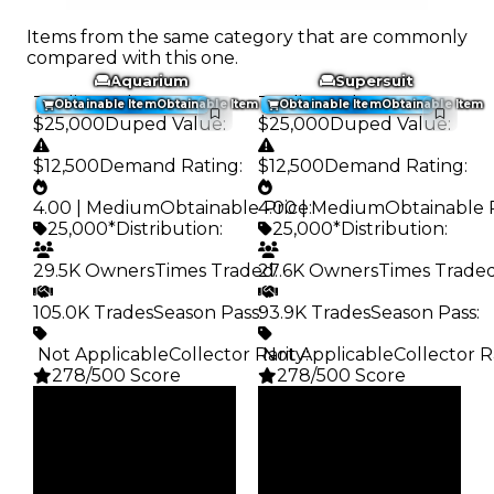
Items from the same category that are commonly
compared with this one.
Aquarium
Supersuit
Trading Value
:
Trading Value
:
Obtainable Item
Obtainable Item
Obtainable Item
Obtainable Item
$25,000
Duped Value
:
$25,000
Duped Value
:
$12,500
Demand Rating
:
$12,500
Demand Rating
:
4.00 | Medium
Obtainable Price
4.00 | Medium
:
Obtainable 
25,000*
Distribution
:
25,000*
Distribution
:
29.5K Owners
Times Traded
27.6K Owners
:
Times Trade
105.0K Trades
Season Pass
93.9K Trades
:
Season Pass
:
️ Not Applicable
Collector Rarity
️ Not Applicable
:
Collector R
278/500 Score
278/500 Score
Clean
Clean
$25K
$25K
Duped
Duped
$12.5K
$12.5K
Demand
Demand
4.00
4.00