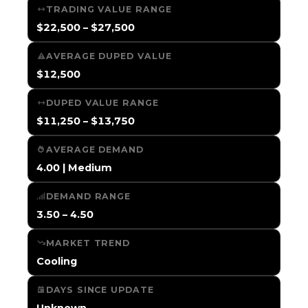
TRADING VALUE RANGE
$22,500 – $27,500
AVERAGE DUPED VALUE
$12,500
DUPED VALUE RANGE
$11,250 – $13,750
AVERAGE DEMAND
4.00 | Medium
DEMAND RANGE
3.50 – 4.50
MARKET TREND
Cooling
DAYS SINCE UPDATE
Unknown