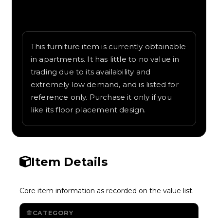
Written overview of Dance Floor, including
background and in-game context as
recorded on the value list.
This furniture item is currently obtainable
in apartments. It has little to no value in
trading due to its availability and
extremely low demand, and is listed for
reference only. Purchase it only if you
like its floor placement design.
Item Details
Core item information as recorded on the value list.
CATEGORY