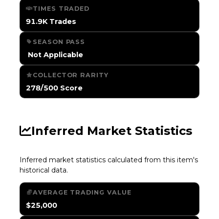
TIMES TRADED
91.9K Trades
SEASON PASS
️ Not Applicable
COLLECTOR RARITY
278/500 Score
Inferred Market Statistics
Inferred market statistics calculated from this item's
historical data.
AVERAGE TRADING VALUE
$25,000