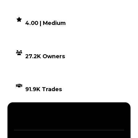
DEMAND
4.00 | Medium
DISTRIBUTION
27.2K Owners
TIMES TRADED
91.9K Trades
Description