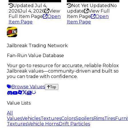
Updated Jul 4,
Not Yet Updated
No
2026
Jul 4, 2026
View
update
View Full
Full Item Page
Open
Item Page
Open
Item Page
Item Page
Jailbreak Trading Network
Fan-Run Value Database
Your go-to resource for accurate, reliable Roblox
Jailbreak values—community-driven and built so
you can trade with confidence.
Browse Values
Top
Value Lists
All
Values
Vehicles
Textures
Colors
Spoilers
Rims
Tires
Furni
Textures
Vehicle Horns
Drift Particles