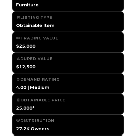
Furniture
LISTING TYPE
Obtainable Item
TRADING VALUE
$25,000
DUPED VALUE
$12,500
DEMAND RATING
4.00 | Medium
OBTAINABLE PRICE
25,000*
DISTRIBUTION
27.2K Owners