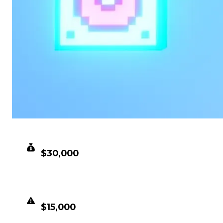
CLEAN VALUE
$30,000
DUPED VALUE
$15,000