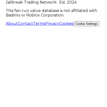
Jailbreak Trading Network · Est. 2024
This fan-run value database is not affiliated with
Badimo or Roblox Corporation.
About
Contact
Terms
Privacy
Cookies
Cookie Settings