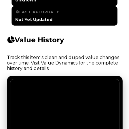
LAST API UPDATE
Not Yet Updated
Value History
Track this item's clean and duped value changes
over time. Visit Value Dynamics for the complete
history and details.