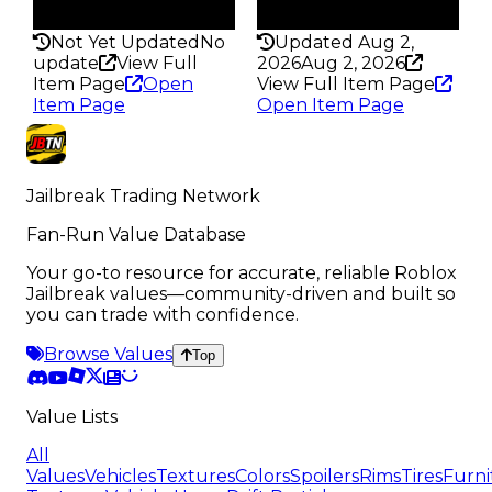
297
297
Not Yet Updated
No
Updated Aug 2,
update
View Full
2026
Aug 2, 2026
Item Page
Open
View Full Item Page
Item Page
Open Item Page
Jailbreak Trading Network
Fan-Run Value Database
Your go-to resource for accurate, reliable Roblox
Jailbreak values—community-driven and built so
you can trade with confidence.
Browse Values
Top
Value Lists
All
Values
Vehicles
Textures
Colors
Spoilers
Rims
Tires
Furni