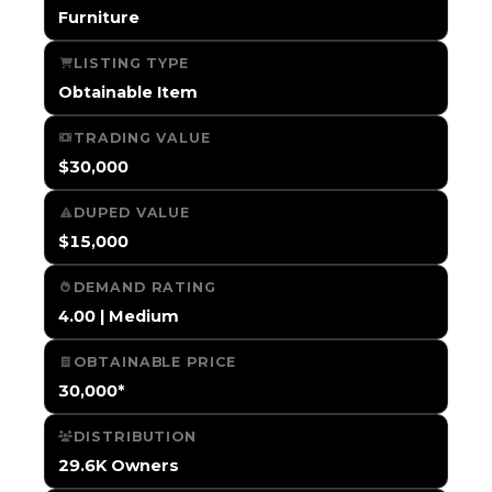
Furniture
LISTING TYPE
Obtainable Item
TRADING VALUE
$30,000
DUPED VALUE
$15,000
DEMAND RATING
4.00 | Medium
OBTAINABLE PRICE
30,000*
DISTRIBUTION
29.6K Owners