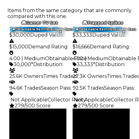
Items from the same category that are commonly
compared with this one.
Gamer TV Set
Trapped Spikes
Trading Value
:
Trading Value
:
Obtainable Item
Obtainable Item
Obtainable Item
Obtainable Item
$30,000
Duped Value
:
$33,333
Duped Value
:
$15,000
Demand Rating
:
$16,666
Demand Rating
:
4.00 | Medium
Obtainable Price
4.00 | Medium
:
Obtainable 
30,000*
Distribution
:
33,333*
Distribution
:
25.6K Owners
Times Traded
27.3K Owners
:
Times Trade
94.6K Trades
Season Pass
:
92.5K Trades
Season Pass
:
️ Not Applicable
Collector Rarity
️ Not Applicable
:
Collector R
279/500 Score
279/500 Score
Clean
Clean
$30K
$33.33K
Duped
Duped
$15K
$16.67K
Demand
Demand
4.00
4.00