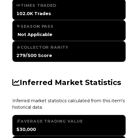
TIMES TRADED
102.0K Trades
SEASON PASS
️ Not Applicable
COLLECTOR RARITY
279/500 Score
Inferred Market Statistics
Inferred market statistics calculated from this item's
historical data.
AVERAGE TRADING VALUE
$30,000