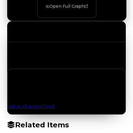
Open Full Graph
Value Changes
Track the latest value updates across every
category. Visit the full Value Changes page for
the complete history and details.
No Value Changes Recorded
No tracked trading, duped, or demand updates
have been logged for this item yet. Browse the
value changes feed
for network-wide updates.
Related Items