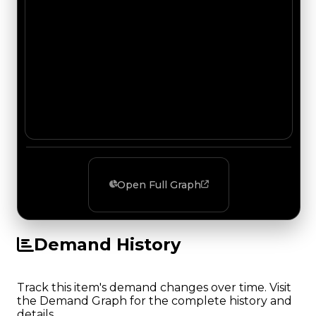
Open Full Graph
Demand History
Track this item's demand changes over time. Visit
the Demand Graph for the complete history and
details.