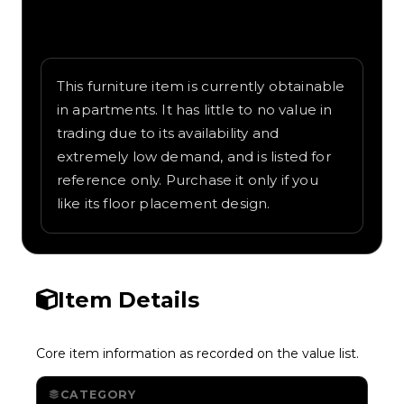
Written overview of Badimo Bros, including
background and in-game context as
recorded on the value list.
This furniture item is currently obtainable
in apartments. It has little to no value in
trading due to its availability and
extremely low demand, and is listed for
reference only. Purchase it only if you
like its floor placement design.
Item Details
Core item information as recorded on the value list.
CATEGORY