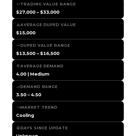
TRADING VALUE RANGE
$27,000 – $33,000
AVERAGE DUPED VALUE
$15,000
DUPED VALUE RANGE
$13,500 – $16,500
AVERAGE DEMAND
4.00 | Medium
DEMAND RANGE
3.50 – 4.50
MARKET TREND
Cooling
DAYS SINCE UPDATE
Unknown