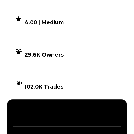
DEMAND
4.00 | Medium
DISTRIBUTION
29.6K Owners
TIMES TRADED
102.0K Trades
Description