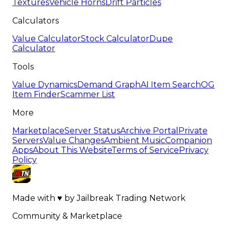
Textures
Vehicle Horns
Drift Particles
Calculators
Value Calculator
Stock Calculator
Dupe
Calculator
Tools
Value Dynamics
Demand Graph
AI Item Search
OG
Item Finder
Scammer List
More
Marketplace
Server Status
Archive Portal
Private
Servers
Value Changes
Ambient Music
Companion
Apps
About This Website
Terms of Service
Privacy
Policy
Made with
♥
by
Jailbreak Trading Network
Community & Marketplace