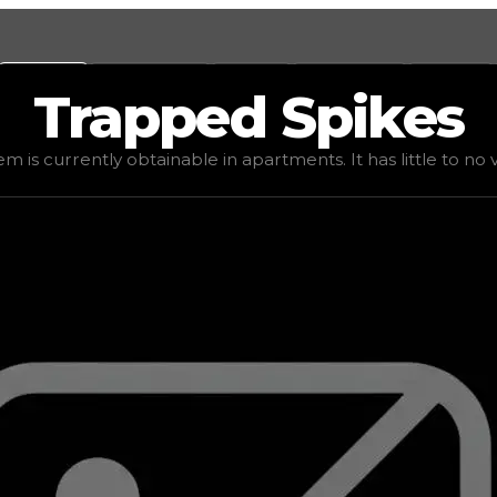
Values
Calculators
Tools
Marketplace
Social
Trapped
Spikes
ed value
$16,666
, demand
elite
(
4
), rarity
uncommon
, sta
em is currently obtainable in apartments. It has little to no va
 It has little to no value in trading due to its availabili