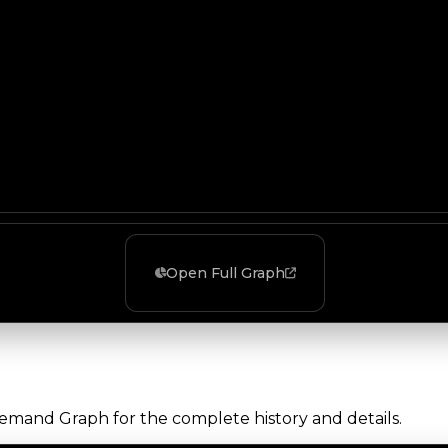
Open Full Graph
Demand Graph for the complete history and details.