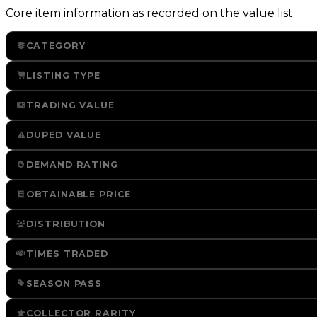
Core item information as recorded on the value list.
CATEGORY
LISTING TYPE
TRADING VALUE
DUPED VALUE
DEMAND RATING
OBTAINABLE PRICE
DISTRIBUTION
TIMES TRADED
SEASON PASS
COLLECTOR RARITY