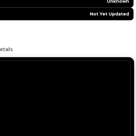
Unknown
Not Yet Updated
tails.