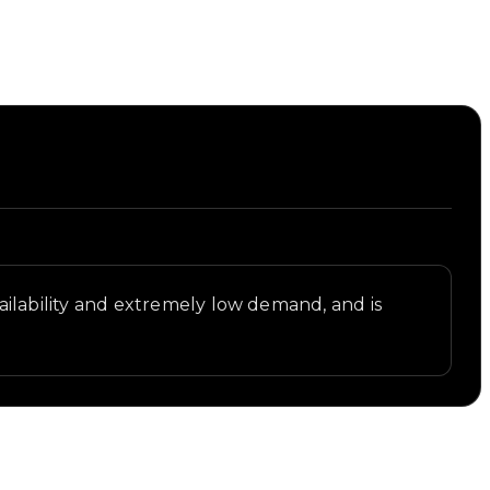
st.
availability and extremely low demand, and is