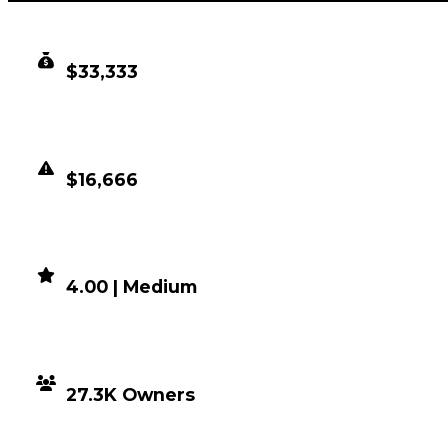
CLEAN VALUE
$33,333
DUPED VALUE
$16,666
DEMAND
4.00 | Medium
DISTRIBUTION
27.3K Owners