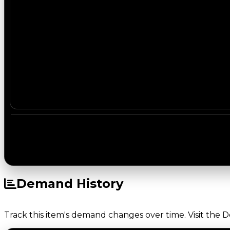
Demand History
Track this item's demand changes over time. Visit the 