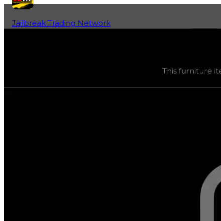
Jailbreak Trading Network
Home
Fan-Run Value Database
Trapped Spikes
Trapped Spikes
(
Furniture
) trading value
$33,333
, dup
This furniture it
This furniture item is currently obtainable in apartments.