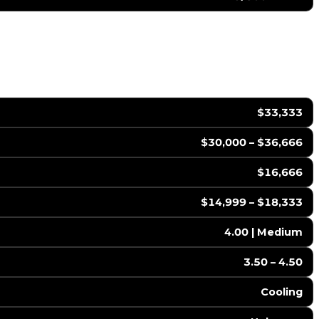
$33,333
$30,000 – $36,666
$16,666
$14,999 – $18,333
4.00 | Medium
3.50 – 4.50
Cooling