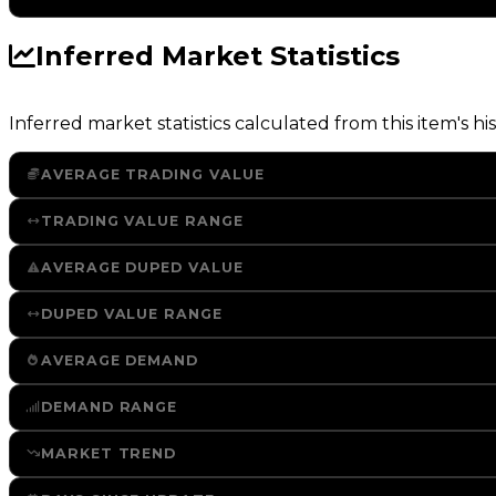
Inferred Market Statistics
Inferred market statistics calculated from this item's his
AVERAGE TRADING VALUE
TRADING VALUE RANGE
AVERAGE DUPED VALUE
DUPED VALUE RANGE
AVERAGE DEMAND
DEMAND RANGE
MARKET TREND