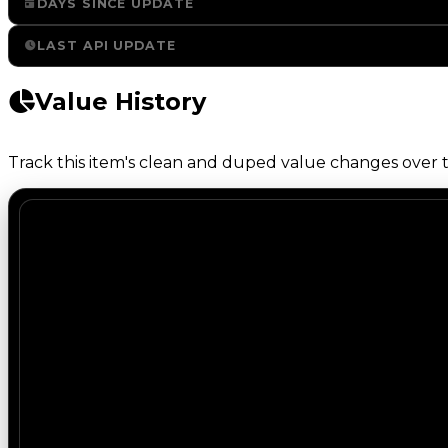
DAYS SINCE UPDATE
LAST API UPDATE
Value History
Track this item's clean and duped value changes over ti