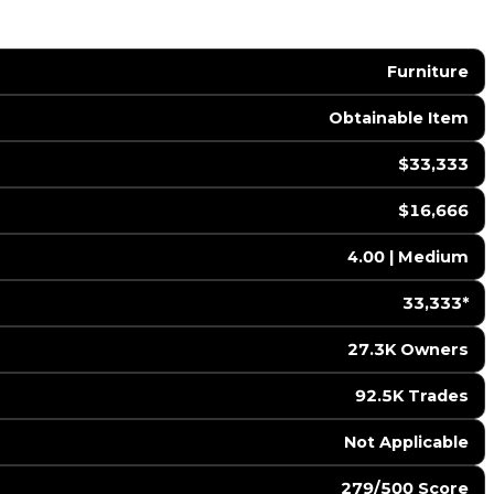
Furniture
Obtainable Item
$33,333
$16,666
4.00 | Medium
33,333*
27.3K Owners
92.5K Trades
️ Not Applicable
279/500 Score