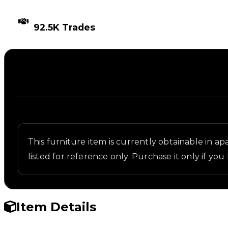
TIMES TRADED
92.5K Trades
Description
Written overview of Trapped Spikes, including back
This furniture item is currently obtainable in apa
listed for reference only. Purchase it only if you 
Item Details