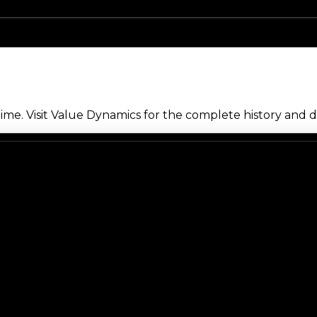
me. Visit Value Dynamics for the complete history and de