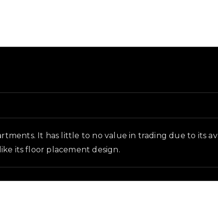
ground and in-game context as recorded on the value li
rtments. It has little to no value in trading due to its 
like its floor placement design.