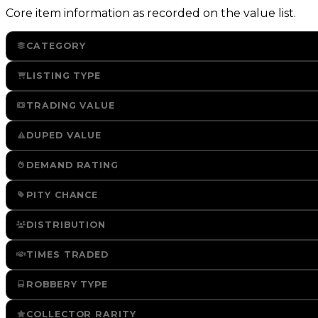
Core item information as recorded on the value list.
CATEGORY
LISTING TYPE
TRADING VALUE
DUPED VALUE
DEMAND RATING
PITY CHANCE
DISTRIBUTION
TIMES TRADED
ROBBERY TYPE
COLLECTOR RARITY