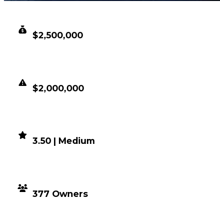
CLEAN VALUE
$2,500,000
DUPED VALUE
$2,000,000
DEMAND
3.50 | Medium
DISTRIBUTION
377 Owners