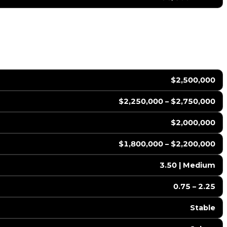
$2,500,000
$2,250,000 – $2,750,000
$2,000,000
$1,800,000 – $2,200,000
3.50 | Medium
0.75 – 2.25
Stable