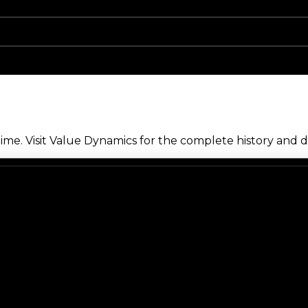
me. Visit Value Dynamics for the complete history and de