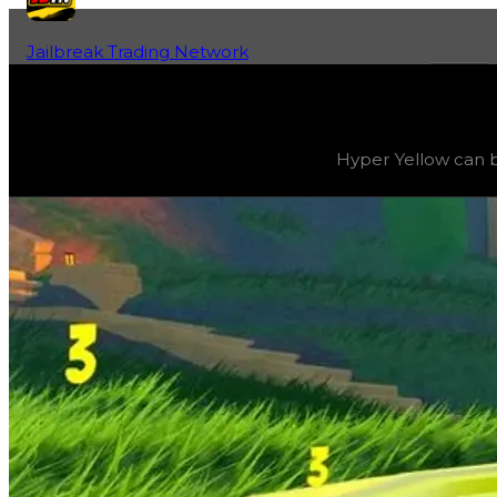
Jailbreak Trading Network
Home
Fan-Run Value Database
Yellow 3
Yellow 3
(
Colors
) trading value
$2,500,000
, duped valu
Hyper Yellow can be
Hyper Yellow can be progressively evolved by grinding e