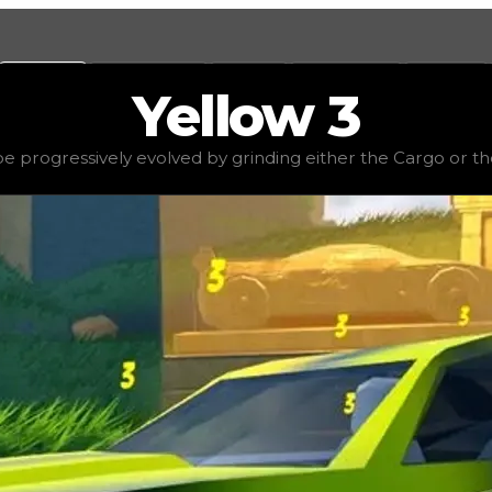
Values
Calculators
Tools
Marketplace
Social
Yellow
3
e
$2,000,000
, demand
elite
(
3.5
), rarity
rare
, status
stable
 progressively evolved by grinding either the Cargo or the
ither the Cargo or the Passenger Train, and it is consid