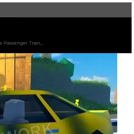
More
, trend
flat
.
 Passenger Train,...
ered to be an easier hyperchrome to obtain, known for be