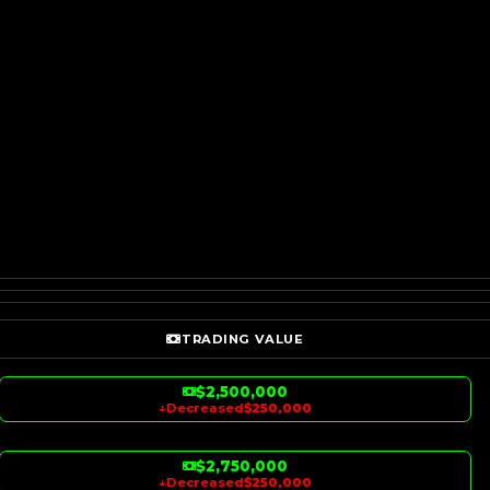
TRADING VALUE
$2,500,000
↓
Decreased
$250,000
$2,750,000
↓
Decreased
$250,000