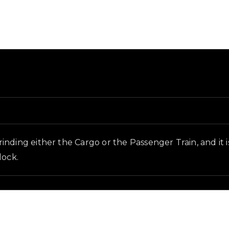
 and in-game context as recorded on the value list.
inding either the Cargo or the Passenger Train, and it 
lock.