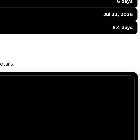
6 days
Jul 31, 2026
6.4 days
tails.