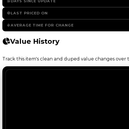
DAYS SINCE UPDATE
LAST PRICED ON
AVERAGE TIME FOR CHANGE
Value History
Track this item's clean and duped value changes over ti