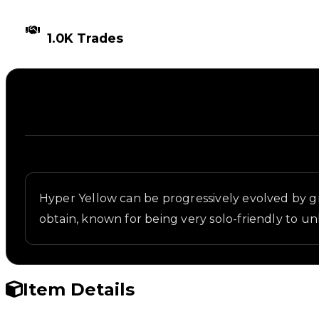
TIMES TRADED
1.0K Trades
Description
Written overview of Yellow 3, including background
Hyper Yellow can be progressively evolved by gr
obtain, known for being very solo-friendly to un
Item Details