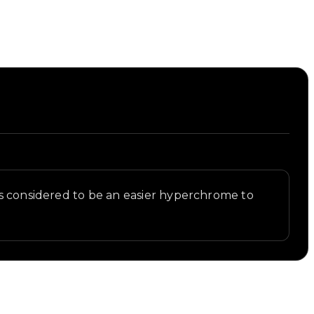
is considered to be an easier hyperchrome to