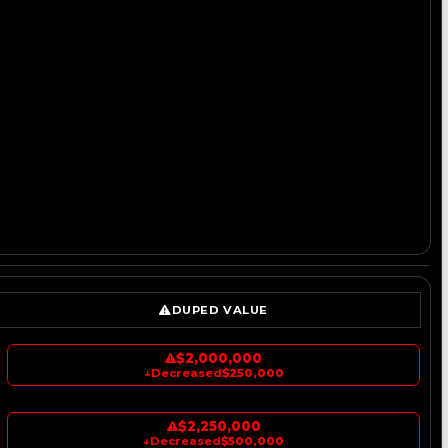
DUPED VALUE
$2,000,000
↓
Decreased
$250,000
$2,250,000
↓
Decreased
$500,000