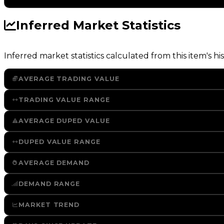
Inferred Market Statistics
Inferred market statistics calculated from this item's his
AVERAGE TRADING VALUE
TRADING VALUE RANGE
AVERAGE DUPED VALUE
DUPED VALUE RANGE
AVERAGE DEMAND
DEMAND RANGE
MARKET TREND