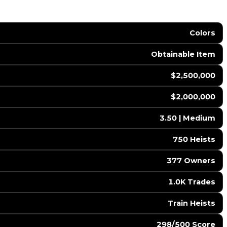
Colors
Obtainable Item
$2,500,000
$2,000,000
3.50 | Medium
750 Heists
377 Owners
1.0K Trades
Train Heists
298/500 Score