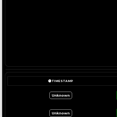
TIMESTAMP
Unknown
Unknown