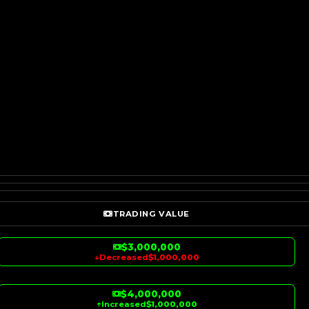
TRADING VALUE
$3,000,000
↓
Decreased
$1,000,000
$4,000,000
↑
Increased
$1,000,000