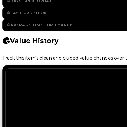
DAYS SINCE UPDATE
LAST PRICED ON
AVERAGE TIME FOR CHANGE
Value History
Track this item's clean and duped value changes over ti