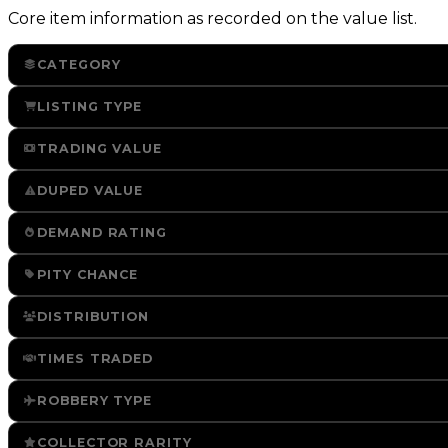
Core item information as recorded on the value list.
CATEGORY
LISTING TYPE
TRADING VALUE
DUPED VALUE
DEMAND RATING
PITY CHANCE
DISTRIBUTION
TIMES TRADED
ROBBERY TYPE
COLLECTOR RARITY