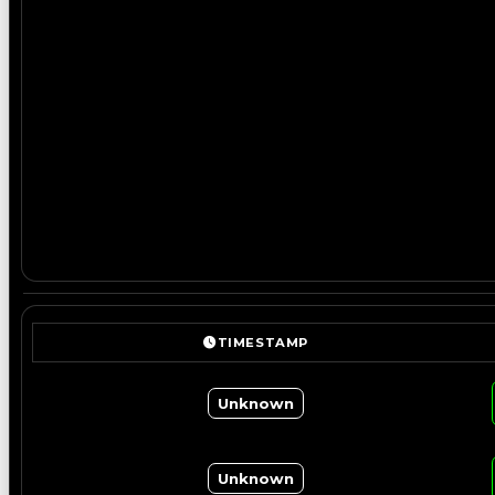
TIMESTAMP
Unknown
Unknown