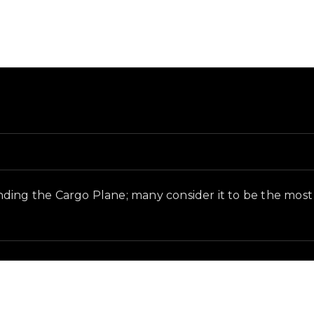
nd in-game context as recorded on the value list.
inding the Cargo Plane; many consider it to be the m