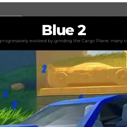
Values
Calculators
Tools
Marketplace
Social
Blue
2
$2,500,000
, demand
high
(
3
), rarity
rare
, status
stable
, t
rogressively evolved by grinding the Cargo Plane; many cons
the Cargo Plane; many consider it to be the most time-