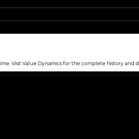
me. Visit Value Dynamics for the complete history and de