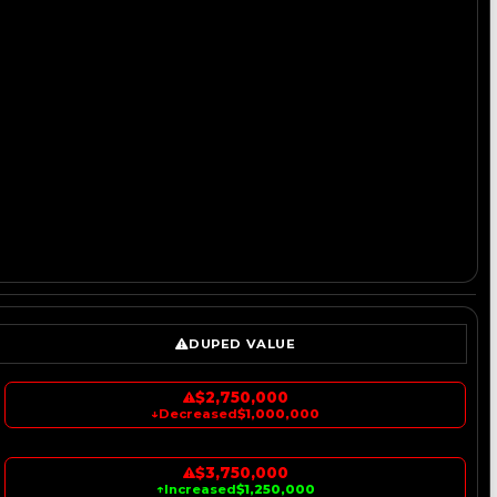
DUPED VALUE
$2,750,000
↓
Decreased
$1,000,000
$3,750,000
↑
Increased
$1,250,000