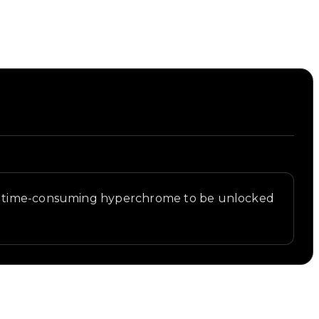
ost time-consuming hyperchrome to be unlocked