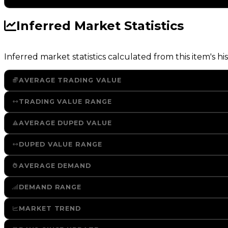
Inferred Market Statistics
Inferred market statistics calculated from this item's his
AVERAGE TRADING VALUE
TRADING VALUE RANGE
AVERAGE DUPED VALUE
DUPED VALUE RANGE
AVERAGE DEMAND
DEMAND RANGE
MARKET TREND