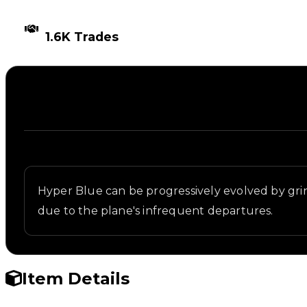
TIMES TRADED
1.6K Trades
Description
Written overview of Blue 2, including background a
Hyper Blue can be progressively evolved by gr
due to the plane's infrequent departures.
Item Details