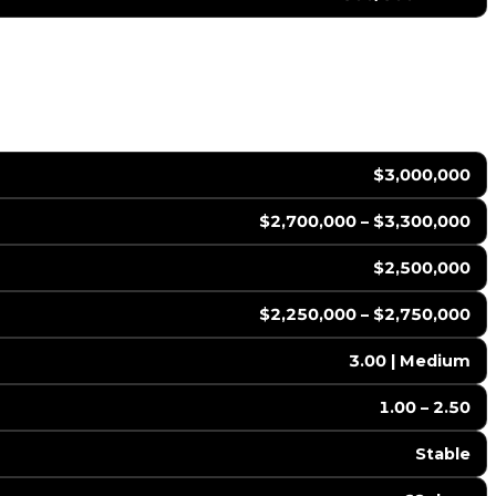
$3,000,000
$2,700,000 – $3,300,000
$2,500,000
$2,250,000 – $2,750,000
3.00 | Medium
1.00 – 2.50
Stable