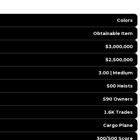
Colors
Obtainable Item
$3,000,000
$2,500,000
3.00 | Medium
500 Heists
590 Owners
1.6K Trades
Cargo Plane
300/500 Score