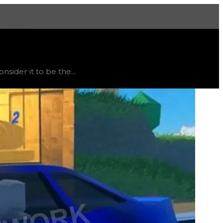
More
rend
flat
.
ider it to be the...
consuming hyperchrome to be unlocked due to the plane