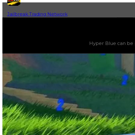
Jailbreak Trading Network
Home
Fan-Run Value Database
Blue 2
Blue 2
(
Colors
) trading value
$3,000,000
, duped value
Hyper Blue can be p
Hyper Blue can be progressively evolved by grinding 