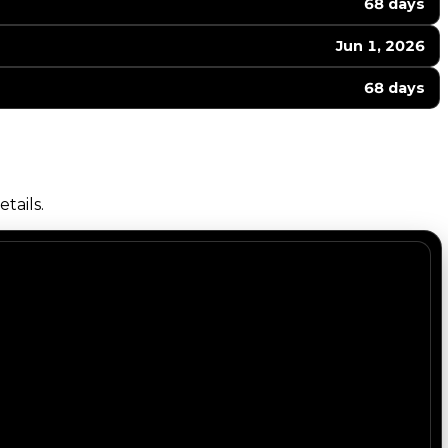
68 days
Jun 1, 2026
68 days
tails.