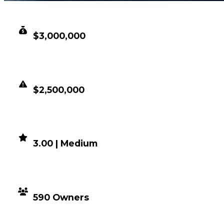
CLEAN VALUE
$3,000,000
DUPED VALUE
$2,500,000
DEMAND
3.00 | Medium
DISTRIBUTION
590 Owners