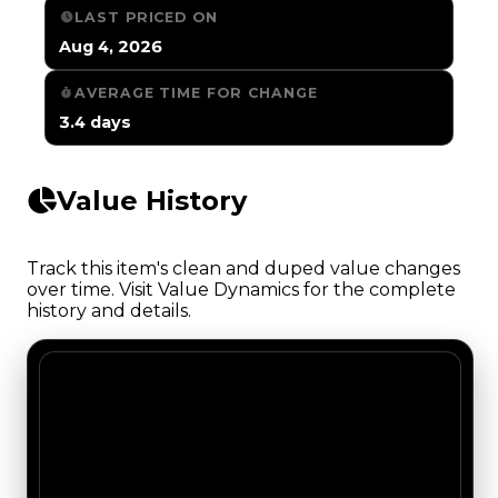
LAST PRICED ON
Aug 4, 2026
AVERAGE TIME FOR CHANGE
3.4 days
Value History
Track this item's clean and duped value changes
over time. Visit Value Dynamics for the complete
history and details.