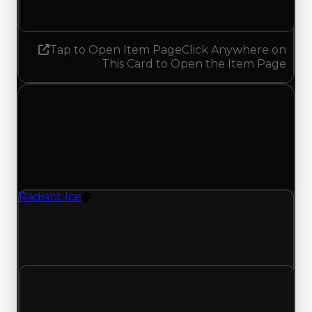
No change
Tap to Open Item Page
Click Anywhere on
This Card to Open the Item Page
Monday, July 13, 2026
Value
Changes
1 change recorded for Radiant Ice on this day
(trading value, duped value, and demand).
Radiant Ice
Color
Radiant Ice (Color) clean value updated to
$1,000,000 and duped value updated to
$750,000.
Clean value
$750,000
$1,000,000