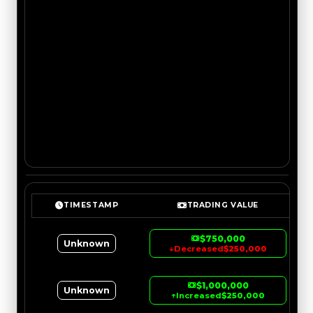
TIMESTAMP
TRADING VALUE
$750,000
Unknown
↓
Decreased
$250,000
$1,000,000
Unknown
↑
Increased
$250,000