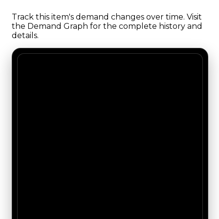
Track this item's demand changes over time. Visit
the Demand Graph for the complete history and
details.