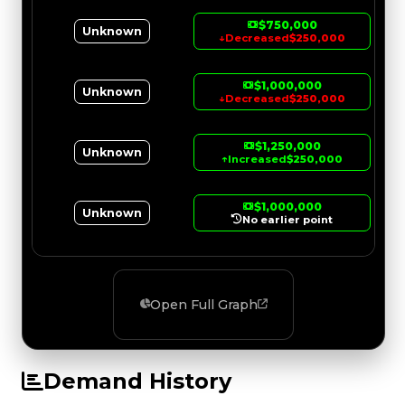
$750,000
Unknown
↓
Decreased
$250,000
$1,000,000
Unknown
↓
Decreased
$250,000
$1,250,000
Unknown
↑
Increased
$250,000
$1,000,000
Unknown
No earlier point
Open Full Graph
Demand History