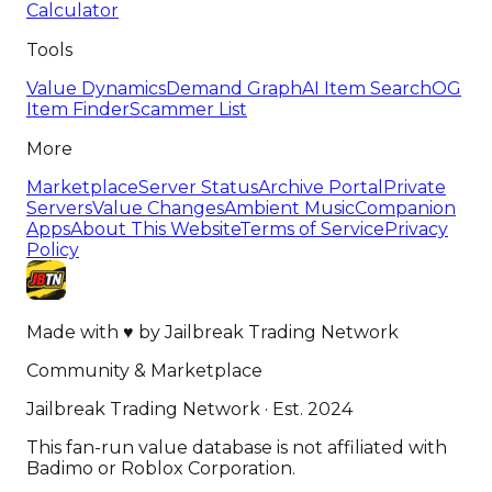
Calculator
Tools
Value Dynamics
Demand Graph
AI Item Search
OG
Item Finder
Scammer List
More
Marketplace
Server Status
Archive Portal
Private
Servers
Value Changes
Ambient Music
Companion
Apps
About This Website
Terms of Service
Privacy
Policy
Made with
♥
by
Jailbreak Trading Network
Community & Marketplace
Jailbreak Trading Network · Est. 2024
This fan-run value database is not affiliated with
Badimo or Roblox Corporation.