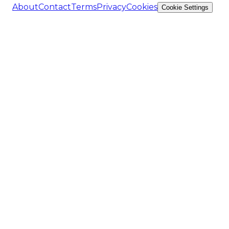
About
Contact
Terms
Privacy
Cookies
Cookie Settings