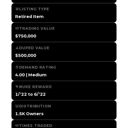
LISTING TYPE
Retired Item
TRADING VALUE
$750,000
DUPED VALUE
$500,000
DEMAND RATING
4.00 | Medium
NUKE REWARD
1/‘22 to 6/‘22
DISTRIBUTION
1.5K Owners
TIMES TRADED