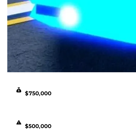
CLEAN VALUE
$750,000
DUPED VALUE
$500,000