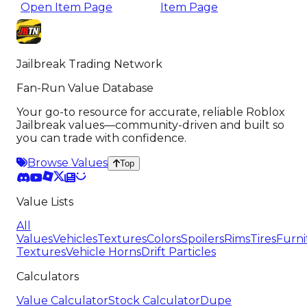
Open Item Page
Item Page
Jailbreak Trading Network
Fan-Run Value Database
Your go-to resource for accurate, reliable Roblox
Jailbreak values—community-driven and built so
you can trade with confidence.
Browse Values
Top
Value Lists
All
Values
Vehicles
Textures
Colors
Spoilers
Rims
Tires
Furni
Textures
Vehicle Horns
Drift Particles
Calculators
Value Calculator
Stock Calculator
Dupe