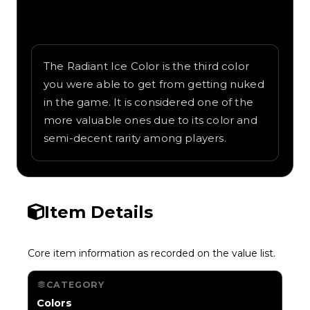
Written overview of Radiant Ice, including
background and in-game context as
recorded on the value list.
The Radiant Ice Color is the third color
you were able to get from getting nuked
in the game. It is considered one of the
more valuable ones due to its color and
semi-decent rarity among players.
Item Details
Core item information as recorded on the value list.
CATEGORY
Colors