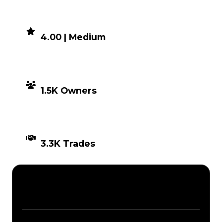
DEMAND
4.00 | Medium
DISTRIBUTION
1.5K Owners
TIMES TRADED
3.3K Trades
Description