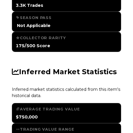
3.3K Trades
SEASON PASS
️ Not Applicable
COLLECTOR RARITY
175/500 Score
Inferred Market Statistics
Inferred market statistics calculated from this item's
historical data.
AVERAGE TRADING VALUE
$750,000
TRADING VALUE RANGE