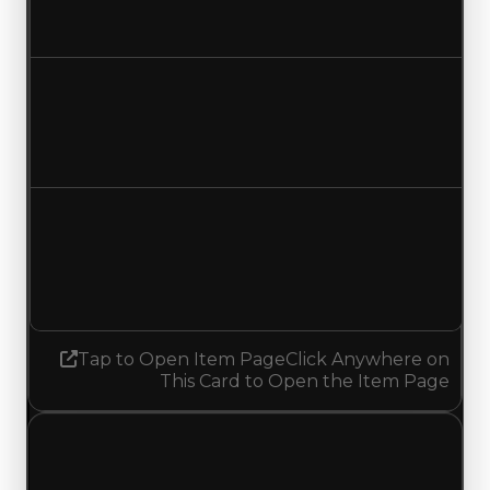
Increased $250,000
Duped value
$500,000
$750,000
Increased $250,000
Demand
2.00
No change
Tap to Open Item Page
Click Anywhere on
This Card to Open the Item Page
Sunday, July 12, 2026
Value
Changes