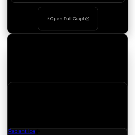
Open Full Graph
Value Changes
Track the latest value updates across every
category. Visit the full Value Changes page for
the complete history and details.
Tuesday, August 4, 2026
Value Changes
1 change recorded for Radiant Ice on this day
(trading value, duped value, and demand).
Radiant Ice
Color