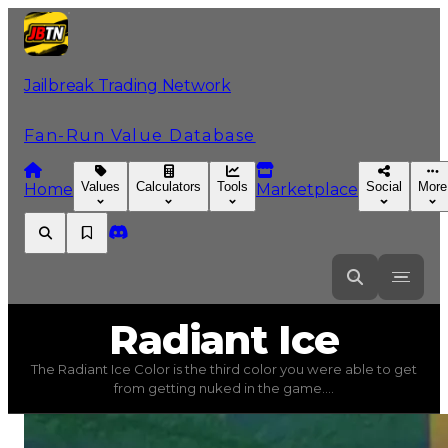
Jailbreak Trading Network
Fan-Run Value Database
Values
Calculators
Tools
Social
More
Home
Marketplace
Radiant
Ice
Radiant Ice
The Radiant Ice Color is the third color you were able to get
Radiant Ice
(
Colors
) trading value
$750,000
, duped val
from getting nuked in the game....
The Radiant Ice Color is the third color you were able 