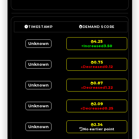
TIMESTAMP
DEMAND SCORE
4.25
Unknown
↑
Increased
3.50
0.75
Unknown
↓
Decreased
0.12
0.87
Unknown
↓
Decreased
1.22
2.09
Unknown
↓
Decreased
0.25
2.34
Unknown
No earlier point