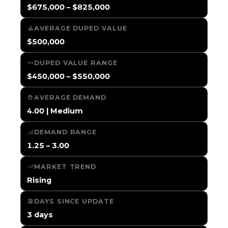
$675,000 – $825,000
AVERAGE DUPED VALUE
$500,000
DUPED VALUE RANGE
$450,000 – $550,000
AVERAGE DEMAND
4.00 | Medium
DEMAND RANGE
1.25 – 3.00
MARKET TREND
Rising
DAYS SINCE UPDATE
3 days