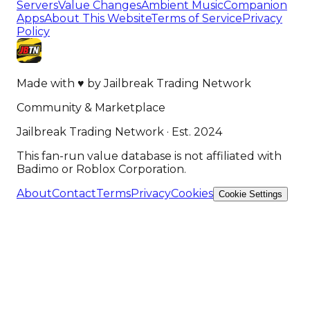
Servers
Value Changes
Ambient Music
Companion
Apps
About This Website
Terms of Service
Privacy
Policy
Made with
♥
by
Jailbreak Trading Network
Community & Marketplace
Jailbreak Trading Network · Est. 2024
This fan-run value database is not affiliated with
Badimo or Roblox Corporation.
About
Contact
Terms
Privacy
Cookies
Cookie Settings