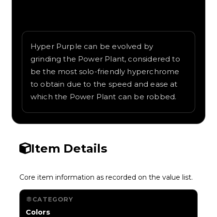
Written overview of Purple 1, including
background and in-game context as
recorded on the value list.
Hyper Purple can be evolved by
grinding the Power Plant, considered to
be the most solo-friendly hyperchrome
to obtain due to the speed and ease at
which the Power Plant can be robbed.
Item Details
Core item information as recorded on the value list.
CATEGORY
Colors