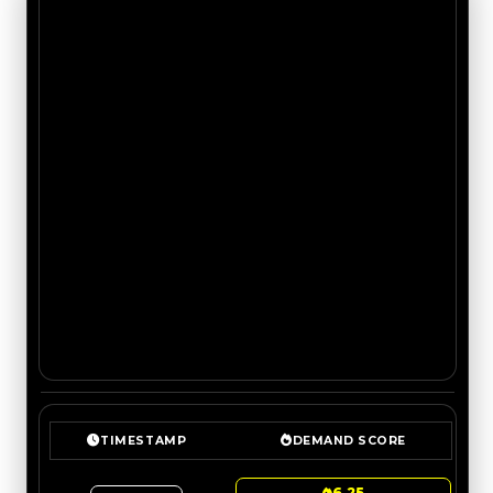
TIMESTAMP
DEMAND SCORE
6.25