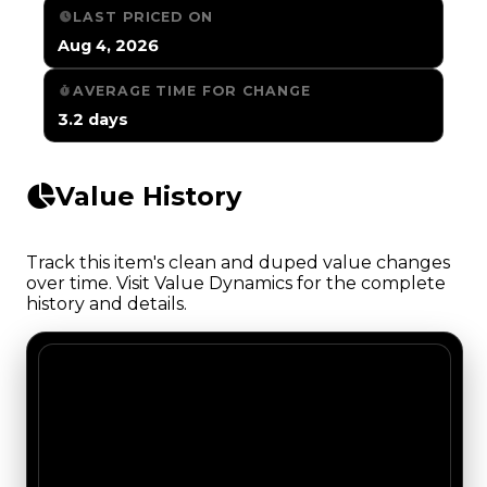
LAST PRICED ON
Aug 4, 2026
AVERAGE TIME FOR CHANGE
3.2 days
Value History
Track this item's clean and duped value changes
over time. Visit Value Dynamics for the complete
history and details.