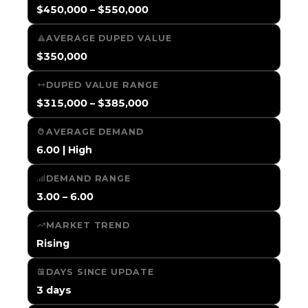
$450,000 – $550,000
AVERAGE DUPED VALUE
$350,000
DUPED VALUE RANGE
$315,000 – $385,000
AVERAGE DEMAND
6.00 | High
DEMAND RANGE
3.00 – 6.00
MARKET TREND
Rising
DAYS SINCE UPDATE
3 days