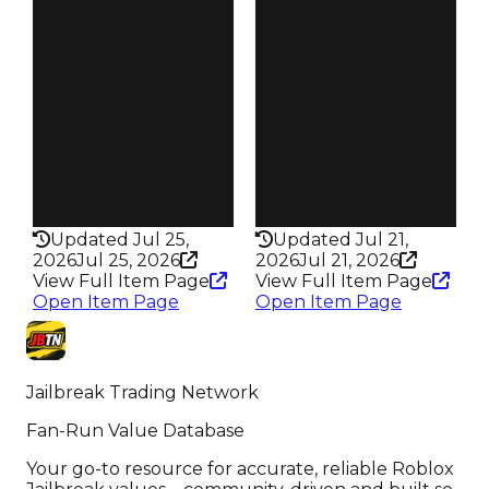
Pity
Pity
250 Heists
250 Heists
Owners
Owners
6.9K
6.9K
Trades
Trades
25.3K
24.6K
Robbery
Robbery
Crown Jewel
Tomb Heist
Rarity
Rarity
295
295
Updated Jul 25,
Updated Jul 21,
2026
Jul 25, 2026
2026
Jul 21, 2026
View Full Item Page
View Full Item Page
Open Item Page
Open Item Page
Jailbreak Trading Network
Fan-Run Value Database
Your go-to resource for accurate, reliable Roblox