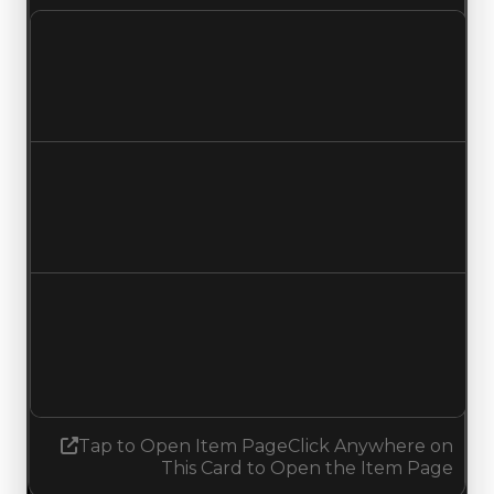
Clean value
$500,000
No change
Duped value
$350,000
No change
Demand
4.50
6.25
Increased 1.75
Tap to Open Item Page
Click Anywhere on
This Card to Open the Item Page