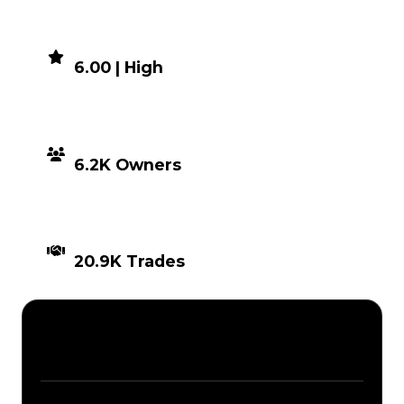
DEMAND
6.00 | High
DISTRIBUTION
6.2K Owners
TIMES TRADED
20.9K Trades
Description