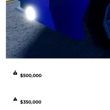
CLEAN VALUE
$500,000
DUPED VALUE
$350,000