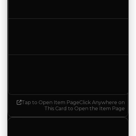
$500,000
No change
Duped value
$350,000
No change
Demand
4.50
6.25
Increased 1.75
Tap to Open Item Page
Click Anywhere on
This Card to Open the Item Page
Friday, July 17, 2026
Value