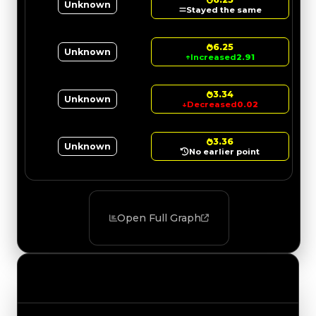
Unknown
Stayed the same
6.25
Unknown
↑
Increased
2.91
3.34
Unknown
↓
Decreased
0.02
3.36
Unknown
No earlier point
Open Full Graph
Value Changes