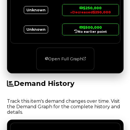
$250,000
Unknown
↓
Decreased
$250,000
$500,000
Unknown
No earlier point
Open Full Graph
Demand History
Track this item's demand changes over time. Visit
the Demand Graph for the complete history and
details.