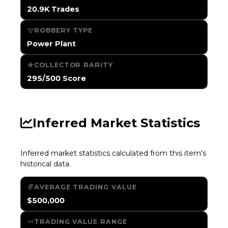
20.9K Trades
ROBBERY TYPE
Power Plant
COLLECTOR RARITY
295/500 Score
Inferred Market Statistics
Inferred market statistics calculated from this item's
historical data.
AVERAGE TRADING VALUE
$500,000
TRADING VALUE RANGE