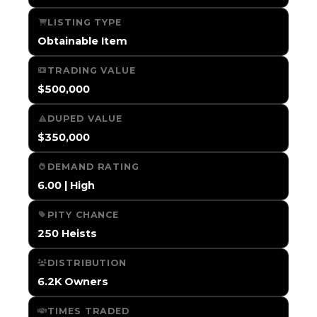
LISTING TYPE
Obtainable Item
TRADING VALUE
$500,000
DUPED VALUE
$350,000
DEMAND RATING
6.00 | High
PITY CHANCE
250 Heists
DISTRIBUTION
6.2K Owners
TIMES TRADED