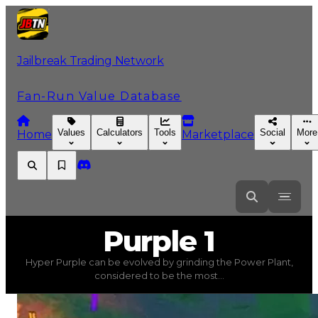
Jailbreak Trading Network
Fan-Run Value Database
Values
Calculators
Tools
Social
More
Home
Marketplace
Purple
1
Purple 1
Hyper Purple can be evolved by grinding the Power Plant,
Purple 1
(
Colors
) trading value
$500,000
, duped value
considered to be the most...
Hyper Purple can be evolved by grinding the Power Pl