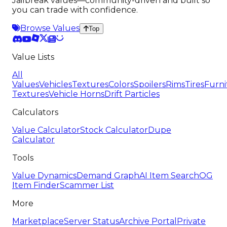
Jailbreak values—community-driven and built so
you can trade with confidence.
Browse Values
Top
Value Lists
All
Values
Vehicles
Textures
Colors
Spoilers
Rims
Tires
Furni
Textures
Vehicle Horns
Drift Particles
Calculators
Value Calculator
Stock Calculator
Dupe
Calculator
Tools
Value Dynamics
Demand Graph
AI Item Search
OG
Item Finder
Scammer List
More
Marketplace
Server Status
Archive Portal
Private