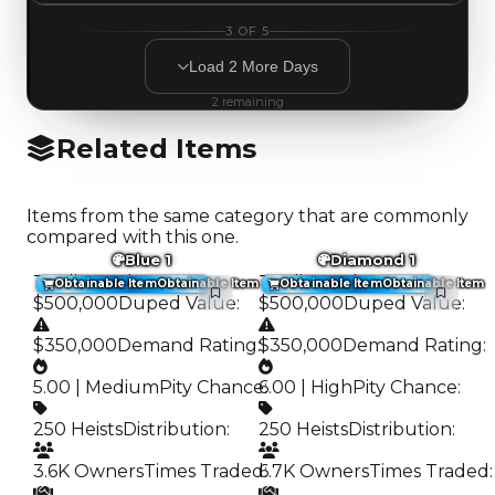
3
OF
5
Load
2
More
Days
2
remaining
Related Items
Items from the same category that are commonly
compared with this one.
Blue 1
Diamond 1
Trading Value
:
Trading Value
:
Obtainable Item
Obtainable Item
Obtainable Item
Obtainable Item
$500,000
Duped Value
:
$500,000
Duped Value
:
$350,000
Demand Rating
:
$350,000
Demand Rating
:
5.00 | Medium
Pity Chance
6.00 | High
:
Pity Chance
:
250 Heists
Distribution
:
250 Heists
Distribution
:
3.6K Owners
Times Traded
6.7K Owners
:
Times Traded
: