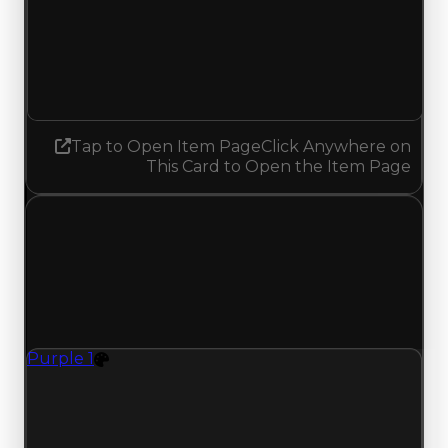
Demand
4.00
No change
Tap to Open Item Page
Click Anywhere on
This Card to Open the Item Page
Wednesday, July 15, 2026
Value Changes
1 change recorded for Purple 1 on this day
(trading value, duped value, and demand).
Purple 1
Color
Purple 1 (Color) had its demand updated to 6.25
out of 10, with a clean value of $500,000 and a
duped value of $350,000.