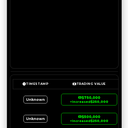
TIMESTAMP
TRADING VALUE
$750,000
Unknown
↑
Increased
$250,000
$500,000
Unknown
↑
Increased
$250,000