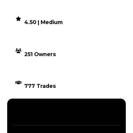
DEMAND
4.50 | Medium
DISTRIBUTION
251 Owners
TIMES TRADED
777 Trades
Description