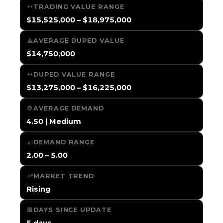
TRADING VALUE RANGE
$15,525,000 – $18,975,000
AVERAGE DUPED VALUE
$14,750,000
DUPED VALUE RANGE
$13,275,000 – $16,225,000
AVERAGE DEMAND
4.50 | Medium
DEMAND RANGE
2.00 – 5.00
MARKET TREND
Rising
DAYS SINCE UPDATE
5 days