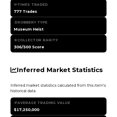
TIMES TRADED
777 Trades
ROBBERY TYPE
Museum Heist
COLLECTOR RARITY
306/500 Score
Inferred Market Statistics
Inferred market statistics calculated from this item's
historical data.
AVERAGE TRADING VALUE
$17,250,000