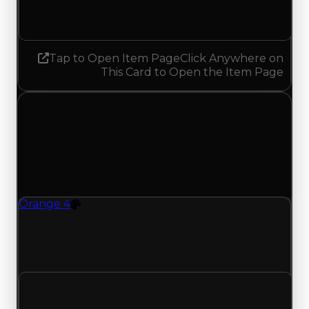
No change
Tap to Open Item Page
Click Anywhere on
This Card to Open the Item Page
Monday, July 13, 2026
Value
Changes
1 change recorded for Orange 4 on this day
(trading value, duped value, and demand).
Orange 4
Color
Orange 4 (Color) clean value updated to
$16,750,000 and duped value updated to
$14,250,000.
Clean value