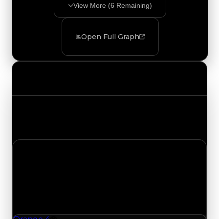
View More (
6
Remaining)
Open Full Graph
Value Changes
Track the latest value updates across every
category. Visit the full Value Changes page for
the complete history and details.
Wednesday, August 5, 2026
Value Changes
1 change recorded for Orange 4 on this day
(trading value, duped value, and demand).