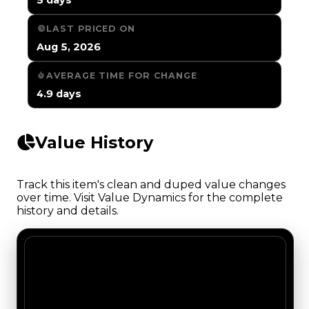
LAST PRICED ON
Aug 5, 2026
AVERAGE TIME FOR CHANGE
4.9 days
Value History
Track this item's clean and duped value changes
over time. Visit Value Dynamics for the complete
history and details.