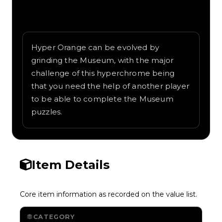
Written overview of Orange 4, including
background and in-game context as
recorded on the value list.
Hyper Orange can be evolved by
grinding the Museum, with the major
challenge of this hyperchrome being
that you need the help of another player
to be able to complete the Museum
puzzles.
Item Details
Core item information as recorded on the value list.
CATEGORY