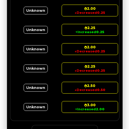
2.00
Unknown
↓
Decreased
0.25
2.25
Unknown
↑
Increased
0.25
2.00
Unknown
↓
Decreased
0.25
2.25
Unknown
↓
Decreased
0.25
2.50
Unknown
↓
Decreased
0.50
3.00
Unknown
↑
Increased
2.00