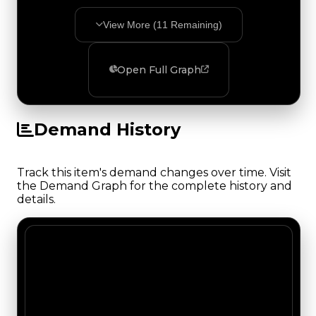
View More (
11
Remaining)
Open Full Graph
Demand History
Track this item's demand changes over time. Visit
the Demand Graph for the complete history and
details.