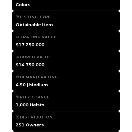
Colors
LISTING TYPE
Obtainable Item
TRADING VALUE
$17,250,000
DUPED VALUE
$14,750,000
DEMAND RATING
4.50 | Medium
PITY CHANCE
1,000 Heists
DISTRIBUTION
251 Owners