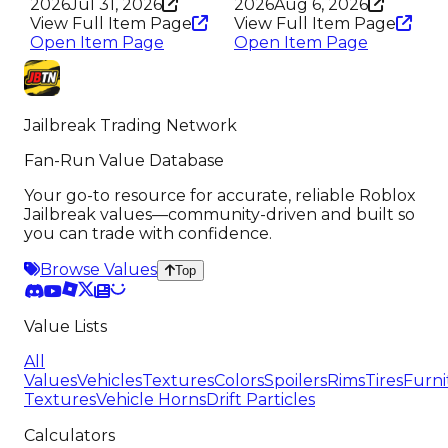
2026
Jul 31, 2026
2026
Aug 6, 2026
View Full Item Page
View Full Item Page
Open Item Page
Open Item Page
Jailbreak Trading Network
Fan-Run Value Database
Your go-to resource for accurate, reliable Roblox
Jailbreak values—community-driven and built so
you can trade with confidence.
Browse Values
Top
Value Lists
All
Values
Vehicles
Textures
Colors
Spoilers
Rims
Tires
Furni
Textures
Vehicle Horns
Drift Particles
Calculators