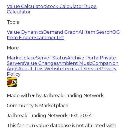
Value Calculator
Stock Calculator
Dupe
Calculator
Tools
Value Dynamics
Demand Graph
AI Item Search
OG
Item Finder
Scammer List
More
Marketplace
Server Status
Archive Portal
Private
Servers
Value Changes
Ambient Music
Companion
Apps
About This Website
Terms of Service
Privacy
Policy
Made with
♥
by
Jailbreak Trading Network
Community & Marketplace
Jailbreak Trading Network · Est. 2024
This fan-run value database is not affiliated with