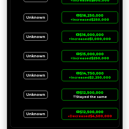
↑
Increased
$500,000
$16,250,000
Unknown
↑
Increased
$250,000
$16,000,000
Unknown
↑
Increased
$1,000,000
$15,000,000
Unknown
↑
Increased
$250,000
$14,750,000
Unknown
↑
Increased
$2,250,000
$12,500,000
Unknown
Stayed the same
$12,500,000
Unknown
↓
Decreased
$4,500,000