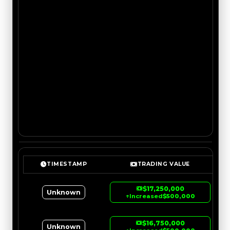
TIMESTAMP
TRADING VALUE
$17,250,000
Unknown
↑
Increased
$500,000
$16,750,000
Unknown