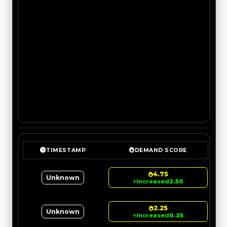
TIMESTAMP
DEMAND SCORE
4.75
Unknown
↑
Increased
2.50
2.25
Unknown
↑
Increased
0.25