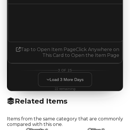
Demand
4.50
4.75
Increased 0.25
Tap to Open Item Page
Click Anywhere on
This Card to Open the Item Page
3
OF
25
Load
3
More
Days
22
remaining
Related Items
Items from the same category that are commonly
compared with this one.