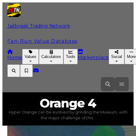
Jailbreak Trading Network
Fan-Run Value Database
Values
Calculators
Tools
Social
More
Home
Marketplace
Orange
4
Orange 4
Hyper Orange can be evolved by grinding the Museum, with
Orange 4
(
Colors
) trading value
$17,250,000
, duped va
the major challenge of this...
Hyper Orange can be evolved by grinding the Museum, 