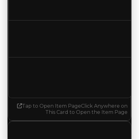
$16,250,000
$16,750,000
Increased $500,000
Duped value
$13,750,000
$14,250,000
Increased $500,000
Demand
3.50
No change
Tap to Open Item Page
Click Anywhere on
This Card to Open the Item Page
Wednesday, July 1, 2026