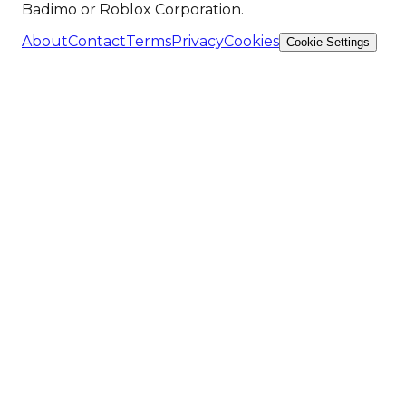
Badimo or Roblox Corporation.
About
Contact
Terms
Privacy
Cookies
Cookie Settings