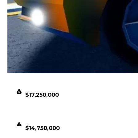
CLEAN VALUE
$17,250,000
DUPED VALUE
$14,750,000