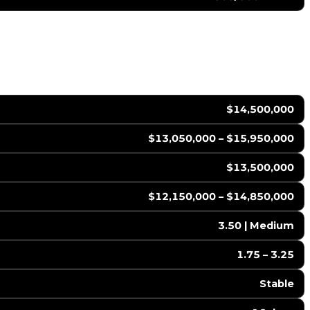
$14,500,000
$13,050,000 – $15,950,000
$13,500,000
$12,150,000 – $14,850,000
3.50 | Medium
1.75 – 3.25
Stable