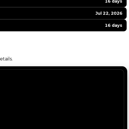
16 days
Jul 22, 2026
16 days
tails.