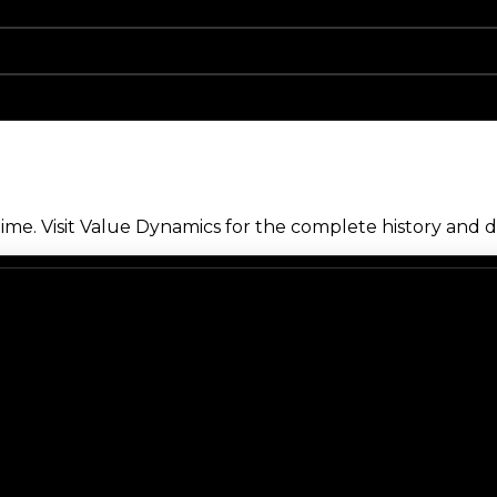
me. Visit Value Dynamics for the complete history and de