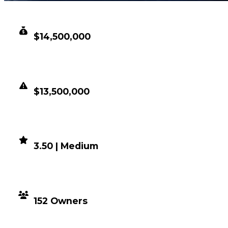
CLEAN VALUE
$14,500,000
DUPED VALUE
$13,500,000
DEMAND
3.50 | Medium
DISTRIBUTION
152 Owners