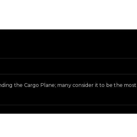
nd in-game context as recorded on the value list.
inding the Cargo Plane; many consider it to be the m