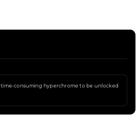
ost time-consuming hyperchrome to be unlocked