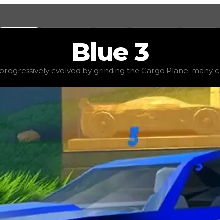
Values
Calculators
Tools
Marketplace
Social
Blue
3
$13,500,000
, demand
elite
(
3.5
), rarity
legendary
, status
rogressively evolved by grinding the Cargo Plane; many cons
the Cargo Plane; many consider it to be the most time-