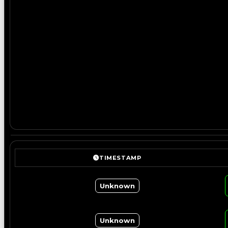
TIMESTAMP
Unknown
Unknown