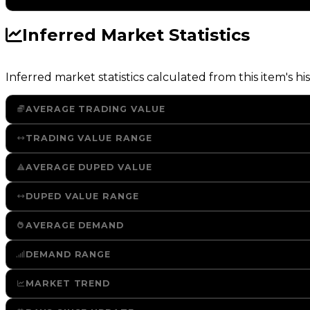
Inferred Market Statistics
Inferred market statistics calculated from this item's his
AVERAGE TRADING VALUE
TRADING VALUE RANGE
AVERAGE DUPED VALUE
DUPED VALUE RANGE
AVERAGE DEMAND
DEMAND RANGE
MARKET TREND