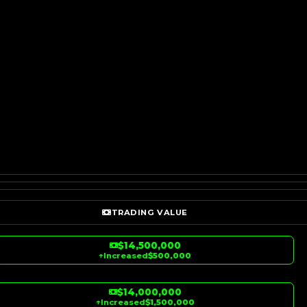
TRADING VALUE
$14,500,000
↑
Increased
$500,000
$14,000,000
↑
Increased
$1,500,000