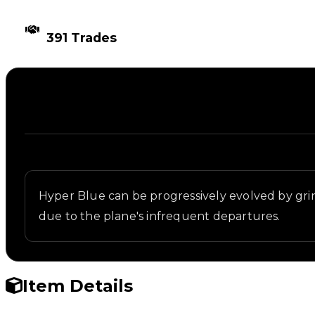
TIMES TRADED
391 Trades
Description
Written overview of Blue 3, including background a
Hyper Blue can be progressively evolved by gr
due to the plane's infrequent departures.
Item Details