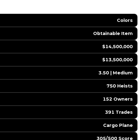
Colors
Obtainable Item
$14,500,000
$13,500,000
3.50 | Medium
750 Heists
152 Owners
391 Trades
Cargo Plane
305/500 Score