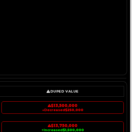
DUPED VALUE
$13,500,000
↓
Decreased
$250,000
$13,750,000
↑
Increased
$1,500,000