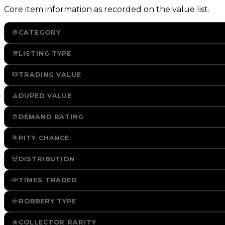
Core item information as recorded on the value list.
CATEGORY
LISTING TYPE
TRADING VALUE
DUPED VALUE
DEMAND RATING
PITY CHANCE
DISTRIBUTION
TIMES TRADED
ROBBERY TYPE
COLLECTOR RARITY