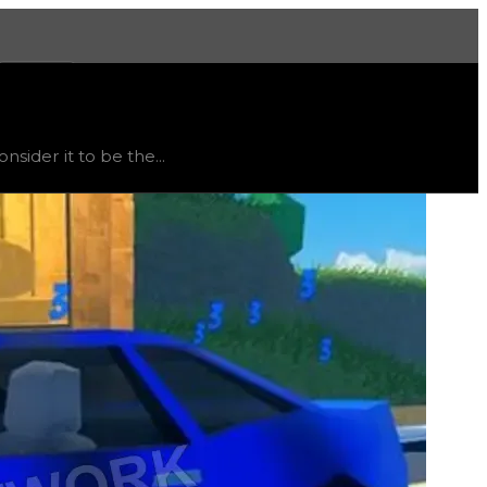
More
stable
, trend
flat
.
ider it to be the...
consuming hyperchrome to be unlocked due to the plane