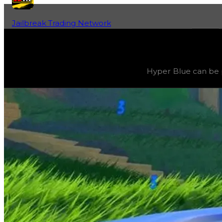
Jailbreak Trading Network
Home
Fan-Run Value Database
Blue 3
Blue 3
(
Colors
) trading value
$14,500,000
, duped value
Hyper Blue can be p
Hyper Blue can be progressively evolved by grinding 