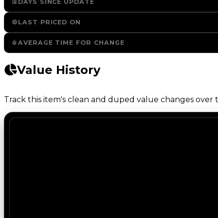
DAYS SINCE UPDATE
LAST PRICED ON
AVERAGE TIME FOR CHANGE
Value History
Track this item's clean and duped value changes over ti