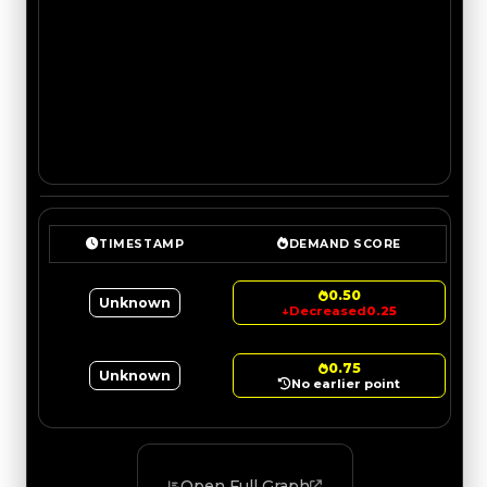
TIMESTAMP
DEMAND SCORE
0.50
Unknown
↓
Decreased
0.25
0.75
Unknown
No earlier point
Open Full Graph