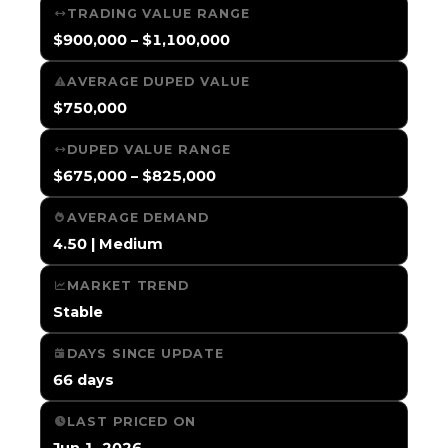
TRADING VALUE RANGE
$900,000 – $1,100,000
AVERAGE DUPED VALUE
$750,000
DUPED VALUE RANGE
$675,000 – $825,000
AVERAGE DEMAND
4.50 | Medium
MARKET TREND
Stable
DAYS SINCE UPDATE
66 days
LAST PRICED ON
Jun 1, 2026