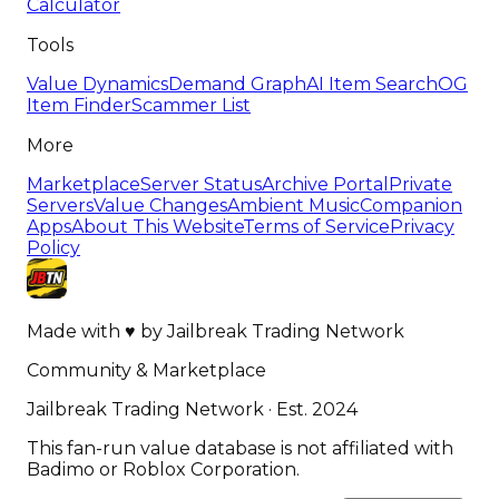
Calculator
Tools
Value Dynamics
Demand Graph
AI Item Search
OG
Item Finder
Scammer List
More
Marketplace
Server Status
Archive Portal
Private
Servers
Value Changes
Ambient Music
Companion
Apps
About This Website
Terms of Service
Privacy
Policy
Made with
♥
by
Jailbreak Trading Network
Community & Marketplace
Jailbreak Trading Network · Est. 2024
This fan-run value database is not affiliated with
Badimo or Roblox Corporation.