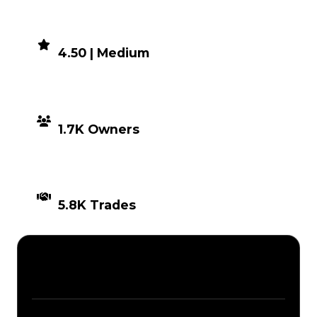
DEMAND
4.50 | Medium
DISTRIBUTION
1.7K Owners
TIMES TRADED
5.8K Trades
Description