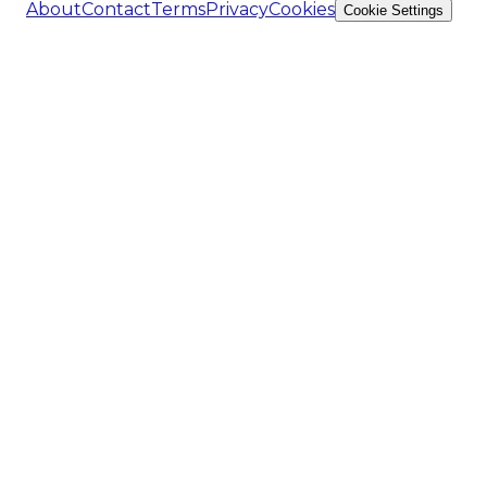
About
Contact
Terms
Privacy
Cookies
Cookie Settings