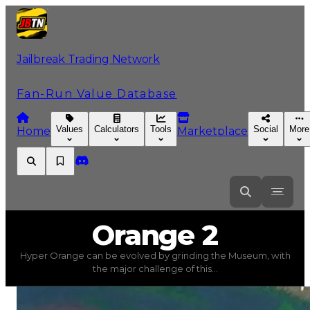
Jailbreak Trading Network
Fan-Run Value Database
Values
Calculators
Tools
Social
More
Home
Marketplace
Orange
2
Orange 2
Hyper Orange can be evolved by grinding the Museum, with
Orange 2
(
Colors
) trading value
$1,000,000
, duped val
the major challenge of this...
Hyper Orange can be evolved by grinding the Museum, 