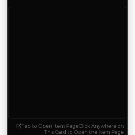
Clean value
$1,000,000
No change
Duped value
$750,000
No change
Demand
0.75
0.50
Decreased 0.25
Tap to Open Item Page
Click Anywhere on
This Card to Open the Item Page