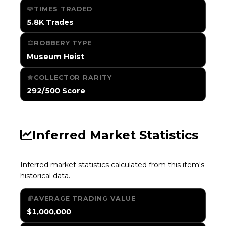
TIMES TRADED
5.8K Trades
ROBBERY TYPE
Museum Heist
COLLECTOR RARITY
292/500 Score
Inferred Market Statistics
Inferred market statistics calculated from this item's
historical data.
AVERAGE TRADING VALUE
$1,000,000