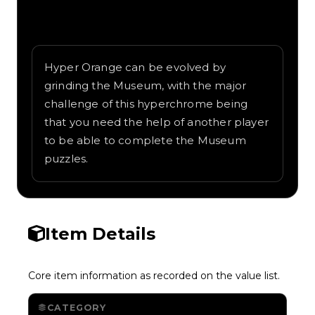
Written overview of Orange 2, including
background and in-game context as
recorded on the value list.
Hyper Orange can be evolved by
grinding the Museum, with the major
challenge of this hyperchrome being
that you need the help of another player
to be able to complete the Museum
puzzles.
Item Details
Core item information as recorded on the value list.
CATEGORY