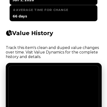
AVERAGE TIME FOR CHANGE
66 days
Value History
Track this item's clean and duped value changes
over time. Visit Value Dynamics for the complete
history and details.