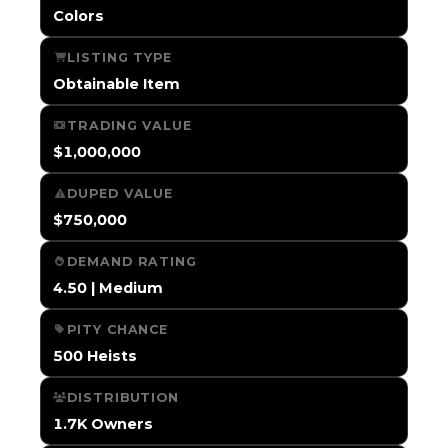
Colors
LISTING TYPE
Obtainable Item
TRADING VALUE
$1,000,000
DUPED VALUE
$750,000
DEMAND RATING
4.50 | Medium
PITY CHANCE
500 Heists
DISTRIBUTION
1.7K Owners