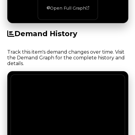
Open Full Graph
Demand History
Track this item's demand changes over time. Visit
the Demand Graph for the complete history and
details.