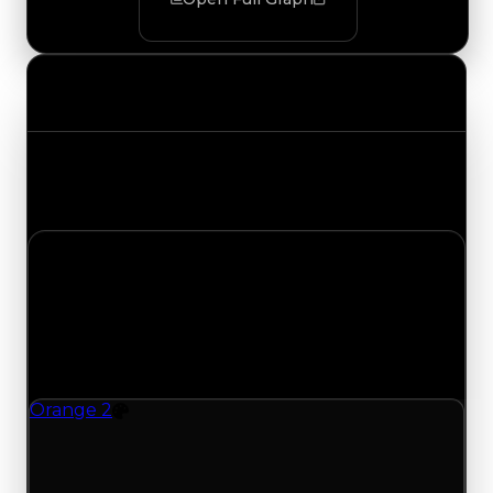
Value Changes
Track the latest value updates across every
category. Visit the full Value Changes page for
the complete history and details.
Friday, May 8, 2026
Value
Changes
1 change recorded for Orange 2 on this day
(trading value, duped value, and demand).
Orange 2
Color
Orange 2 (Color) had its demand updated to
0.50 out of 10, with a clean value of $1,000,000
and a duped value of $750,000.