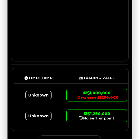
TIMESTAMP
TRADING VALUE
$1,000,000
Unknown
↓
Decreased
$250,000
$1,250,000
Unknown
No earlier point