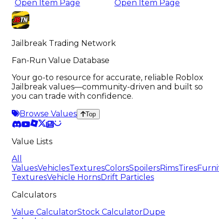
Open Item Page
Open Item Page
Jailbreak Trading Network
Fan-Run Value Database
Your go-to resource for accurate, reliable Roblox
Jailbreak values—community-driven and built so
you can trade with confidence.
Browse Values
Top
Value Lists
All
Values
Vehicles
Textures
Colors
Spoilers
Rims
Tires
Furni
Textures
Vehicle Horns
Drift Particles
Calculators
Value Calculator
Stock Calculator
Dupe