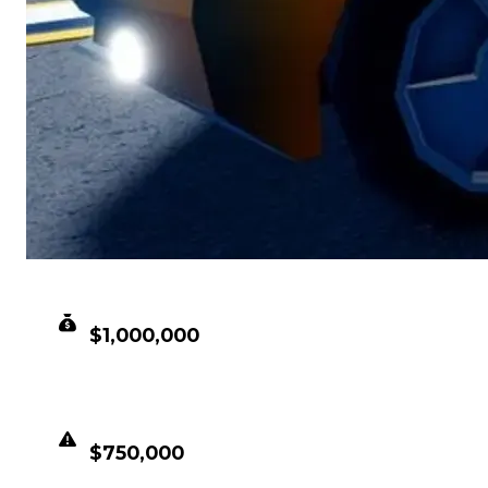
CLEAN VALUE
$1,000,000
DUPED VALUE
$750,000