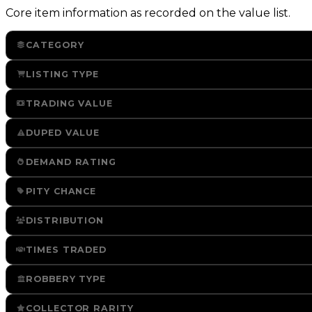
Core item information as recorded on the value list.
CATEGORY
LISTING TYPE
TRADING VALUE
DUPED VALUE
DEMAND RATING
PITY CHANCE
DISTRIBUTION
TIMES TRADED
ROBBERY TYPE
COLLECTOR RARITY