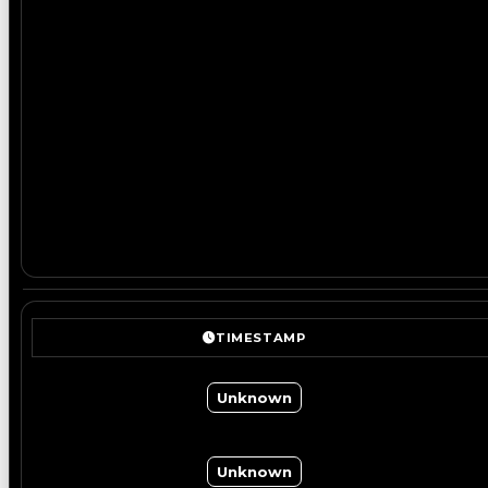
TIMESTAMP
Unknown
Unknown