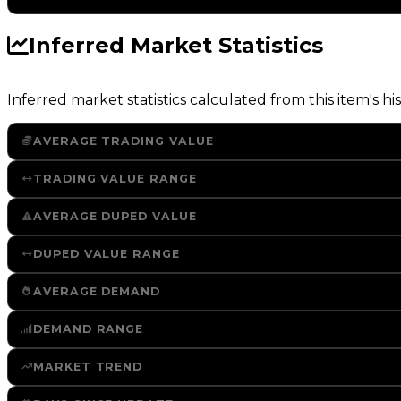
Inferred Market Statistics
Inferred market statistics calculated from this item's his
AVERAGE TRADING VALUE
TRADING VALUE RANGE
AVERAGE DUPED VALUE
DUPED VALUE RANGE
AVERAGE DEMAND
DEMAND RANGE
MARKET TREND