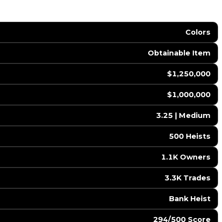
Colors
Obtainable Item
$1,250,000
$1,000,000
3.25 | Medium
500 Heists
1.1K Owners
3.3K Trades
Bank Heist
294/500 Score