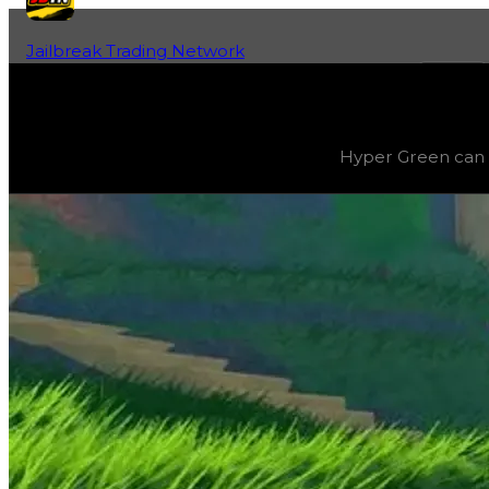
Jailbreak Trading Network
Home
Fan-Run Value Database
Green 2
Green 2
(
Colors
) trading value
$1,250,000
, duped value
Hyper Green can b
Hyper Green can be progressively evolved by grinding 