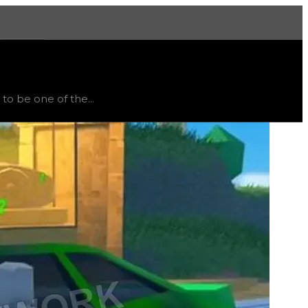
More
, trend
up
.
o be one of the...
es to unlock since the Bank often has many cops campin