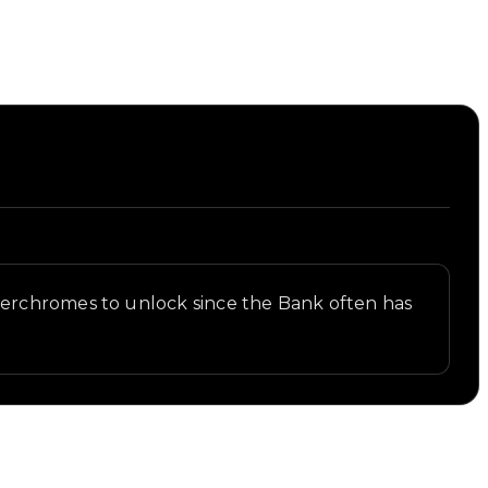
perchromes to unlock since the Bank often has