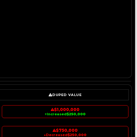
DUPED VALUE
$1,000,000
↑
Increased
$250,000
$750,000
↓
Decreased
$250,000