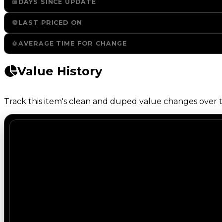
DAYS SINCE UPDATE
LAST PRICED ON
AVERAGE TIME FOR CHANGE
Value History
Track this item's clean and duped value changes over ti