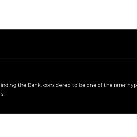
and in-game context as recorded on the value list.
inding the Bank, considered to be one of the rarer hy
s.