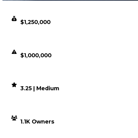
CLEAN VALUE
$1,250,000
DUPED VALUE
$1,000,000
DEMAND
3.25 | Medium
DISTRIBUTION
1.1K Owners