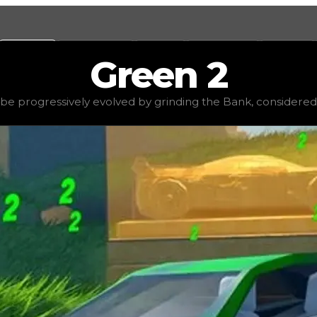
Values
Calculators
Tools
Marketplace
Social
Green
2
$1,000,000
, demand
high
(
3.25
), rarity
rare
, status
stable
e progressively evolved by grinding the Bank, considered t
the Bank, considered to be one of the rarer hyperchrom