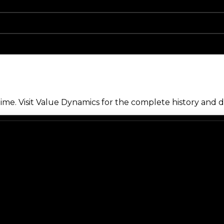
me. Visit Value Dynamics for the complete history and de