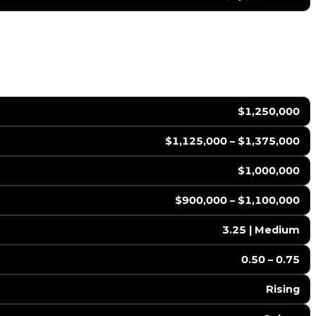
$1,250,000
$1,125,000 – $1,375,000
$1,000,000
$900,000 – $1,100,000
3.25 | Medium
0.50 – 0.75
Rising