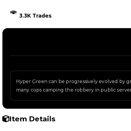
TIMES TRADED
3.3K Trades
Description
Written overview of Green 2, including background 
Hyper Green can be progressively evolved by gr
many cops camping the robbery in public server
Item Details