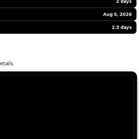
2 days
Aug 5, 2026
2.3 days
tails.