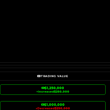
TRADING VALUE
$1,250,000
↑
Increased
$250,000
$1,000,000
↓
Decreased
$250,000