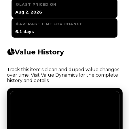
LAST PRICED ON
Aug 2, 2026
AVERAGE TIME FOR CHANGE
6.1 days
Value History
Track this item's clean and duped value changes
over time. Visit Value Dynamics for the complete
history and details.