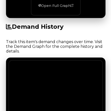
Open Full Graph
Demand History
Track this item's demand changes over time. Visit
the Demand Graph for the complete history and
details.