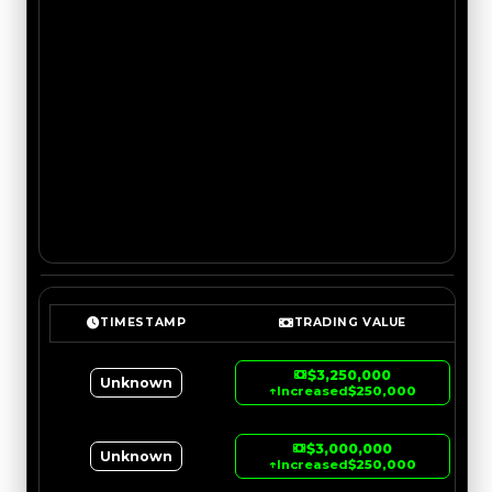
TIMESTAMP
TRADING VALUE
$3,250,000
Unknown
↑
Increased
$250,000
$3,000,000
Unknown
↑
Increased
$250,000