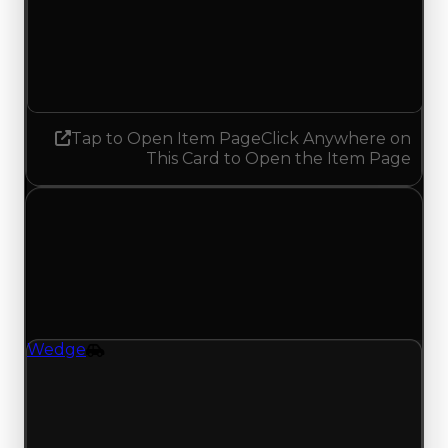
Demand
3.25
No change
Tap to Open Item Page
Click Anywhere on
This Card to Open the Item Page
Wednesday, July 29, 2026
Value Changes
1 change recorded for Wedge on this day
(trading value, duped value, and demand).
Wedge
Vehicle
Regular value rises to $3,000,000 as offers
traded above $2,750,000; duped value rises to
$2,750,000 from $2,500,000; with 9994 trades
and 2299 copies, both moves match recent clean