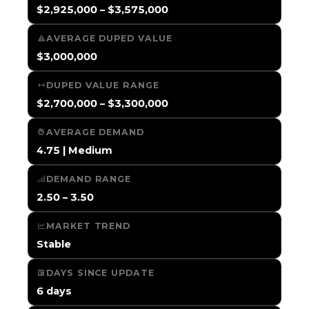
$2,925,000 – $3,575,000
AVERAGE DUPED VALUE
$3,000,000
DUPED VALUE RANGE
$2,700,000 – $3,300,000
AVERAGE DEMAND
4.75 | Medium
DEMAND RANGE
2.50 – 3.50
MARKET TREND
Stable
DAYS SINCE UPDATE
6 days