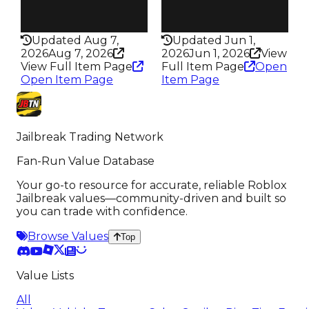
Health
Health
100HP
50HP
Updated Aug 7,
Updated Jun 1,
2026
Aug 7, 2026
2026
Jun 1, 2026
View
View Full Item Page
Full Item Page
Open
Open Item Page
Item Page
Jailbreak Trading Network
Fan-Run Value Database
Your go-to resource for accurate, reliable Roblox
Jailbreak values—community-driven and built so
you can trade with confidence.
Browse Values
Top
Value Lists
All