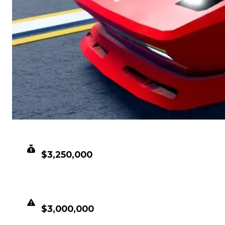
CLEAN VALUE
$3,250,000
DUPED VALUE
$3,000,000