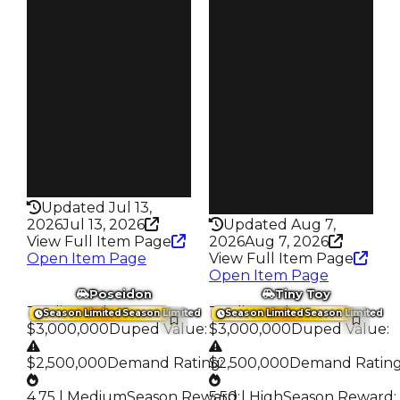
6.00
Price
$500K
Reward
S28 L10
Owners
3.1K
Owners
17.2K
Trades
16.3K
Trades
72.8K
Speed
415
Speed
245
Health
75HP
Health
75HP
Updated Jul 13,
2026
Jul 13, 2026
Updated Aug 7,
View Full Item Page
2026
Aug 7, 2026
Open Item Page
View Full Item Page
Open Item Page
Poseidon
Tiny Toy
Trading Value
:
Trading Value
:
Season Limited
Season Limited
Season Limited
Season Limited
$3,000,000
Duped Value
:
$3,000,000
Duped Value
:
$2,500,000
Demand Rating
$2,500,000
:
Demand Ratin
4.75 | Medium
Season Reward
5.50 | High
:
Season Reward
: