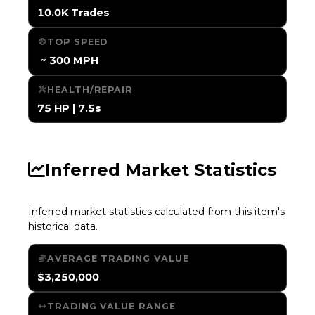
10.0K Trades
TOP SPEED
️ ~ 300 MPH
HEALTH/REPAIR
75 HP | 7.5s
Inferred Market Statistics
Inferred market statistics calculated from this item's
historical data.
AVERAGE TRADING VALUE
$3,250,000
TRADING VALUE RANGE