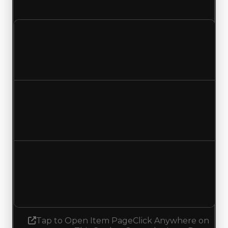
and duped trading offers on this value change.
Clean value
$2,750,000
$3,000,000
Increased $250,000
Duped value
$2,500,000
$2,750,000
Increased $250,000
Demand
3.25
No change
Tap to Open Item Page
Click Anywhere on