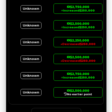
$2,750,000
Unknown
↑
Increased
$250,000
$2,500,000
Unknown
↑
Increased
$250,000
$2,250,000
Unknown
↓
Decreased
$250,000
$2,500,000
Unknown
↓
Decreased
$250,000
$2,750,000
Unknown
↑
Increased
$250,000
$2,500,000
Unknown
No earlier point