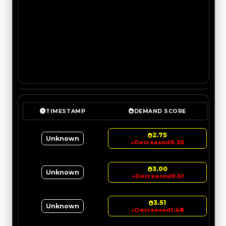
TIMESTAMP
DEMAND SCORE
2.75
Unknown
↓
Decreased
0.25
3.00
Unknown
↓
Decreased
0.51
3.51
Unknown
↓
Decreased
1.48