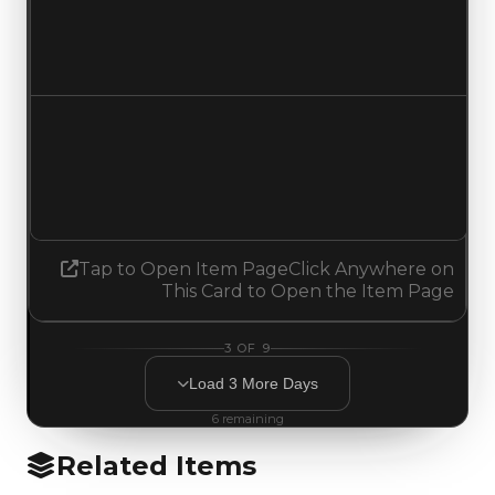
$2,250,000
$2,500,000
Increased $250,000
Demand
3.25
No change
Tap to Open Item Page
Click Anywhere on
This Card to Open the Item Page
3
OF
9
Load
3
More
Days
6
remaining
Related Items