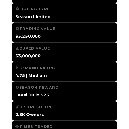
LISTING TYPE
Season Limited
TRADING VALUE
$3,250,000
DUPED VALUE
$3,000,000
DEMAND RATING
4.75 | Medium
SEASON REWARD
Level 10 in S23
DISTRIBUTION
2.3K Owners
TIMES TRADED