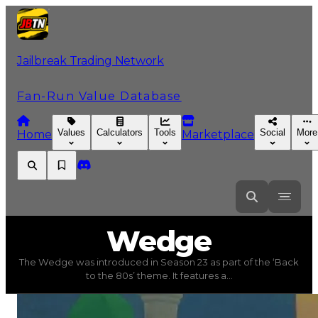
Jailbreak Trading Network
Fan-Run Value Database
Values
Calculators
Tools
Social
More
Home
Marketplace
Wedge
Wedge
The Wedge was introduced in Season 23 as part of the ‘Back
Wedge
(
Vehicles
) trading value
$3,250,000
, duped val
to the 80s’ theme. It features a...
The Wedge was introduced in Season 23 as part of the ‘B