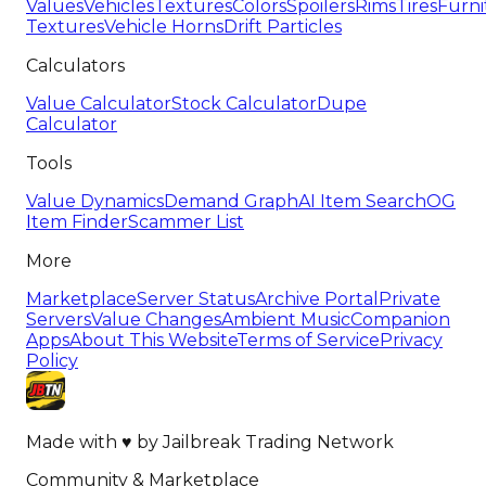
Values
Vehicles
Textures
Colors
Spoilers
Rims
Tires
Furni
Textures
Vehicle Horns
Drift Particles
Calculators
Value Calculator
Stock Calculator
Dupe
Calculator
Tools
Value Dynamics
Demand Graph
AI Item Search
OG
Item Finder
Scammer List
More
Marketplace
Server Status
Archive Portal
Private
Servers
Value Changes
Ambient Music
Companion
Apps
About This Website
Terms of Service
Privacy
Policy
Made with
♥
by
Jailbreak Trading Network
Community & Marketplace