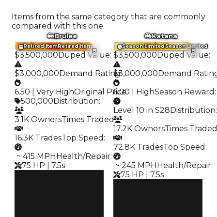
Items from the same category that are commonly
compared with this one.
Brulee
Katana
Trading Value
:
Trading Value
:
Retired Item
Retired Item
Season Limited
Season Limited
$3,500,000
Duped Value
:
$3,500,000
Duped Value
:
$3,000,000
Demand Rating
$3,000,000
:
Demand Ratin
6.50 | Very High
Original Price
6.00 | High
:
Season Reward
:
500,000
Distribution
:
Level 10 in S28
Distribution
:
3.1K Owners
Times Traded
:
17.2K Owners
Times Trade
16.3K Trades
Top Speed
:
72.8K Trades
Top Speed
:
️ ~ 415 MPH
Health/Repair
:
75 HP | 7.5s
️ ~ 245 MPH
Health/Repair
:
75 HP | 7.5s
Clean
$3.5M
Clean
Duped
$3.5M
$3M
Duped
Demand
$3M
6.50
Demand