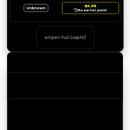
4.99
Unknown
No earlier point
Open Full Graph
Value Changes
Track the latest value updates across every
category. Visit the full Value Changes page for
the complete history and details.
Sunday, August 2, 2026
Value Changes
1 change recorded for Wedge on this day