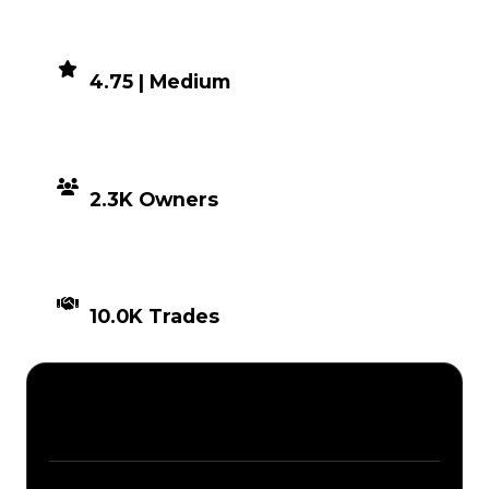
DEMAND
4.75 | Medium
DISTRIBUTION
2.3K Owners
TIMES TRADED
10.0K Trades
Description