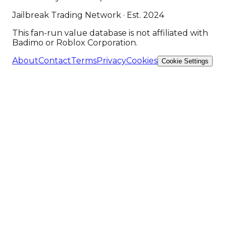
Jailbreak Trading Network · Est. 2024
This fan-run value database is not affiliated with
Badimo or Roblox Corporation.
About
Contact
Terms
Privacy
Cookies
Cookie Settings