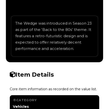
Written overview of Wedge, including
background and in-game context as
recorded on the value list.
The Wedge was introduced in Season 23
as part of the ‘Back to the 80s’ theme. It
features a retro-futuristic design and is
expected to offer relatively decent
performance and acceleration.
Item Details
Core item information as recorded on the value list.
CATEGORY
Vehicles