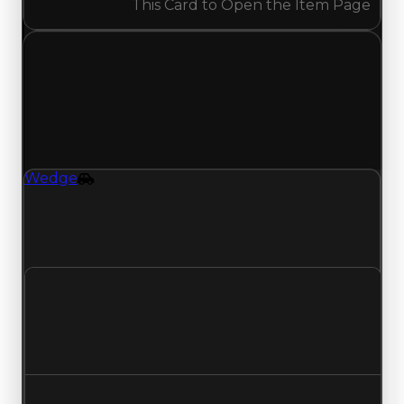
This Card to Open the Item Page
Tuesday, July 28, 2026
Value
Changes
1 change recorded for Wedge on this day
(trading value, duped value, and demand).
Wedge
Vehicle
Wedge (Vehicle) clean value updated to
$2,750,000 and duped value updated to
$2,500,000.
Clean value
$2,500,000
$2,750,000
Increased $250,000
Duped value