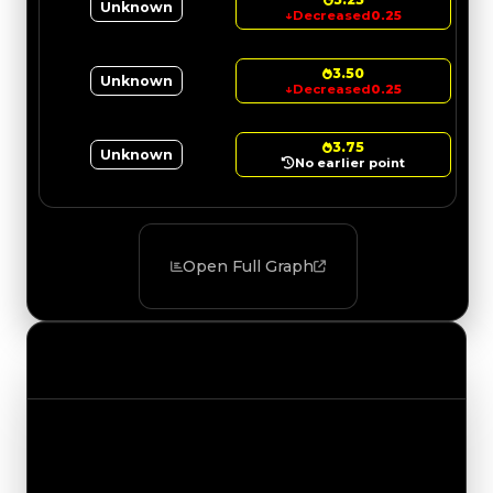
Unknown
↓
Decreased
0.25
3.50
Unknown
↓
Decreased
0.25
3.75
Unknown
No earlier point
Open Full Graph
Value Changes
Track the latest value updates across every
category. Visit the full Value Changes page for
the complete history and details.