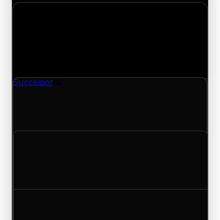
Thursday, July 16, 2026
Value
Changes
1 change recorded for Successor on this day
(trading value, duped value, and demand).
Successor
Vehicle
Successor (Vehicle) had its demand updated to
5.75 out of 10, with a clean value of $649,000 and
a duped value of $324,500.
Clean value
$649,000
No change
Duped value
$324,500