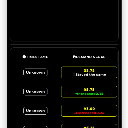
TIMESTAMP
DEMAND SCORE
5.75
Unknown
Stayed the same
5.75
Unknown
↑
Increased
2.75
3.00
Unknown
↓
Decreased
0.25
3.25