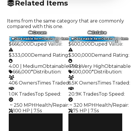
Related Items
Items from the same category that are commonly
compared with this one.
Crown
Eclaire
Trading Value
:
Trading Value
:
Obtainable Item
Obtainable Item
Obtainable Item
Obtainable Item
$666,000
Duped Value
:
$600,000
Duped Value
:
$333,000
Demand Rating
:
$300,000
Demand Rating
:
4.00 | Medium
Obtainable Price
6.50 | Very High
:
Obtainable
666,000*
Distribution
:
600,000*
Distribution
:
406 Owners
Times Traded
6.5K Owners
:
Times Traded
:
1.0K Trades
Top Speed
:
20.9K Trades
Top Speed
:
️ ~ 250 MPH
Health/Repair
:
️ ~ 320 MPH
Health/Repair
:
100 HP | 7.5s
75 HP | 7.5s
Clean
Clean
$666K
$600K
Duped
Duped
$333K
$300K