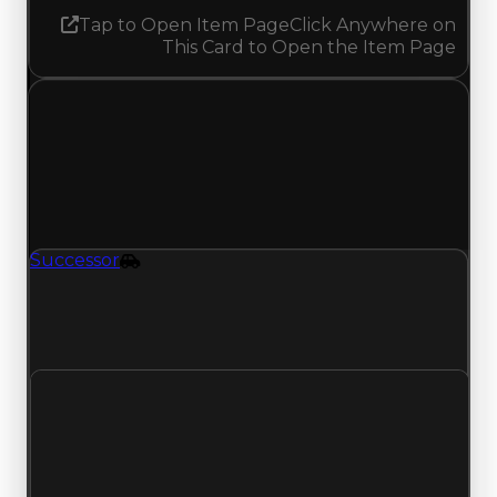
Tap to Open Item Page
Click Anywhere on
This Card to Open the Item Page
Saturday, May 23, 2026
Value
Changes
1 change recorded for Successor on this day
(trading value, duped value, and demand).
Successor
Vehicle
Successor (Vehicle) had its demand updated to
3.00 out of 10, with a clean value of $649,000
and a duped value of $324,500.
Clean value
$649,000
No change