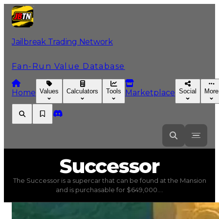
Jailbreak Trading Network
Fan-Run Value Database
Values
Calculators
Tools
Social
More
Home
Marketplace
Successor
Successor
The Successor is a supercar that can be found at the Mansion
Successor
(
Vehicles
) trading value
$649,000
, duped va
and is purchasable for $649,000....
The Successor is a supercar that can be found at the Ma