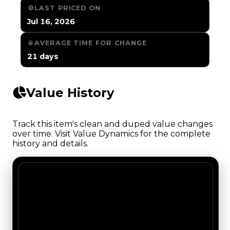
LAST PRICED ON
Jul 16, 2026
AVERAGE TIME FOR CHANGE
21 days
Value History
Track this item's clean and duped value changes
over time. Visit Value Dynamics for the complete
history and details.