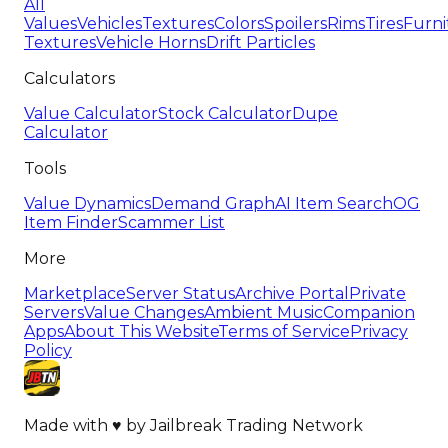
All
Values
Vehicles
Textures
Colors
Spoilers
Rims
Tires
Furni
Textures
Vehicle Horns
Drift Particles
Calculators
Value Calculator
Stock Calculator
Dupe
Calculator
Tools
Value Dynamics
Demand Graph
AI Item Search
OG
Item Finder
Scammer List
More
Marketplace
Server Status
Archive Portal
Private
Servers
Value Changes
Ambient Music
Companion
Apps
About This Website
Terms of Service
Privacy
Policy
Made with
♥
by
Jailbreak Trading Network