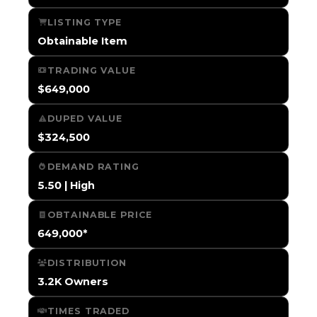
LISTING TYPE
Obtainable Item
TRADING VALUE
$649,000
DUPED VALUE
$324,500
DEMAND RATING
5.50 | High
OBTAINABLE PRICE
649,000*
DISTRIBUTION
3.2K Owners
TIMES TRADED