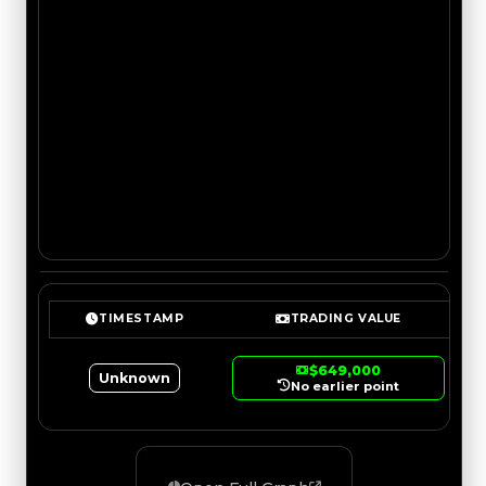
TIMESTAMP
TRADING VALUE
$649,000
Unknown
No earlier point