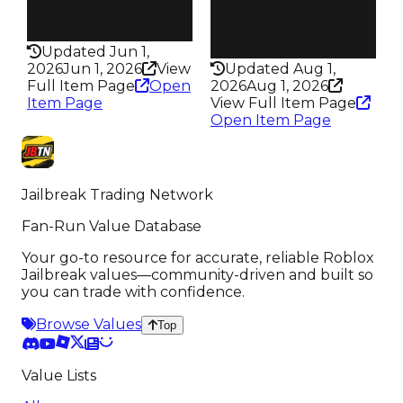
235
Health
75HP
Health
75HP
Updated Jun 1,
2026
Jun 1, 2026
View
Updated Aug 1,
Full Item Page
Open
2026
Aug 1, 2026
Item Page
View Full Item Page
Open Item Page
Jailbreak Trading Network
Fan-Run Value Database
Your go-to resource for accurate, reliable Roblox
Jailbreak values—community-driven and built so
you can trade with confidence.
Browse Values
Top
Value Lists