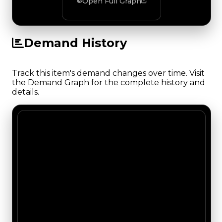
Open Full Graph
Demand History
Track this item's demand changes over time. Visit
the Demand Graph for the complete history and
details.