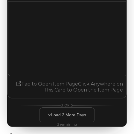
Duped value
$324,500
No change
Demand
3.25
3.00
Decreased 0.25
Tap to Open Item Page
Click Anywhere on
This Card to Open the Item Page
3
OF
5
Load
2
More
Days
2
remaining