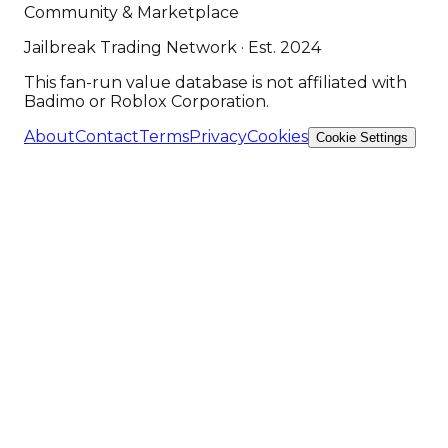
Community & Marketplace
Jailbreak Trading Network · Est. 2024
This fan-run value database is not affiliated with
Badimo or Roblox Corporation.
About
Contact
Terms
Privacy
Cookies
Cookie Settings