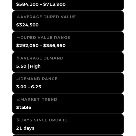
$584,100 – $713,900
AVERAGE DUPED VALUE
$324,500
DUPED VALUE RANGE
$292,050 – $356,950
AVERAGE DEMAND
5.50 | High
DEMAND RANGE
3.00 – 6.25
MARKET TREND
Stable
DAYS SINCE UPDATE
21 days