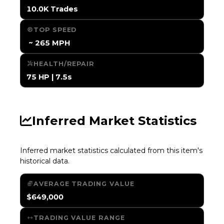
10.0K Trades
TOP SPEED
️ ~ 265 MPH
HEALTH/REPAIR
75 HP | 7.5s
Inferred Market Statistics
Inferred market statistics calculated from this item's
historical data.
AVERAGE TRADING VALUE
$649,000
TRADING VALUE RANGE