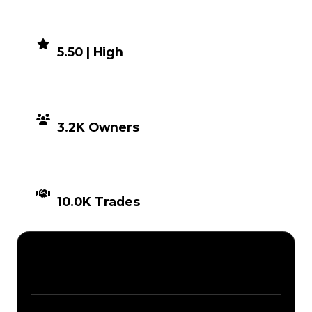
DEMAND
5.50 | High
DISTRIBUTION
3.2K Owners
TIMES TRADED
10.0K Trades
Description