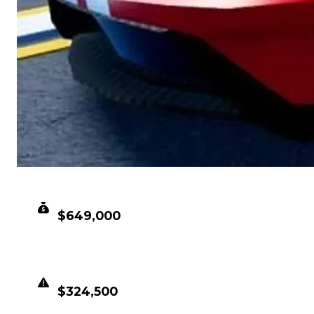
CLEAN VALUE
$649,000
DUPED VALUE
$324,500