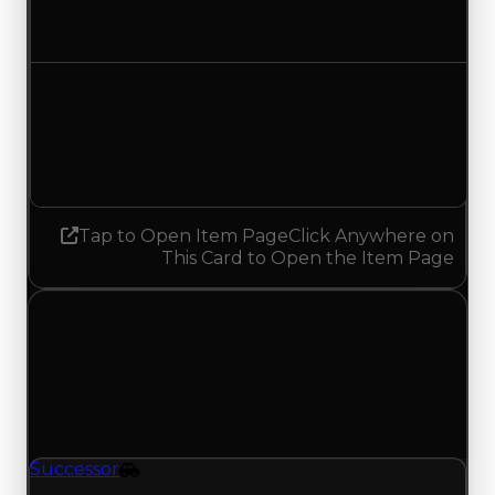
No change
Demand
5.50
5.75
Increased 0.25
Tap to Open Item Page
Click Anywhere on
This Card to Open the Item Page
Thursday, June 11, 2026
Value Changes
1 change recorded for Successor on this day
(trading value, duped value, and demand).
Successor
Vehicle