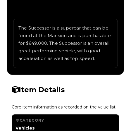
Written overview of Successor, including
background and in-game context as
recorded on the value list.
The Successor is a supercar that can be
found at the Mansion and is purchasable
for $649,000. The Successor is an overall
great performing vehicle, with good
acceleration as well as top speed.
Item Details
Core item information as recorded on the value list.
CATEGORY
Vehicles