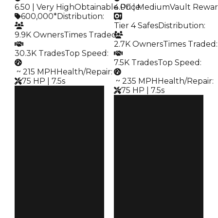
6.50 | Very High
Obtainable Price
4.00 | Medium
:
Vault Rewa
600,000*
Distribution
:
Tier 4 Safes
Distribution
:
9.9K Owners
Times Traded
:
2.7K Owners
Times Traded
:
30.3K Trades
Top Speed
:
7.5K Trades
Top Speed
:
️ ~ 215 MPH
Health/Repair
:
75 HP | 7.5s
️ ~ 235 MPH
Health/Repair
:
75 HP | 7.5s
Clean
$600K
Clean
Duped
$500K
$300K
Duped
Demand
$300K
6.50
Demand
4.00
Obtain
$600K
Vault
Tier 4 Safes
Owners
9.9K
Owners
2.7K
Trades
30.3K
Trades
7.5K
Speed
215
Speed