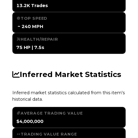
13.2K Trades
TOP SPEED
️ ~ 240 MPH
HEALTH/REPAIR
75 HP | 7.5s
Inferred Market Statistics
Inferred market statistics calculated from this item's
historical data.
AVERAGE TRADING VALUE
$4,000,000
TRADING VALUE RANGE