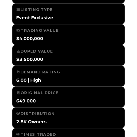
LISTING TYPE
Event Exclusive
TRADING VALUE
$4,000,000
DUPED VALUE
$3,500,000
DEMAND RATING
6.00 | High
ORIGINAL PRICE
649,000
DISTRIBUTION
2.8K Owners
TIMES TRADED