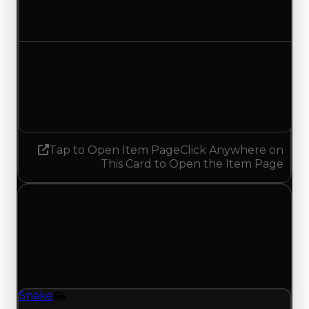
$3,250,000
$3,500,000
Increased $250,000
Demand
3.25
No change
Tap to Open Item Page
Click Anywhere on
This Card to Open the Item Page
Saturday, July 4, 2026
Value
Changes
1 change recorded for Snake on this day (trading
value, duped value, and demand).
Snake
Vehicle