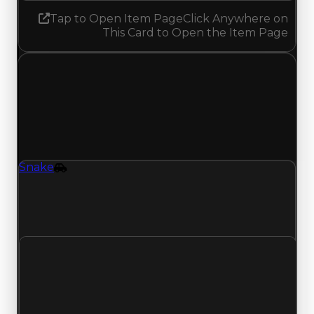
Tap to Open Item Page
Click Anywhere on
This Card to Open the Item Page
Friday, May 22, 2026
Value
Changes
1 change recorded for Snake on this day (trading
value, duped value, and demand).
Snake
Vehicle
Snake (Vehicle) had its demand updated to 2.75
out of 10, with a clean value of $3,500,000 and a
duped value of $3,000,000.
Clean value
$3,500,000
No change