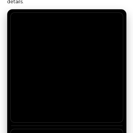
details.