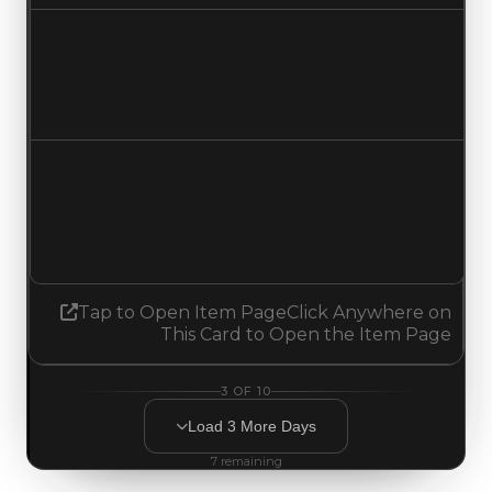
Duped value
$3,000,000
No change
Demand
3.00
2.75
Decreased 0.25
Tap to Open Item Page
Click Anywhere on
This Card to Open the Item Page
3
OF
10
Load
3
More
Days
7
remaining