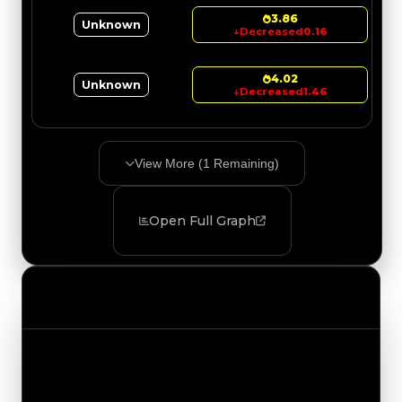
3.86
Unknown
↓
Decreased
0.16
4.02
Unknown
↓
Decreased
1.46
View More (
1
Remaining)
Open Full Graph
Value Changes
Track the latest value updates across every
category. Visit the full Value Changes page for
the complete history and details.