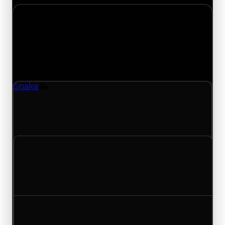
Wednesday, July 8, 2026
Value Changes
1 change recorded for Snake on this day (trading
value, duped value, and demand).
Snake
Vehicle
Snake (Vehicle) clean value updated to
$4,000,000 and duped value updated to
$3,500,000.
Clean value
$3,750,000
$4,000,000
Increased $250,000
Duped value