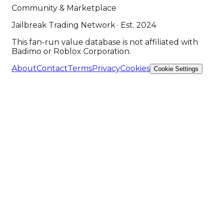
Community & Marketplace
Jailbreak Trading Network · Est. 2024
This fan-run value database is not affiliated with
Badimo or Roblox Corporation.
About
Contact
Terms
Privacy
Cookies
Cookie Settings