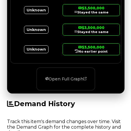
$3,500,000
Unknown
Stayed the same
$3,500,000
Unknown
Stayed the same
$3,500,000
Unknown
No earlier point
Open Full Graph
Demand History
Track this item's demand changes over time. Visit
the Demand Graph for the complete history and