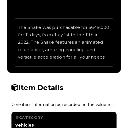
Written overview of Snake, including
background and in-game context as
recorded on the value list.
The Snake was purchasable for $649,000
for 11 days, from July 1st to the 11th in
2022. The Snake features an animated
rear spoiler, amazing handling, and
versatile acceleration for all your needs.
Item Details
Core item information as recorded on the value list.
CATEGORY
Vehicles