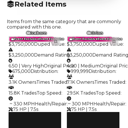
Related Items
Items from the same category that are commonly
compared with this one.
Iceborn
Orion
Trading Value
:
Trading Value
:
Event Exclusive
Event Exclusive
Event Exclusive
Event Exclusive
$3,750,000
Duped Value
:
$3,750,000
Duped Value
:
$3,250,000
Demand Rating
$3,250,000
:
Demand Ratin
6.50 | Very High
Original Price
4.00 | Medium
:
Original Pri
675,000
Distribution
:
999,999
Distribution
:
3.1K Owners
Times Traded
7.1K Owners
:
Times Traded
:
15.8K Trades
Top Speed
:
29.5K Trades
Top Speed
:
️ ~ 330 MPH
Health/Repair
:
️ ~ 300 MPH
Health/Repair
:
75 HP | 7.5s
75 HP | 7.5s
Clean
Clean
$3.75M
$3.75M
Duped
Duped