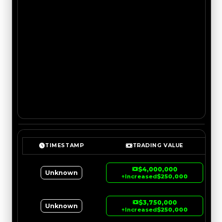
TIMESTAMP
TRADING VALUE
$4,000,000
Unknown
↑
Increased
$250,000
$3,750,000
Unknown
↑
Increased
$250,000