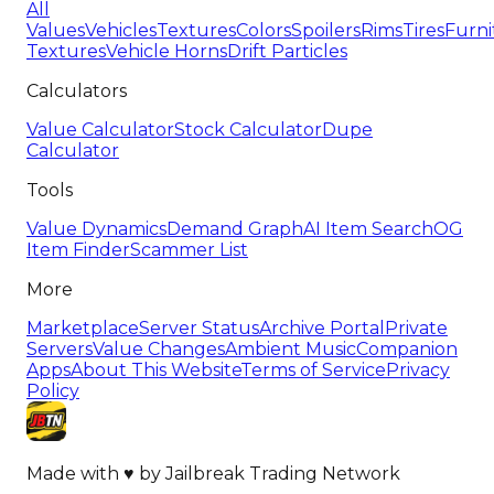
All
Values
Vehicles
Textures
Colors
Spoilers
Rims
Tires
Furni
Textures
Vehicle Horns
Drift Particles
Calculators
Value Calculator
Stock Calculator
Dupe
Calculator
Tools
Value Dynamics
Demand Graph
AI Item Search
OG
Item Finder
Scammer List
More
Marketplace
Server Status
Archive Portal
Private
Servers
Value Changes
Ambient Music
Companion
Apps
About This Website
Terms of Service
Privacy
Policy
Made with
♥
by
Jailbreak Trading Network