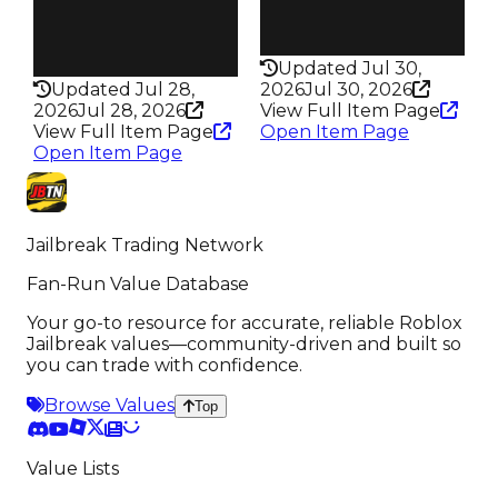
245
Health
Health
100HP
75HP
Updated Jul 30,
Updated Jul 28,
2026
Jul 30, 2026
2026
Jul 28, 2026
View Full Item Page
View Full Item Page
Open Item Page
Open Item Page
Jailbreak Trading Network
Fan-Run Value Database
Your go-to resource for accurate, reliable Roblox
Jailbreak values—community-driven and built so
you can trade with confidence.
Browse Values
Top
Value Lists