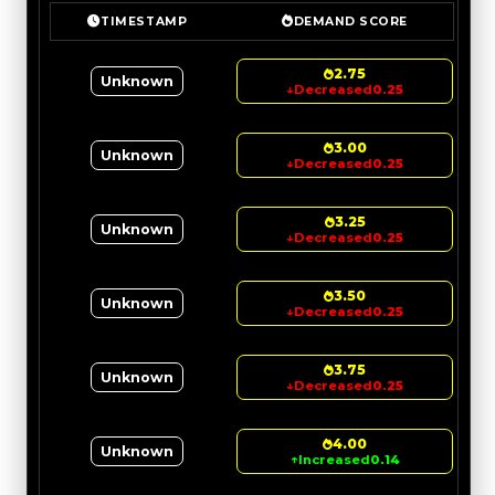
TIMESTAMP
DEMAND SCORE
2.75
Unknown
↓
Decreased
0.25
3.00
Unknown
↓
Decreased
0.25
3.25
Unknown
↓
Decreased
0.25
3.50
Unknown
↓
Decreased
0.25
3.75
Unknown
↓
Decreased
0.25
4.00
Unknown
↑
Increased
0.14