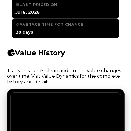
LAST PRICED ON
Jul 8, 2026
AVERAGE TIME FOR CHANGE
30 days
Value History
Track this item's clean and duped value changes
over time. Visit Value Dynamics for the complete
history and details.