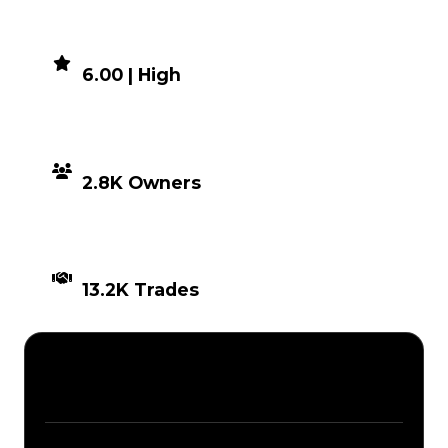
DEMAND
6.00 | High
DISTRIBUTION
2.8K Owners
TIMES TRADED
13.2K Trades
Description