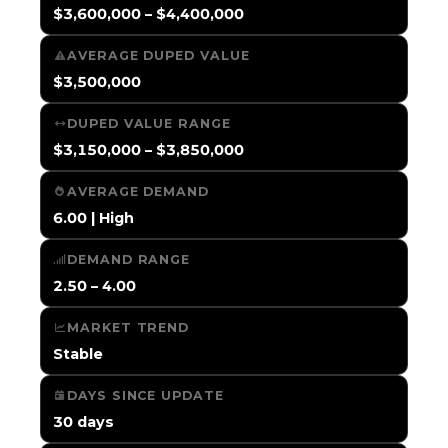
$3,600,000 – $4,400,000
AVERAGE DUPED VALUE
$3,500,000
DUPED VALUE RANGE
$3,150,000 – $3,850,000
AVERAGE DEMAND
6.00 | High
DEMAND RANGE
2.50 – 4.00
MARKET TREND
Stable
DAYS SINCE UPDATE
30 days