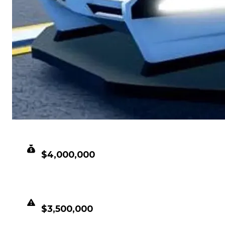
CLEAN VALUE
$4,000,000
DUPED VALUE
$3,500,000