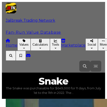
Jailbreak Trading Network
Fan-Run Value Database
Values
Calculators
Tools
Social
More
Home
Marketplace
Snake
Snake
The Snake was purchasable for $649,000 for 11 days, from July
Snake
(
Vehicles
) trading value
$4,000,000
, duped valu
1st to the 11th in 2022. The...
The Snake was purchasable for $649,000 for 11 days, fro