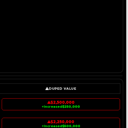
DUPED VALUE
$2,500,000
↑
Increased
$250,000
$2,250,000
↑
Increased
$500,000