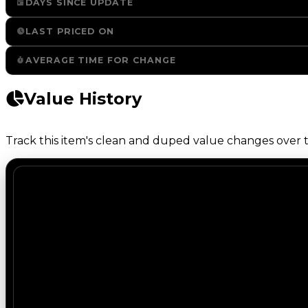
DAYS SINCE UPDATE
LAST PRICED ON
AVERAGE TIME FOR CHANGE
Value History
Track this item's clean and duped value changes over ti