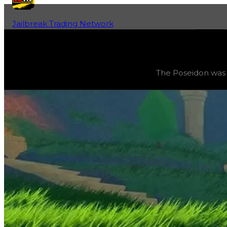
Jailbreak Trading Network
Home
Fan-Run Value Database
Poseidon
Poseidon
(
Vehicles
) trading value
$3,000,000
, duped v
The Poseidon was t
The Poseidon was the grand prize for Season 16: ‘Summer