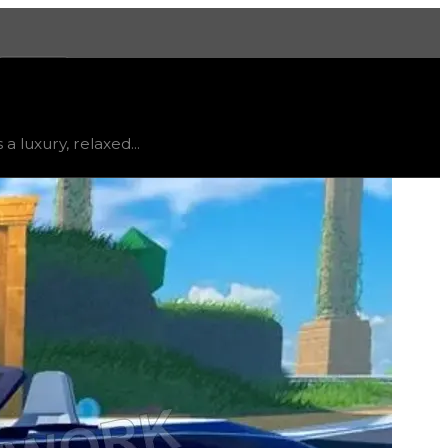
More
ed
, trend
flat
.
 luxury, relaxed...
small pool in the back. Despite this, the Poseidon has r