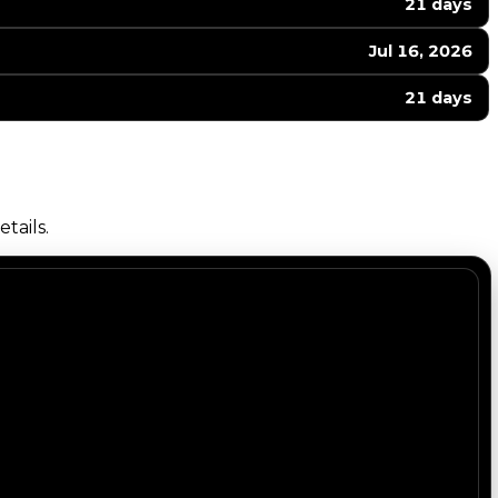
21 days
Jul 16, 2026
21 days
tails.