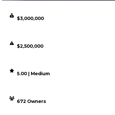
CLEAN VALUE
$3,000,000
DUPED VALUE
$2,500,000
DEMAND
5.00 | Medium
DISTRIBUTION
672 Owners