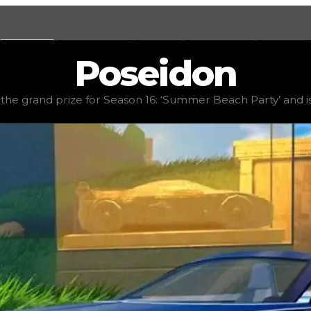
Values
Calculators
Tools
Marketplace
Social
Poseidon
alue
$2,500,000
, demand
elite
(
5
), rarity
rare
, status
limit
he grand prize for Season 16: ‘Summer Beach Party’ and is a
 Beach Party’ and is a luxury, relaxed car, featuring a 