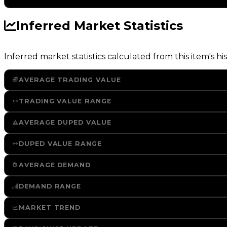
Inferred Market Statistics
Inferred market statistics calculated from this item's his
AVERAGE TRADING VALUE
TRADING VALUE RANGE
AVERAGE DUPED VALUE
DUPED VALUE RANGE
AVERAGE DEMAND
DEMAND RANGE
MARKET TREND