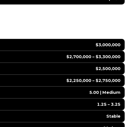
$3,000,000
$2,700,000 – $3,300,000
$2,500,000
$2,250,000 – $2,750,000
5.00 | Medium
1.25 – 3.25
Stable