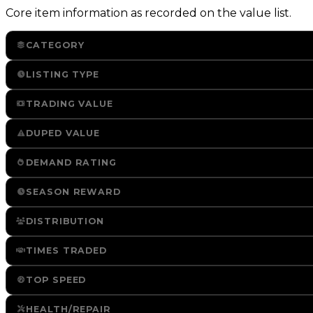
Core item information as recorded on the value list.
CATEGORY
LISTING TYPE
TRADING VALUE
DUPED VALUE
DEMAND RATING
SEASON REWARD
DISTRIBUTION
TIMES TRADED
TOP SPEED
HEALTH/REPAIR