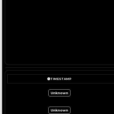
TIMESTAMP
Unknown
Unknown