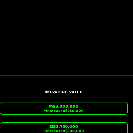
TRADING VALUE
$3,000,000
↑
Increased
$250,000
$2,750,000
↑
Increased
$500,000