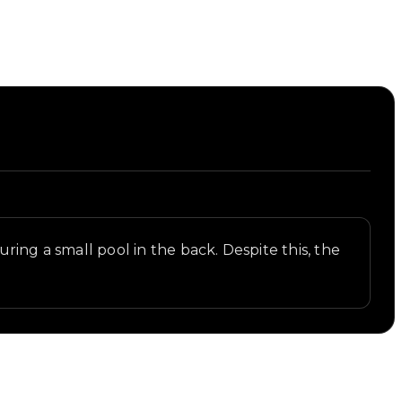
ring a small pool in the back. Despite this, the