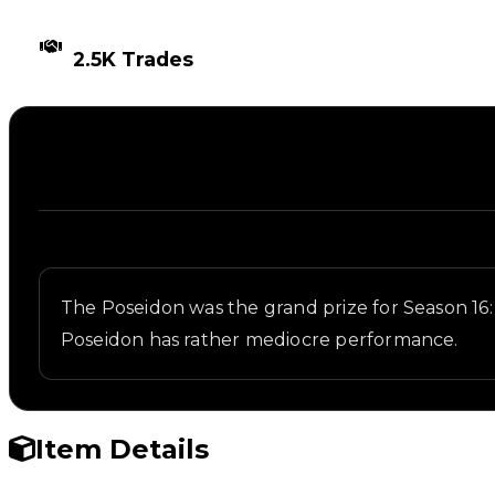
TIMES TRADED
2.5K Trades
Description
Written overview of Poseidon, including background
The Poseidon was the grand prize for Season 16: 
Poseidon has rather mediocre performance.
Item Details