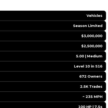
Vehicles
Season Limited
$3,000,000
$2,500,000
5.00 | Medium
Level 10 in S16
672 Owners
2.5K Trades
️ ~ 235 MPH
100 HP | 7.5s