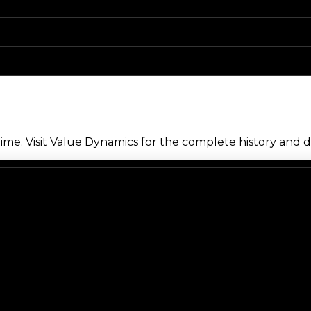
me. Visit Value Dynamics for the complete history and de