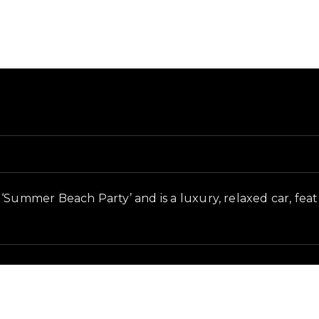
 and in-game context as recorded on the value list.
‘Summer Beach Party’ and is a luxury, relaxed car, featu