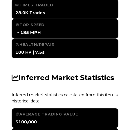
TIMES TRADED
28.0K Trades
TOP SPEED
️ ~ 185 MPH
HEALTH/REPAIR
100 HP | 7.5s
Inferred Market Statistics
Inferred market statistics calculated from this item's
historical data.
AVERAGE TRADING VALUE
$100,000