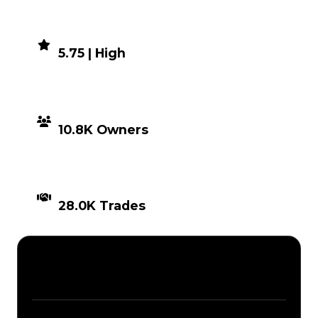
DEMAND
5.75 | High
DISTRIBUTION
10.8K Owners
TIMES TRADED
28.0K Trades
Description