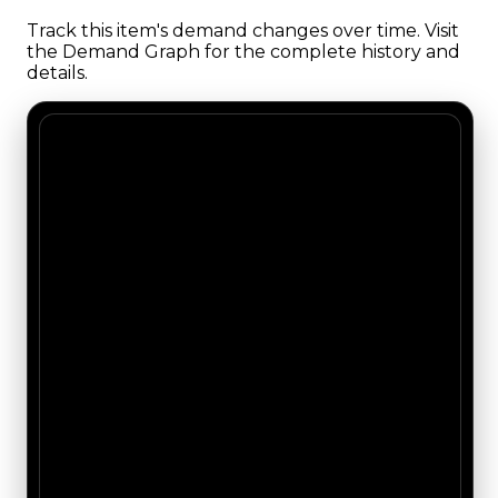
Track this item's demand changes over time. Visit
the Demand Graph for the complete history and
details.