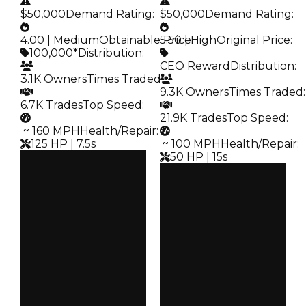
$50,000
Demand Rating
:
$50,000
Demand Rating
:
4.00 | Medium
Obtainable Price
5.50 | High
:
Original Price
:
100,000*
Distribution
:
CEO Reward
Distribution
:
3.1K Owners
Times Traded
:
9.3K Owners
Times Traded
:
6.7K Trades
Top Speed
:
21.9K Trades
Top Speed
:
️ ~ 160 MPH
Health/Repair
:
125 HP | 7.5s
️ ~ 100 MPH
Health/Repair
:
50 HP | 15s
Clean
$100K
Clean
Duped
$100K
$50K
Duped
Demand
$50K
4.00
Demand
5.50
Obtain
$100K
Price
CEO Reward
Owners
3.1K
Owners
9.3K
Trades
6.7K
Trades