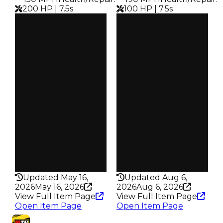
200 HP | 7.5s
100 HP | 7.5s
Clean
Clean
$100K
$92K
Duped
Duped
$50K
$46K
Demand
Demand
3.50
3.50
Obtain
Obtain
$100K
$92K
Owners
Owners
1.4K
3.1K
Trades
Trades
2.6K
6.4K
Speed
Speed
150
190
Health
Health
200HP
100HP
Updated May 16,
Updated Aug 6,
2026
May 16, 2026
2026
Aug 6, 2026
View Full Item Page
View Full Item Page
Open Item Page
Open Item Page