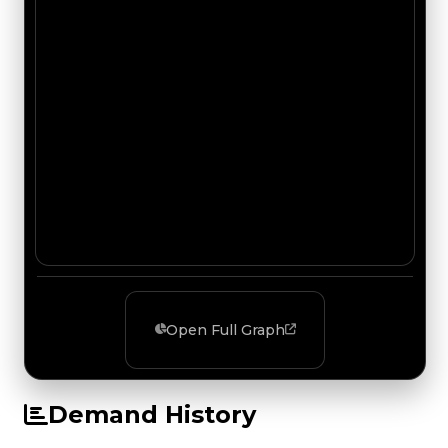
Open Full Graph
Demand History