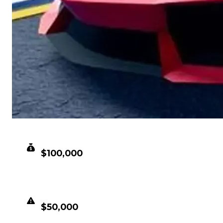
CLEAN VALUE
$100,000
DUPED VALUE
$50,000