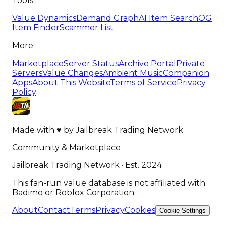
Tools
Value Dynamics
Demand Graph
AI Item Search
OG
Item Finder
Scammer List
More
Marketplace
Server Status
Archive Portal
Private
Servers
Value Changes
Ambient Music
Companion
Apps
About This Website
Terms of Service
Privacy
Policy
Made with
♥
by
Jailbreak Trading Network
Community & Marketplace
Jailbreak Trading Network · Est. 2024
This fan-run value database is not affiliated with
Badimo or Roblox Corporation.
About
Contact
Terms
Privacy
Cookies
Cookie Settings