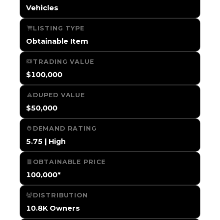
Vehicles
LISTING TYPE
Obtainable Item
TRADING VALUE
$100,000
DUPED VALUE
$50,000
DEMAND RATING
5.75 | High
OBTAINABLE PRICE
100,000*
DISTRIBUTION
10.8K Owners