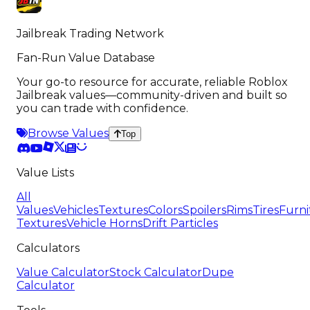
Jailbreak Trading Network
Fan-Run Value Database
Your go-to resource for accurate, reliable Roblox
Jailbreak values—community-driven and built so
you can trade with confidence.
Browse Values
Top
Value Lists
All
Values
Vehicles
Textures
Colors
Spoilers
Rims
Tires
Furni
Textures
Vehicle Horns
Drift Particles
Calculators
Value Calculator
Stock Calculator
Dupe
Calculator