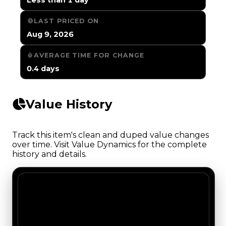
LAST PRICED ON
Aug 9, 2026
AVERAGE TIME FOR CHANGE
0.4 days
Value History
Track this item's clean and duped value changes
over time. Visit Value Dynamics for the complete
history and details.