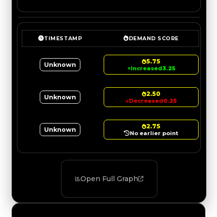
TIMESTAMP
DEMAND SCORE
5.75
Unknown
↑
Increased
3.25
2.50
Unknown
↓
Decreased
0.25
2.75
Unknown
No earlier point
Open Full Graph