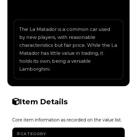
Written overview of La Matador, including
background and in-game context as
recorded on the value list.
The La Matador is a common car used
by new players, with reasonable
characteristics but fair price. While the La
Matador has little value in trading, it
holds its own, being a versatile
Lamborghini.
Item Details
Core item information as recorded on the value list.
CATEGORY