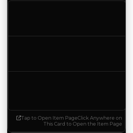
Clean value
$100,000
No change
Duped value
$50,000
No change
Demand
6.00
5.75
Decreased 0.25
Tap to Open Item Page
Click Anywhere on
This Card to Open the Item Page