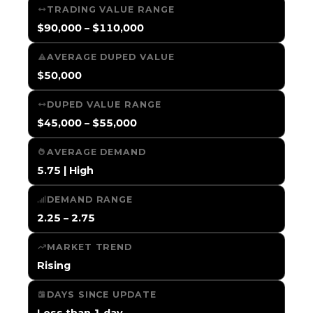
TRADING VALUE RANGE
$90,000 – $110,000
AVERAGE DUPED VALUE
$50,000
DUPED VALUE RANGE
$45,000 – $55,000
AVERAGE DEMAND
5.75 | High
DEMAND RANGE
2.25 – 2.75
MARKET TREND
Rising
DAYS SINCE UPDATE
Less than 1 day