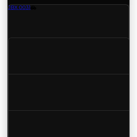
JBX 0031
Vehicle
JBX-0031 (Vehicle) clean value updated to
$1,750,000 and duped value updated to
$1,500,000.
Clean value
$2,000,000
$1,750,000
Decreased $250,000
Duped value
$1,750,000
$1,500,000
Decreased $250,000
Demand
2.50