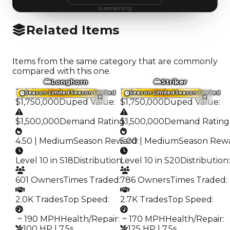
6
remaining
Related Items
Items from the same category that are commonly
compared with this one.
Longhorn
Striker
Trading Value
:
Trading Value
:
Season Limited
Season Limited
Season Limited
Season Limited
$1,750,000
Duped Value
:
$1,750,000
Duped Value
:
$1,500,000
Demand Rating
$1,500,000
:
Demand Rating
4.50 | Medium
Season Reward
5.00 | Medium
:
Season Rew
Level 10 in S18
Distribution
Level 10 in S20
:
Distribution
:
601 Owners
Times Traded
:
786 Owners
Times Traded
:
2.0K Trades
Top Speed
:
2.7K Trades
Top Speed
:
️ ~ 190 MPH
Health/Repair
:
️ ~ 170 MPH
Health/Repair
:
100 HP | 7.5s
125 HP | 7.5s