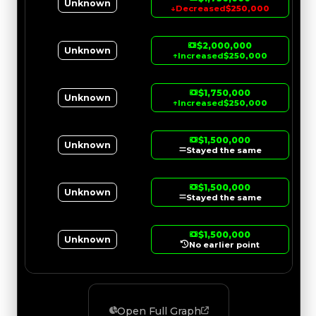
Unknown
↓
Decreased
$250,000
$2,000,000
Unknown
↑
Increased
$250,000
$1,750,000
Unknown
↑
Increased
$250,000
$1,500,000
Unknown
Stayed the same
$1,500,000
Unknown
Stayed the same
$1,500,000
Unknown
No earlier point
Open Full Graph