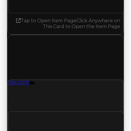
No change
Tap to Open Item Page
Click Anywhere on
This Card to Open the Item Page
Thursday, July 16, 2026
Value
Changes
1 change recorded for JBX 0031 on this day
(trading value, duped value, and demand).
JBX 0031
Vehicle
JBX-0031 (Vehicle) clean value updated to
$2,000,000 and duped value updated to
$1,750,000.
Clean value
$1,750,000
$2,000,000