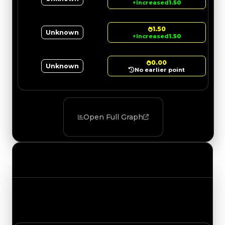
↑
Increased
1.50
1.50
Unknown
↑
Increased
1.50
0.00
Unknown
No earlier point
Open Full Graph
Value Changes
Track the latest value updates across every
category. Visit the full Value Changes page for
the complete history and details.