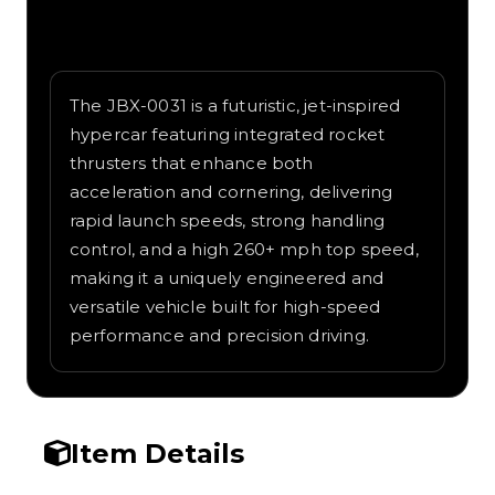
Written overview of JBX-0031, including
background and in-game context as
recorded on the value list.
The JBX-0031 is a futuristic, jet-inspired
hypercar featuring integrated rocket
thrusters that enhance both
acceleration and cornering, delivering
rapid launch speeds, strong handling
control, and a high 260+ mph top speed,
making it a uniquely engineered and
versatile vehicle built for high-speed
performance and precision driving.
Item Details