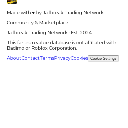
Made with
♥
by
Jailbreak Trading Network
Community & Marketplace
Jailbreak Trading Network · Est. 2024
This fan-run value database is not affiliated with
Badimo or Roblox Corporation.
About
Contact
Terms
Privacy
Cookies
Cookie Settings