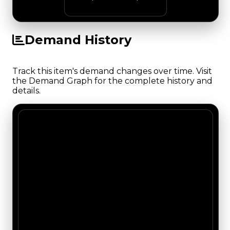
Demand History
Track this item's demand changes over time. Visit
the Demand Graph for the complete history and
details.