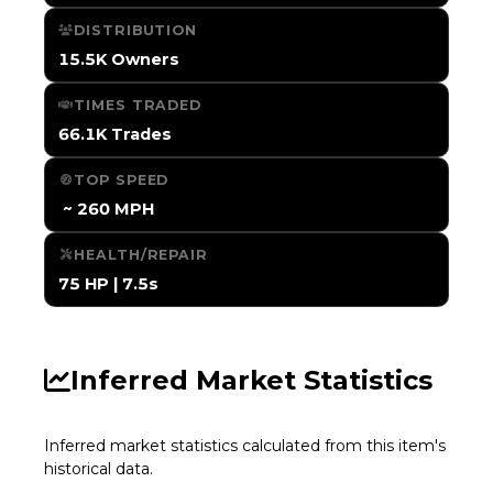
DISTRIBUTION
15.5K Owners
TIMES TRADED
66.1K Trades
TOP SPEED
️ ~ 260 MPH
HEALTH/REPAIR
75 HP | 7.5s
Inferred Market Statistics
Inferred market statistics calculated from this item's
historical data.