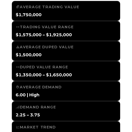
AVERAGE TRADING VALUE
$1,750,000
TRADING VALUE RANGE
$1,575,000 – $1,925,000
AVERAGE DUPED VALUE
$1,500,000
DUPED VALUE RANGE
$1,350,000 – $1,650,000
AVERAGE DEMAND
6.00 | High
DEMAND RANGE
2.25 – 3.75
MARKET TREND