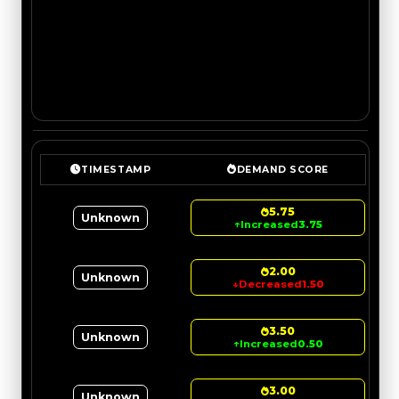
TIMESTAMP
DEMAND SCORE
5.75
Unknown
↑
Increased
3.75
2.00
Unknown
↓
Decreased
1.50
3.50
Unknown
↑
Increased
0.50
3.00
Unknown