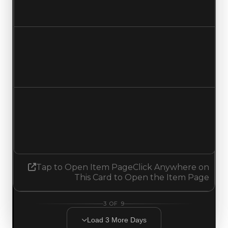
Increased $250,000
Duped value
$1,500,000
$1,750,000
Increased $250,000
Demand
2.50
No change
Tap to Open Item Page
Click Anywhere on
This Card to Open the Item Page
3
OF
9
Load
3
More
Days