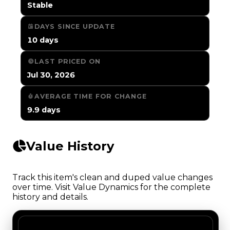
Stable
DAYS SINCE UPDATE
10 days
LAST PRICED ON
Jul 30, 2026
AVERAGE TIME FOR CHANGE
9.9 days
Value History
Track this item's clean and duped value changes
over time. Visit Value Dynamics for the complete
history and details.