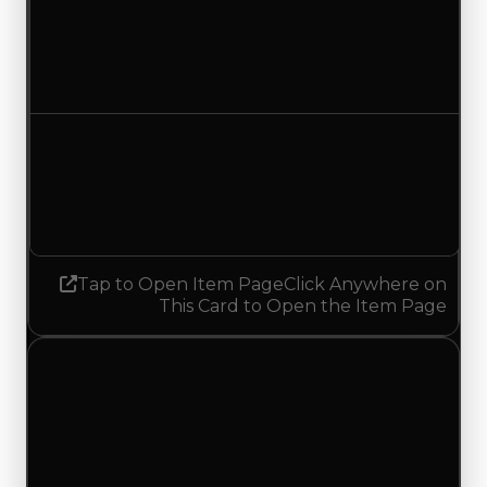
Duped value
$1,500,000
No change
Demand
6.00
5.75
Decreased 0.25
Tap to Open Item Page
Click Anywhere on
This Card to Open the Item Page
Wednesday, July 22, 2026
Value Changes
1 change recorded for JBX 0031 on this day
(trading value, duped value, and demand).