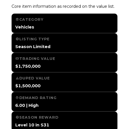
Core item information as recorded on the value list.
CATEGORY
Vehicles
LISTING TYPE
Season Limited
TRADING VALUE
$1,750,000
DUPED VALUE
$1,500,000
DEMAND RATING
6.00 | High
SEASON REWARD
Level 10 in S31