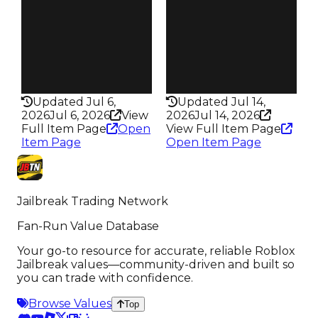
Trades
Trades
5.7K
68.6K
Speed
Speed
195
275
Health
Health
75HP
100HP
Updated Jul 6,
Updated Jul 14,
2026
Jul 6, 2026
View
2026
Jul 14, 2026
Full Item Page
Open
View Full Item Page
Item Page
Open Item Page
Jailbreak Trading Network
Fan-Run Value Database
Your go-to resource for accurate, reliable Roblox
Jailbreak values—community-driven and built so
you can trade with confidence.
Browse Values
Top