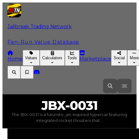
Jailbreak Trading Network
Fan-Run Value Database
Values
Calculators
Tools
Social
More
Home
Marketplace
JBX-0031
JBX-0031
The JBX-0031 is a futuristic, jet-inspired hypercar featuring
JBX-0031
(
Vehicles
) trading value
$1,750,000
, duped va
integrated rocket thrusters that...
The JBX-0031 is a futuristic, jet-inspired hypercar fea