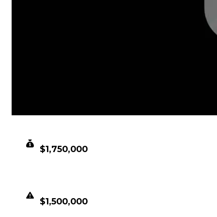
CLEAN VALUE
$1,750,000
DUPED VALUE
$1,500,000