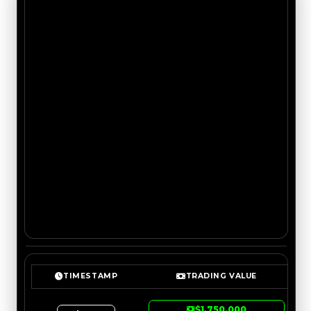
TIMESTAMP
TRADING VALUE
$1,750,000