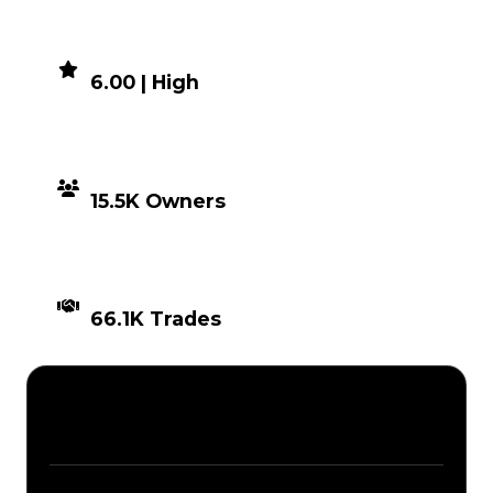
DEMAND
6.00 | High
DISTRIBUTION
15.5K Owners
TIMES TRADED
66.1K Trades
Description