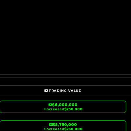
TRADING VALUE
$6,000,000
↑
Increased
$250,000
$5,750,000
↑
Increased
$250,000