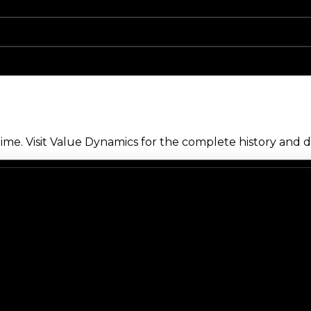
me. Visit Value Dynamics for the complete history and de