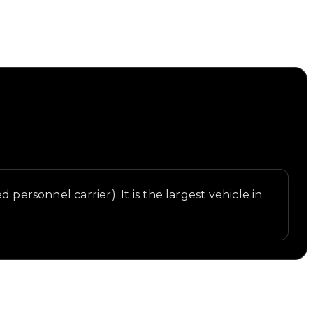
personnel carrier). It is the largest vehicle in