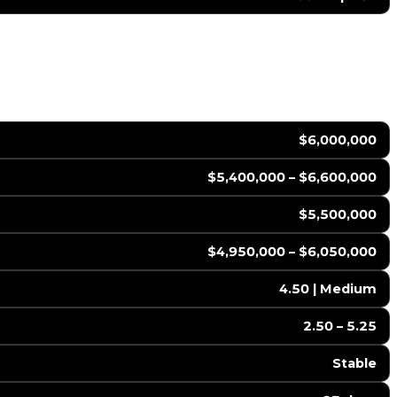
$6,000,000
$5,400,000 – $6,600,000
$5,500,000
$4,950,000 – $6,050,000
4.50 | Medium
2.50 – 5.25
Stable