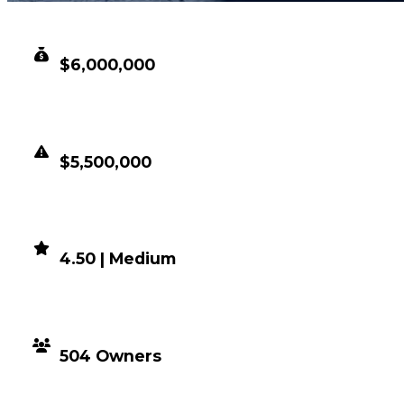
CLEAN VALUE
$6,000,000
DUPED VALUE
$5,500,000
DEMAND
4.50 | Medium
DISTRIBUTION
504 Owners