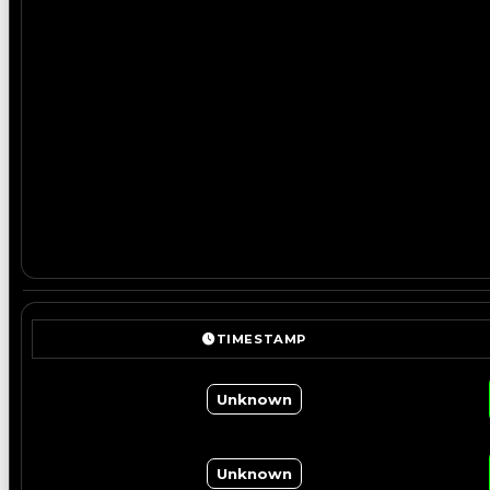
TIMESTAMP
Unknown
Unknown