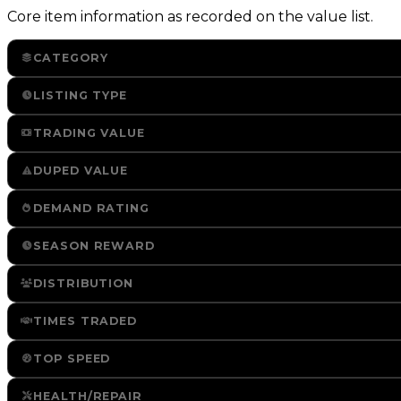
Core item information as recorded on the value list.
CATEGORY
LISTING TYPE
TRADING VALUE
DUPED VALUE
DEMAND RATING
SEASON REWARD
DISTRIBUTION
TIMES TRADED
TOP SPEED
HEALTH/REPAIR