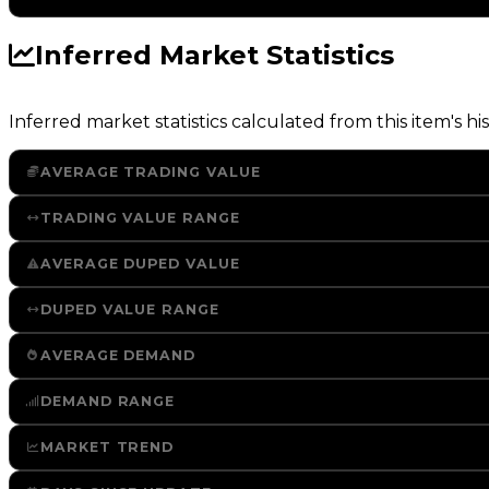
Inferred Market Statistics
Inferred market statistics calculated from this item's his
AVERAGE TRADING VALUE
TRADING VALUE RANGE
AVERAGE DUPED VALUE
DUPED VALUE RANGE
AVERAGE DEMAND
DEMAND RANGE
MARKET TREND