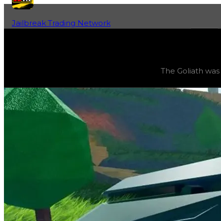
Jailbreak Trading Network
Home
Fan-Run Value Database
Goliath
Goliath
(
Vehicles
) trading value
$6,000,000
, duped val
The Goliath was 
The Goliath was the grand prize of Season 12: ‘Bring in t