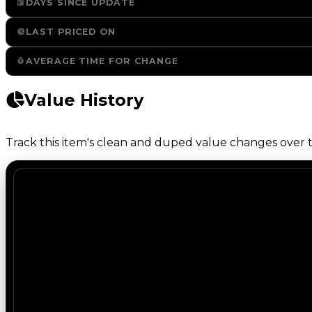
DAYS SINCE UPDATE
LAST PRICED ON
AVERAGE TIME FOR CHANGE
Value History
Track this item's clean and duped value changes over ti