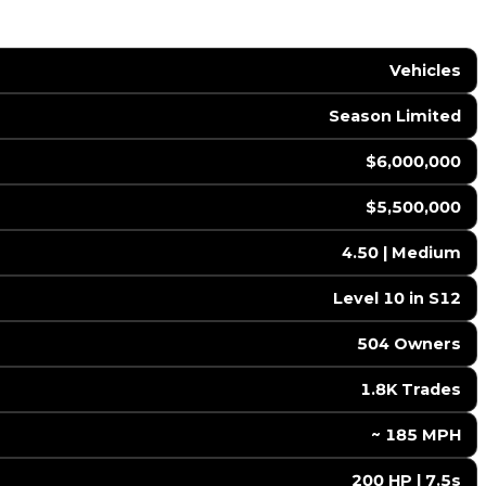
Vehicles
Season Limited
$6,000,000
$5,500,000
4.50 | Medium
Level 10 in S12
504 Owners
1.8K Trades
️ ~ 185 MPH
200 HP | 7.5s