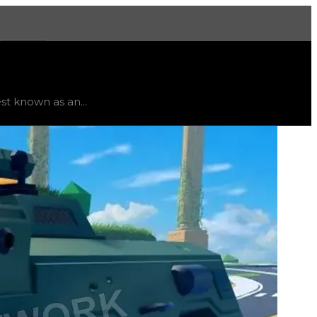
More
ed
, trend
flat
.
st known as an...
l carrier). It is the largest vehicle in the game and has 