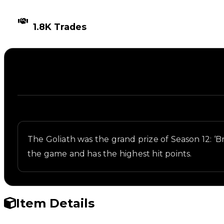
TIMES TRADED
1.8K Trades
Description
Written overview of Goliath, including background 
The Goliath was the grand prize of Season 12: ‘Bri
the game and has the highest hit points.
Item Details