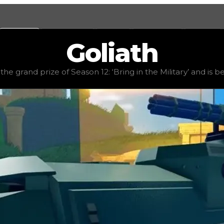
Values
Calculators
Tools
Marketplace
Social
Goliath
ue
$5,500,000
, demand
elite
(
4.5
), rarity
rare
, status
limit
the grand prize of Season 12: ‘Bring in the Military’ and is be
he Military’ and is best known as an APC (armored personne