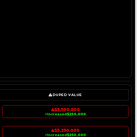
DUPED VALUE
$5,500,000
↑
Increased
$250,000
$5,250,000
↑
Increased
$250,000