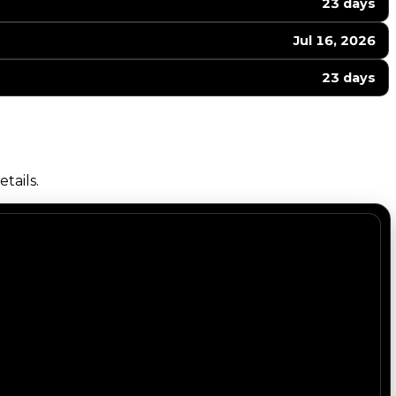
23 days
Jul 16, 2026
23 days
tails.