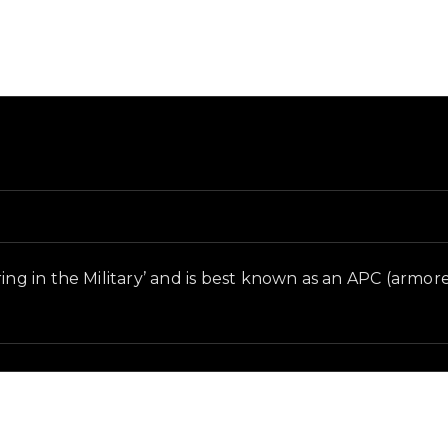
and in-game context as recorded on the value list.
ng in the Military’ and is best known as an APC (armored 