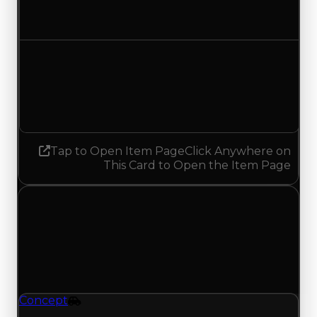
No change
Demand
7.50
7.25
Decreased 0.25
Tap to Open Item Page
Click Anywhere on
This Card to Open the Item Page
Sunday, June 28, 2026
Value
Changes
1 change recorded for Concept on this day
(trading value, duped value, and demand).
Concept
Vehicle