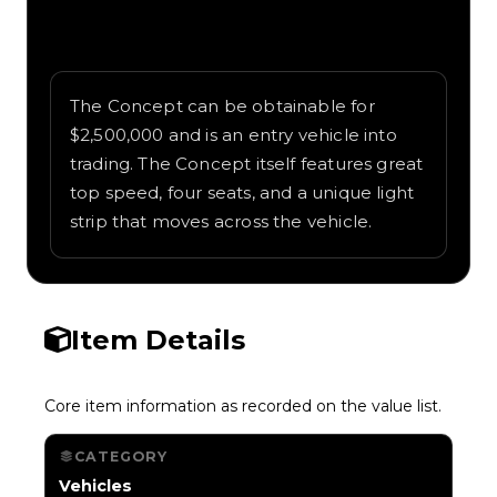
Written overview of Concept, including
background and in-game context as
recorded on the value list.
The Concept can be obtainable for
$2,500,000 and is an entry vehicle into
trading. The Concept itself features great
top speed, four seats, and a unique light
strip that moves across the vehicle.
Item Details
Core item information as recorded on the value list.
CATEGORY
Vehicles