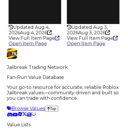
Speed
Speed
300
205
Health
Health
75HP
100HP
Updated Aug 4,
Updated Aug 3,
2026
Aug 4, 2026
2026
Aug 3, 2026
View Full Item Page
View Full Item Page
Open Item Page
Open Item Page
Jailbreak Trading Network
Fan-Run Value Database
Your go-to resource for accurate, reliable Roblox
Jailbreak values—community-driven and built so
you can trade with confidence.
Browse Values
Top
Value Lists