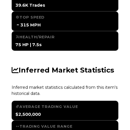
39.6K Trades
TOP SPEED
️ ~ 315 MPH
HEALTH/REPAIR
75 HP | 7.5s
Inferred Market Statistics
Inferred market statistics calculated from this item's
historical data.
AVERAGE TRADING VALUE
$2,500,000
TRADING VALUE RANGE