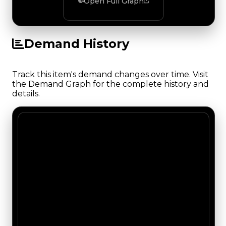
Open Full Graph
Demand History
Track this item's demand changes over time. Visit
the Demand Graph for the complete history and
details.