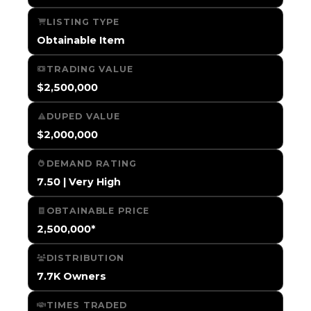
LISTING TYPE
Obtainable Item
TRADING VALUE
$2,500,000
DUPED VALUE
$2,000,000
DEMAND RATING
7.50 | Very High
OBTAINABLE PRICE
2,500,000*
DISTRIBUTION
7.7K Owners
TIMES TRADED