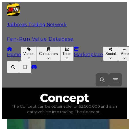
Jailbreak Trading Network
Fan-Run Value Database
Values
Calculators
Tools
Social
More
Home
Marketplace
Concept
Concept
The Concept can be obtainable for $2,500,000 and is an
Concept
(
Vehicles
) trading value
$2,500,000
, duped va
entry vehicle into trading. The Concept...
The Concept can be obtainable for $2,500,000 and is an e