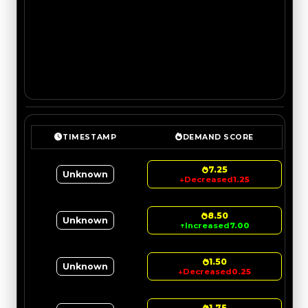
TIMESTAMP
DEMAND SCORE
7.25
Unknown
↓
Decreased
1.25
8.50
Unknown
↑
Increased
7.00
1.50
Unknown
↓
Decreased
0.25
1.75