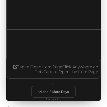
Duped value
$2,000,000
No change
Demand
1.75
1.50
Decreased 0.25
Tap to Open Item Page
Click Anywhere on
This Card to Open the Item Page
3
OF
5
Load
2
More
Days
2
remaining