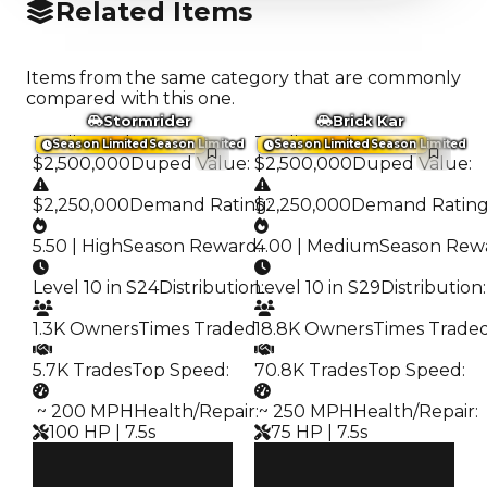
Related Items
Items from the same category that are commonly
compared with this one.
Stormrider
Brick Kar
Trading Value
:
Trading Value
:
Season Limited
Season Limited
Season Limited
Season Limited
$2,500,000
Duped Value
:
$2,500,000
Duped Value
:
$2,250,000
Demand Rating
$2,250,000
:
Demand Ratin
5.50 | High
Season Reward
4.00 | Medium
:
Season Rew
Level 10 in S24
Distribution
Level 10 in S29
:
Distribution
:
1.3K Owners
Times Traded
18.8K Owners
:
Times Trade
5.7K Trades
Top Speed
:
70.8K Trades
Top Speed
:
️ ~ 200 MPH
Health/Repair
️ ~ 250 MPH
:
Health/Repair
:
100 HP | 7.5s
75 HP | 7.5s
Clean
Clean
$2.5M
$2.5M