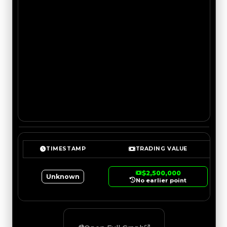
TIMESTAMP
TRADING VALUE
$2,500,000
Unknown
No earlier point