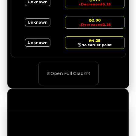
Unknown
↓
Decreased
0.25
2.00
Unknown
↓
Decreased
2.25
4.25
Unknown
No earlier point
Open Full Graph
Value Changes
Track the latest value updates across every
category. Visit the full Value Changes page for
the complete history and details.