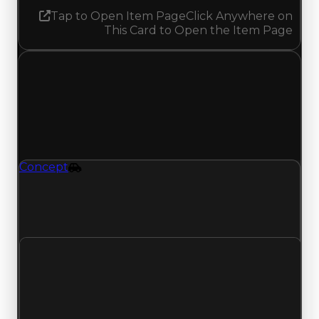
Tap to Open Item Page
Click Anywhere on
This Card to Open the Item Page
Wednesday, May 20, 2026
Value Changes
1 change recorded for Concept on this day
(trading value, duped value, and demand).
Concept
Vehicle
Concept (Vehicle) had its demand updated to
1.50 out of 10, with a clean value of $2,500,000
and a duped value of $2,000,000.
Clean value
$2,500,000
No change