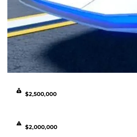
CLEAN VALUE
$2,500,000
DUPED VALUE
$2,000,000