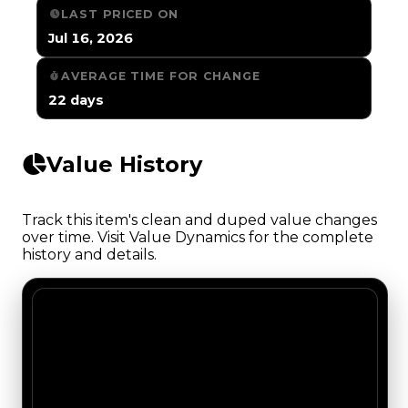
LAST PRICED ON
Jul 16, 2026
AVERAGE TIME FOR CHANGE
22 days
Value History
Track this item's clean and duped value changes
over time. Visit Value Dynamics for the complete
history and details.