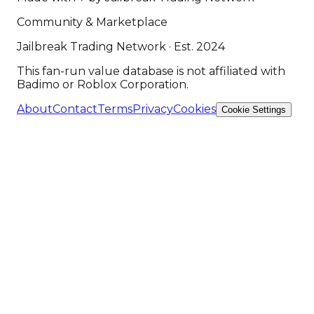
Community & Marketplace
Jailbreak Trading Network · Est. 2024
This fan-run value database is not affiliated with
Badimo or Roblox Corporation.
About
Contact
Terms
Privacy
Cookies
Cookie Settings