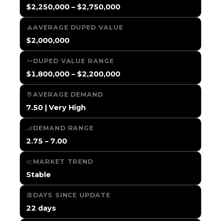
$2,250,000 – $2,750,000
AVERAGE DUPED VALUE
$2,000,000
DUPED VALUE RANGE
$1,800,000 – $2,200,000
AVERAGE DEMAND
7.50 | Very High
DEMAND RANGE
2.75 – 7.00
MARKET TREND
Stable
DAYS SINCE UPDATE
22 days