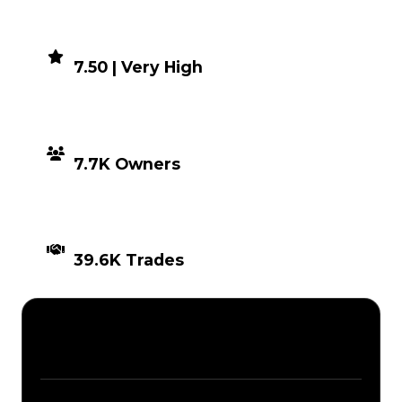
DEMAND
7.50 | Very High
DISTRIBUTION
7.7K Owners
TIMES TRADED
39.6K Trades
Description