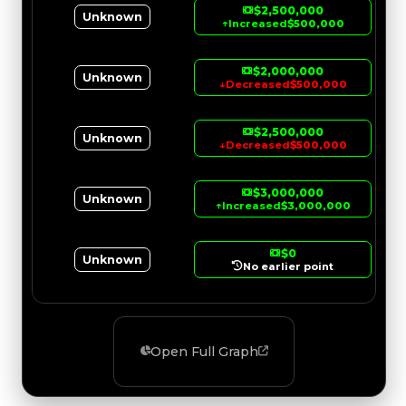
$2,500,000
Unknown
↑
Increased
$500,000
$2,000,000
Unknown
↓
Decreased
$500,000
$2,500,000
Unknown
↓
Decreased
$500,000
$3,000,000
Unknown
↑
Increased
$3,000,000
$0
Unknown
No earlier point
Open Full Graph