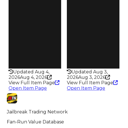
6.00
4.00
Reward
Reward
S30 L10
S4 L10
Owners
Owners
17.9K
525
Trades
Trades
82.2K
1.2K
Speed
Speed
300
205
Health
Health
75HP
100HP
Updated Aug 4,
Updated Aug 3,
2026
Aug 4, 2026
2026
Aug 3, 2026
View Full Item Page
View Full Item Page
Open Item Page
Open Item Page
Jailbreak Trading Network
Fan-Run Value Database