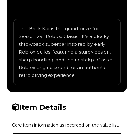
Written overview of Brick Kar, including
background and in-game context as
recorded on the value list.
The Brick Kar is the grand prize for
Season 29, 'Roblox Classic.' It’s a blocky
throwback supercar inspired by early
Roblox builds, featuring a sturdy design,
sharp handling, and the nostalgic Classic
Roblox engine sound for an authentic
retro driving experience.
Item Details
Core item information as recorded on the value list.