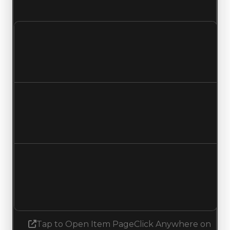
and demand updated to 2.00 out of 10.
Clean value
$2,000,000
$2,500,000
Increased $500,000
Duped value
$1,750,000
$2,250,000
Increased $500,000
Demand
0.00
2.00
Increased 2.00
Tap to Open Item Page
Click Anywhere on