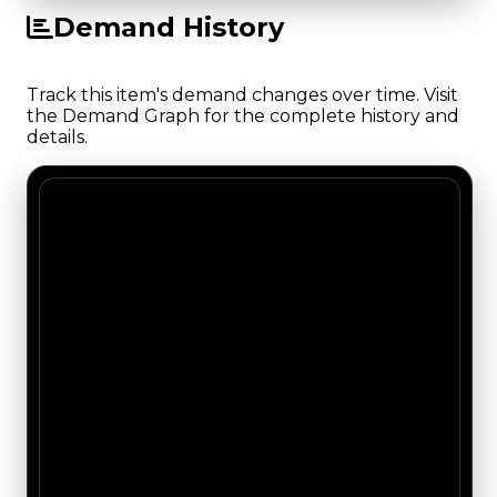
Demand History
Track this item's demand changes over time. Visit
the Demand Graph for the complete history and
details.