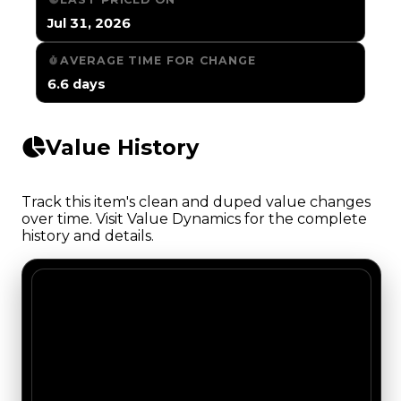
Jul 31, 2026
AVERAGE TIME FOR CHANGE
6.6 days
Value History
Track this item's clean and duped value changes
over time. Visit Value Dynamics for the complete
history and details.