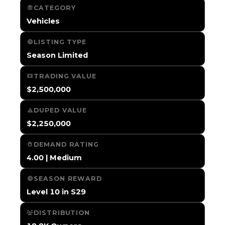
CATEGORY
Vehicles
LISTING TYPE
Season Limited
TRADING VALUE
$2,500,000
DUPED VALUE
$2,250,000
DEMAND RATING
4.00 | Medium
SEASON REWARD
Level 10 in S29
DISTRIBUTION