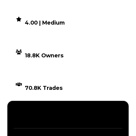
DEMAND
4.00 | Medium
DISTRIBUTION
18.8K Owners
TIMES TRADED
70.8K Trades
Description