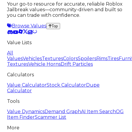
Your go-to resource for accurate, reliable Roblox
Jailbreak values—community-driven and built so
you can trade with confidence.
Browse Values
Top
Value Lists
All
Values
Vehicles
Textures
Colors
Spoilers
Rims
Tires
Furni
Textures
Vehicle Horns
Drift Particles
Calculators
Value Calculator
Stock Calculator
Dupe
Calculator
Tools
Value Dynamics
Demand Graph
AI Item Search
OG
Item Finder
Scammer List
More