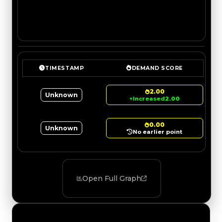
TIMESTAMP
DEMAND SCORE
2.00
Unknown
↑
Increased
2.00
0.00
Unknown
No earlier point
Open Full Graph
Value Changes