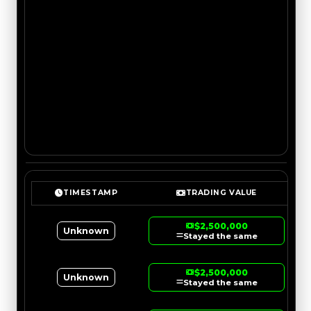
TIMESTAMP
TRADING VALUE
$2,500,000
Unknown
Stayed the same
$2,500,000
Unknown
Stayed the same