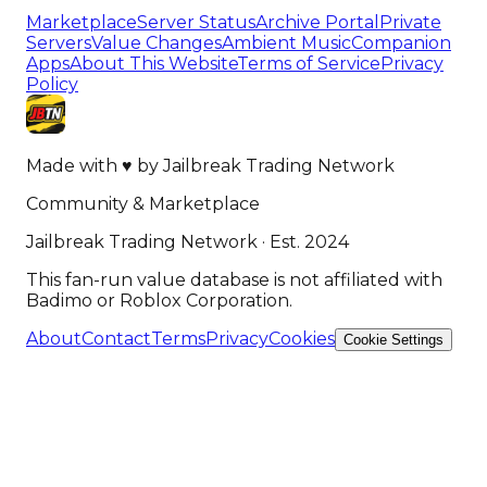
Marketplace
Server Status
Archive Portal
Private
Servers
Value Changes
Ambient Music
Companion
Apps
About This Website
Terms of Service
Privacy
Policy
Made with
♥
by
Jailbreak Trading Network
Community & Marketplace
Jailbreak Trading Network · Est. 2024
This fan-run value database is not affiliated with
Badimo or Roblox Corporation.
About
Contact
Terms
Privacy
Cookies
Cookie Settings