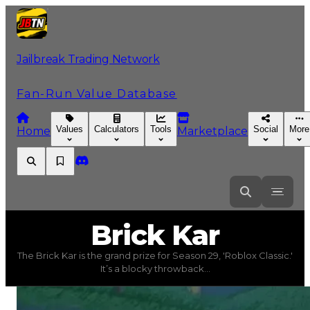
Jailbreak Trading Network
Fan-Run Value Database
Values
Calculators
Tools
Social
More
Home
Marketplace
Brick
Kar
Brick Kar
The Brick Kar is the grand prize for Season 29, 'Roblox Classic.'
Brick Kar
(
Vehicles
) trading value
$2,500,000
, duped v
It’s a blocky throwback...
The Brick Kar is the grand prize for Season 29, 'Roblox 