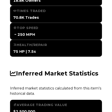
18.8K Owners
TIMES TRADED
70.8K Trades
TOP SPEED
️ ~ 250 MPH
HEALTH/REPAIR
75 HP | 7.5s
Inferred Market Statistics
Inferred market statistics calculated from this item's
historical data.
AVERAGE TRADING VALUE
$2,500,000