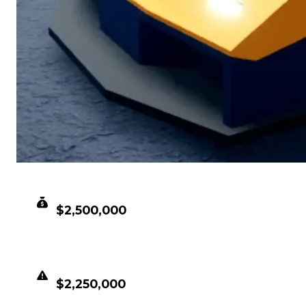
CLEAN VALUE
$2,500,000
DUPED VALUE
$2,250,000