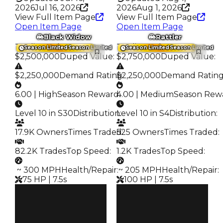
2026
Jul 16, 2026
2026
Aug 1, 2026
View Full Item Page
View Full Item Page
Open Item Page
Open Item Page
Black Widow
Rattler
Trading Value
:
Trading Value
:
Season Limited
Season Limited
Season Limited
Season Limited
$2,500,000
Duped Value
:
$2,750,000
Duped Value
:
$2,250,000
Demand Rating
$2,250,000
:
Demand Ratin
6.00 | High
Season Reward
4.00 | Medium
:
Season Rew
Level 10 in S30
Distribution
Level 10 in S4
:
Distribution
:
17.9K Owners
Times Traded
525 Owners
:
Times Traded
:
82.2K Trades
Top Speed
:
1.2K Trades
Top Speed
:
️ ~ 300 MPH
Health/Repair
️ ~ 205 MPH
:
Health/Repair
:
75 HP | 7.5s
100 HP | 7.5s
Clean
Clean
$2.5M
$2.75M
Duped
Duped
$2.25M
$2.25M
Demand
Demand