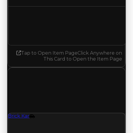
Demand
2.00
No change
Tap to Open Item Page
Click Anywhere on
This Card to Open the Item Page
Monday, April 6, 2026
Value
Changes
1 change recorded for Brick Kar on this day
(trading value, duped value, and demand).
Brick Kar
Vehicle
Brick Kar (Vehicle) clean value updated to
$2,500,000, duped value updated to $2,250,000,