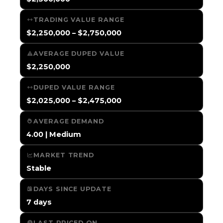
TRADING VALUE RANGE
$2,250,000 – $2,750,000
AVERAGE DUPED VALUE
$2,250,000
DUPED VALUE RANGE
$2,025,000 – $2,475,000
AVERAGE DEMAND
4.00 | Medium
MARKET TREND
Stable
DAYS SINCE UPDATE
7 days
LAST PRICED ON