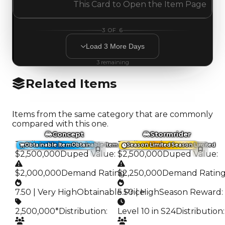
This Card to Open the Item Page
3
OF
6
Load
3
More
Days
3
remaining
Related Items
Items from the same category that are commonly
compared with this one.
Concept
Stormrider
Trading Value
:
Trading Value
:
Obtainable Item
Obtainable Item
Season Limited
Season Limited
$2,500,000
Duped Value
:
$2,500,000
Duped Value
:
$2,000,000
Demand Rating
$2,250,000
:
Demand Ratin
7.50 | Very High
Obtainable Price
5.50 | High
:
Season Reward
:
2,500,000*
Distribution
:
Level 10 in S24
Distribution
: