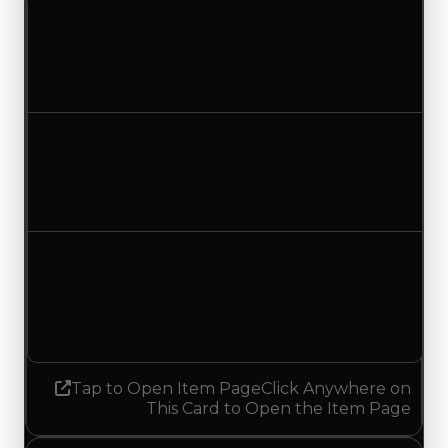
Clean value
$2,250,000
$2,500,000
Increased $250,000
Duped value
$2,000,000
$2,250,000
Increased $250,000
Demand
2.00
No change
Tap to Open Item Page
Click Anywhere on
This Card to Open the Item Page