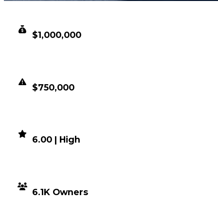
CLEAN VALUE
$1,000,000
DUPED VALUE
$750,000
DEMAND
6.00 | High
DISTRIBUTION
6.1K Owners