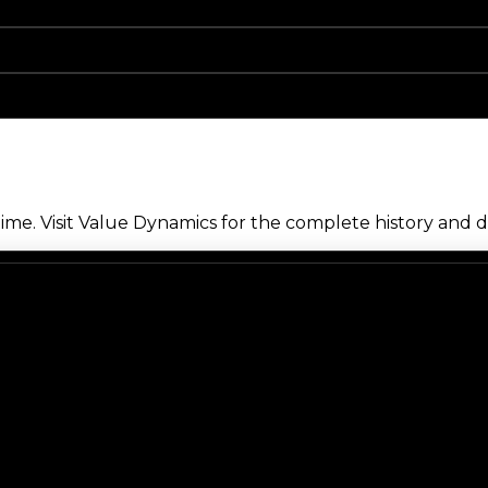
me. Visit Value Dynamics for the complete history and de