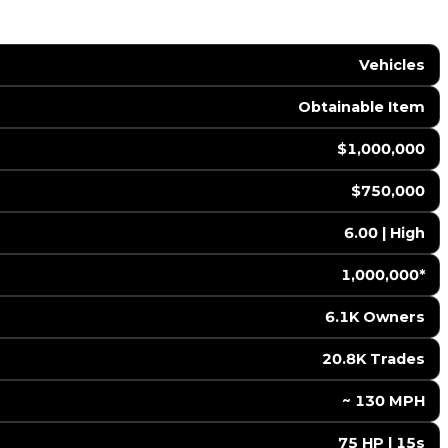
Vehicles
Obtainable Item
$1,000,000
$750,000
6.00 | High
1,000,000*
6.1K Owners
20.8K Trades
️ ~ 130 MPH
75 HP | 15s