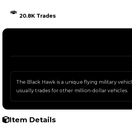
TIMES TRADED
20.8K Trades
Description
Written overview of Black Hawk, including backgrou
The Black Hawk is a unique flying military vehicle
usually trades for other million-dollar vehicles.
Item Details