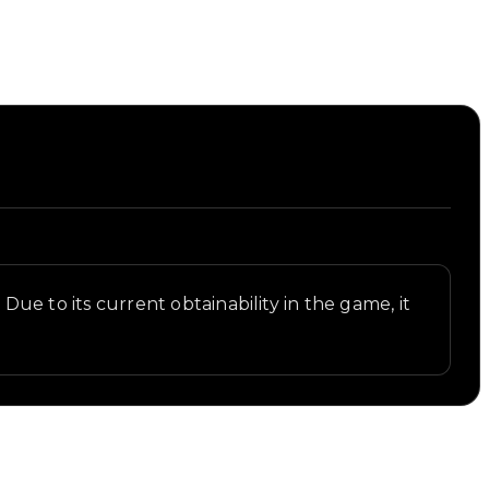
 Due to its current obtainability in the game, it