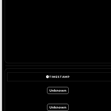
TIMESTAMP
Unknown
Unknown