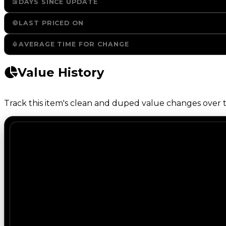
DAYS SINCE UPDATE
LAST PRICED ON
AVERAGE TIME FOR CHANGE
Value History
Track this item's clean and duped value changes over ti