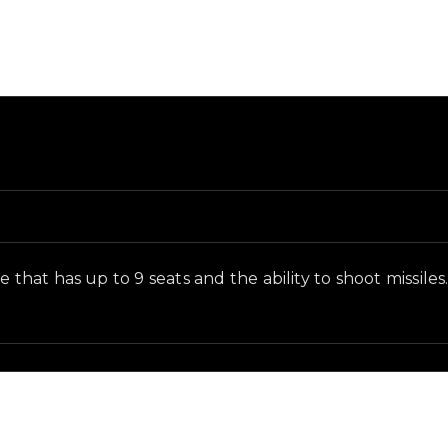
nd and in-game context as recorded on the value list.
 that has up to 9 seats and the ability to shoot missiles.