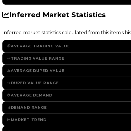
Inferred Market Statistics
Inferred market statistics calculated from this item's his
AVERAGE TRADING VALUE
TRADING VALUE RANGE
AVERAGE DUPED VALUE
DUPED VALUE RANGE
AVERAGE DEMAND
DEMAND RANGE
MARKET TREND