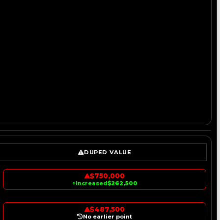
DUPED VALUE
$750,000
↑
Increased
$262,500
$487,500
No earlier point