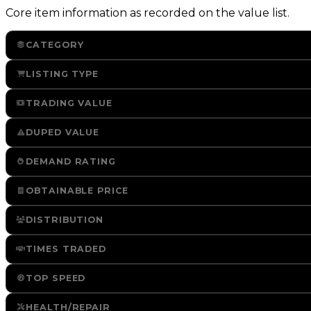
Core item information as recorded on the value list.
CATEGORY
LISTING TYPE
TRADING VALUE
DUPED VALUE
DEMAND RATING
OBTAINABLE PRICE
DISTRIBUTION
TIMES TRADED
TOP SPEED
HEALTH/REPAIR