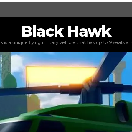
Values
Calculators
Tools
Marketplace
Social
Black
Hawk
 value
$750,000
, demand
elite
(
6
), rarity
uncommon
, st
s a unique flying military vehicle that has up to 9 seats and 
s up to 9 seats and the ability to shoot missiles. Due to i