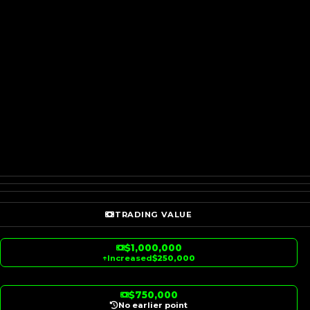
TRADING VALUE
$1,000,000
↑
Increased
$250,000
$750,000
No earlier point