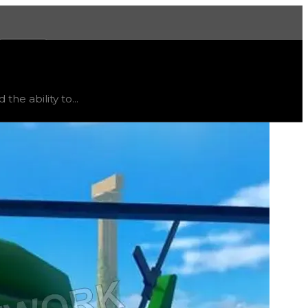
More
atus
stable
, trend
flat
.
the ability to...
ts current obtainability in the game, it usually trades for 