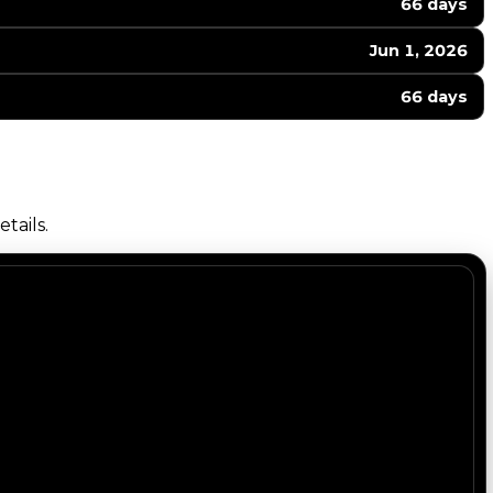
66 days
Jun 1, 2026
66 days
tails.