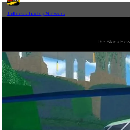
Jailbreak Trading Network
Home
Fan-Run Value Database
Black Hawk
Black Hawk
(
Vehicles
) trading value
$1,000,000
, duped
The Black Hawk i
The Black Hawk is a unique flying military vehicle that ha