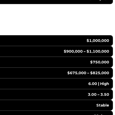
$1,000,000
$900,000 – $1,100,000
$750,000
$675,000 – $825,000
6.00 | High
3.00 – 3.50
Stable