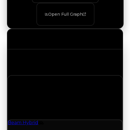
Open Full Graph
Value Changes
Track the latest value updates across every
category. Visit the full Value Changes page for
the complete history and details.
Saturday, August 8, 2026
Value Changes
1 change recorded for Beam Hybrid on this day
(trading value, duped value, and demand).
Beam Hybrid
Vehicle