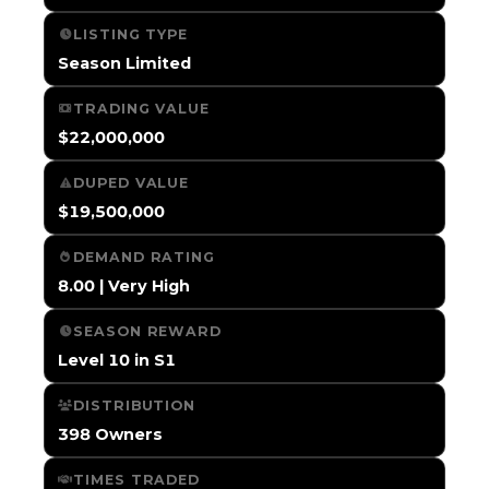
LISTING TYPE
Season Limited
TRADING VALUE
$22,000,000
DUPED VALUE
$19,500,000
DEMAND RATING
8.00 | Very High
SEASON REWARD
Level 10 in S1
DISTRIBUTION
398 Owners
TIMES TRADED