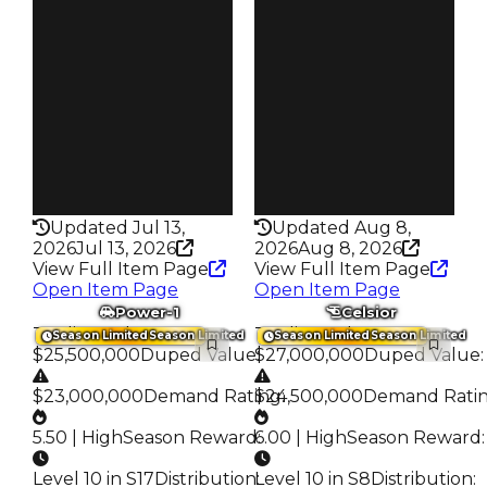
S7 L10
S5 L10
Owners
Owners
452
446
Trades
Trades
3.6K
2.3K
Speed
Speed
200
235
Health
Health
100HP
75HP
Updated Jul 13,
Updated Aug 8,
2026
Jul 13, 2026
2026
Aug 8, 2026
View Full Item Page
View Full Item Page
Open Item Page
Open Item Page
Power-1
Celsior
Trading Value
:
Trading Value
:
Season Limited
Season Limited
Season Limited
Season Limited
$25,500,000
Duped Value
$27,000,000
:
Duped Value
:
$23,000,000
Demand Rating
$24,500,000
:
Demand Rati
5.50 | High
Season Reward
6.00 | High
:
Season Reward
:
Level 10 in S17
Distribution
Level 10 in S8
:
Distribution
: