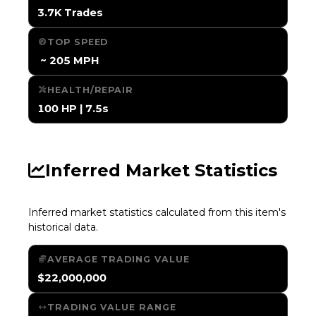
3.7K Trades
TOP SPEED
️ ~ 205 MPH
HEALTH/REPAIR
100 HP | 7.5s
Inferred Market Statistics
Inferred market statistics calculated from this item's
historical data.
AVERAGE TRADING VALUE
$22,000,000
TRADING VALUE RANGE