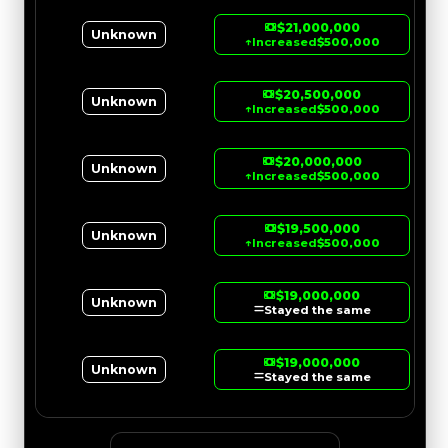
$21,000,000
Unknown
↑
Increased
$500,000
$20,500,000
Unknown
↑
Increased
$500,000
$20,000,000
Unknown
↑
Increased
$500,000
$19,500,000
Unknown
↑
Increased
$500,000
$19,000,000
Unknown
Stayed the same
$19,000,000
Unknown
Stayed the same