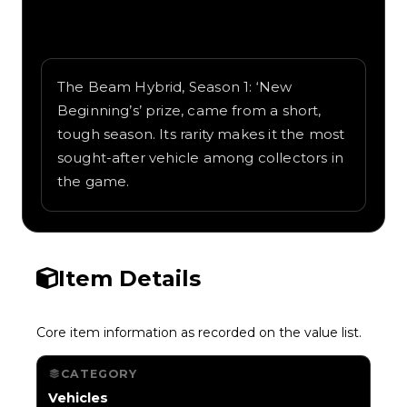
Written overview of Beam Hybrid, including
background and in-game context as
recorded on the value list.
The Beam Hybrid, Season 1: ‘New
Beginning’s’ prize, came from a short,
tough season. Its rarity makes it the most
sought-after vehicle among collectors in
the game.
Item Details
Core item information as recorded on the value list.
CATEGORY
Vehicles