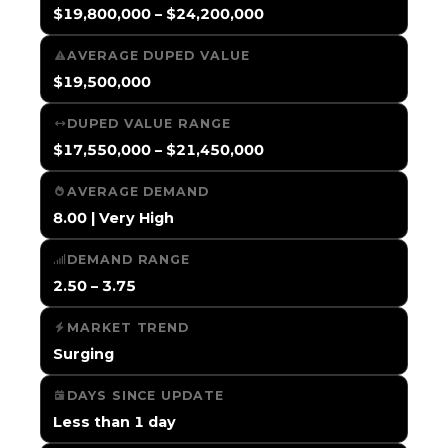
$19,800,000 – $24,200,000
AVERAGE DUPED VALUE
$19,500,000
DUPED VALUE RANGE
$17,550,000 – $21,450,000
AVERAGE DEMAND
8.00 | Very High
DEMAND RANGE
2.50 – 3.75
MARKET TREND
Surging
DAYS SINCE UPDATE
Less than 1 day