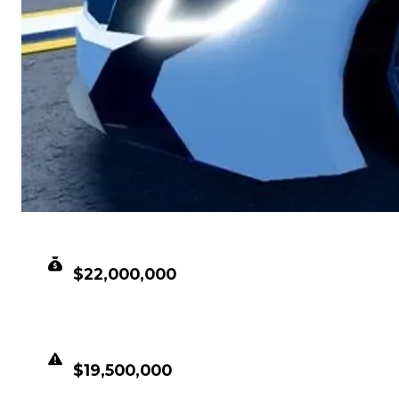
CLEAN VALUE
$22,000,000
DUPED VALUE
$19,500,000