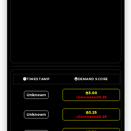
TIMESTAMP
DEMAND SCORE
3.00
Unknown
↓
Decreased
0.25
3.25
Unknown
↓
Decreased
0.25