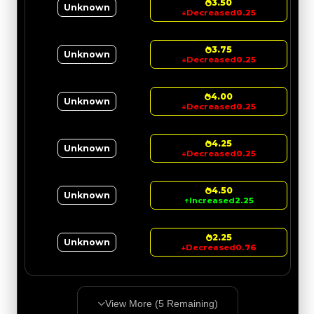
3.50
Unknown
↓
Decreased
0.25
3.75
Unknown
↓
Decreased
0.25
4.00
Unknown
↓
Decreased
0.25
4.25
Unknown
↓
Decreased
0.25
4.50
Unknown
↑
Increased
2.25
2.25
Unknown
↓
Decreased
0.76
View More (
5
Remaining)