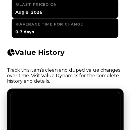
LAST PRICED ON
Aug 8, 2026
AVERAGE TIME FOR CHANGE
0.7 days
Value History
Track this item's clean and duped value changes
over time. Visit Value Dynamics for the complete
history and details.