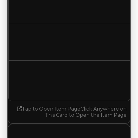
$21,000,000
$21,500,000
Increased $500,000
Duped value
$18,500,000
$19,000,000
Increased $500,000
Demand
3.25
No change
Tap to Open Item Page
Click Anywhere on
This Card to Open the Item Page
Sunday, August 2, 2026