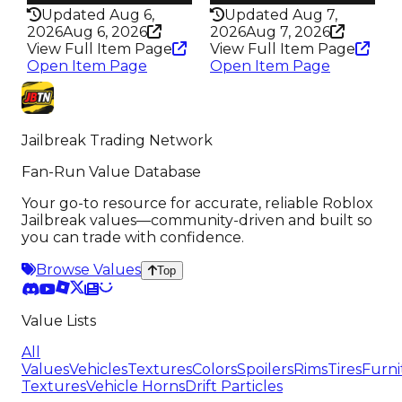
Updated Aug 6,
Updated Aug 7,
2026
Aug 6, 2026
2026
Aug 7, 2026
View Full Item Page
View Full Item Page
Open Item Page
Open Item Page
Jailbreak Trading Network
Fan-Run Value Database
Your go-to resource for accurate, reliable Roblox
Jailbreak values—community-driven and built so
you can trade with confidence.
Browse Values
Top
Value Lists
All
Values
Vehicles
Textures
Colors
Spoilers
Rims
Tires
Furni
Textures
Vehicle Horns
Drift Particles