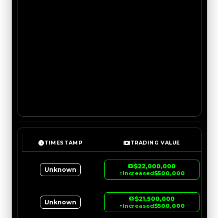
TIMESTAMP
TRADING VALUE
$22,000,000
Unknown
↑
Increased
$500,000
$21,500,000
Unknown
↑
Increased
$500,000