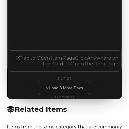
Increased $500,000
Demand
3.25
No change
Tap to Open Item Page
Click Anywhere on
This Card to Open the Item Page
3
OF
22
Load
3
More
Days
19
remaining
Related Items
Items from the same category that are commonly