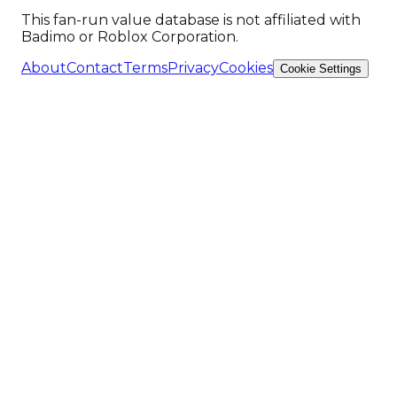
This fan-run value database is not affiliated with
Badimo or Roblox Corporation.
About
Contact
Terms
Privacy
Cookies
Cookie Settings