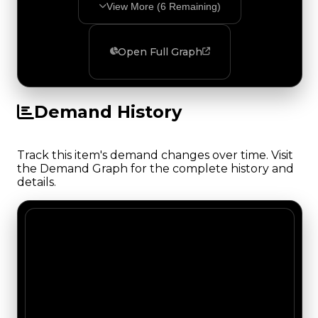
View More (
6
Remaining)
Open Full Graph
Demand History
Track this item's demand changes over time. Visit
the Demand Graph for the complete history and
details.