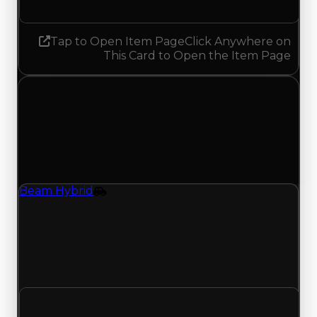
Tap to Open Item Page
Click Anywhere on
This Card to Open the Item Page
Tuesday, August 4, 2026
Value Changes
1 change recorded for Beam Hybrid on this day
(trading value, duped value, and demand).
Beam Hybrid
Vehicle
Regular value rises to $21,500,000 as offers
traded above $21,000,000; duped value rises to
$19,000,000 from $18,500,000; with 3741 trades
and 398 copies, both moves match recent clean
and duped trading offers on this value change.
Clean value