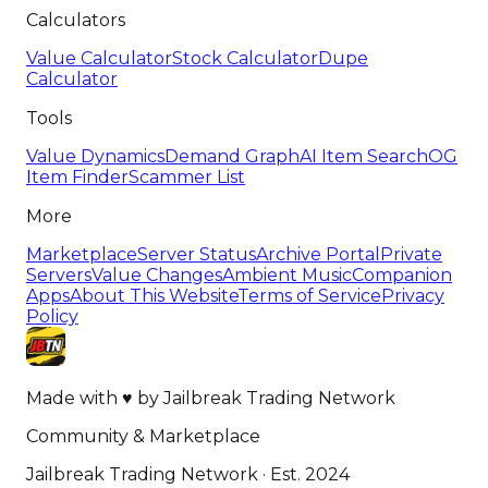
Calculators
Value Calculator
Stock Calculator
Dupe
Calculator
Tools
Value Dynamics
Demand Graph
AI Item Search
OG
Item Finder
Scammer List
More
Marketplace
Server Status
Archive Portal
Private
Servers
Value Changes
Ambient Music
Companion
Apps
About This Website
Terms of Service
Privacy
Policy
Made with
♥
by
Jailbreak Trading Network
Community & Marketplace
Jailbreak Trading Network · Est. 2024