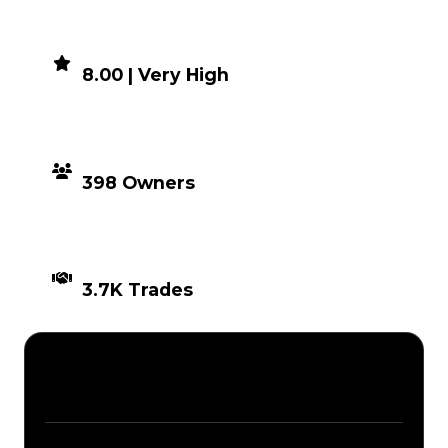
DEMAND
8.00 | Very High
DISTRIBUTION
398 Owners
TIMES TRADED
3.7K Trades
Description