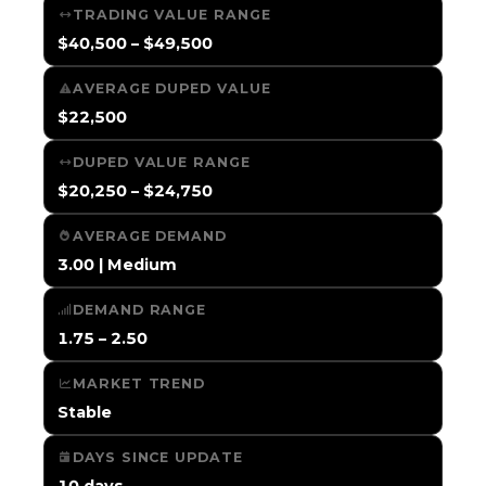
TRADING VALUE RANGE
$40,500 – $49,500
AVERAGE DUPED VALUE
$22,500
DUPED VALUE RANGE
$20,250 – $24,750
AVERAGE DEMAND
3.00 | Medium
DEMAND RANGE
1.75 – 2.50
MARKET TREND
Stable
DAYS SINCE UPDATE
10 days