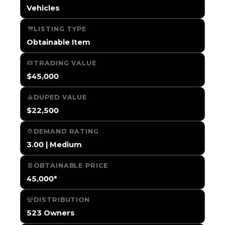
Vehicles
LISTING TYPE
Obtainable Item
TRADING VALUE
$45,000
DUPED VALUE
$22,500
DEMAND RATING
3.00 | Medium
OBTAINABLE PRICE
45,000*
DISTRIBUTION
523 Owners