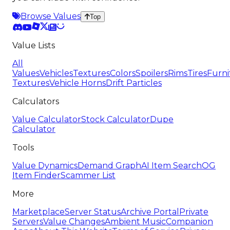
Browse Values
Top
Value Lists
All
Values
Vehicles
Textures
Colors
Spoilers
Rims
Tires
Furni
Textures
Vehicle Horns
Drift Particles
Calculators
Value Calculator
Stock Calculator
Dupe
Calculator
Tools
Value Dynamics
Demand Graph
AI Item Search
OG
Item Finder
Scammer List
More
Marketplace
Server Status
Archive Portal
Private
Servers
Value Changes
Ambient Music
Companion