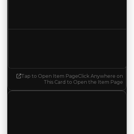
Duped value
$22,500
No change
Demand
2.25
2.00
Decreased 0.25
Tap to Open Item Page
Click Anywhere on
This Card to Open the Item Page
Saturday, May 9, 2026
Value
Changes
1 change recorded for Badger on this day
(trading value, duped value, and demand).