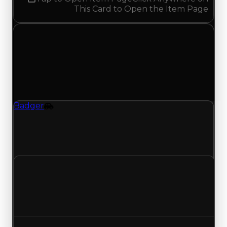
This Card to Open the Item Page
Sunday, May 10, 2026
Value
Changes
1 change recorded for Badger on this day
(trading value, duped value, and demand).
Badger
Vehicle
Badger (Vehicle) had its demand updated to
2.00 out of 10, with a clean value of $45,000 and
a duped value of $22,500.
Clean value
$45,000
No change