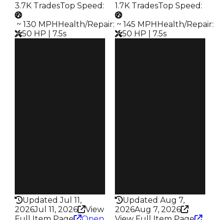
3.7K Trades
Top Speed
:
1.7K Trades
Top Speed
:
️ ~ 130 MPH
Health/Repair
:
️ ~ 145 MPH
Health/Repair
:
50 HP | 7.5s
50 HP | 7.5s
Clean
Clean
$45K
$45K
Duped
Duped
$22.5K
$22.5K
Demand
Demand
2.50
3.00
Obtain
Obtain
$45K
$45K
Owners
Owners
2.0K
992
Trades
Trades
3.7K
1.7K
Speed
Speed
130
145
Health
Health
50HP
50HP
Updated Jul 11,
Updated Aug 7,
2026
Jul 11, 2026
View
2026
Aug 7, 2026
Full Item Page
Open
View Full Item Page