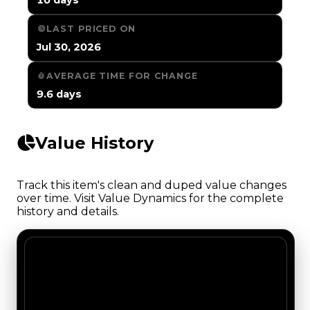
LAST PRICED ON
Jul 30, 2026
AVERAGE TIME FOR CHANGE
9.6 days
Value History
Track this item's clean and duped value changes
over time. Visit Value Dynamics for the complete
history and details.