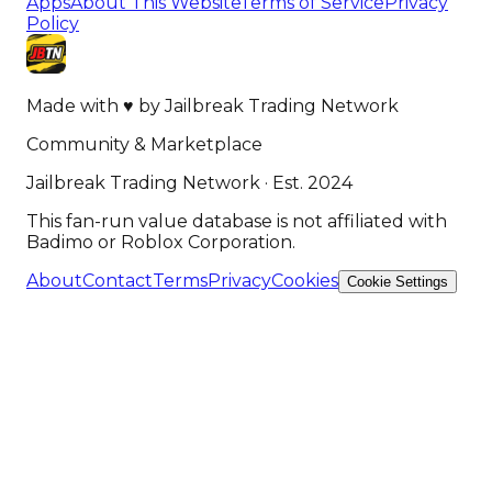
Apps
About This Website
Terms of Service
Privacy
Policy
Made with
♥
by
Jailbreak Trading Network
Community & Marketplace
Jailbreak Trading Network · Est. 2024
This fan-run value database is not affiliated with
Badimo or Roblox Corporation.
About
Contact
Terms
Privacy
Cookies
Cookie Settings