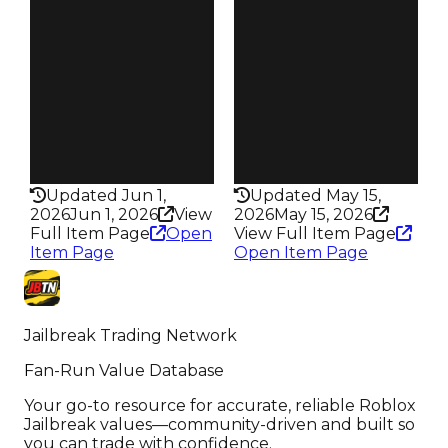
$70K
$50K
Owners
Owners
1.1K
1.3K
Trades
Trades
2.5K
2.4K
Speed
Speed
165
100
Health
Health
100HP
50HP
Updated Jun 1,
Updated May 15,
2026
Jun 1, 2026
View
2026
May 15, 2026
Full Item Page
Open
View Full Item Page
Item Page
Open Item Page
Jailbreak Trading Network
Fan-Run Value Database
Your go-to resource for accurate, reliable Roblox
Jailbreak values—community-driven and built so
you can trade with confidence.