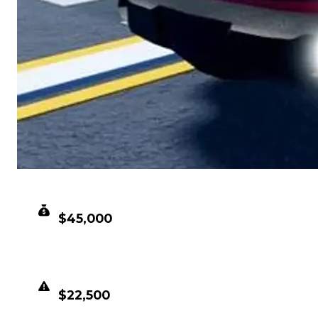
CLEAN VALUE
$45,000
DUPED VALUE
$22,500