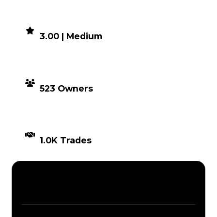
DEMAND
3.00 | Medium
DISTRIBUTION
523 Owners
TIMES TRADED
1.0K Trades
Description