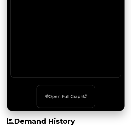
Open Full Graph
Demand History