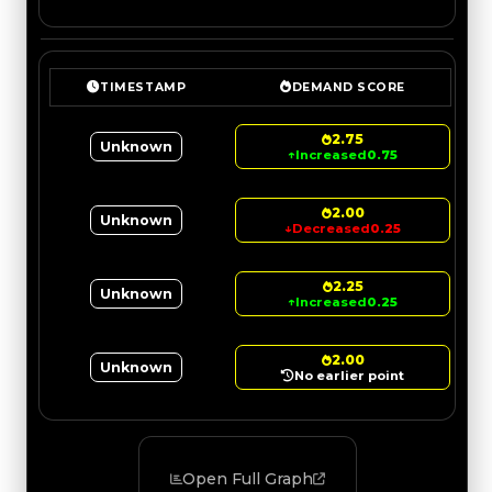
TIMESTAMP
DEMAND SCORE
2.75
Unknown
↑
Increased
0.75
2.00
Unknown
↓
Decreased
0.25
2.25
Unknown
↑
Increased
0.25
2.00
Unknown
No earlier point
Open Full Graph