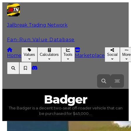
Jailbreak Trading Network
Fan-Run Value Database
Values
Calculators
Tools
Social
More
Home
Marketplace
Badger
Badger
The Badger is a decent two-seat off-roader vehicle that can
Badger
(
Vehicles
) trading value
$45,000
, duped value
be purchased for $45,000....
The Badger is a decent two-seat off-roader vehicle that