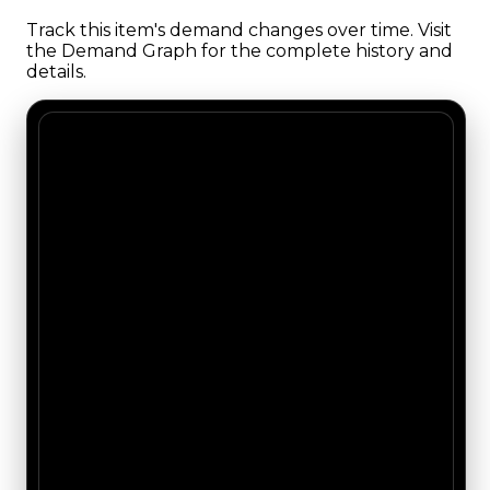
Track this item's demand changes over time. Visit
the Demand Graph for the complete history and
details.