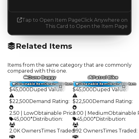
Increased 0.25
Tap to Open Item Page
Click Anywhere on
This Card to Open the Item Page
Related Items
Items from the same category that are commonly
compared with this one.
Dune Buggy
Patrol Bike
Trading Value
:
Trading Value
:
Obtainable Item
Obtainable Item
Obtainable Item
Obtainable Item
$45,000
Duped Value
:
$45,000
Duped Value
:
$22,500
Demand Rating
:
$22,500
Demand Rating
:
2.50 | Low
Obtainable Price
3.00 | Medium
:
Obtainable 
45,000*
Distribution
:
45,000*
Distribution
:
2.0K Owners
Times Traded
992 Owners
:
Times Traded
: