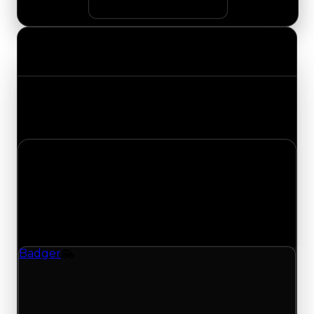
Value Changes
Track the latest value updates across every
category. Visit the full Value Changes page for
the complete history and details.
Thursday, July 30, 2026
Value Changes
1 change recorded for Badger on this day
(trading value, duped value, and demand).
Badger
Vehicle
Demand moves down to 2.75/10 from 3.00; with
1032 trades and 523 copies for this item, turnover
has been slower lately and supports the lower