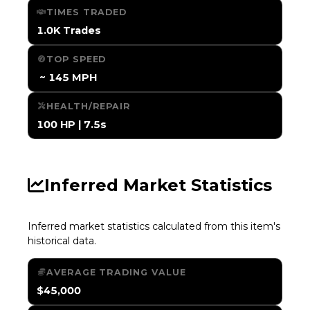
TIMES TRADED
1.0K Trades
TOP SPEED
️ ~ 145 MPH
HEALTH/REPAIR
100 HP | 7.5s
Inferred Market Statistics
Inferred market statistics calculated from this item's
historical data.
AVERAGE TRADING VALUE
$45,000