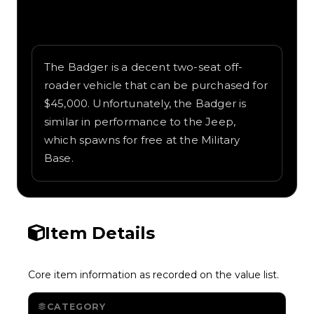
Written overview of Badger, including
background and in-game context as
recorded on the value list.
The Badger is a decent two-seat off-
roader vehicle that can be purchased for
$45,000. Unfortunately, the Badger is
similar in performance to the Jeep,
which spawns for free at the Military
Base.
Item Details
Core item information as recorded on the value list.
CATEGORY