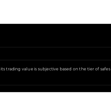
nd in-game context as recorded on the value list.
 its trading value is subjective based on the tier of safe