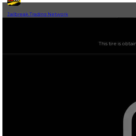
Jailbreak Trading Network
Home
Fan-Run Value Database
SFOTH
SFOTH
(
Tires
) trading value
$75,000
, duped value
$37
This tire is obta
This tire is obtainable through various safes, and its tra