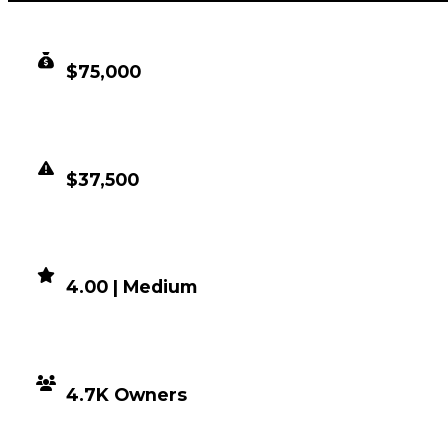
CLEAN VALUE
$75,000
DUPED VALUE
$37,500
DEMAND
4.00 | Medium
DISTRIBUTION
4.7K Owners