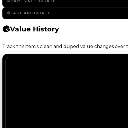
DAYS SINCE UPDATE
LAST API UPDATE
Value History
Track this item's clean and duped value changes over ti