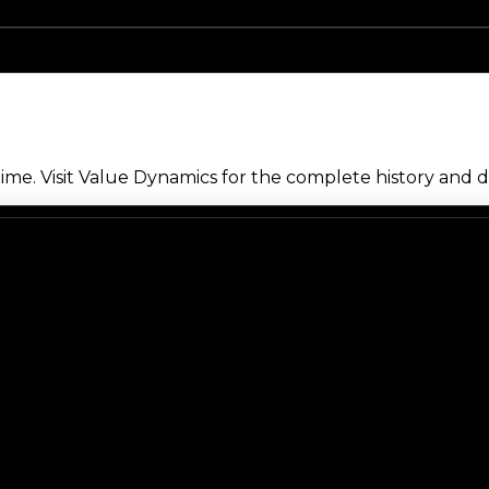
me. Visit Value Dynamics for the complete history and de