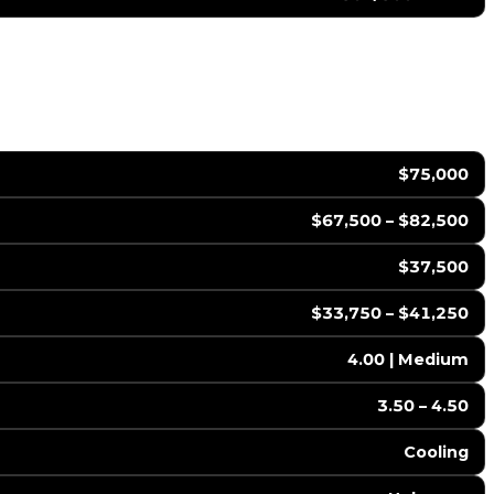
$75,000
$67,500 – $82,500
$37,500
$33,750 – $41,250
4.00 | Medium
3.50 – 4.50
Cooling