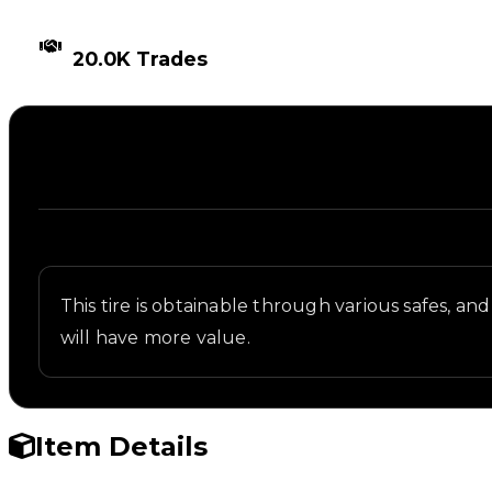
TIMES TRADED
20.0K Trades
Description
Written overview of SFOTH, including background a
This tire is obtainable through various safes, and
will have more value.
Item Details