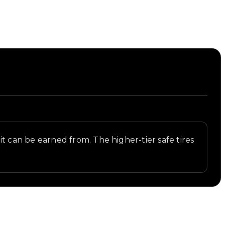
s it can be earned from. The higher-tier safe tires