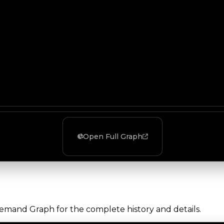
Open Full Graph
Demand Graph for the complete history and details.