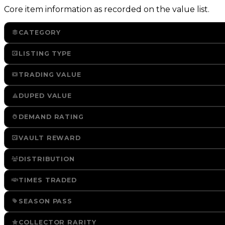
Core item information as recorded on the value list.
CATEGORY
LISTING TYPE
TRADING VALUE
DUPED VALUE
DEMAND RATING
VAULT REWARD
DISTRIBUTION
TIMES TRADED
SEASON PASS
COLLECTOR RARITY