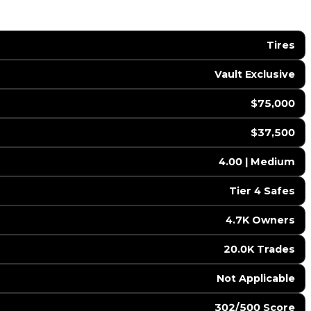
Tires
Vault Exclusive
$75,000
$37,500
4.00 | Medium
Tier 4 Safes
4.7K Owners
20.0K Trades
️ Not Applicable
302/500 Score