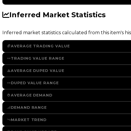
Inferred Market Statistics
Inferred market statistics calculated from this item's his
AVERAGE TRADING VALUE
TRADING VALUE RANGE
AVERAGE DUPED VALUE
DUPED VALUE RANGE
AVERAGE DEMAND
DEMAND RANGE
MARKET TREND