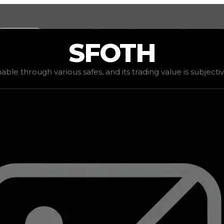
Values
Calculators
Tools
Marketplace
Social
SFOTH
,500
, demand
elite
(
4
), rarity
rare
, status
limited
, trend
do
inable through various safes, and its trading value is subjecti
ding value is subjective based on the tier of safes it can 