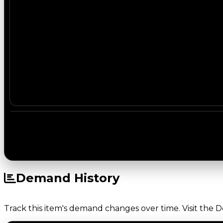
Demand History
Track this item's demand changes over time. Visit the 