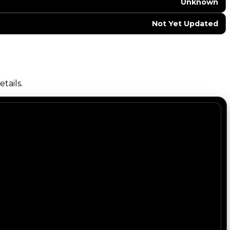
Unknown
Not Yet Updated
tails.