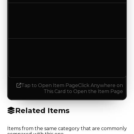
Duped value
$2,500
No change
Demand
3.00
2.75
Decreased 0.25
Tap to Open Item Page
Click Anywhere on
This Card to Open the Item Page
Related Items
Items from the same category that are commonly