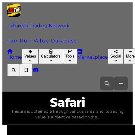
Jailbreak Trading Network
Fan-Run Value Database
Values
Calculators
Tools
Social
More
Home
Marketplace
Safari
Safari
This tire is obtainable through various safes, and its trading
Safari
(
Tires
) trading value
$5,000
, duped value
$2,500
value is subjective based on the...
This tire is obtainable through various safes, and its tra