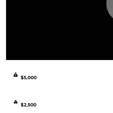
CLEAN VALUE
$5,000
DUPED VALUE
$2,500