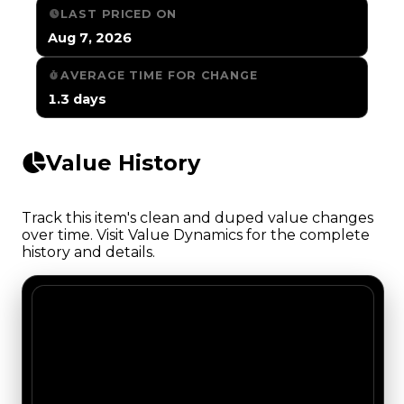
LAST PRICED ON
Aug 7, 2026
AVERAGE TIME FOR CHANGE
1.3 days
Value History
Track this item's clean and duped value changes
over time. Visit Value Dynamics for the complete
history and details.