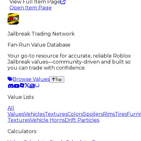
View Full Item Page
Open Item Page
Jailbreak Trading Network
Fan-Run Value Database
Your go-to resource for accurate, reliable Roblox
Jailbreak values—community-driven and built so
you can trade with confidence.
Browse Values
Top
Value Lists
All
Values
Vehicles
Textures
Colors
Spoilers
Rims
Tires
Furni
Textures
Vehicle Horns
Drift Particles
Calculators