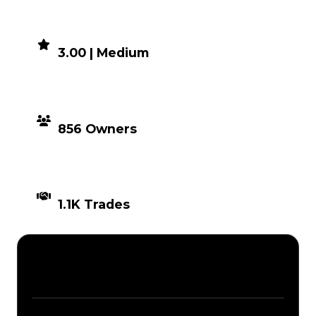
DEMAND
3.00 | Medium
DISTRIBUTION
856 Owners
TIMES TRADED
1.1K Trades
Description