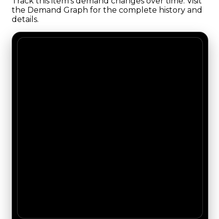
Track this item's demand changes over time. Visit
the Demand Graph for the complete history and
details.