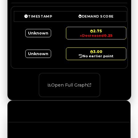
TIMESTAMP
DEMAND SCORE
2.75
Unknown
↓
Decreased
0.25
3.00
Unknown
No earlier point
Open Full Graph
Value Changes
Track the latest value updates across every
category. Visit the full Value Changes page for