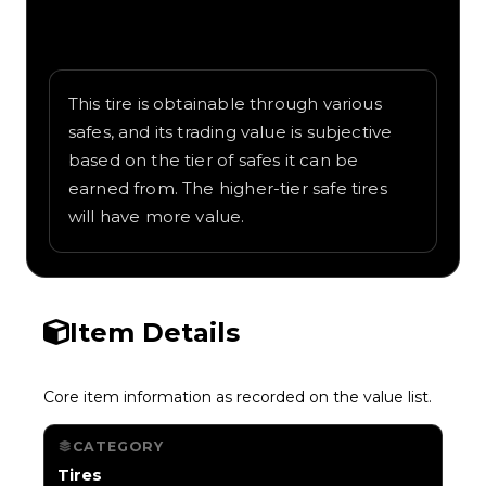
Written overview of Safari, including
background and in-game context as
recorded on the value list.
This tire is obtainable through various
safes, and its trading value is subjective
based on the tier of safes it can be
earned from. The higher-tier safe tires
will have more value.
Item Details
Core item information as recorded on the value list.
CATEGORY
Tires