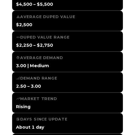
$4,500 – $5,500
AVERAGE DUPED VALUE
$2,500
DUPED VALUE RANGE
$2,250 – $2,750
AVERAGE DEMAND
3.00 | Medium
DEMAND RANGE
2.50 – 3.00
MARKET TREND
Rising
DAYS SINCE UPDATE
About 1 day