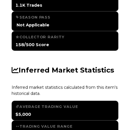
1.1K Trades
SEASON PASS
️ Not Applicable
COLLECTOR RARITY
158/500 Score
Inferred Market Statistics
Inferred market statistics calculated from this item's
historical data.
AVERAGE TRADING VALUE
$5,000
TRADING VALUE RANGE