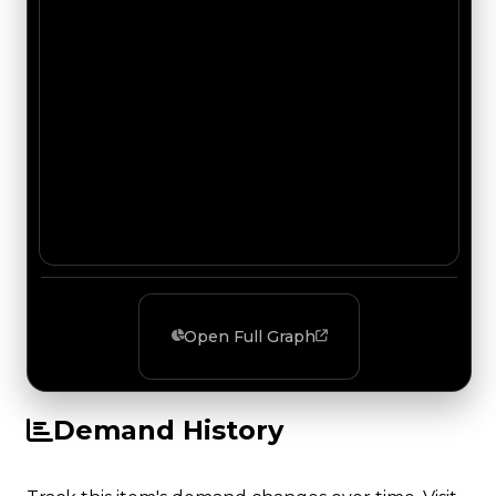
Open Full Graph
Demand History