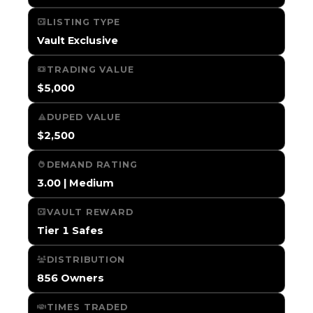
LISTING TYPE
Vault Exclusive
TRADING VALUE
$5,000
DUPED VALUE
$2,500
DEMAND RATING
3.00 | Medium
VAULT REWARD
Tier 1 Safes
DISTRIBUTION
856 Owners
TIMES TRADED