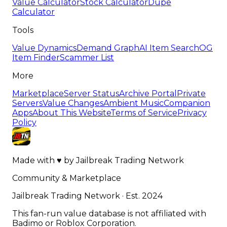
Value Calculator
Stock Calculator
Dupe
Calculator
Tools
Value Dynamics
Demand Graph
AI Item Search
OG
Item Finder
Scammer List
More
Marketplace
Server Status
Archive Portal
Private
Servers
Value Changes
Ambient Music
Companion
Apps
About This Website
Terms of Service
Privacy
Policy
Made with
♥
by
Jailbreak Trading Network
Community & Marketplace
Jailbreak Trading Network · Est. 2024
This fan-run value database is not affiliated with
Badimo or Roblox Corporation.