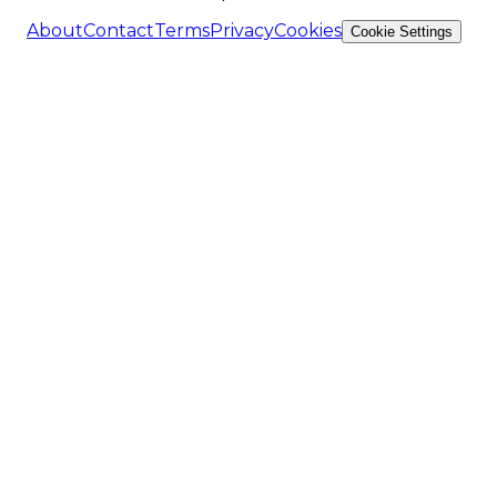
About
Contact
Terms
Privacy
Cookies
Cookie Settings