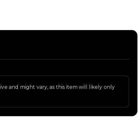
ve and might vary, as this item will likely only