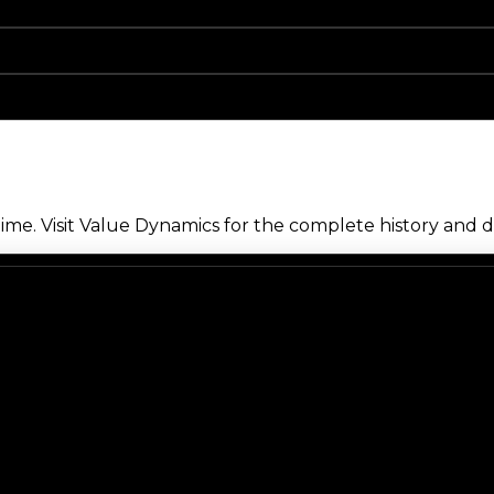
me. Visit Value Dynamics for the complete history and de