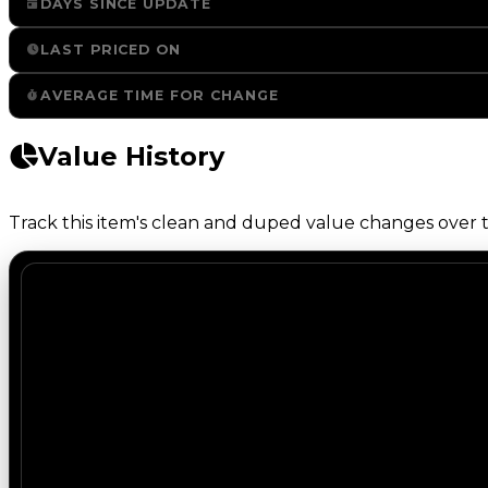
DAYS SINCE UPDATE
LAST PRICED ON
AVERAGE TIME FOR CHANGE
Value History
Track this item's clean and duped value changes over ti