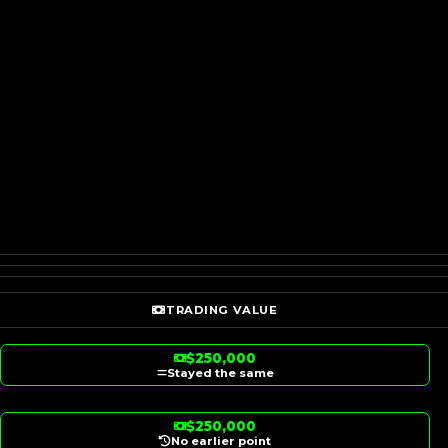
TRADING VALUE
$250,000
Stayed the same
$250,000
No earlier point