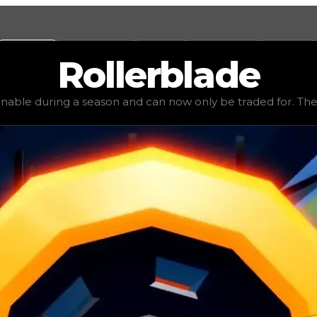
Values
Calculators
Tools
Marketplace
Social
Rollerblade
ue
$100,000
, demand
elite
(
3.5
), rarity
rare
, status
limited
,
inable during a season and can now only be traded for. The va
be traded for. The value of this tire is subjective and mig