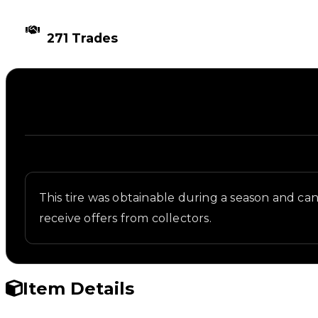
TIMES TRADED
271 Trades
Description
Written overview of Rollerblade, including backgro
This tire was obtainable during a season and can n
receive offers from collectors.
Item Details