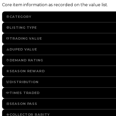
Core item information as recorded on the value list.
CATEGORY
LISTING TYPE
TRADING VALUE
DUPED VALUE
DEMAND RATING
SEASON REWARD
DISTRIBUTION
TIMES TRADED
SEASON PASS
COLLECTOR RARITY