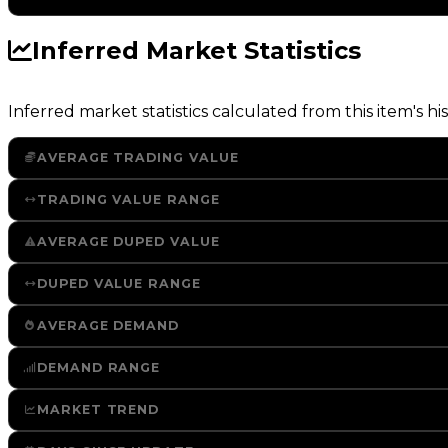
Inferred Market Statistics
Inferred market statistics calculated from this item's his
AVERAGE TRADING VALUE
TRADING VALUE RANGE
AVERAGE DUPED VALUE
DUPED VALUE RANGE
AVERAGE DEMAND
DEMAND RANGE
MARKET TREND