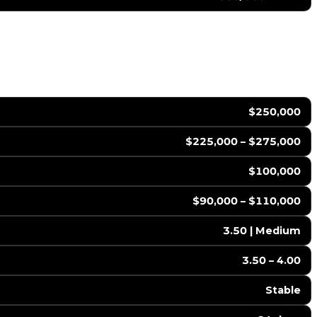
$250,000
$225,000 – $275,000
$100,000
$90,000 – $110,000
3.50 | Medium
3.50 – 4.00
Stable