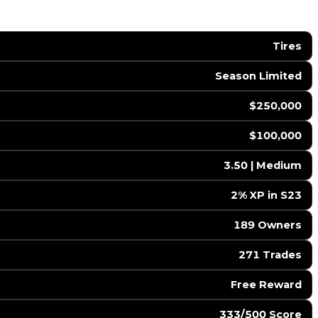
Tires
Season Limited
$250,000
$100,000
3.50 | Medium
2% XP in S23
189 Owners
271 Trades
Free Reward
333/500 Score