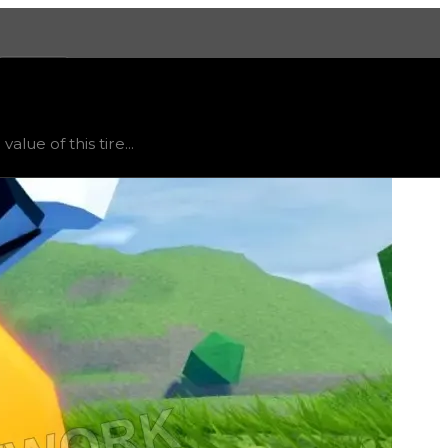
More
 trend
flat
.
lue of this tire...
ht vary, as this item will likely only receive offers from 