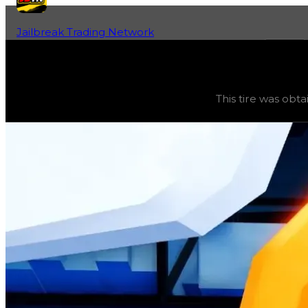
Jailbreak Trading Network
Home
Fan-Run Value Database
Rollerblade
Rollerblade
(
Tires
) trading value
$250,000
, duped val
This tire was obta
This tire was obtainable during a season and can now only 