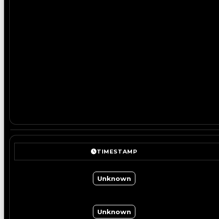
TIMESTAMP
Unknown
Unknown