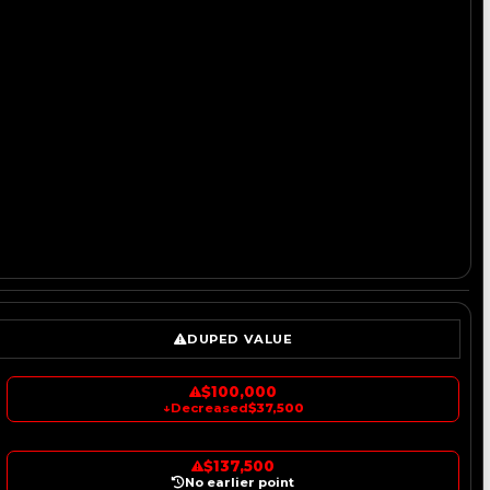
DUPED VALUE
$100,000
↓
Decreased
$37,500
$137,500
No earlier point