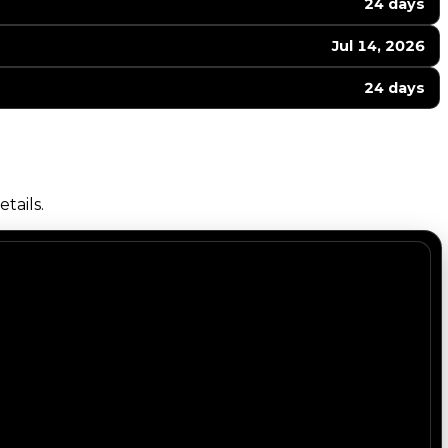
24 days
Jul 14, 2026
24 days
tails.