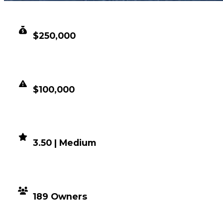
CLEAN VALUE
$250,000
DUPED VALUE
$100,000
DEMAND
3.50 | Medium
DISTRIBUTION
189 Owners