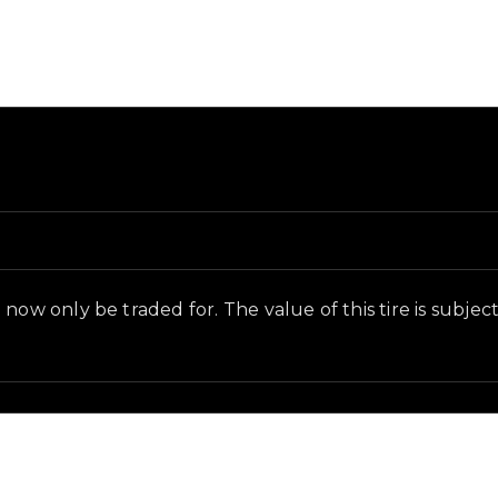
und and in-game context as recorded on the value list.
ow only be traded for. The value of this tire is subjecti