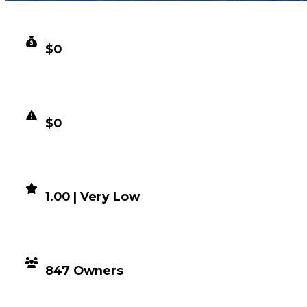
CLEAN VALUE
$0
DUPED VALUE
$0
DEMAND
1.00 | Very Low
DISTRIBUTION
847 Owners