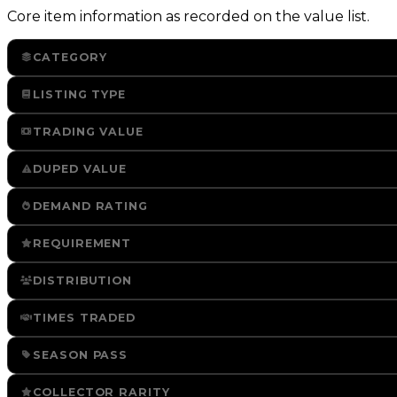
Core item information as recorded on the value list.
CATEGORY
LISTING TYPE
TRADING VALUE
DUPED VALUE
DEMAND RATING
REQUIREMENT
DISTRIBUTION
TIMES TRADED
SEASON PASS
COLLECTOR RARITY