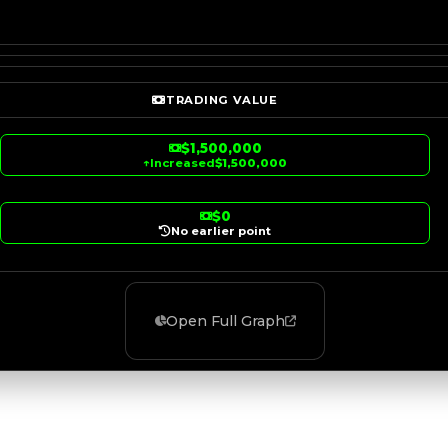
TRADING VALUE
$1,500,000
↑
Increased
$1,500,000
$0
No earlier point
Open Full Graph