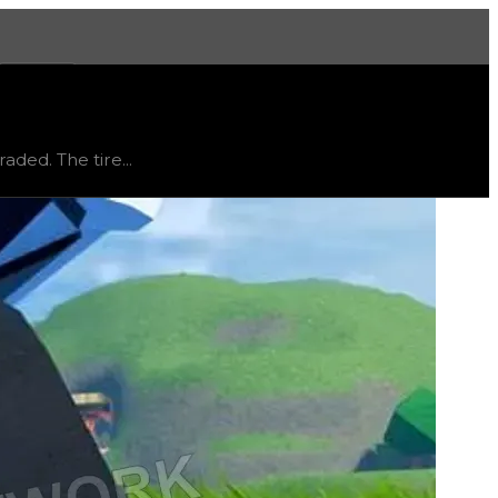
More
aded. The tire...
ned either from an in-game event or is currently obtainable