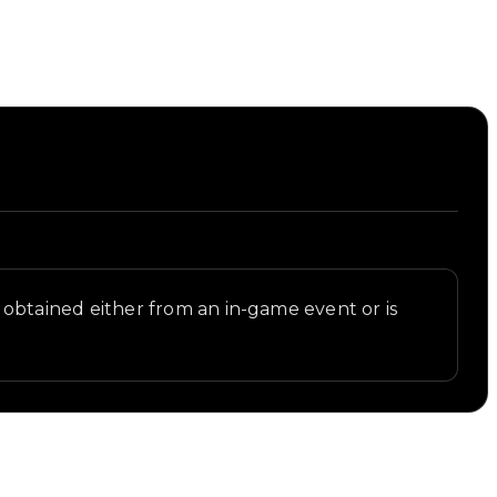
ly obtained either from an in-game event or is