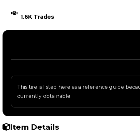
TIMES TRADED
1.6K Trades
Description
Written overview of NASCAR, including background 
This tire is listed here as a reference guide beca
currently obtainable.
Item Details