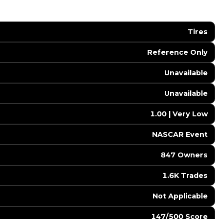
Tires
Reference Only
Unavailable
Unavailable
1.00 | Very Low
NASCAR Event
847 Owners
1.6K Trades
️ Not Applicable
147/500 Score