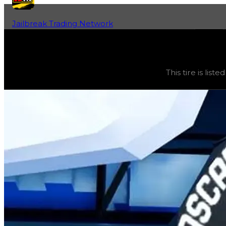
Jailbreak Trading Network
Home
Fan-Run Value Database
NASCAR
NASCAR
(
Tires
) trading value
$0
, duped value
$0
, de
This tire is lis
This tire is listed here as a reference guide because it 