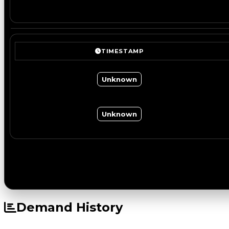
TIMESTAMP
Unknown
Unknown
Demand History