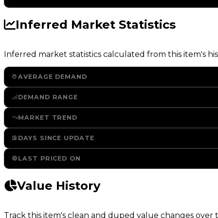
Inferred Market Statistics
Inferred market statistics calculated from this item's his
AVERAGE DEMAND
DEMAND RANGE
MARKET TREND
DAYS SINCE UPDATE
LAST PRICED ON
Value History
Track this item's clean and duped value changes over ti