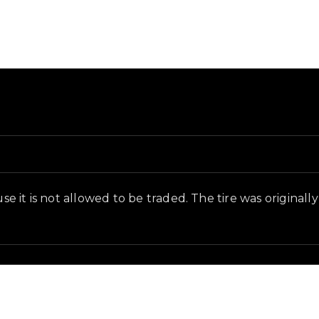
and in-game context as recorded on the value list.
use it is not allowed to be traded. The tire was original