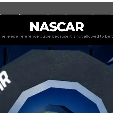
Values
Calculators
Tools
Marketplace
Social
NASCAR
mand
low
(
1
), rarity
common
, status
limited
, trend
down
.
ted here as a reference guide because it is not allowed to be tr
is not allowed to be traded. The tire was originally obtai