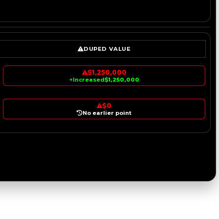
DUPED VALUE
$1,250,000
↑
Increased
$1,250,000
$0
No earlier point