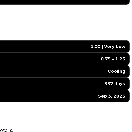
1.00 | Very Low
0.75 – 1.25
Cooling
337 days
Sep 3, 2025
tails.