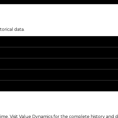
torical data.
me. Visit Value Dynamics for the complete history and de