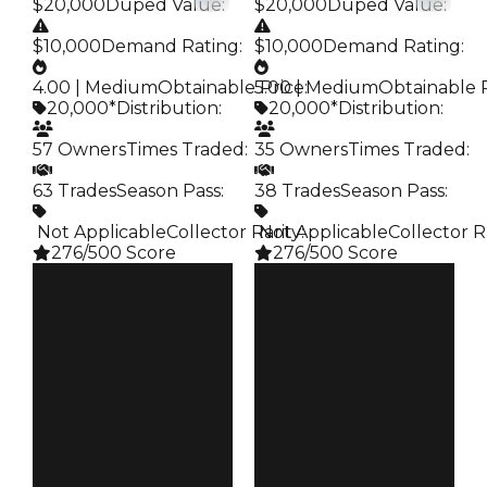
$20,000
Duped Value
:
$20,000
Duped Value
:
$10,000
Demand Rating
:
$10,000
Demand Rating
:
4.00 | Medium
Obtainable Price
5.00 | Medium
:
Obtainable 
20,000*
Distribution
:
20,000*
Distribution
:
57 Owners
Times Traded
:
35 Owners
Times Traded
:
63 Trades
Season Pass
:
38 Trades
Season Pass
:
️ Not Applicable
Collector Rarity
️ Not Applicable
:
Collector R
276/500 Score
276/500 Score
Clean
Clean
$20K
$20K
Duped
Duped
$10K
$10K
Demand
Demand
4.00
5.00
Obtain
Obtain
$20K
$20K
Owners
Owners
57
35
Trades
Trades