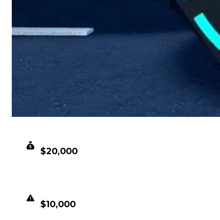
CLEAN VALUE
$20,000
DUPED VALUE
$10,000