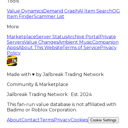
Tools
Value Dynamics
Demand Graph
AI Item Search
OG
Item Finder
Scammer List
More
Marketplace
Server Status
Archive Portal
Private
Servers
Value Changes
Ambient Music
Companion
Apps
About This Website
Terms of Service
Privacy
Policy
Made with
♥
by
Jailbreak Trading Network
Community & Marketplace
Jailbreak Trading Network · Est. 2024
This fan-run value database is not affiliated with
Badimo or Roblox Corporation.
About
Contact
Terms
Privacy
Cookies
Cookie Settings