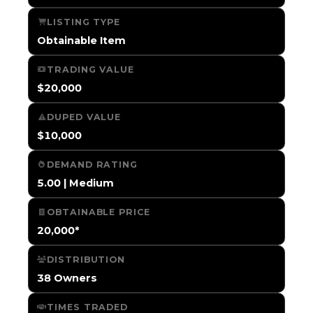
LISTING TYPE
Obtainable Item
TRADING VALUE
$20,000
DUPED VALUE
$10,000
DEMAND RATING
5.00 | Medium
OBTAINABLE PRICE
20,000*
DISTRIBUTION
38 Owners
TIMES TRADED