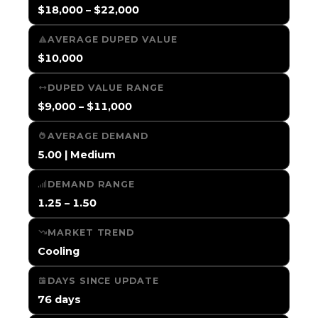
$18,000 – $22,000
AVERAGE DUPED VALUE
$10,000
DUPED VALUE RANGE
$9,000 – $11,000
AVERAGE DEMAND
5.00 | Medium
DEMAND RANGE
1.25 – 1.50
MARKET TREND
Cooling
DAYS SINCE UPDATE
76 days