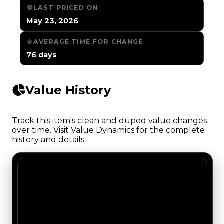
LAST PRICED ON
May 23, 2026
AVERAGE TIME FOR CHANGE
76 days
Value History
Track this item's clean and duped value changes
over time. Visit Value Dynamics for the complete
history and details.