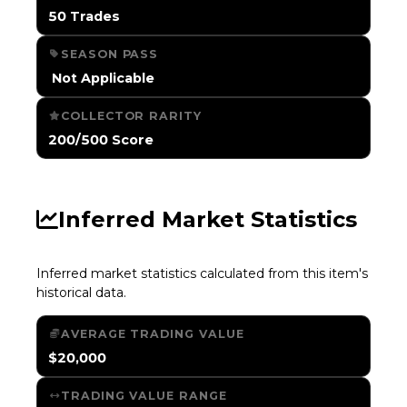
50 Trades
SEASON PASS
️ Not Applicable
COLLECTOR RARITY
200/500 Score
Inferred Market Statistics
Inferred market statistics calculated from this item's
historical data.
AVERAGE TRADING VALUE
$20,000
TRADING VALUE RANGE