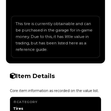
Written overview of KraoESP, including
background and in-game context as
recorded on the value list.
This tire is currently obtainable and can
be purchased in the garage for in-game
money. Due to this, it has little value in
trading, but has been listed here as a
reference guide.
Item Details
Core item information as recorded on the value list.
CATEGORY
Tires