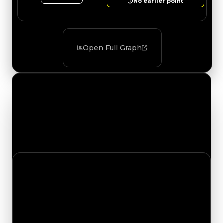
No earlier point
Open Full Graph
Value Changes
Track the latest value updates across every
category. Visit the full Value Changes page for
the complete history and details.
Sunday, May 24, 2026
Value
Changes
1 change recorded for KraoESP on this day
(trading value, duped value, and demand).