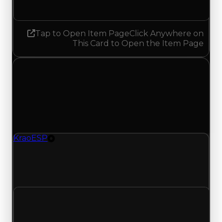
Decreased 0.25
Tap to Open Item Page
Click Anywhere on
This Card to Open the Item Page
Thursday, May 21, 2026
Value
Changes
1 change recorded for KraoESP on this day
(trading value, duped value, and demand).
KraoESP
Tire
KraoESP (Tire) had its demand updated to 1.50
out of 10, with a clean value of $20,000 and a
duped value of $10,000.
Clean value
$20,000