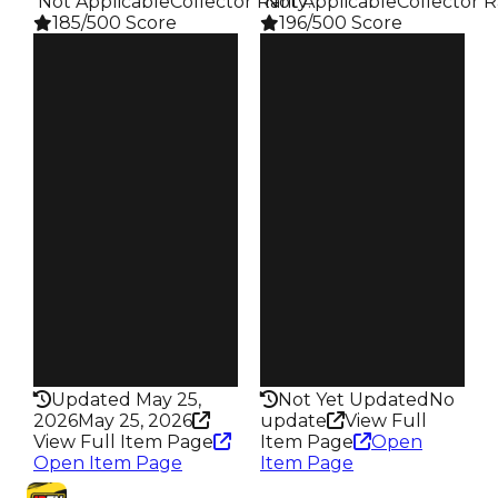
️ Not Applicable
Collector Rarity
️ Not Applicable
:
Collector R
185/500 Score
196/500 Score
Clean
Clean
$20K
$20K
Duped
Duped
$10K
$10K
Demand
Demand
4.50
5.00
Obtain
Obtain
$20K
$20K
Owners
Owners
94
47
Trades
Trades
110
52
Pass
Pass
False
False
Rarity
Rarity
185
196
Updated May 25,
Not Yet Updated
No
2026
May 25, 2026
update
View Full
View Full Item Page
Item Page
Open
Open Item Page
Item Page