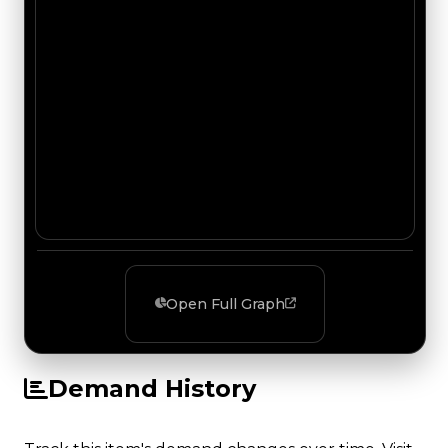
Open Full Graph
Demand History