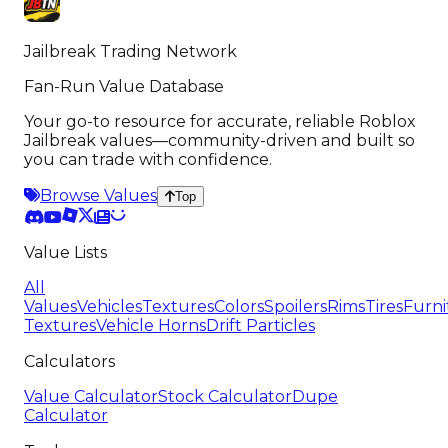
Jailbreak Trading Network
Fan-Run Value Database
Your go-to resource for accurate, reliable Roblox
Jailbreak values—community-driven and built so
you can trade with confidence.
Browse Values
Top
Value Lists
All
Values
Vehicles
Textures
Colors
Spoilers
Rims
Tires
Furni
Textures
Vehicle Horns
Drift Particles
Calculators
Value Calculator
Stock Calculator
Dupe
Calculator