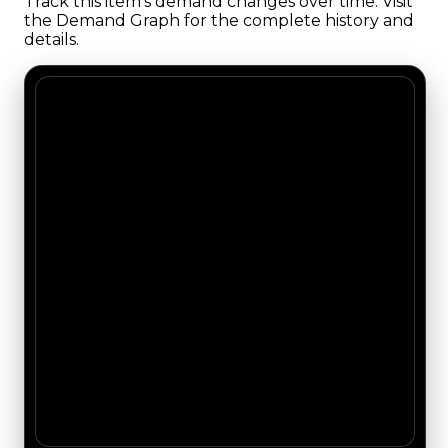
Track this item's demand changes over time. Visit
the Demand Graph for the complete history and
details.