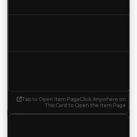
No change
Duped value
$10,000
No change
Demand
1.25
1.50
Increased 0.25
Tap to Open Item Page
Click Anywhere on
This Card to Open the Item Page
Monday, May 18, 2026
Value
Changes