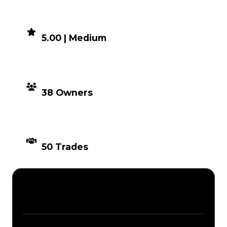
DEMAND
5.00 | Medium
DISTRIBUTION
38 Owners
TIMES TRADED
50 Trades
Description