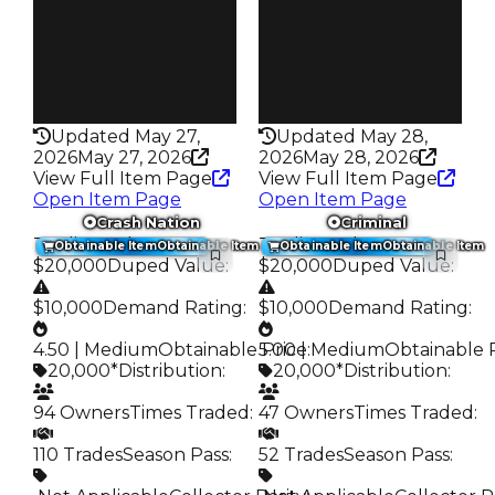
63
38
Pass
Pass
False
False
Rarity
Rarity
276
276
Updated May 27,
Updated May 28,
2026
May 27, 2026
2026
May 28, 2026
View Full Item Page
View Full Item Page
Open Item Page
Open Item Page
Crash Nation
Criminal
Trading Value
:
Trading Value
:
Obtainable Item
Obtainable Item
Obtainable Item
Obtainable Item
$20,000
Duped Value
:
$20,000
Duped Value
:
$10,000
Demand Rating
:
$10,000
Demand Rating
:
4.50 | Medium
Obtainable Price
5.00 | Medium
:
Obtainable 
20,000*
Distribution
:
20,000*
Distribution
:
94 Owners
Times Traded
:
47 Owners
Times Traded
:
110 Trades
Season Pass
:
52 Trades
Season Pass
: