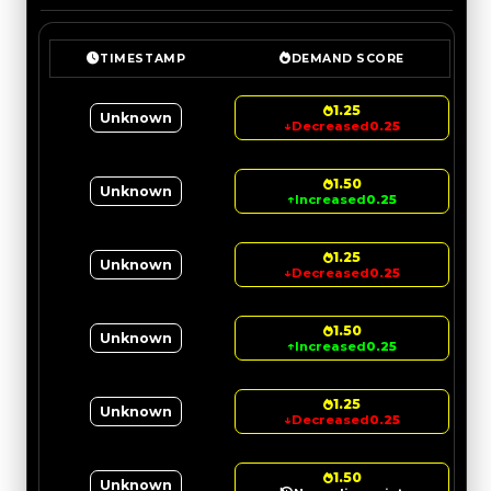
TIMESTAMP
DEMAND SCORE
1.25
Unknown
↓
Decreased
0.25
1.50
Unknown
↑
Increased
0.25
1.25
Unknown
↓
Decreased
0.25
1.50
Unknown
↑
Increased
0.25
1.25
Unknown
↓
Decreased
0.25
1.50
Unknown