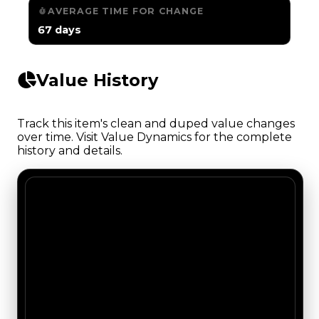
AVERAGE TIME FOR CHANGE
67 days
Value History
Track this item's clean and duped value changes
over time. Visit Value Dynamics for the complete
history and details.