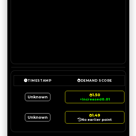
TIMESTAMP
DEMAND SCORE
1.50
Unknown
↑
Increased
0.01
1.49
Unknown
No earlier point