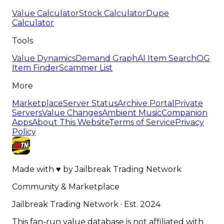
Value Calculator
Stock Calculator
Dupe
Calculator
Tools
Value Dynamics
Demand Graph
AI Item Search
OG
Item Finder
Scammer List
More
Marketplace
Server Status
Archive Portal
Private
Servers
Value Changes
Ambient Music
Companion
Apps
About This Website
Terms of Service
Privacy
Policy
Made with
♥
by
Jailbreak Trading Network
Community & Marketplace
Jailbreak Trading Network · Est. 2024
This fan-run value database is not affiliated with