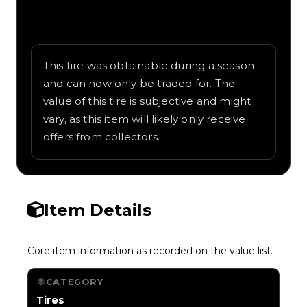
Written overview of Kanagawa, including
background and in-game context as
recorded on the value list.
This tire was obtainable during a season
and can now only be traded for. The
value of this tire is subjective and might
vary, as this item will likely only receive
offers from collectors.
Item Details
Core item information as recorded on the value list.
CATEGORY
Tires