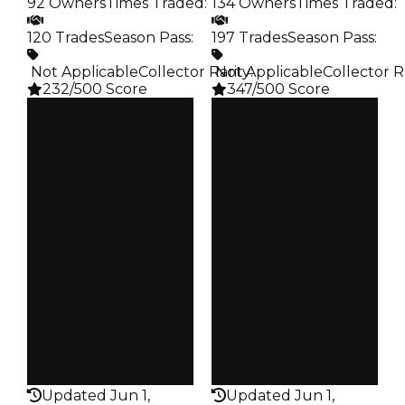
92 Owners
Times Traded
:
134 Owners
Times Traded
:
120 Trades
Season Pass
:
197 Trades
Season Pass
:
️ Not Applicable
Collector Rarity
️ Not Applicable
:
Collector R
232/500 Score
347/500 Score
Clean
Clean
$750K
$750K
Duped
Duped
$500K
$500K
Demand
Demand
3.50
3.50
Req
Reward
️ Redeem Code
S3 L10
Owners
Owners
92
134
Trades
Trades
120
197
Pass
Pass
False
False
Rarity
Rarity
232
347
Updated Jun 1,
Updated Jun 1,