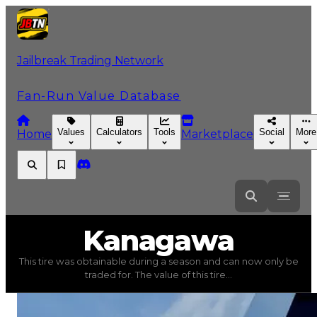
Jailbreak Trading Network
Fan-Run Value Database
Values
Calculators
Tools
Social
More
Home
Marketplace
Kanagawa
Kanagawa
This tire was obtainable during a season and can now only be
Kanagawa
(
Tires
) trading value
$1,000,000
, duped val
traded for. The value of this tire...
This tire was obtainable during a season and can now only 