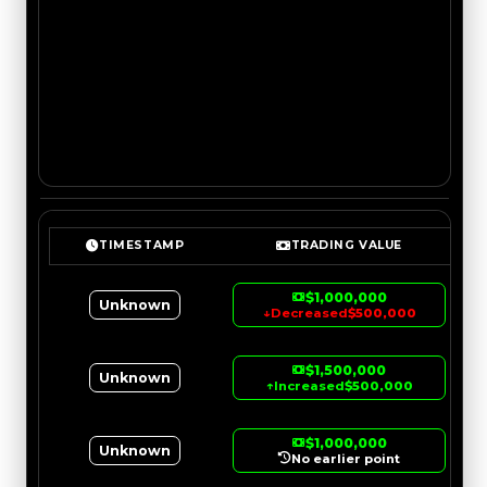
TIMESTAMP
TRADING VALUE
$1,000,000
Unknown
↓
Decreased
$500,000
$1,500,000
Unknown
↑
Increased
$500,000
$1,000,000
Unknown
No earlier point