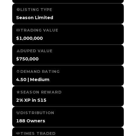
LISTING TYPE
Season Limited
TRADING VALUE
$1,000,000
DUPED VALUE
$750,000
DEMAND RATING
4.50 | Medium
SEASON REWARD
2% XP in S15
DISTRIBUTION
188 Owners
TIMES TRADED