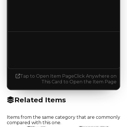
Duped value
$750,000
$1,250,000
Increased $500,000
Demand
1.50
No change
Tap to Open Item Page
Click Anywhere on
This Card to Open the Item Page
Related Items
Items from the same category that are commonly
compared with this one.