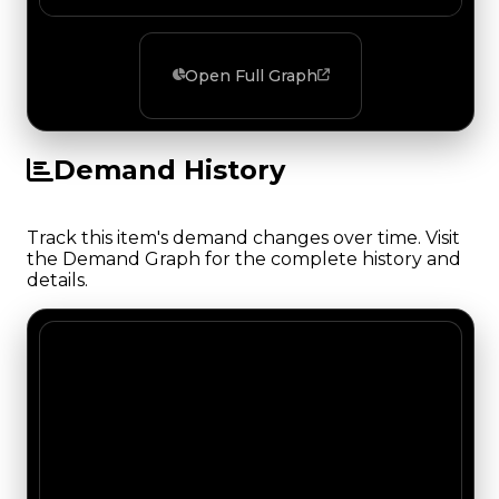
Open Full Graph
Demand History
Track this item's demand changes over time. Visit
the Demand Graph for the complete history and
details.