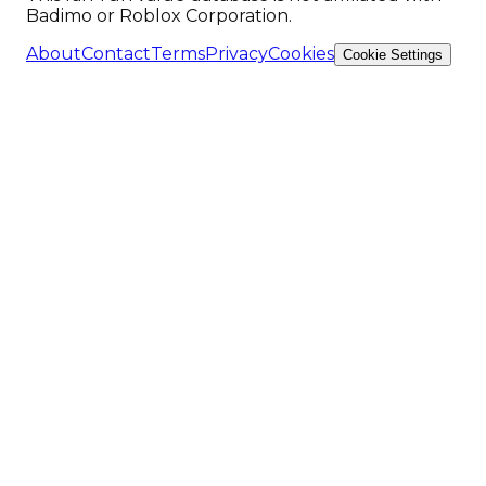
Badimo or Roblox Corporation.
About
Contact
Terms
Privacy
Cookies
Cookie Settings