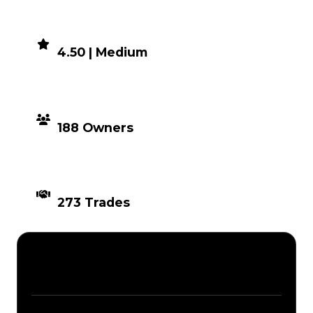
DEMAND
4.50 | Medium
DISTRIBUTION
188 Owners
TIMES TRADED
273 Trades
Description