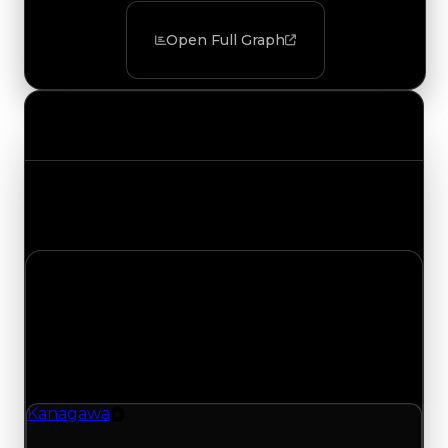
Open Full Graph
Value Changes
Track the latest value updates across every
category. Visit the full Value Changes page for
the complete history and details.
Tuesday, December 9, 2025
Value Changes
1 change recorded for Kanagawa on this day
(trading value, duped value, and demand).
Kanagawa
Tire