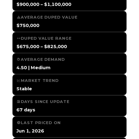
$900,000 – $1,100,000
AVERAGE DUPED VALUE
$750,000
DUPED VALUE RANGE
$675,000 – $825,000
AVERAGE DEMAND
4.50 | Medium
MARKET TREND
Stable
DAYS SINCE UPDATE
67 days
LAST PRICED ON
Jun 1, 2026