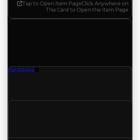
Tap to Open Item Page
Click Anywhere on
This Card to Open the Item Page
Thursday, August 21, 2025
Value Changes
1 change recorded for Kanagawa on this day
(trading value, duped value, and demand).
Kanagawa
Tire
Kanagawa (Tire) clean value updated to
$1,500,000 and duped value updated to
$1,250,000.
Clean value
$1,000,000
$1,500,000
Increased $500,000