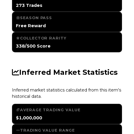
273 Trades
SEASON PASS
Free Reward
COLLECTOR RARITY
338/500 Score
Inferred Market Statistics
Inferred market statistics calculated from this item's
historical data.
AVERAGE TRADING VALUE
$1,000,000
TRADING VALUE RANGE