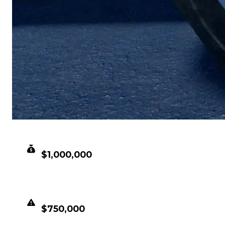
CLEAN VALUE
$1,000,000
DUPED VALUE
$750,000