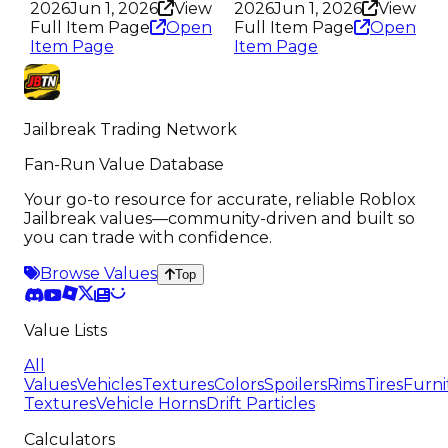
2026
Jun 1, 2026
View
2026
Jun 1, 2026
View
Full Item Page
Open
Full Item Page
Open
Item Page
Item Page
Jailbreak Trading Network
Fan-Run Value Database
Your go-to resource for accurate, reliable Roblox
Jailbreak values—community-driven and built so
you can trade with confidence.
Browse Values
Top
Value Lists
All
Values
Vehicles
Textures
Colors
Spoilers
Rims
Tires
Furni
Textures
Vehicle Horns
Drift Particles
Calculators