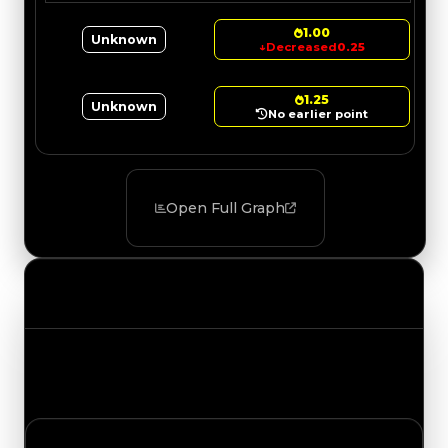
1.00
Unknown
↓
Decreased
0.25
1.25
Unknown
No earlier point
Open Full Graph
Value Changes
Track the latest value updates across every
category. Visit the full Value Changes page for
the complete history and details.