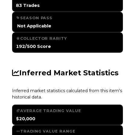
83 Trades
SEASON PASS
️ Not Applicable
COLLECTOR RARITY
192/500 Score
Inferred Market Statistics
Inferred market statistics calculated from this item's
historical data.
AVERAGE TRADING VALUE
$20,000
TRADING VALUE RANGE