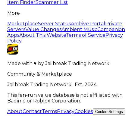
Item Finder
Scammer List
More
Marketplace
Server Status
Archive Portal
Private
Servers
Value Changes
Ambient Music
Companion
Apps
About This Website
Terms of Service
Privacy
Policy
Made with
♥
by
Jailbreak Trading Network
Community & Marketplace
Jailbreak Trading Network · Est. 2024
This fan-run value database is not affiliated with
Badimo or Roblox Corporation.
About
Contact
Terms
Privacy
Cookies
Cookie Settings