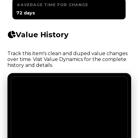
AVERAGE TIME FOR CHANGE
72 days
Value History
Track this item's clean and duped value changes
over time. Visit Value Dynamics for the complete
history and details.