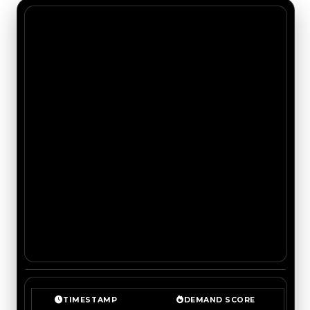
TIMESTAMP
DEMAND SCORE