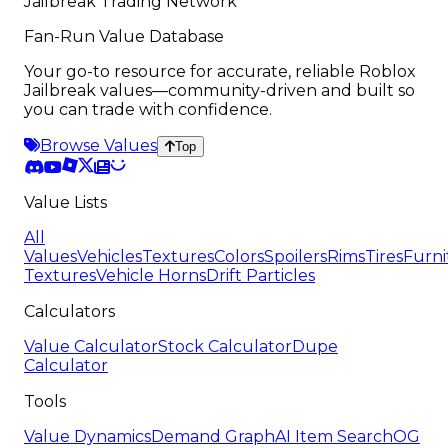
Jailbreak Trading Network
Fan-Run Value Database
Your go-to resource for accurate, reliable Roblox
Jailbreak values—community-driven and built so
you can trade with confidence.
Browse Values
Top
Value Lists
All
Values
Vehicles
Textures
Colors
Spoilers
Rims
Tires
Furni
Textures
Vehicle Horns
Drift Particles
Calculators
Value Calculator
Stock Calculator
Dupe
Calculator
Tools
Value Dynamics
Demand Graph
AI Item Search
OG