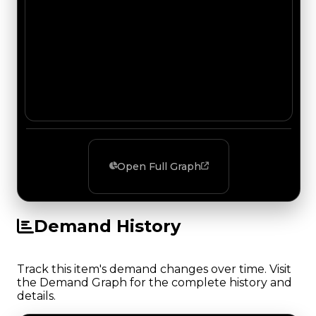
Open Full Graph
Demand History
Track this item's demand changes over time. Visit
the Demand Graph for the complete history and
details.