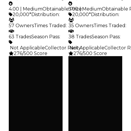
4.00 | Medium
Obtainable Price
5.00 | Medium
:
Obtainable 
20,000*
Distribution
:
20,000*
Distribution
:
57 Owners
Times Traded
:
35 Owners
Times Traded
:
63 Trades
Season Pass
:
38 Trades
Season Pass
:
️ Not Applicable
Collector Rarity
️ Not Applicable
:
Collector R
276/500 Score
276/500 Score
Clean
Clean
$20K
$20K
Duped
Duped
$10K
$10K
Demand
Demand
4.00
5.00
Obtain
Obtain
$20K
$20K
Owners
Owners
57
35
Trades
Trades
63
38
Pass
Pass