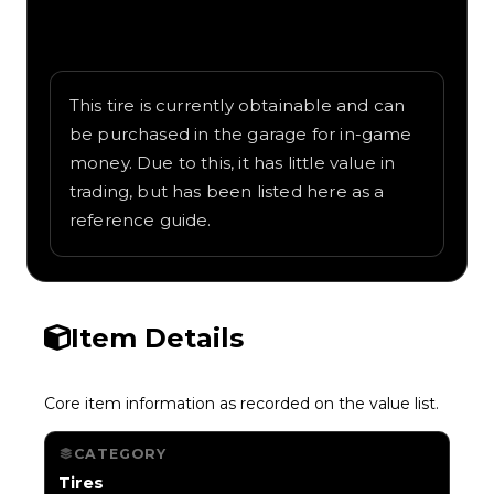
Written overview of Jailbreak, including
background and in-game context as
recorded on the value list.
This tire is currently obtainable and can
be purchased in the garage for in-game
money. Due to this, it has little value in
trading, but has been listed here as a
reference guide.
Item Details
Core item information as recorded on the value list.
CATEGORY
Tires