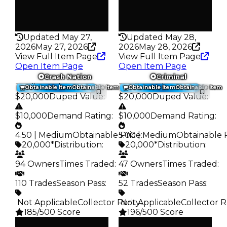
False
False
Rarity
Rarity
276
276
Updated May 27,
Updated May 28,
2026
May 27, 2026
2026
May 28, 2026
View Full Item Page
View Full Item Page
Open Item Page
Open Item Page
Crash Nation
Criminal
Trading Value
:
Trading Value
:
Obtainable Item
Obtainable Item
Obtainable Item
Obtainable Item
$20,000
Duped Value
:
$20,000
Duped Value
:
$10,000
Demand Rating
:
$10,000
Demand Rating
:
4.50 | Medium
Obtainable Price
5.00 | Medium
:
Obtainable 
20,000*
Distribution
:
20,000*
Distribution
:
94 Owners
Times Traded
:
47 Owners
Times Traded
:
110 Trades
Season Pass
:
52 Trades
Season Pass
:
️ Not Applicable
Collector Rarity
️ Not Applicable
:
Collector R
185/500 Score
196/500 Score
Clean
Clean