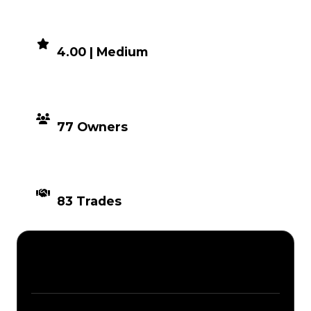
DEMAND
4.00 | Medium
DISTRIBUTION
77 Owners
TIMES TRADED
83 Trades
Description