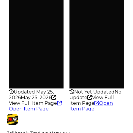
$20K
$20K
Duped
Duped
$10K
$10K
Demand
Demand
4.50
5.00
Obtain
Obtain
$20K
$20K
Owners
Owners
94
47
Trades
Trades
110
52
Pass
Pass
False
False
Rarity
Rarity
185
196
Updated May 25,
Not Yet Updated
No
2026
May 25, 2026
update
View Full
View Full Item Page
Item Page
Open
Open Item Page
Item Page