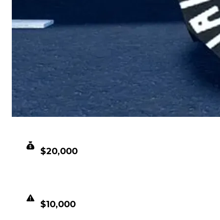
CLEAN VALUE
$20,000
DUPED VALUE
$10,000