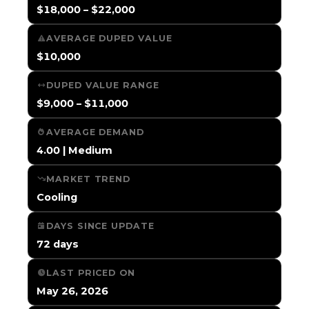
$18,000 – $22,000
AVERAGE DUPED VALUE
$10,000
DUPED VALUE RANGE
$9,000 – $11,000
AVERAGE DEMAND
4.00 | Medium
MARKET TREND
Cooling
DAYS SINCE UPDATE
72 days
LAST PRICED ON
May 26, 2026