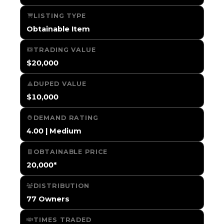
LISTING TYPE
Obtainable Item
TRADING VALUE
$20,000
DUPED VALUE
$10,000
DEMAND RATING
4.00 | Medium
OBTAINABLE PRICE
20,000*
DISTRIBUTION
77 Owners
TIMES TRADED