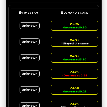
TIMESTAMP
DEMAND SCORE
5.25
Unknown
↑
Increased
0.50
4.75
Unknown
Stayed the same
4.75
Unknown
↑
Increased
3.50
1.25
Unknown
↓
Decreased
0.25
1.50
Unknown
↑
Increased
0.25
1.25
Unknown