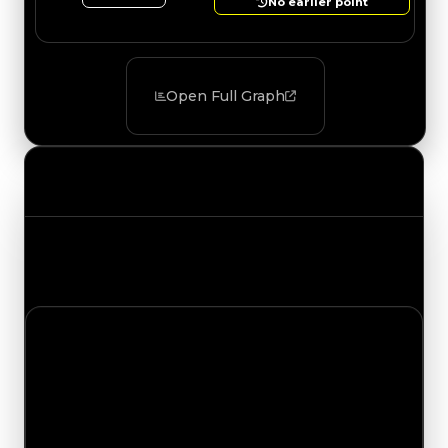
No earlier point
Open Full Graph
Value Changes
Track the latest value updates across every
category. Visit the full Value Changes page for
the complete history and details.
Friday, July 17, 2026
Value
Changes
1 change recorded for DatBrian on this day
(trading value, duped value, and demand).