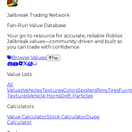
Jailbreak Trading Network
Fan-Run Value Database
Your go-to resource for accurate, reliable Roblox
Jailbreak values—community-driven and built so
you can trade with confidence.
Browse Values
Top
Value Lists
All
Values
Vehicles
Textures
Colors
Spoilers
Rims
Tires
Furni
Textures
Vehicle Horns
Drift Particles
Calculators
Value Calculator
Stock Calculator
Dupe
Calculator