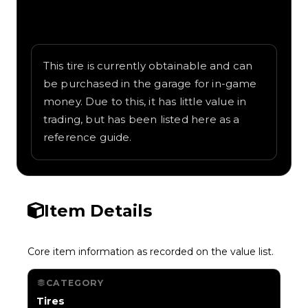
Written overview of DatBrian, including
background and in-game context as
recorded on the value list.
This tire is currently obtainable and can
be purchased in the garage for in-game
money. Due to this, it has little value in
trading, but has been listed here as a
reference guide.
Item Details
Core item information as recorded on the value list.
CATEGORY
Tires