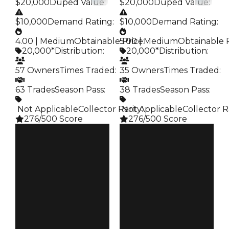
$20,000
Duped Value
:
$20,000
Duped Value
:
$10,000
Demand Rating
:
$10,000
Demand Rating
:
4.00 | Medium
Obtainable Price
5.00 | Medium
:
Obtainable 
20,000*
Distribution
:
20,000*
Distribution
:
57 Owners
Times Traded
:
35 Owners
Times Traded
:
63 Trades
Season Pass
:
38 Trades
Season Pass
:
️ Not Applicable
Collector Rarity
️ Not Applicable
:
Collector R
276/500 Score
276/500 Score
Clean
Clean
$20K
$20K
Duped
Duped
$10K
$10K
Demand
Demand
4.00
5.00
Obtain
Obtain
$20K
$20K
Owners
Owners
57
35
Trades
Trades