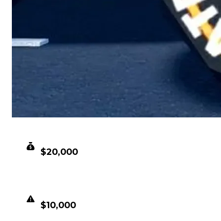
CLEAN VALUE
$20,000
DUPED VALUE
$10,000