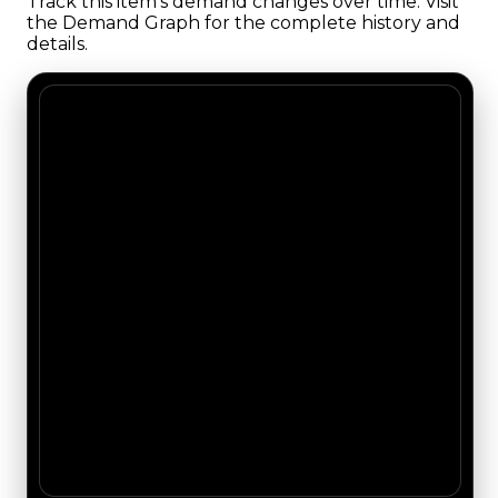
Track this item's demand changes over time. Visit
the Demand Graph for the complete history and
details.