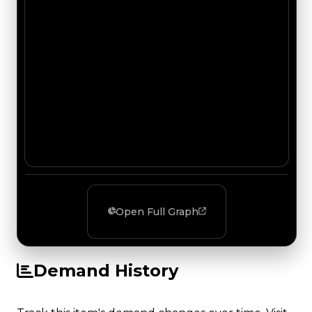
Open Full Graph
Demand History