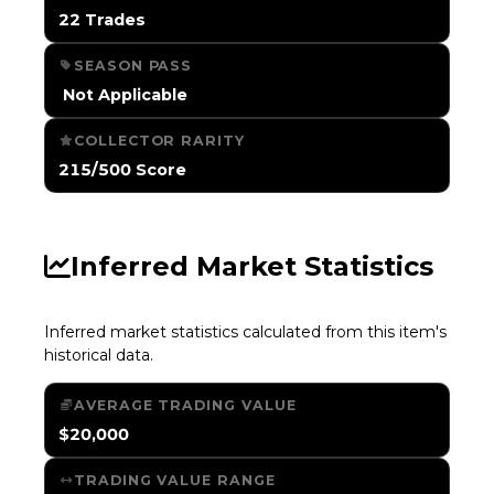
22 Trades
SEASON PASS
️ Not Applicable
COLLECTOR RARITY
215/500 Score
Inferred Market Statistics
Inferred market statistics calculated from this item's
historical data.
AVERAGE TRADING VALUE
$20,000
TRADING VALUE RANGE