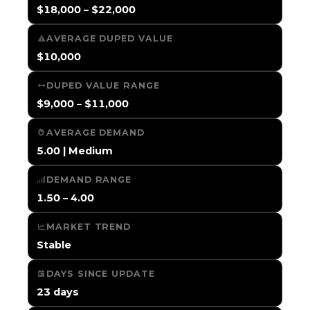
$18,000 – $22,000
AVERAGE DUPED VALUE
$10,000
DUPED VALUE RANGE
$9,000 – $11,000
AVERAGE DEMAND
5.00 | Medium
DEMAND RANGE
1.50 – 4.00
MARKET TREND
Stable
DAYS SINCE UPDATE
23 days