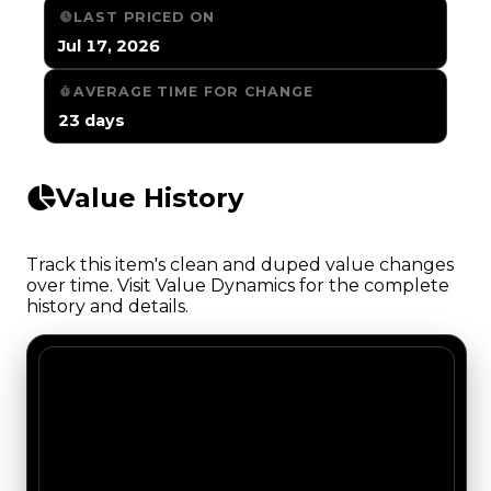
LAST PRICED ON
Jul 17, 2026
AVERAGE TIME FOR CHANGE
23 days
Value History
Track this item's clean and duped value changes
over time. Visit Value Dynamics for the complete
history and details.