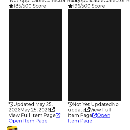
️ Not Applicable
Collector Rarity
️ Not Applicable
:
Collector R
185/500 Score
196/500 Score
Clean
Clean
$20K
$20K
Duped
Duped
$10K
$10K
Demand
Demand
4.50
5.00
Obtain
Obtain
$20K
$20K
Owners
Owners
94
47
Trades
Trades
110
52
Pass
Pass
False
False
Rarity
Rarity
185
196
Updated May 25,
Not Yet Updated
No
2026
May 25, 2026
update
View Full
View Full Item Page
Item Page
Open
Open Item Page
Item Page