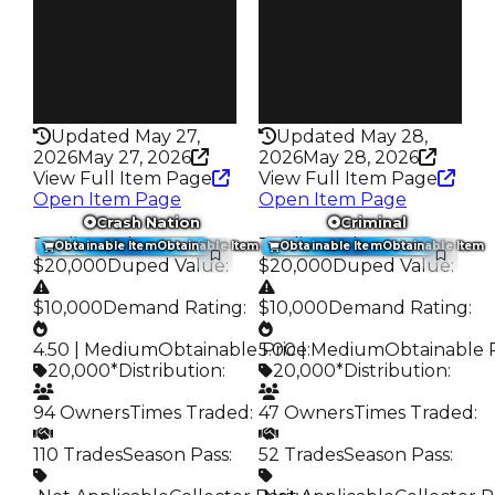
63
38
Pass
Pass
False
False
Rarity
Rarity
276
276
Updated May 27,
Updated May 28,
2026
May 27, 2026
2026
May 28, 2026
View Full Item Page
View Full Item Page
Open Item Page
Open Item Page
Crash Nation
Criminal
Trading Value
:
Trading Value
:
Obtainable Item
Obtainable Item
Obtainable Item
Obtainable Item
$20,000
Duped Value
:
$20,000
Duped Value
:
$10,000
Demand Rating
:
$10,000
Demand Rating
:
4.50 | Medium
Obtainable Price
5.00 | Medium
:
Obtainable 
20,000*
Distribution
:
20,000*
Distribution
:
94 Owners
Times Traded
:
47 Owners
Times Traded
:
110 Trades
Season Pass
:
52 Trades
Season Pass
: