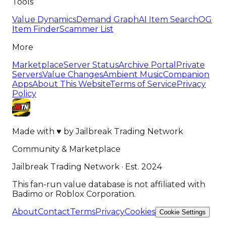
Tools
Value Dynamics
Demand Graph
AI Item Search
OG
Item Finder
Scammer List
More
Marketplace
Server Status
Archive Portal
Private
Servers
Value Changes
Ambient Music
Companion
Apps
About This Website
Terms of Service
Privacy
Policy
Made with
♥
by
Jailbreak Trading Network
Community & Marketplace
Jailbreak Trading Network · Est. 2024
This fan-run value database is not affiliated with
Badimo or Roblox Corporation.
About
Contact
Terms
Privacy
Cookies
Cookie Settings