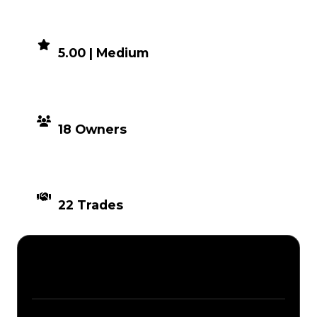
DEMAND
5.00 | Medium
DISTRIBUTION
18 Owners
TIMES TRADED
22 Trades
Description