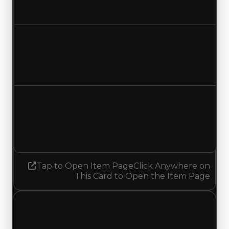
No change
Duped value
$10,000
No change
Demand
5.00
4.75
Decreased 0.25
Tap to Open Item Page
Click Anywhere on
This Card to Open the Item Page
Monday, July 13, 2026
Value
Changes