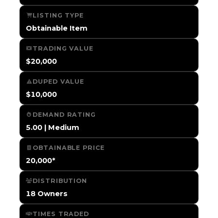
LISTING TYPE
Obtainable Item
TRADING VALUE
$20,000
DUPED VALUE
$10,000
DEMAND RATING
5.00 | Medium
OBTAINABLE PRICE
20,000*
DISTRIBUTION
18 Owners
TIMES TRADED