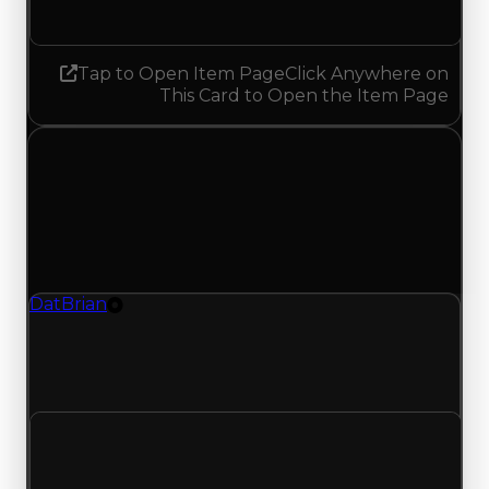
Increased 0.25
Tap to Open Item Page
Click Anywhere on
This Card to Open the Item Page
Wednesday, July 15, 2026
Value Changes
1 change recorded for DatBrian on this day
(trading value, duped value, and demand).
DatBrian
Tire
DatBrian (Tire) had its demand updated to 4.75
out of 10, with a clean value of $20,000 and a
duped value of $10,000.
Clean value
$20,000