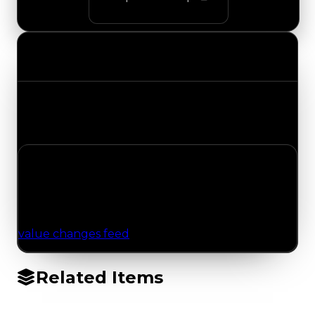
Value Changes
Track the latest value updates across every
category. Visit the full Value Changes page for
the complete history and details.
No Value Changes Recorded
No tracked trading, duped, or demand updates
have been logged for this item yet. Browse the
value changes feed
for network-wide updates.
Related Items