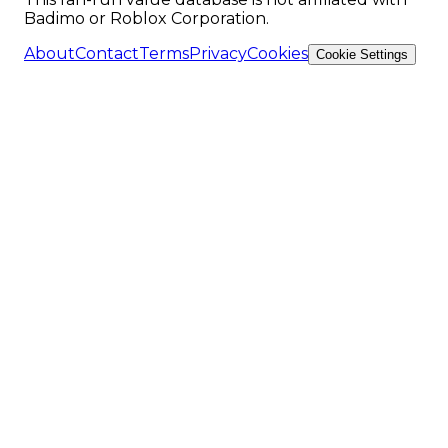
Badimo or Roblox Corporation.
About
Contact
Terms
Privacy
Cookies
Cookie Settings