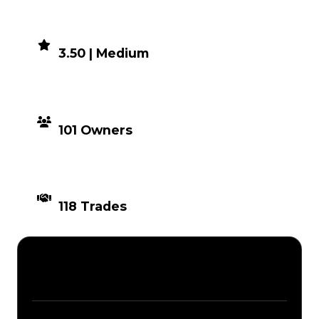
DEMAND
3.50 | Medium
DISTRIBUTION
101 Owners
TIMES TRADED
118 Trades
Description