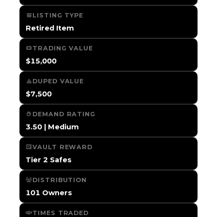
LISTING TYPE
Retired Item
TRADING VALUE
$15,000
DUPED VALUE
$7,500
DEMAND RATING
3.50 | Medium
VAULT REWARD
Tier 2 Safes
DISTRIBUTION
101 Owners
TIMES TRADED