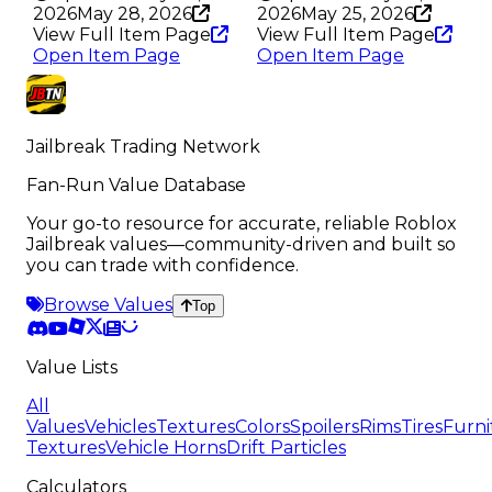
2026
May 28, 2026
2026
May 25, 2026
View Full Item Page
View Full Item Page
Open Item Page
Open Item Page
Jailbreak Trading Network
Fan-Run Value Database
Your go-to resource for accurate, reliable Roblox
Jailbreak values—community-driven and built so
you can trade with confidence.
Browse Values
Top
Value Lists
All
Values
Vehicles
Textures
Colors
Spoilers
Rims
Tires
Furni
Textures
Vehicle Horns
Drift Particles
Calculators