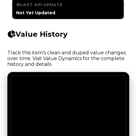
LAST API UPDATE
Not Yet Updated
Value History
Track this item's clean and duped value changes
over time. Visit Value Dynamics for the complete
history and details.