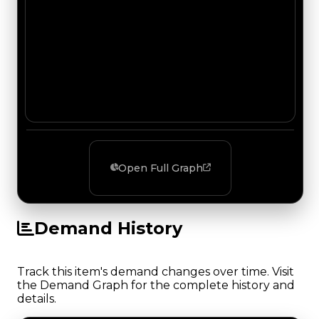
Open Full Graph
Demand History
Track this item's demand changes over time. Visit
the Demand Graph for the complete history and
details.