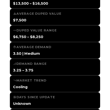
$13,500 – $16,500
AVERAGE DUPED VALUE
$7,500
DUPED VALUE RANGE
$6,750 – $8,250
AVERAGE DEMAND
3.50 | Medium
DEMAND RANGE
3.25 – 3.75
MARKET TREND
Cooling
DAYS SINCE UPDATE
Unknown