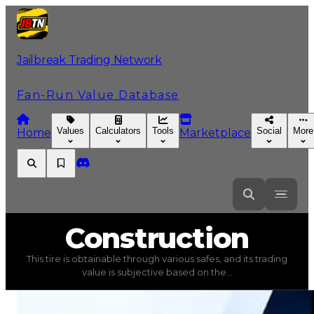
Jailbreak Trading Network
Fan-Run Value Database
Values
Calculators
Tools
Social
More
Home
Marketplace
Construction
Construction
This tire is obtainable through various safes, and its trading
Construction
(
Tires
) trading value
$15,000
, duped valu
value is subjective based on the...
This tire is obtainable through various safes, and its tra