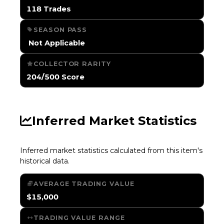
118 Trades
SEASON PASS
️ Not Applicable
COLLECTOR RARITY
204/500 Score
Inferred Market Statistics
Inferred market statistics calculated from this item's
historical data.
AVERAGE TRADING VALUE
$15,000
TRADING VALUE RANGE