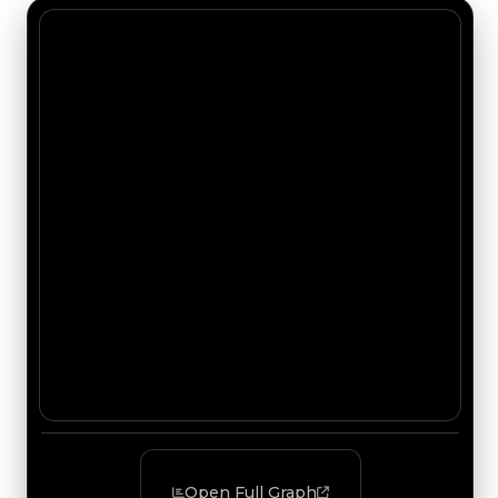
Open Full Graph