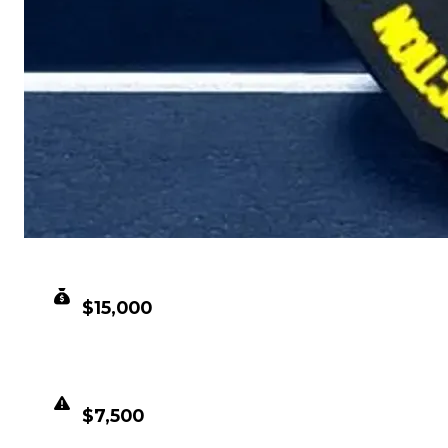
CLEAN VALUE
$15,000
DUPED VALUE
$7,500