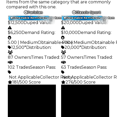
Items from the same category that are commonly
compared with this one.
Parisian
Classic Sport
Trading Value
:
Trading Value
:
Obtainable Item
Obtainable Item
Obtainable Item
Obtainable Item
$12,500
Duped Value
:
$20,000
Duped Value
:
$6,250
Demand Rating
:
$10,000
Demand Rating
:
5.00 | Medium
Obtainable Price
4.00 | Medium
:
Obtainable 
12,500*
Distribution
:
20,000*
Distribution
:
87 Owners
Times Traded
:
57 Owners
Times Traded
:
102 Trades
Season Pass
:
63 Trades
Season Pass
:
️ Not Applicable
Collector Rarity
️ Not Applicable
:
Collector R
181/500 Score
276/500 Score
Clean
Clean
$12.5K
$20K
Duped
Duped
$6.25K
$10K
Demand
Demand
5.00
4.00
Obtain
Obtain