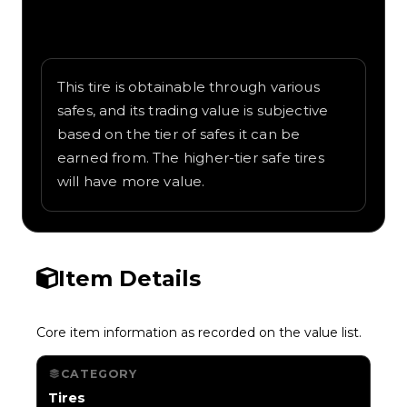
Written overview of Construction, including
background and in-game context as
recorded on the value list.
This tire is obtainable through various
safes, and its trading value is subjective
based on the tier of safes it can be
earned from. The higher-tier safe tires
will have more value.
Item Details
Core item information as recorded on the value list.
CATEGORY
Tires