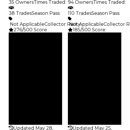
35 Owners
Times Traded
:
94 Owners
Times Traded
:
38 Trades
Season Pass
:
110 Trades
Season Pass
:
️ Not Applicable
Collector Rarity
️ Not Applicable
:
Collector R
276/500 Score
185/500 Score
Clean
Clean
$20K
$20K
Duped
Duped
$10K
$10K
Demand
Demand
5.00
4.50
Obtain
Obtain
$20K
$20K
Owners
Owners
35
94
Trades
Trades
38
110
Pass
Pass
False
False
Rarity
Rarity
276
185
Updated May 28,
Updated May 25,