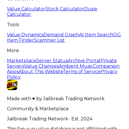
Value Calculator
Stock Calculator
Dupe
Calculator
Tools
Value Dynamics
Demand Graph
AI Item Search
OG
Item Finder
Scammer List
More
Marketplace
Server Status
Archive Portal
Private
Servers
Value Changes
Ambient Music
Companion
Apps
About This Website
Terms of Service
Privacy
Policy
Made with
♥
by
Jailbreak Trading Network
Community & Marketplace
Jailbreak Trading Network · Est. 2024
This fan-run value database is not affiliated with