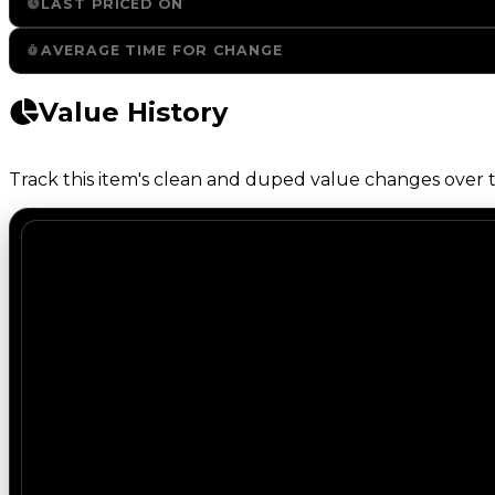
LAST PRICED ON
AVERAGE TIME FOR CHANGE
Value History
Track this item's clean and duped value changes over ti