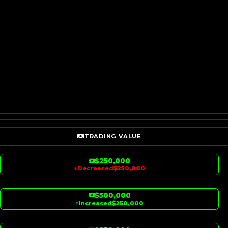
TRADING VALUE
$250,000
↓
Decreased
$250,000
$500,000
↑
Increased
$250,000