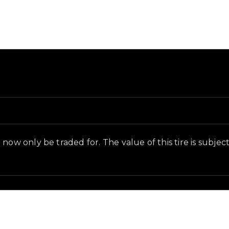
ground and in-game context as recorded on the value li
ow only be traded for. The value of this tire is subjecti