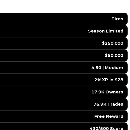
Tires
Season Limited
$250,000
$50,000
4.50 | Medium
2% XP in S28
17.9K Owners
76.9K Trades
Free Reward
430/500 Score