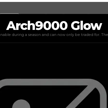
Values
Calculators
Tools
Marketplace
Social
Arch9000
Glow
value
$50,000
, demand
elite
(
4.5
), rarity
mythic
, status
li
inable during a season and can now only be traded for. The va
be traded for. The value of this tire is subjective and mig