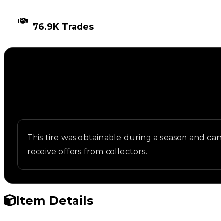
TIMES TRADED
76.9K Trades
Description
Written overview of Arch9000 Glow, including back
This tire was obtainable during a season and can n
receive offers from collectors.
Item Details