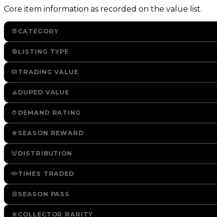
Core item information as recorded on the value list.
CATEGORY
LISTING TYPE
TRADING VALUE
DUPED VALUE
DEMAND RATING
SEASON REWARD
DISTRIBUTION
TIMES TRADED
SEASON PASS
COLLECTOR RARITY