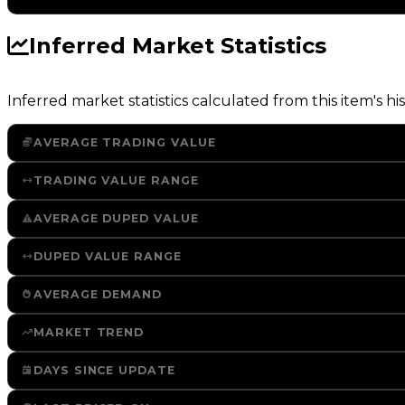
Inferred Market Statistics
Inferred market statistics calculated from this item's his
AVERAGE TRADING VALUE
TRADING VALUE RANGE
AVERAGE DUPED VALUE
DUPED VALUE RANGE
AVERAGE DEMAND
MARKET TREND
DAYS SINCE UPDATE