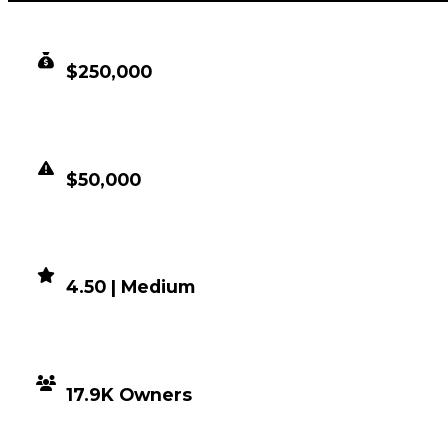
CLEAN VALUE
$250,000
DUPED VALUE
$50,000
DEMAND
4.50 | Medium
DISTRIBUTION
17.9K Owners