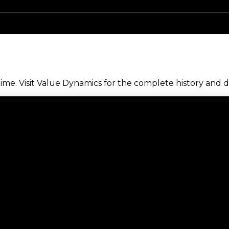
me. Visit Value Dynamics for the complete history and de