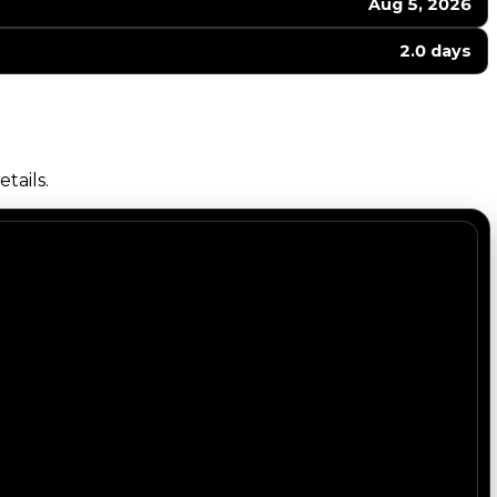
Aug 5, 2026
2.0 days
tails.