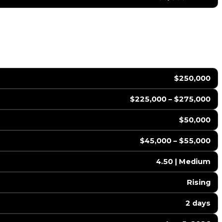
$250,000
$225,000 – $275,000
$50,000
$45,000 – $55,000
4.50 | Medium
Rising
2 days