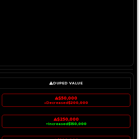
DUPED VALUE
$50,000
↓
Decreased
$200,000
$250,000
↑
Increased
$150,000