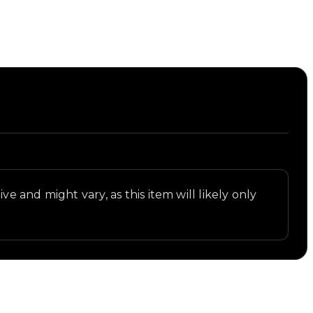
st.
ve and might vary, as this item will likely only