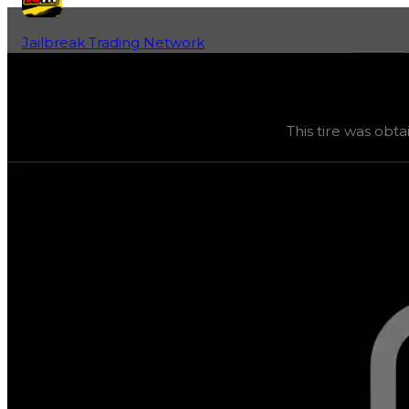
Jailbreak Trading Network
Home
Fan-Run Value Database
Arch9000 Glow
Arch9000 Glow
(
Tires
) trading value
$250,000
, duped 
This tire was obta
This tire was obtainable during a season and can now only 