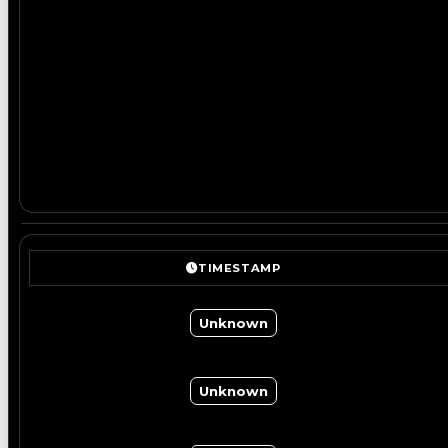
TIMESTAMP
Unknown
Unknown