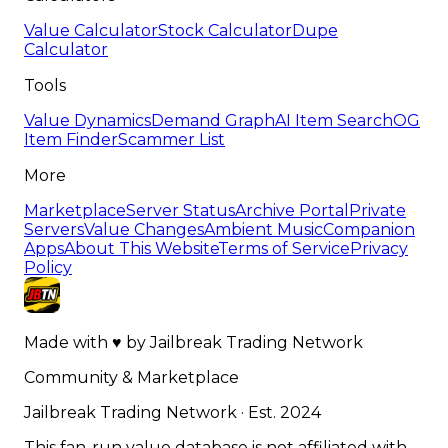
Value Calculator
Stock Calculator
Dupe
Calculator
Tools
Value Dynamics
Demand Graph
AI Item Search
OG
Item Finder
Scammer List
More
Marketplace
Server Status
Archive Portal
Private
Servers
Value Changes
Ambient Music
Companion
Apps
About This Website
Terms of Service
Privacy
Policy
Made with
♥
by
Jailbreak Trading Network
Community & Marketplace
Jailbreak Trading Network · Est. 2024
This fan-run value database is not affiliated with