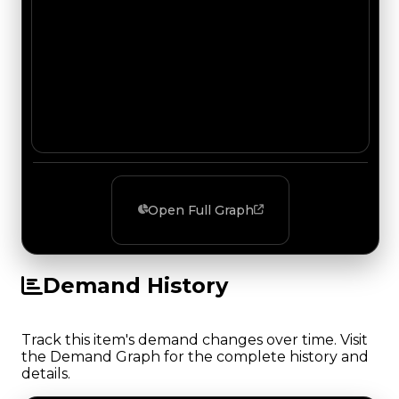
Open Full Graph
Demand History
Track this item's demand changes over time. Visit
the Demand Graph for the complete history and
details.