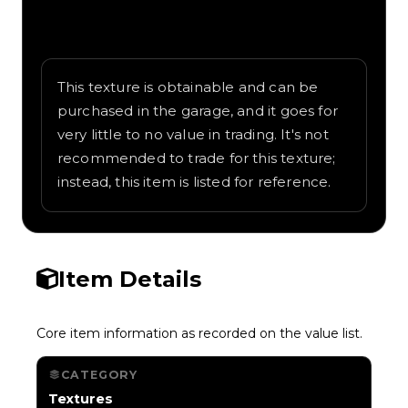
Written overview of Zebra, including
background and in-game context as
recorded on the value list.
This texture is obtainable and can be
purchased in the garage, and it goes for
very little to no value in trading. It's not
recommended to trade for this texture;
instead, this item is listed for reference.
Item Details
Core item information as recorded on the value list.
CATEGORY
Textures