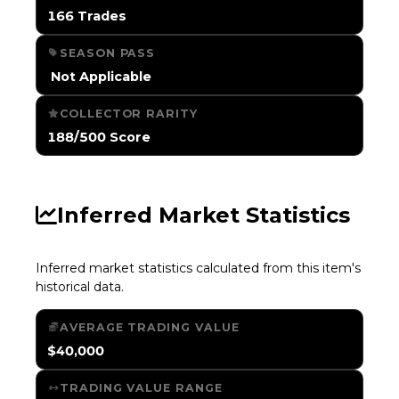
166 Trades
SEASON PASS
️ Not Applicable
COLLECTOR RARITY
188/500 Score
Inferred Market Statistics
Inferred market statistics calculated from this item's
historical data.
AVERAGE TRADING VALUE
$40,000
TRADING VALUE RANGE