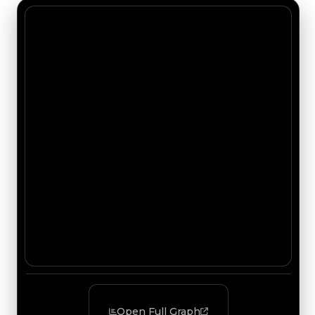
Open Full Graph