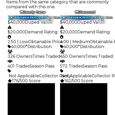
Items from the same category that are commonly
compared with this one.
Candy Cane
Diamond
Trading Value
:
Trading Value
:
Obtainable Item
Obtainable Item
Obtainable Item
Obtainable Item
$40,000
Duped Value
:
$40,000
Duped Value
:
$20,000
Demand Rating
:
$20,000
Demand Rating
:
2.50 | Low
Obtainable Price
4.00 | Medium
:
Obtainable 
40,000*
Distribution
:
40,000*
Distribution
:
326 Owners
Times Traded
450 Owners
:
Times Traded
:
401 Trades
Season Pass
:
572 Trades
Season Pass
:
️ Not Applicable
Collector Rarity
️ Not Applicable
:
Collector R
176/500 Score
162/500 Score
Clean
Clean
$40K
$40K
Duped
Duped
$20K
$20K
Demand
Demand
2.50
4.00
Obtain
Obtain