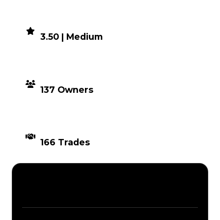
DEMAND
3.50 | Medium
DISTRIBUTION
137 Owners
TIMES TRADED
166 Trades
Description