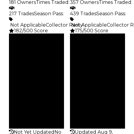
181 Owners
Times Traded
:
357 Owners
Times Traded
:
217 Trades
Season Pass
:
439 Trades
Season Pass
:
️ Not Applicable
Collector Rarity
️ Not Applicable
:
Collector R
182/500 Score
175/500 Score
Clean
Clean
$40K
$40K
Duped
Duped
$20K
$20K
Demand
Demand
3.50
2.25
Obtain
Obtain
$40K
$40K
Owners
Owners
181
357
Trades
Trades
217
439
Pass
Pass
False
False
Rarity
Rarity
182
175
Not Yet Updated
No
Updated Aug 9,