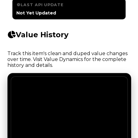
LAST API UPDATE
Not Yet Updated
Value History
Track this item's clean and duped value changes
over time. Visit Value Dynamics for the complete
history and details.