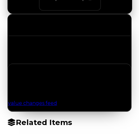
Value Changes
Track the latest value updates across every
category. Visit the full Value Changes page for
the complete history and details.
No Value Changes Recorded
No tracked trading, duped, or demand updates
have been logged for this item yet. Browse the
value changes feed
for network-wide updates.
Related Items