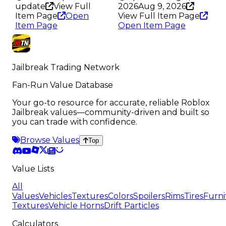
update
View Full
2026
Aug 9, 2026
Item Page
Open
View Full Item Page
Item Page
Open Item Page
Jailbreak Trading Network
Fan-Run Value Database
Your go-to resource for accurate, reliable Roblox
Jailbreak values—community-driven and built so
you can trade with confidence.
Browse Values
Top
Value Lists
All
Values
Vehicles
Textures
Colors
Spoilers
Rims
Tires
Furni
Textures
Vehicle Horns
Drift Particles
Calculators