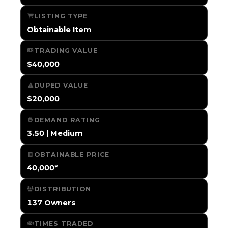
LISTING TYPE
Obtainable Item
TRADING VALUE
$40,000
DUPED VALUE
$20,000
DEMAND RATING
3.50 | Medium
OBTAINABLE PRICE
40,000*
DISTRIBUTION
137 Owners
TIMES TRADED