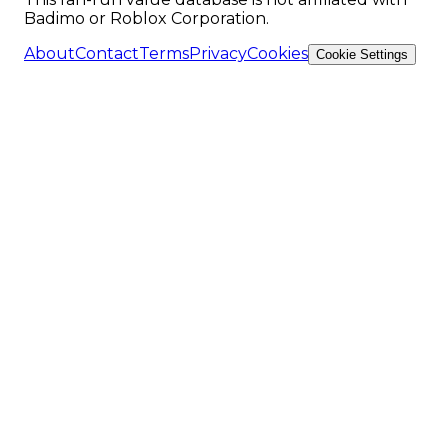
Badimo or Roblox Corporation.
About
Contact
Terms
Privacy
Cookies
Cookie Settings