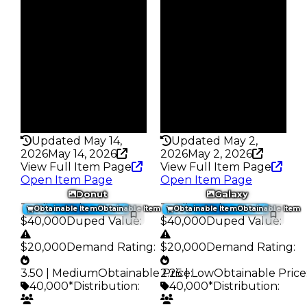
$40K
$40K
Owners
Owners
326
450
Trades
Trades
401
572
Pass
Pass
False
False
Rarity
Rarity
176
162
Updated May 14,
Updated May 2,
2026
May 14, 2026
2026
May 2, 2026
View Full Item Page
View Full Item Page
Open Item Page
Open Item Page
Donut
Galaxy
Trading Value
:
Trading Value
:
Obtainable Item
Obtainable Item
Obtainable Item
Obtainable Item
$40,000
Duped Value
:
$40,000
Duped Value
:
$20,000
Demand Rating
:
$20,000
Demand Rating
:
3.50 | Medium
Obtainable Price
2.25 | Low
:
Obtainable Price
40,000*
Distribution
:
40,000*
Distribution
: