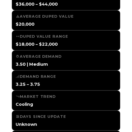
$36,000 – $44,000
AVERAGE DUPED VALUE
$20,000
DUPED VALUE RANGE
$18,000 – $22,000
AVERAGE DEMAND
3.50 | Medium
DEMAND RANGE
3.25 – 3.75
MARKET TREND
Cooling
DAYS SINCE UPDATE
Unknown