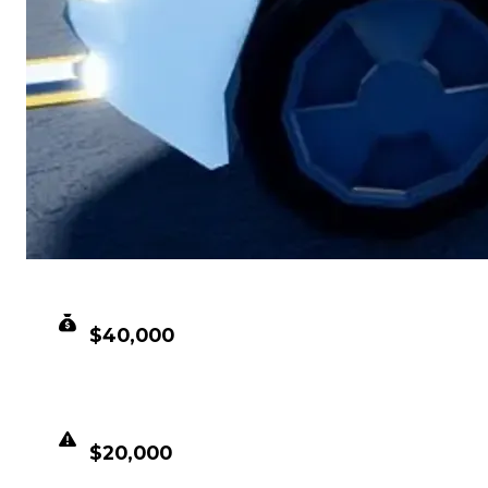
CLEAN VALUE
$40,000
DUPED VALUE
$20,000