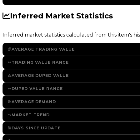
Inferred Market Statistics
Inferred market statistics calculated from this item's his
AVERAGE TRADING VALUE
TRADING VALUE RANGE
AVERAGE DUPED VALUE
DUPED VALUE RANGE
AVERAGE DEMAND
MARKET TREND
DAYS SINCE UPDATE