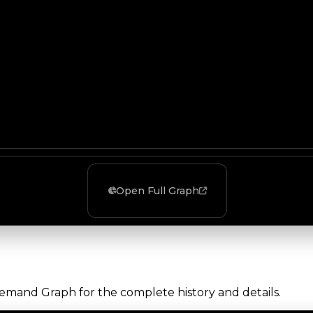
Open Full Graph
Demand Graph for the complete history and details.