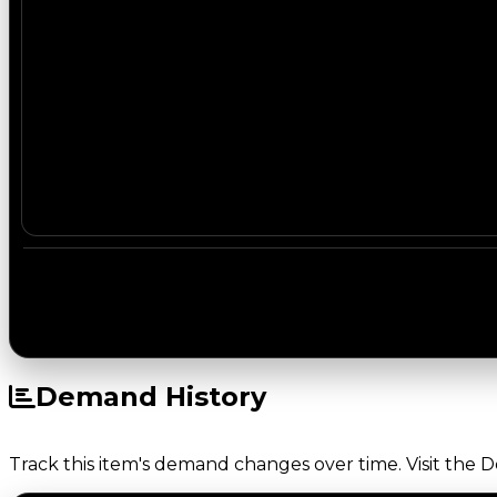
Demand History
Track this item's demand changes over time. Visit the 