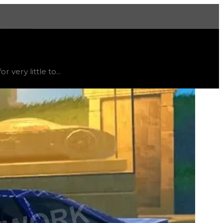
More
able
, trend
down
.
very little to...
t's not recommended to trade for this texture; instead, thi