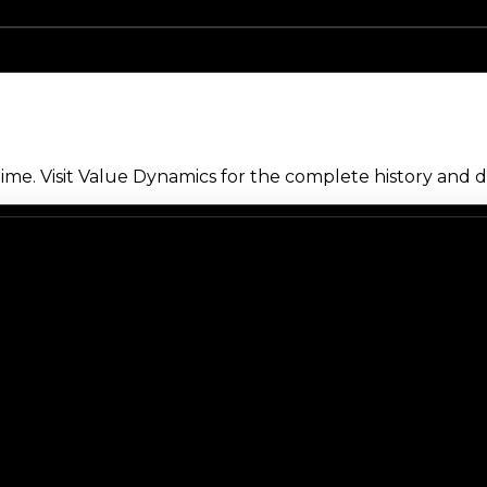
me. Visit Value Dynamics for the complete history and de