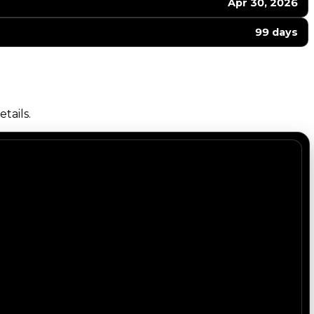
Apr 30, 2026
99 days
tails.