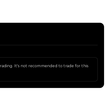
 trading. It's not recommended to trade for this