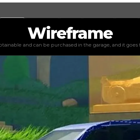
Values
Calculators
Tools
Marketplace
Social
Wireframe
lue
$22,500
, demand
elite
(
3.5
), rarity
common
, status
st
obtainable and can be purchased in the garage, and it goes for 
age, and it goes for very little to no value in trading. I