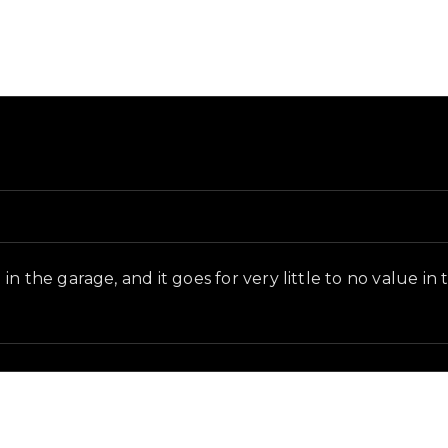
d and in-game context as recorded on the value list.
n the garage, and it goes for very little to no value in