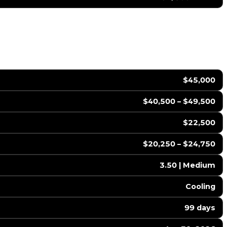
$45,000
$40,500 – $49,500
$22,500
$20,250 – $24,750
3.50 | Medium
Cooling
99 days