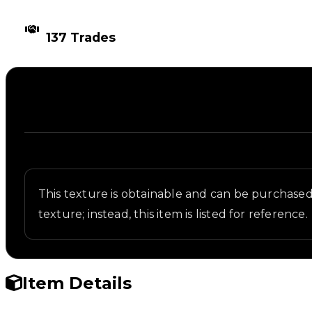
TIMES TRADED
137 Trades
Description
Written overview of Wireframe, including backgroun
This texture is obtainable and can be purchased i
texture; instead, this item is listed for reference.
Item Details