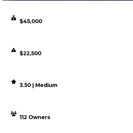
CLEAN VALUE
$45,000
DUPED VALUE
$22,500
DEMAND
3.50 | Medium
DISTRIBUTION
112 Owners