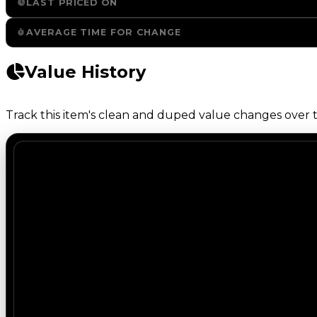
LAST PRICED ON
AVERAGE TIME FOR CHANGE
Value History
Track this item's clean and duped value changes over ti