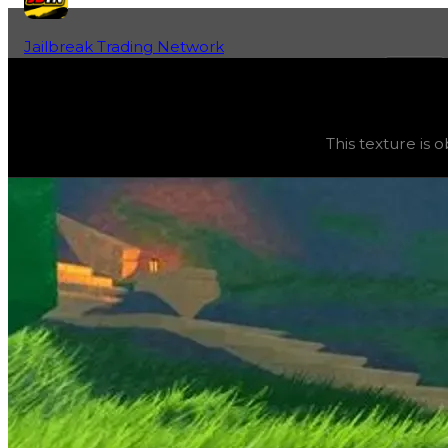
Jailbreak Trading Network
Home
Fan-Run Value Database
Wireframe
Wireframe
(
Textures
) trading value
$45,000
, duped va
This texture is 
This texture is obtainable and can be purchased in the gar