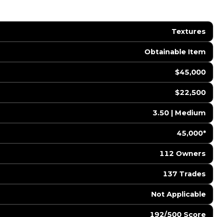
Textures
Obtainable Item
$45,000
$22,500
3.50 | Medium
45,000*
112 Owners
137 Trades
️ Not Applicable
192/500 Score