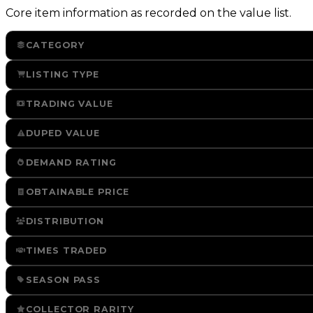
Core item information as recorded on the value list.
CATEGORY
LISTING TYPE
TRADING VALUE
DUPED VALUE
DEMAND RATING
OBTAINABLE PRICE
DISTRIBUTION
TIMES TRADED
SEASON PASS
COLLECTOR RARITY