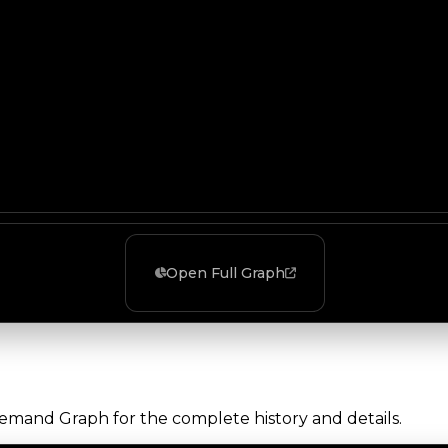
Open Full Graph
Demand Graph for the complete history and details.