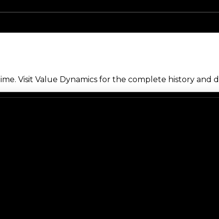
me. Visit Value Dynamics for the complete history and de