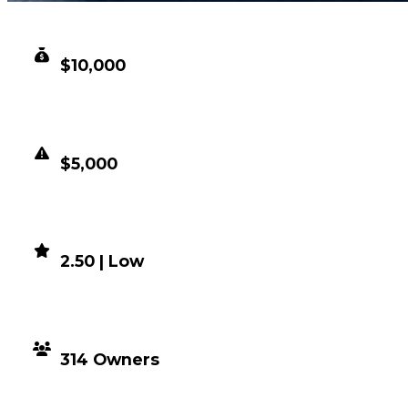
CLEAN VALUE
$10,000
DUPED VALUE
$5,000
DEMAND
2.50 | Low
DISTRIBUTION
314 Owners