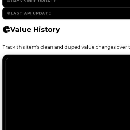
DAYS SINCE UPDATE
LAST API UPDATE
Value History
Track this item's clean and duped value changes over ti