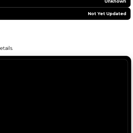
Unknown
Not Yet Updated
tails.