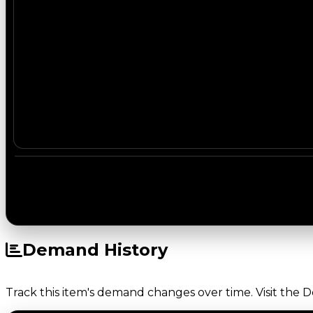
Demand History
Track this item's demand changes over time. Visit the 