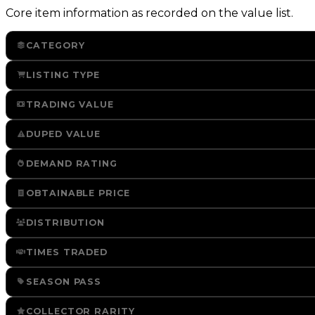
Core item information as recorded on the value list.
CATEGORY
LISTING TYPE
TRADING VALUE
DUPED VALUE
DEMAND RATING
OBTAINABLE PRICE
DISTRIBUTION
TIMES TRADED
SEASON PASS
COLLECTOR RARITY