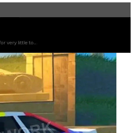
More
rend
down
.
very little to...
t's not recommended to trade for this texture; instead, thi