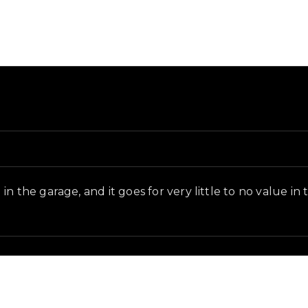
d in-game context as recorded on the value list.
n the garage, and it goes for very little to no value in