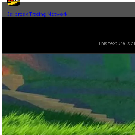
Jailbreak Trading Network
Home
Fan-Run Value Database
Paint
Paint
(
Textures
) trading value
$10,000
, duped value
$5
This texture is 
This texture is obtainable and can be purchased in the gar