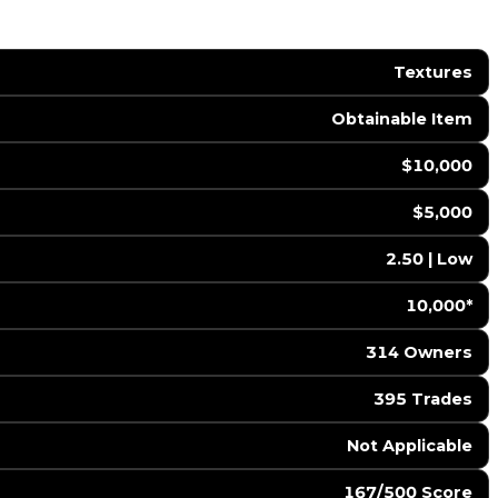
Textures
Obtainable Item
$10,000
$5,000
2.50 | Low
10,000*
314 Owners
395 Trades
️ Not Applicable
167/500 Score