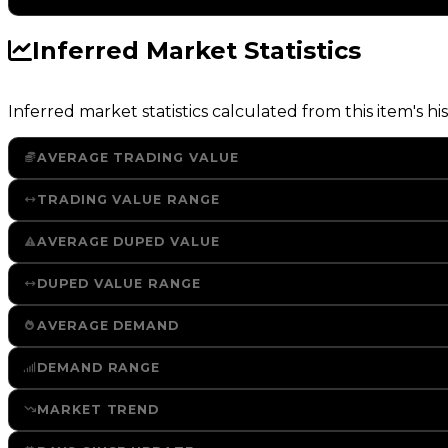
Inferred Market Statistics
Inferred market statistics calculated from this item's his
AVERAGE TRADING VALUE
TRADING VALUE RANGE
AVERAGE DUPED VALUE
DUPED VALUE RANGE
AVERAGE DEMAND
DEMAND RANGE
MARKET TREND