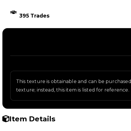
TIMES TRADED
395 Trades
Description
Written overview of Paint, including background an
This texture is obtainable and can be purchased i
texture; instead, this item is listed for reference.
Item Details