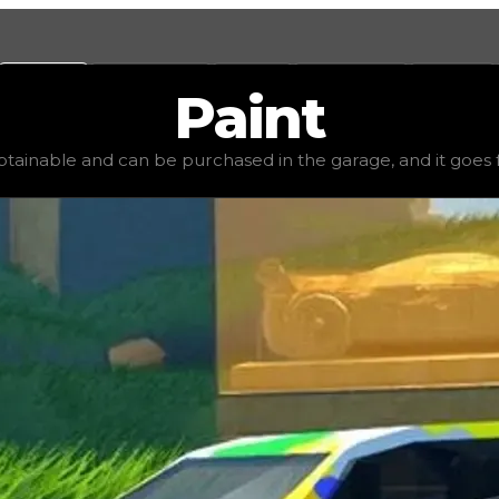
Values
Calculators
Tools
Marketplace
Social
Paint
,000
, demand
high
(
2.5
), rarity
common
, status
stable
, t
obtainable and can be purchased in the garage, and it goes for 
age, and it goes for very little to no value in trading. I