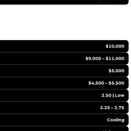
$10,000
$9,000 – $11,000
$5,000
$4,500 – $5,500
2.50 | Low
2.25 – 2.75
Cooling