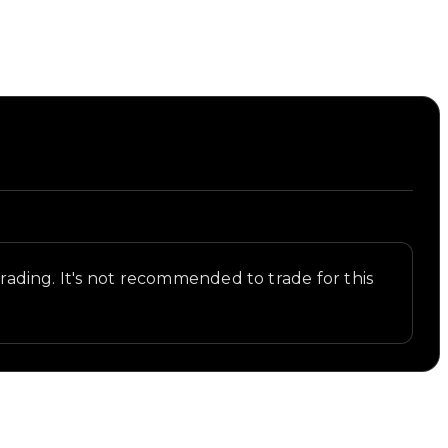
 trading. It's not recommended to trade for this