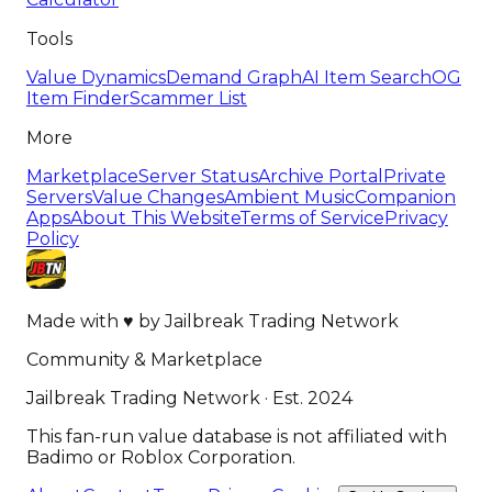
Tools
Value Dynamics
Demand Graph
AI Item Search
OG
Item Finder
Scammer List
More
Marketplace
Server Status
Archive Portal
Private
Servers
Value Changes
Ambient Music
Companion
Apps
About This Website
Terms of Service
Privacy
Policy
Made with
♥
by
Jailbreak Trading Network
Community & Marketplace
Jailbreak Trading Network · Est. 2024
This fan-run value database is not affiliated with
Badimo or Roblox Corporation.