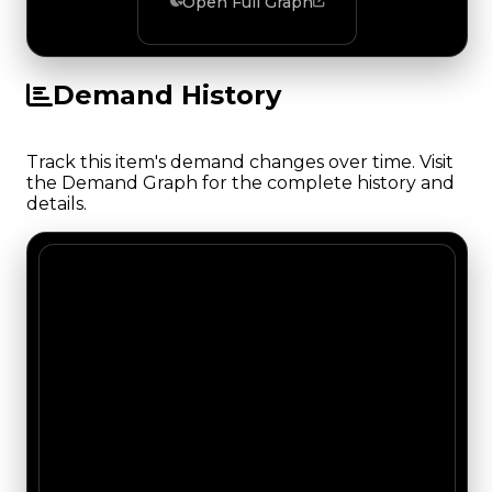
Open Full Graph
Demand History
Track this item's demand changes over time. Visit
the Demand Graph for the complete history and
details.