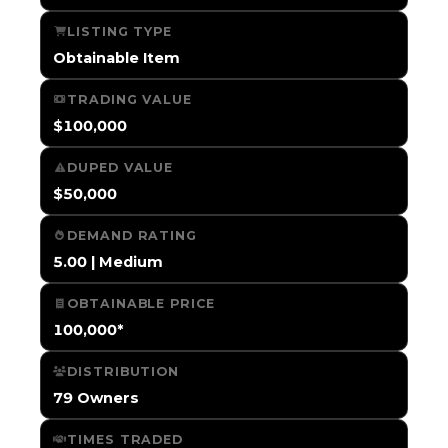
LISTING TYPE
Obtainable Item
TRADING VALUE
$100,000
DUPED VALUE
$50,000
DEMAND RATING
5.00 | Medium
OBTAINABLE PRICE
100,000*
DISTRIBUTION
79 Owners
TIMES TRADED