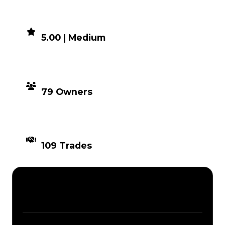
DEMAND
5.00 | Medium
DISTRIBUTION
79 Owners
TIMES TRADED
109 Trades
Description