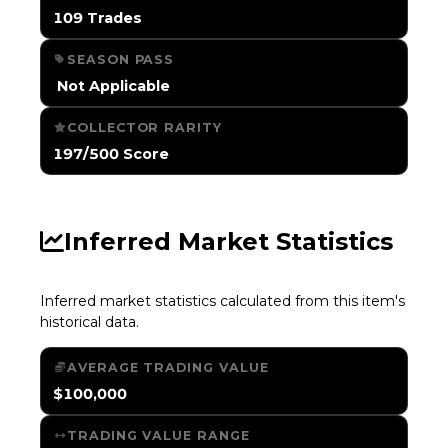
109 Trades
SEASON PASS
️ Not Applicable
COLLECTOR RARITY
197/500 Score
Inferred Market Statistics
Inferred market statistics calculated from this item's
historical data.
AVERAGE TRADING VALUE
$100,000
TRADING VALUE RANGE