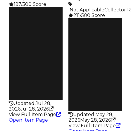
197/500 Score
️ Not Applicable
Collector R
Clean
211/500 Score
$100K
Duped
Clean
$50K
$100K
Demand
Duped
3.00
$50K
Demand
Price
4.00
$10K
Req
Owners
Graffiti Event
314
Owners
Trades
121
401
Trades
Pass
192
False
Pass
Rarity
False
197
Rarity
Updated Jul 28,
211
2026
Jul 28, 2026
View Full Item Page
Updated May 28,
Open Item Page
2026
May 28, 2026
View Full Item Page