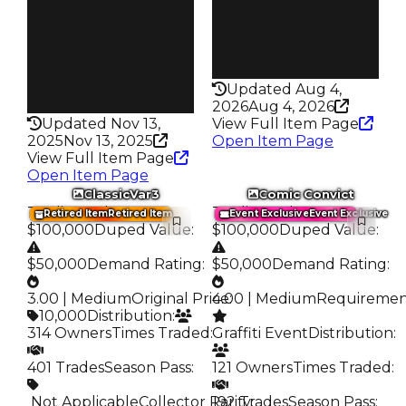
Trades
Pass
552
False
Pass
Rarity
False
186
Rarity
Updated Aug 4,
192
2026
Aug 4, 2026
Updated Nov 13,
View Full Item Page
2025
Nov 13, 2025
Open Item Page
View Full Item Page
Open Item Page
ClassicVar3
Comic Convict
Trading Value
:
Trading Value
:
Retired Item
Retired Item
Event Exclusive
Event Exclusive
$100,000
Duped Value
:
$100,000
Duped Value
:
$50,000
Demand Rating
:
$50,000
Demand Rating
:
3.00 | Medium
Original Price
4.00 | Medium
:
Requireme
10,000
Distribution
:
314 Owners
Times Traded
:
Graffiti Event
Distribution
:
401 Trades
Season Pass
:
121 Owners
Times Traded
:
️ Not Applicable
Collector Rarity
192 Trades
:
Season Pass
: