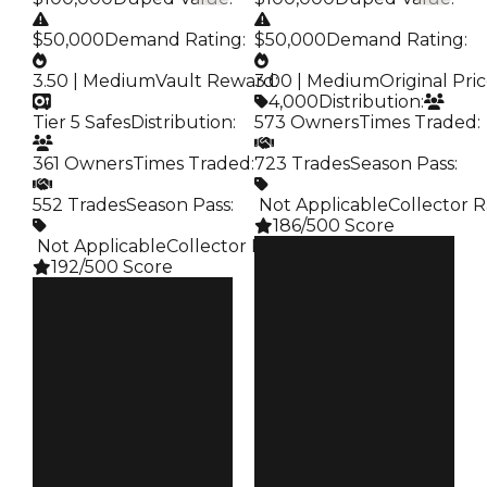
$50,000
Demand Rating
:
$50,000
Demand Rating
:
3.50 | Medium
Vault Reward
3.00 | Medium
:
Original Pri
4,000
Distribution
:
Tier 5 Safes
Distribution
:
573 Owners
Times Traded
:
361 Owners
Times Traded
:
723 Trades
Season Pass
:
552 Trades
Season Pass
:
️ Not Applicable
Collector R
186/500 Score
️ Not Applicable
Collector Rarity
:
Clean
192/500 Score
$100K
Duped
Clean
$50K
$100K
Demand
Duped
3.00
$50K
Demand
Price
3.50
$4K
Vault
Owners
Tier 5 Safes
573
Owners
Trades
361
723