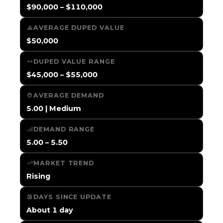
$90,000 – $110,000
AVERAGE DUPED VALUE
$50,000
DUPED VALUE RANGE
$45,000 – $55,000
AVERAGE DEMAND
5.00 | Medium
DEMAND RANGE
5.00 – 5.50
MARKET TREND
Rising
DAYS SINCE UPDATE
About 1 day