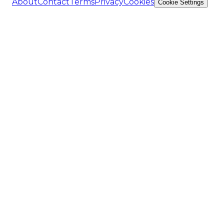
About
Contact
Terms
Privacy
Cookies
Cookie Settings