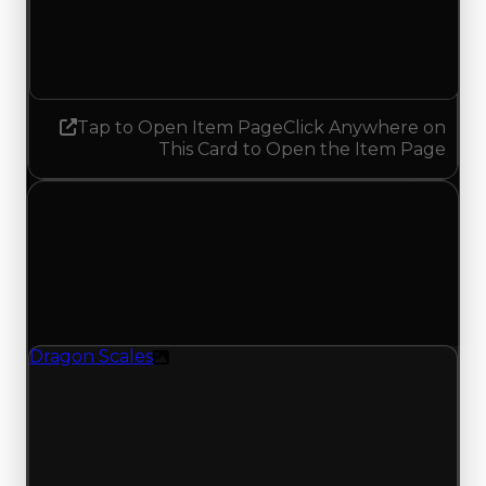
5.00
5.25
Increased 0.25
Tap to Open Item Page
Click Anywhere on
This Card to Open the Item Page
Thursday, July 30, 2026
Value Changes
1 change recorded for Dragon Scales on this day
(trading value, duped value, and demand).
Dragon Scales
Texture
Demand moves up to 5.25/10 from 5.00; with 109
trades and 79 copies for this item, turnover has
been busier lately and supports the higher
demand rating, backing this value change from
recent trading offers for this item.