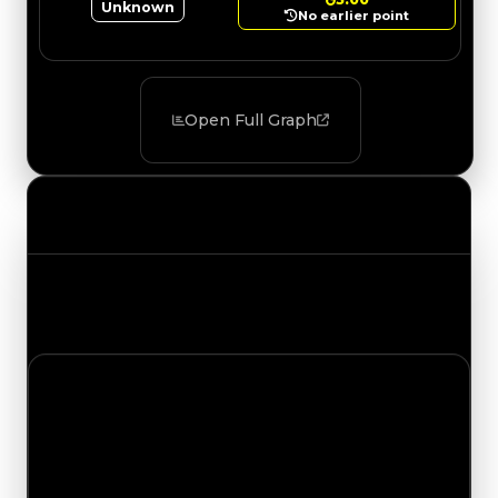
Unknown
No earlier point
Open Full Graph
Value Changes
Track the latest value updates across every
category. Visit the full Value Changes page for
the complete history and details.
Friday, August 7, 2026
Value
Changes
1 change recorded for Dragon Scales on this day
(trading value, duped value, and demand).