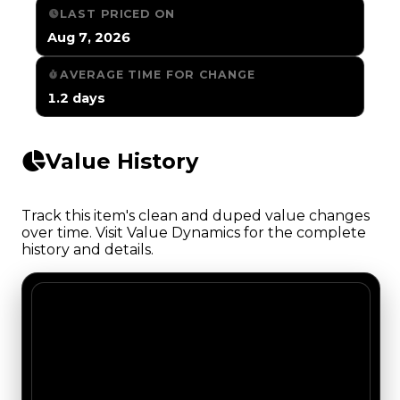
LAST PRICED ON
Aug 7, 2026
AVERAGE TIME FOR CHANGE
1.2 days
Value History
Track this item's clean and duped value changes
over time. Visit Value Dynamics for the complete
history and details.