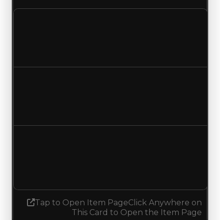
Clean value
$100,000
No change
Duped value
$50,000
No change
Demand
5.00
5.25
Increased 0.25
Tap to Open Item Page
Click Anywhere on
This Card to Open the Item Page