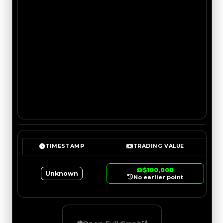
TIMESTAMP
TRADING VALUE
$100,000
Unknown
No earlier point