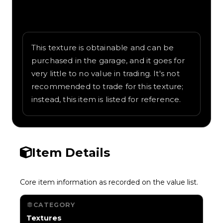
Written overview of Dragon Scales,
including background and in-game context
as recorded on the value list.
This texture is obtainable and can be
purchased in the garage, and it goes for
very little to no value in trading. It's not
recommended to trade for this texture;
instead, this item is listed for reference.
Item Details
Core item information as recorded on the value list.
CATEGORY
Textures