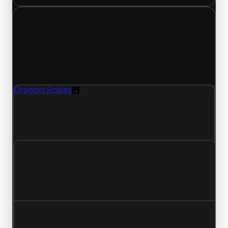
Tuesday, July 7, 2026
Value
Changes
1 change recorded for Dragon Scales on this day
(trading value, duped value, and demand).
Dragon Scales
Texture
Dragon Scales (Texture) had its demand
updated to 5.25 out of 10, with a clean value of
$100,000 and a duped value of $50,000.
Clean value
$100,000
No change
Duped value