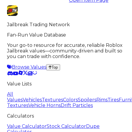
Open Item Page
Jailbreak Trading Network
Fan-Run Value Database
Your go-to resource for accurate, reliable Roblox
Jailbreak values—community-driven and built so
you can trade with confidence.
Browse Values
Top
Value Lists
All
Values
Vehicles
Textures
Colors
Spoilers
Rims
Tires
Furni
Textures
Vehicle Horns
Drift Particles
Calculators
Value Calculator
Stock Calculator
Dupe
Calculator