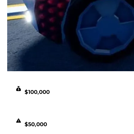
CLEAN VALUE
$100,000
DUPED VALUE
$50,000