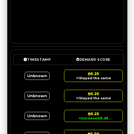
TIMESTAMP
DEMAND SCORE
5.25
Unknown
Stayed the same
5.25
Unknown
Stayed the same
5.25
Unknown
↑
Increased
0.25
5.00