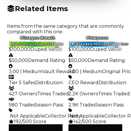
Related Items
Items from the same category that are commonly
compared with this one.
Dragon Breath
Harpoon
Trading Value
:
Trading Value
:
Vault Exclusive
Vault Exclusive
Obtainable Item
Obtainable Item
$100,000
Duped Value
:
$100,000
Duped Value
:
$50,000
Demand Rating
:
$50,000
Demand Rating
:
3.00 | Medium
Vault Reward
3.00 | Medium
:
Original Pri
Tier 5 Safes
Distribution
:
CEO Reward
Distribution
:
427 Owners
Times Traded
2.2K Owners
:
Times Traded
:
580 Trades
Season Pass
:
2.9K Trades
Season Pass
:
️ Not Applicable
Collector Rarity
️ Not Applicable
:
Collector R
192/500 Score
142/500 Score
Clean
Clean