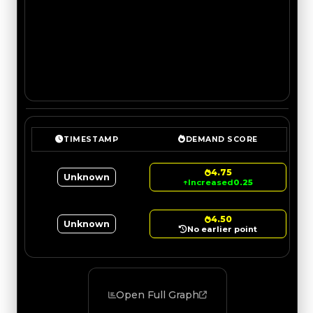
TIMESTAMP
DEMAND SCORE
4.75
Unknown
↑
Increased
0.25
4.50
Unknown
No earlier point
Open Full Graph