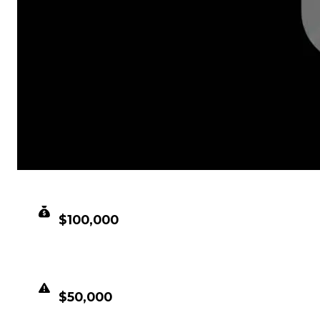
CLEAN VALUE
$100,000
DUPED VALUE
$50,000