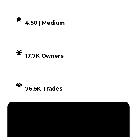
DEMAND
4.50 | Medium
DISTRIBUTION
17.7K Owners
TIMES TRADED
76.5K Trades
Description