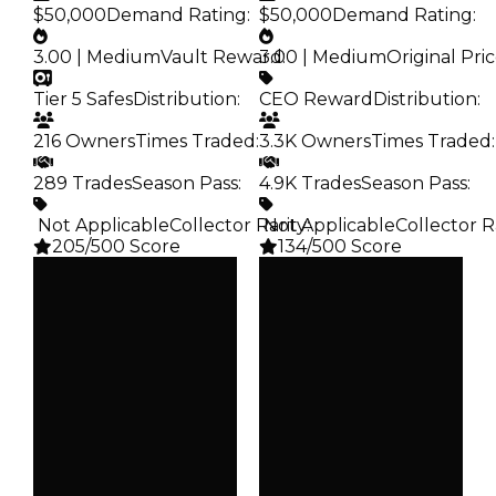
$50,000
Demand Rating
:
$50,000
Demand Rating
:
3.00 | Medium
Vault Reward
3.00 | Medium
:
Original Pri
Tier 5 Safes
Distribution
:
CEO Reward
Distribution
:
216 Owners
Times Traded
:
3.3K Owners
Times Traded
:
289 Trades
Season Pass
:
4.9K Trades
Season Pass
:
️ Not Applicable
Collector Rarity
️ Not Applicable
:
Collector R
205/500 Score
134/500 Score
Clean
Clean
$100K
$100K
Duped
Duped
$50K
$50K
Demand
Demand
3.00
3.00
Vault
Price
Tier 5 Safes
CEO Reward
Owners
Owners
216
3.3K
Trades
Trades