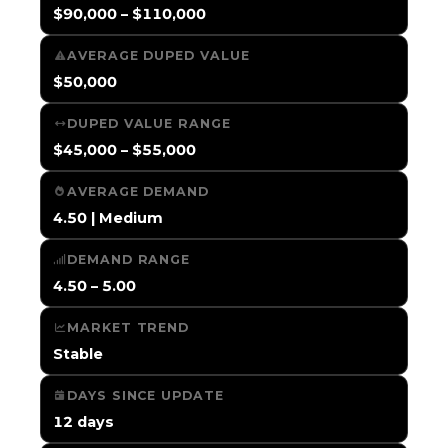
$90,000 – $110,000
AVERAGE DUPED VALUE
$50,000
DUPED VALUE RANGE
$45,000 – $55,000
AVERAGE DEMAND
4.50 | Medium
DEMAND RANGE
4.50 – 5.00
MARKET TREND
Stable
DAYS SINCE UPDATE
12 days