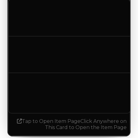
Clean value
$100,000
No change
Duped value
$50,000
No change
Demand
4.50
4.75
Increased 0.25
Tap to Open Item Page
Click Anywhere on
This Card to Open the Item Page