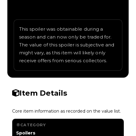
Written overview of Yarg Cap, including
background and in-game context as
recorded on the value list.
This spoiler was obtainable during a
season and can now only be traded for.
The value of this spoiler is subjective and
might vary, as this item will likely only
receive offers from serious collectors.
Item Details
Core item information as recorded on the value list.
CATEGORY
Spoilers