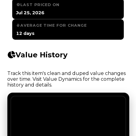
LAST PRICED ON
Jul 25, 2026
AVERAGE TIME FOR CHANGE
12 days
Value History
Track this item's clean and duped value changes
over time. Visit Value Dynamics for the complete
history and details.