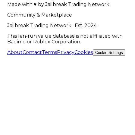
Made with
♥
by
Jailbreak Trading Network
Community & Marketplace
Jailbreak Trading Network · Est. 2024
This fan-run value database is not affiliated with
Badimo or Roblox Corporation.
About
Contact
Terms
Privacy
Cookies
Cookie Settings