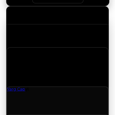
Value Changes
Track the latest value updates across every
category. Visit the full Value Changes page for
the complete history and details.
Saturday, July 25, 2026
Value
Changes
1 change recorded for Yarg Cap on this day
(trading value, duped value, and demand).
Yarg Cap
Spoiler
Yarg Cap (Spoiler) had its demand updated to
4.75 out of 10, with a clean value of $100,000 and
a duped value of $50,000.