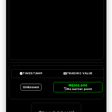
TIMESTAMP
TRADING VALUE
$100,000
Unknown
No earlier point