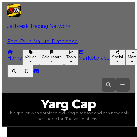
Jailbreak Trading Network
Fan-Run Value Database
Values
Calculators
Tools
Social
More
Home
Marketplace
Yarg
Cap
Yarg Cap
This spoiler was obtainable during a season and can now only
Yarg Cap
(
Spoilers
) trading value
$100,000
, duped valu
be traded for. The value of this...
This spoiler was obtainable during a season and can now o