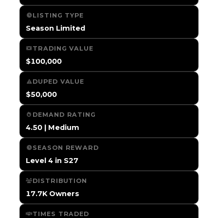
LISTING TYPE
Season Limited
TRADING VALUE
$100,000
DUPED VALUE
$50,000
DEMAND RATING
4.50 | Medium
SEASON REWARD
Level 4 in S27
DISTRIBUTION
17.7K Owners
TIMES TRADED