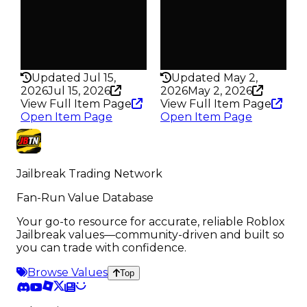
289
4.9K
Pass
Pass
False
False
Rarity
Rarity
205
134
Updated Jul 15,
Updated May 2,
2026
Jul 15, 2026
2026
May 2, 2026
View Full Item Page
View Full Item Page
Open Item Page
Open Item Page
Jailbreak Trading Network
Fan-Run Value Database
Your go-to resource for accurate, reliable Roblox
Jailbreak values—community-driven and built so
you can trade with confidence.
Browse Values
Top