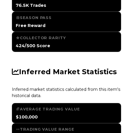
76.5K Trades
SEASON PASS
Free Reward
COLLECTOR RARITY
424/500 Score
Inferred Market Statistics
Inferred market statistics calculated from this item's
historical data.
AVERAGE TRADING VALUE
$100,000
TRADING VALUE RANGE