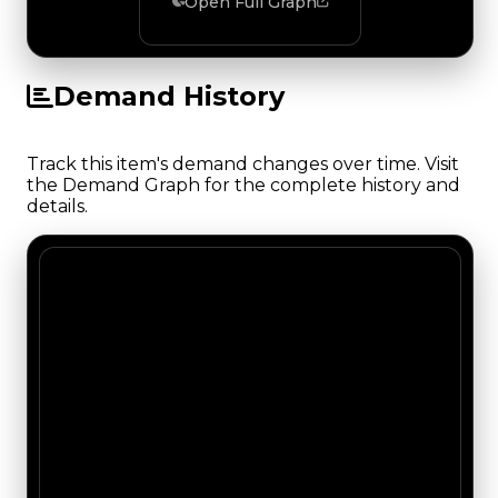
Open Full Graph
Demand History
Track this item's demand changes over time. Visit
the Demand Graph for the complete history and
details.