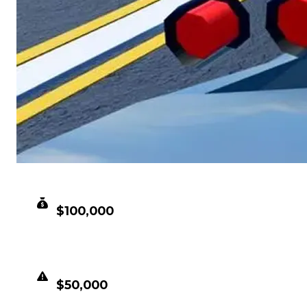
CLEAN VALUE
$100,000
DUPED VALUE
$50,000