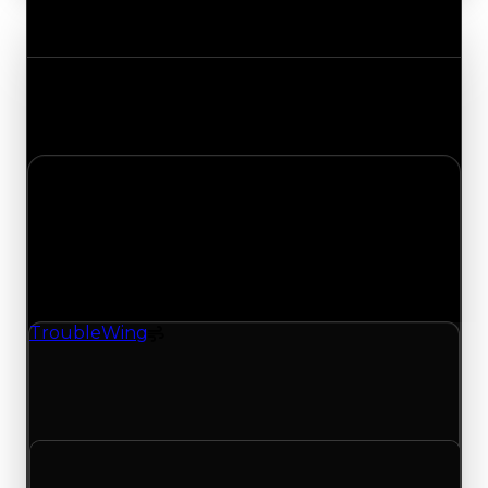
Value Changes
Track the latest value updates across every
category. Visit the full Value Changes page for
the complete history and details.
Monday, April 27, 2026
Value
Changes
1 change recorded for Trouble Wing on this day
(trading value, duped value, and demand).
TroubleWing
Spoiler
TroubleWing (Spoiler) had its demand updated
to 0.25 out of 10, with a clean value of $0 and a
duped value of $0.
Clean value