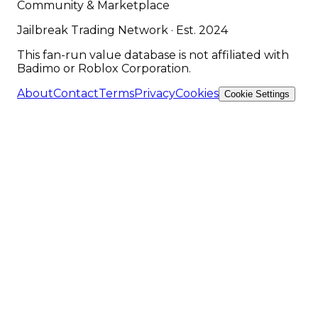
Community & Marketplace
Jailbreak Trading Network · Est. 2024
This fan-run value database is not affiliated with
Badimo or Roblox Corporation.
About
Contact
Terms
Privacy
Cookies
Cookie Settings