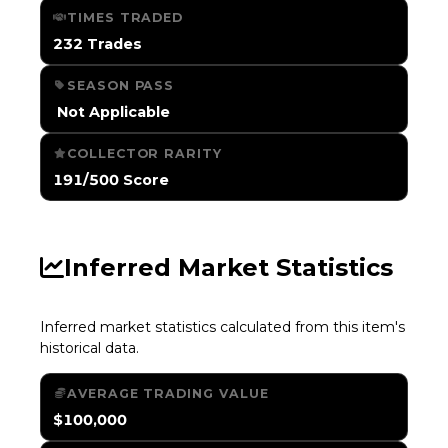
TIMES TRADED
232 Trades
SEASON PASS
️ Not Applicable
COLLECTOR RARITY
191/500 Score
Inferred Market Statistics
Inferred market statistics calculated from this item's
historical data.
AVERAGE TRADING VALUE
$100,000