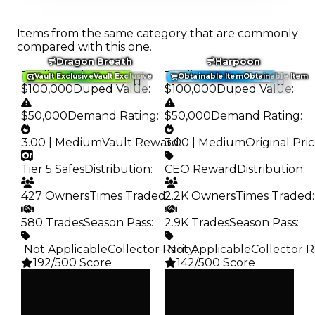
Items from the same category that are commonly
compared with this one.
Dragon Breath
Harpoon
Trading Value
:
Trading Value
:
Vault Exclusive
Vault Exclusive
Obtainable Item
Obtainable Item
$100,000
Duped Value
:
$100,000
Duped Value
:
$50,000
Demand Rating
:
$50,000
Demand Rating
:
3.00 | Medium
Vault Reward
3.00 | Medium
:
Original Pri
Tier 5 Safes
Distribution
:
CEO Reward
Distribution
:
427 Owners
Times Traded
2.2K Owners
:
Times Traded
:
580 Trades
Season Pass
:
2.9K Trades
Season Pass
:
️ Not Applicable
Collector Rarity
️ Not Applicable
:
Collector R
192/500 Score
142/500 Score
Clean
Clean
$100K
$100K
Duped
Duped
$50K
$50K