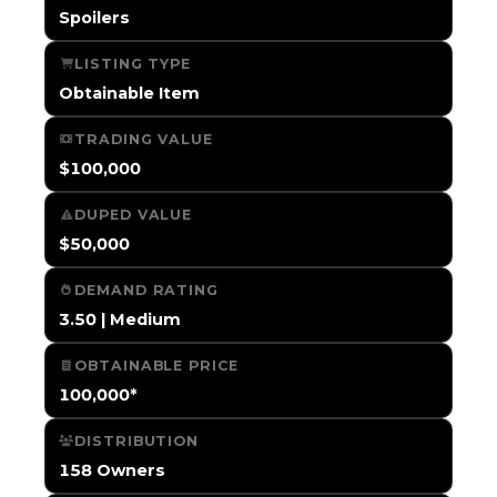
Spoilers
LISTING TYPE
Obtainable Item
TRADING VALUE
$100,000
DUPED VALUE
$50,000
DEMAND RATING
3.50 | Medium
OBTAINABLE PRICE
100,000*
DISTRIBUTION
158 Owners