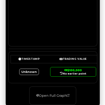
TIMESTAMP
TRADING VALUE
$100,000
Unknown
No earlier point
Open Full Graph