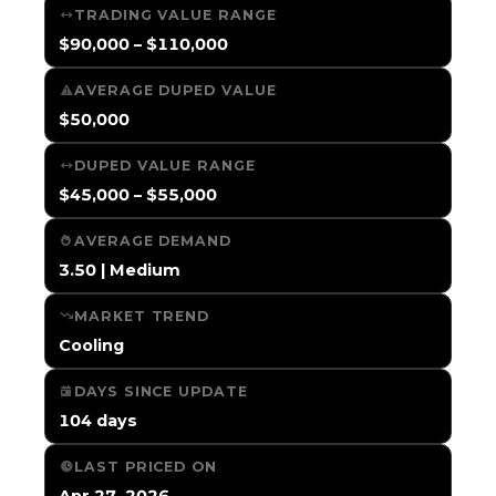
TRADING VALUE RANGE
$90,000 – $110,000
AVERAGE DUPED VALUE
$50,000
DUPED VALUE RANGE
$45,000 – $55,000
AVERAGE DEMAND
3.50 | Medium
MARKET TREND
Cooling
DAYS SINCE UPDATE
104 days
LAST PRICED ON
Apr 27, 2026