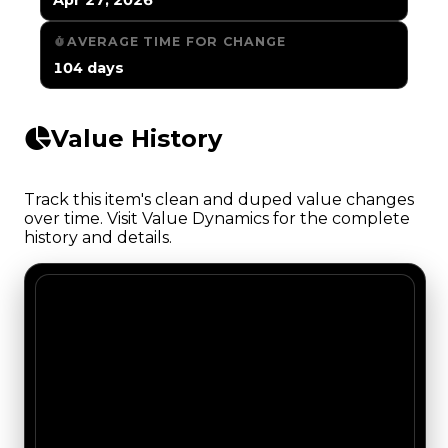
AVERAGE TIME FOR CHANGE
104 days
Value History
Track this item's clean and duped value changes
over time. Visit Value Dynamics for the complete
history and details.