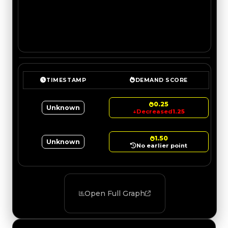
TIMESTAMP
DEMAND SCORE
0.25
Unknown
↓
Decreased
1.25
1.50
Unknown
No earlier point
Open Full Graph