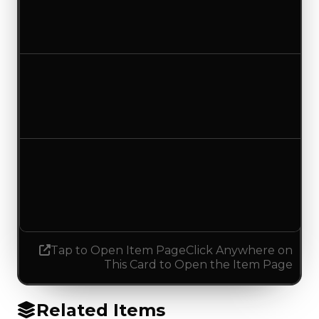
$0
No change
Duped value
$0
No change
Demand
1.50
0.25
Decreased 1.25
Tap to Open Item Page
Click Anywhere on
This Card to Open the Item Page
Related Items