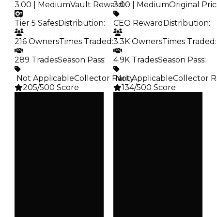
3.00 | Medium
Vault Reward
3.00 | Medium
:
Original Pri
Tier 5 Safes
Distribution
:
CEO Reward
Distribution
:
216 Owners
Times Traded
:
3.3K Owners
Times Traded
:
289 Trades
Season Pass
:
4.9K Trades
Season Pass
:
️ Not Applicable
Collector Rarity
️ Not Applicable
:
Collector R
205/500 Score
134/500 Score
Clean
Clean
$100K
$100K
Duped
Duped
$50K
$50K
Demand
Demand
3.00
3.00
Vault
Price
Tier 5 Safes
CEO Reward
Owners
Owners
216
3.3K
Trades
Trades
289
4.9K
Pass
Pass