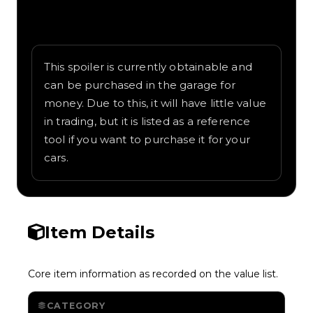
Written overview of Trouble Wing, including
background and in-game context as
recorded on the value list.
This spoiler is currently obtainable and
can be purchased in the garage for
money. Due to this, it will have little value
in trading, but it is listed as a reference
tool if you want to purchase it for your
cars.
Item Details
Core item information as recorded on the value list.
CATEGORY