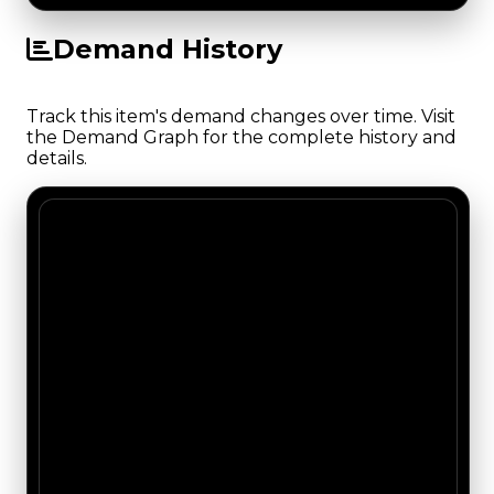
Demand History
Track this item's demand changes over time. Visit
the Demand Graph for the complete history and
details.