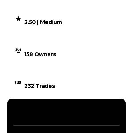
DEMAND
3.50 | Medium
DISTRIBUTION
158 Owners
TIMES TRADED
232 Trades
Description