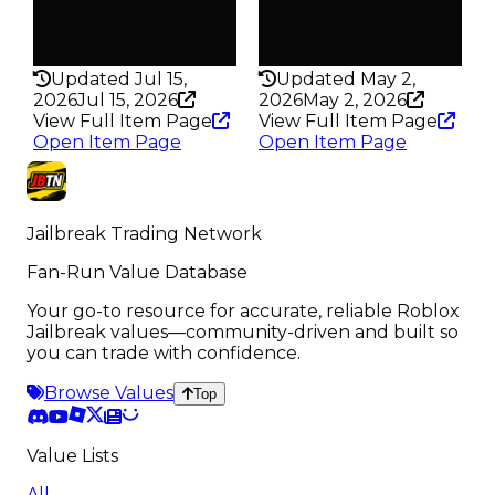
False
False
Rarity
Rarity
205
134
Updated Jul 15,
Updated May 2,
2026
Jul 15, 2026
2026
May 2, 2026
View Full Item Page
View Full Item Page
Open Item Page
Open Item Page
Jailbreak Trading Network
Fan-Run Value Database
Your go-to resource for accurate, reliable Roblox
Jailbreak values—community-driven and built so
you can trade with confidence.
Browse Values
Top
Value Lists
All