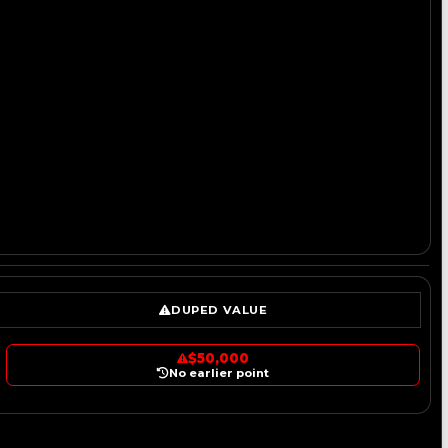
DUPED VALUE
$50,000
No earlier point