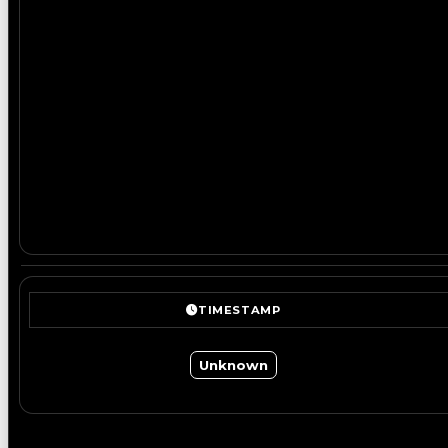
TIMESTAMP
Unknown