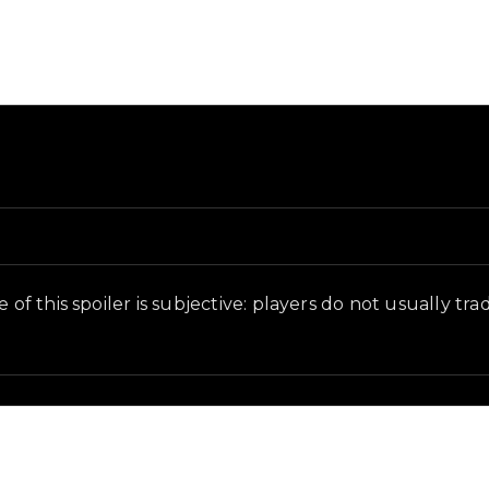
und and in-game context as recorded on the value list.
of this spoiler is subjective: players do not usually trad