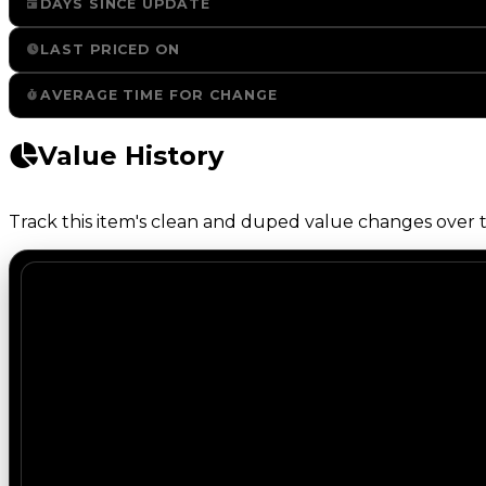
DAYS SINCE UPDATE
LAST PRICED ON
AVERAGE TIME FOR CHANGE
Value History
Track this item's clean and duped value changes over ti