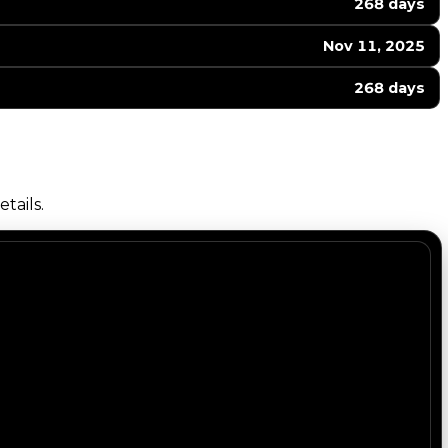
268 days
Nov 11, 2025
268 days
tails.