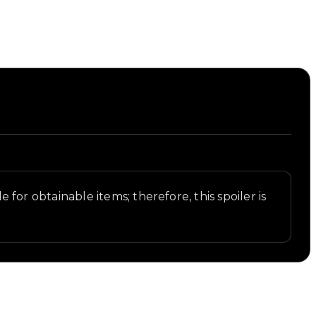
e for obtainable items; therefore, this spoiler is