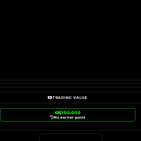
TRADING VALUE
$100,000
No earlier point