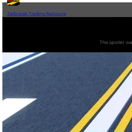
Jailbreak Trading Network
Home
Fan-Run Value Database
Skater Wing
Skater Wing
(
Spoilers
) trading value
$100,000
, duped 
This spoiler wa
This spoiler was obtainable using safes. The value of this