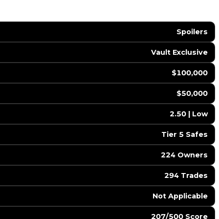
Spoilers
Vault Exclusive
$100,000
$50,000
2.50 | Low
Tier 5 Safes
224 Owners
294 Trades
️ Not Applicable
207/500 Score