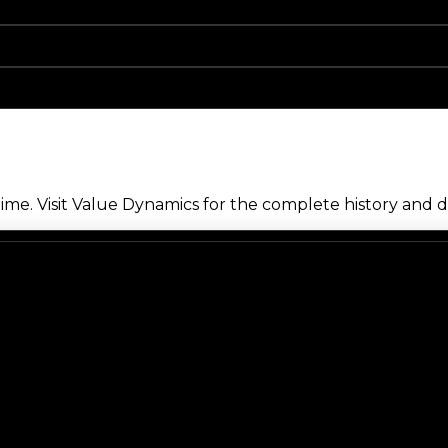
me. Visit Value Dynamics for the complete history and de