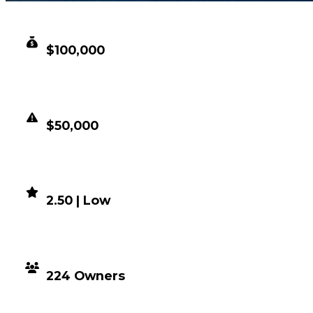
CLEAN VALUE
$100,000
DUPED VALUE
$50,000
DEMAND
2.50 | Low
DISTRIBUTION
224 Owners