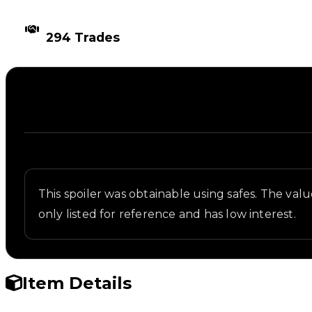
TIMES TRADED
294 Trades
Description
Written overview of Skater Wing, including backgro
This spoiler was obtainable using safes. The value 
only listed for reference and has low interest.
Item Details