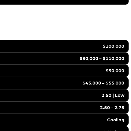
$100,000
$90,000 – $110,000
$50,000
$45,000 – $55,000
2.50 | Low
2.50 – 2.75
Cooling