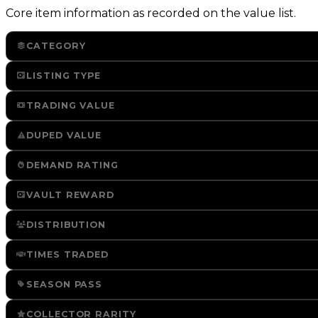
Core item information as recorded on the value list.
CATEGORY
LISTING TYPE
TRADING VALUE
DUPED VALUE
DEMAND RATING
VAULT REWARD
DISTRIBUTION
TIMES TRADED
SEASON PASS
COLLECTOR RARITY