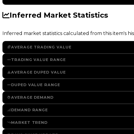
Inferred Market Statistics
Inferred market statistics calculated from this item's his
AVERAGE TRADING VALUE
TRADING VALUE RANGE
AVERAGE DUPED VALUE
DUPED VALUE RANGE
AVERAGE DEMAND
DEMAND RANGE
MARKET TREND