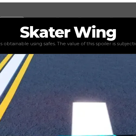
Values
Calculators
Tools
Marketplace
Social
Skater
Wing
value
$50,000
, demand
high
(
2.5
), rarity
common
, status
s obtainable using safes. The value of this spoiler is subjectiv
 spoiler is subjective: players do not usually trade for obt