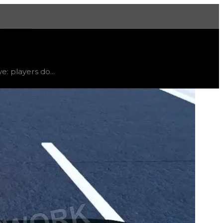
More
limited
, trend
down
.
e: players do...
ainable items; therefore, this spoiler is only listed for re